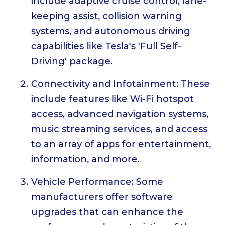
include adaptive cruise control, lane-
keeping assist, collision warning
systems, and autonomous driving
capabilities like Tesla's 'Full Self-
Driving' package.
Connectivity and Infotainment: These
include features like Wi-Fi hotspot
access, advanced navigation systems,
music streaming services, and access
to an array of apps for entertainment,
information, and more.
Vehicle Performance: Some
manufacturers offer software
upgrades that can enhance the