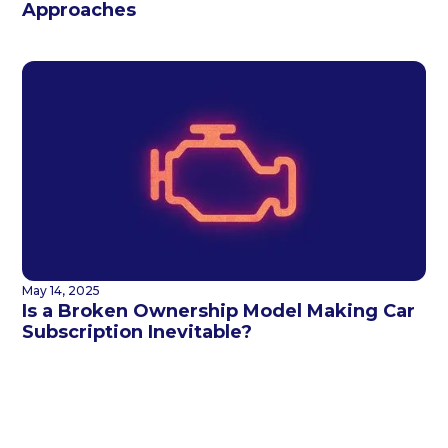
Approaches
May 14, 2025
Is a Broken Ownership Model Making Car
Subscription Inevitable?