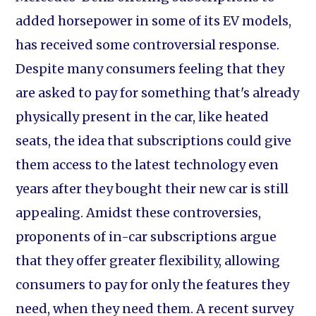
added horsepower in some of its EV models,
has received some controversial response.
Despite many consumers feeling that they
are asked to pay for something that's already
physically present in the car, like heated
seats, the idea that subscriptions could give
them access to the latest technology even
years after they bought their new car is still
appealing. Amidst these controversies,
proponents of in-car subscriptions argue
that they offer greater flexibility, allowing
consumers to pay for only the features they
need, when they need them. A recent survey