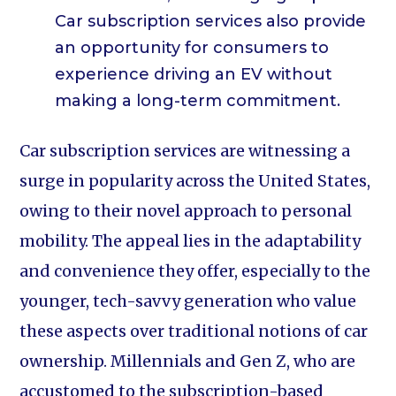
Car subscription services also provide
an opportunity for consumers to
experience driving an EV without
making a long-term commitment.
Car subscription services are witnessing a
surge in popularity across the United States,
owing to their novel approach to personal
mobility. The appeal lies in the adaptability
and convenience they offer, especially to the
younger, tech-savvy generation who value
these aspects over traditional notions of car
ownership. Millennials and Gen Z, who are
accustomed to the subscription-based