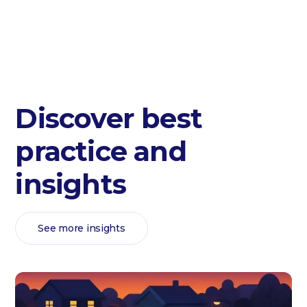
Discover best
practice and
insights
See more insights