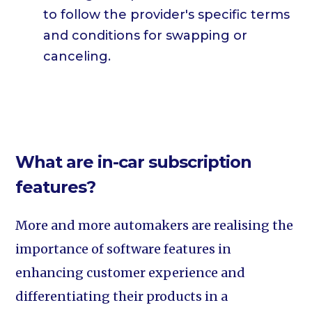
to follow the provider's specific terms
and conditions for swapping or
canceling.
What are in-car subscription
features?
More and more automakers are realising the
importance of software features in
enhancing customer experience and
differentiating their products in a