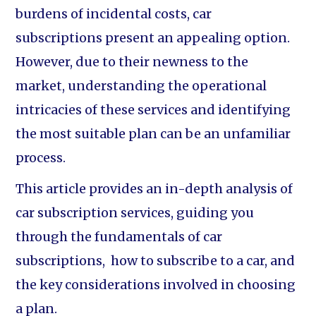
burdens of incidental costs, car
subscriptions present an appealing option.
However, due to their newness to the
market, understanding the operational
intricacies of these services and identifying
the most suitable plan can be an unfamiliar
process.
This article provides an in-depth analysis of
car subscription services, guiding you
through the fundamentals of car
subscriptions, how to subscribe to a car, and
the key considerations involved in choosing
a plan.