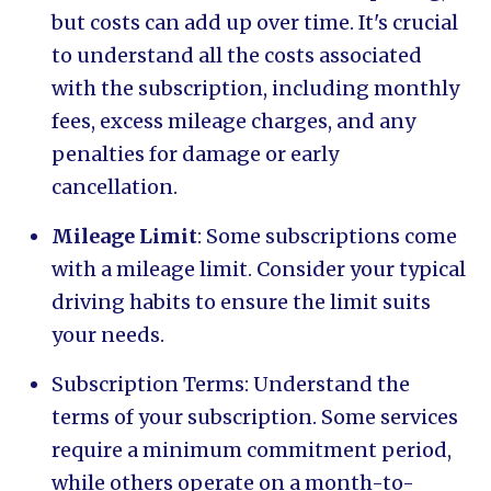
but costs can add up over time. It's crucial
to understand all the costs associated
with the subscription, including monthly
fees, excess mileage charges, and any
penalties for damage or early
cancellation.
Mileage Limit
: Some subscriptions come
with a mileage limit. Consider your typical
driving habits to ensure the limit suits
your needs.
Subscription Terms: Understand the
terms of your subscription. Some services
require a minimum commitment period,
while others operate on a month-to-