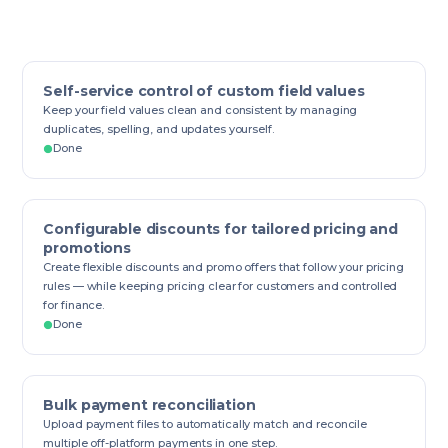
Self-service control of custom field values
Keep your field values clean and consistent by managing
duplicates, spelling, and updates yourself.
Done
Configurable discounts for tailored pricing and
promotions
Create flexible discounts and promo offers that follow your pricing
rules — while keeping pricing clear for customers and controlled
for finance.
Done
Bulk payment reconciliation
Upload payment files to automatically match and reconcile
multiple off-platform payments in one step.