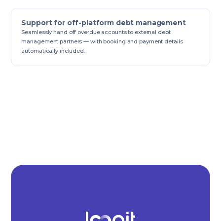
Support for off-platform debt management
Seamlessly hand off overdue accounts to external debt
management partners — with booking and payment details
automatically included.