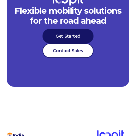
Flexible mobility solutions
for the road ahead
Get Started
Contact Sales
India