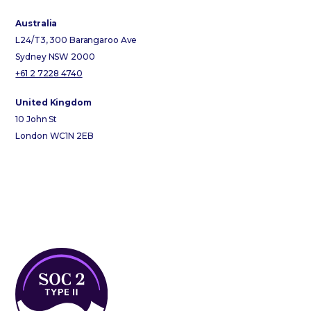
Australia
L24/T3, 300 Barangaroo Ave
Sydney NSW 2000
+61 2 7228 4740
United Kingdom
10 John St
London WC1N 2EB