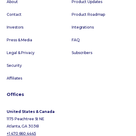
About
Product Updates
Contact
Product Roadmap
Investors
Integrations
Press & Media
FAQ
Legal & Privacy
Subscribers
Security
Affiliates
Offices
United States & Canada
1175 Peachtree St NE
Atlanta, GA 30361
+1 470 660 4445