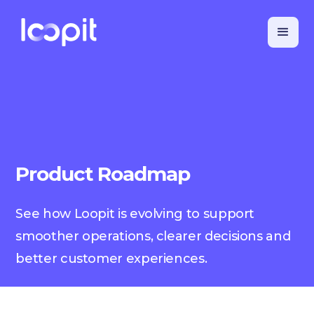
Product Roadmap
See how Loopit is evolving to support
smoother operations, clearer decisions and
better customer experiences.