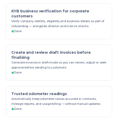
KYB business verification for corporate
customers
Verify company identity, eligibility and business details as part of
onboarding — alongside director and licence checks.
Done
Create and review draft invoices before
finalising
Generate invoices in draft mode so you can review, adjust or seek
approval before sending to customers.
Done
Trusted odometer readings
Automatically keep odometer values accurate in contracts,
mileage reports, and usage billing — without manual updates.
Done