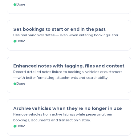
Done
Set bookings to start or end in the past
Use real handover dates — even when entering bookings later.
Done
Enhanced notes with tagging, files and context
Record detailed notes linked to bookings, vehicles or customers
— with better formatting, attachments and searchability.
Done
Archive vehicles when they’re no longer in use
Remove vehicles from active listings while preserving their
bookings, documents and transaction history.
Done