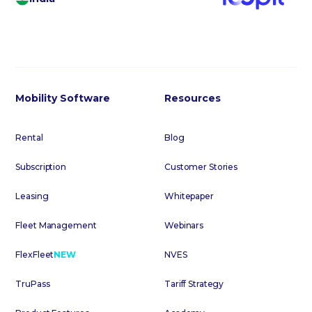
Mobility Software
Resources
Rental
Blog
Subscription
Customer Stories
Leasing
Whitepaper
Fleet Management
Webinars
FlexFleet
NEW
NVES
TruPass
Tariff Strategy