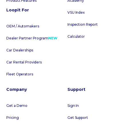
Product Features
Academy
Loopit For
VSU Index
Inspection Report
OEM / Automakers
Calculator
Dealer Partner Program
NEW
Car Dealerships
Car Rental Providers
Fleet Operators
Company
Support
Get a Demo
Sign In
Pricing
Get Support