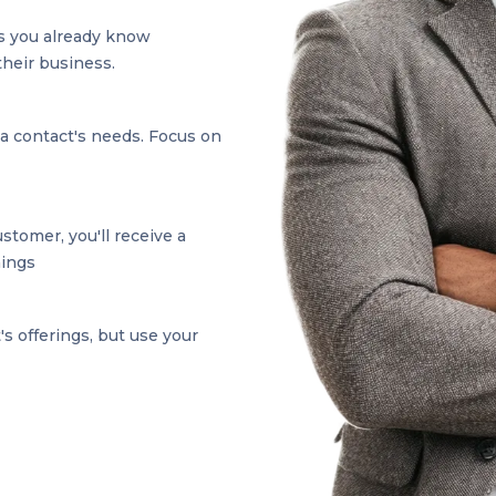
s you already know
their business.
 a contact's needs. Focus on
tomer, you'll receive a
nings
s offerings, but use your