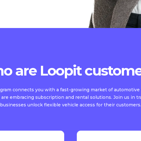
o are Loopit custome
rogram connects you with a fast-growing market of automotive 
are embracing subscription and rental solutions. Join us in t
businesses unlock flexible vehicle access for their customers