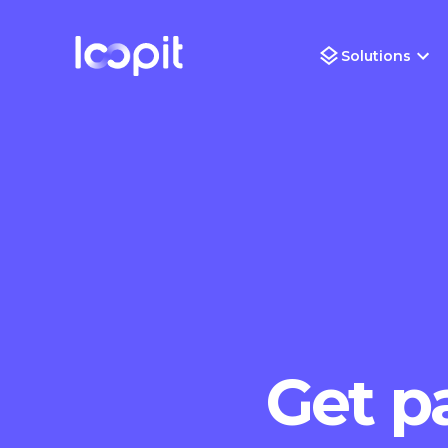
Solutions
Get pa