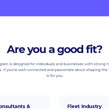
Are you a good fit?
rogram is designed for individuals and businesses with strong 
s. If you’re well-connected and passionate about shaping the f
is for you.
onsultants &
Fleet Industry