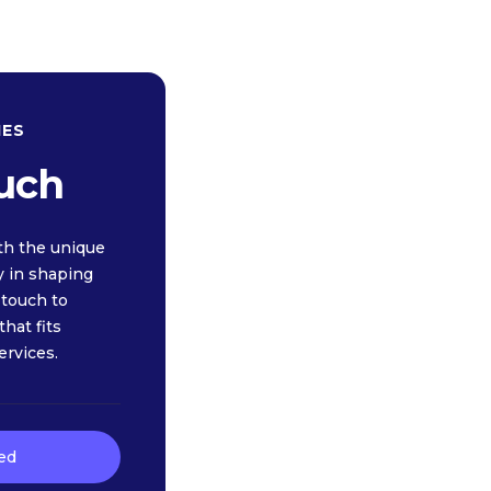
IES
ouch
th the unique
y in shaping
n touch to
hat fits
ervices.
ed