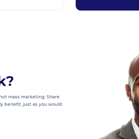
k?
not mass marketing. Share
 benefit, just as you would