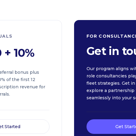
DUALS
FOR CONSULTANC
Get in t
0 + 10%
Our program aligns wi
eferral bonus plus
role consultancies pla
% of the first 12
fleet strategies. Get i
cription revenue for
explore a partnership t
rals.
seamlessly into your s
et Started
Get Start