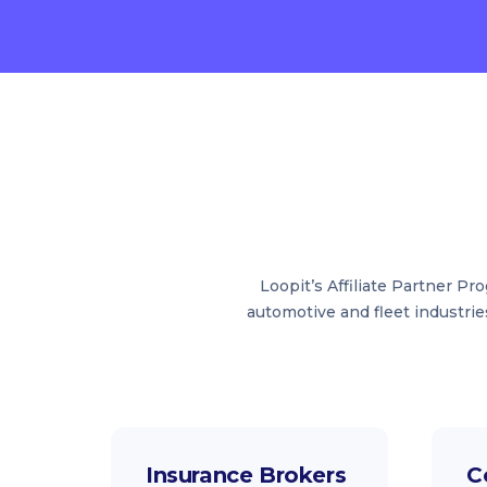
Loopit’s Affiliate Partner P
automotive and fleet industrie
Insurance Brokers
C