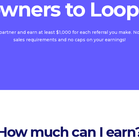
wners to Loop
 partner and earn at least $1,000 for each referral you make. 
sales requirements and no caps on your earnings!
How much can I earn