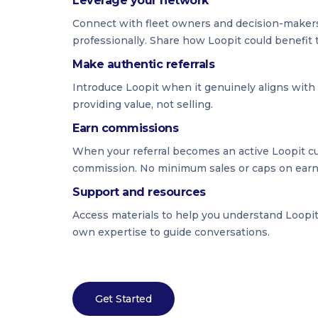
Leverage your network
Connect with fleet owners and decision-maker
professionally. Share how Loopit could benefit 
Make authentic referrals
Introduce Loopit when it genuinely aligns with
providing value, not selling.
Earn commissions
When your referral becomes an active Loopit cus
commission. No minimum sales or caps on ear
Support and resources
Access materials to help you understand Loopit'
own expertise to guide conversations.
Get Started