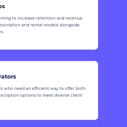
ps
iming to increase retention and revenue
ubscription and rental models alongside
es.
rators
s who need an efficient way to offer both
scription options to meet diverse client