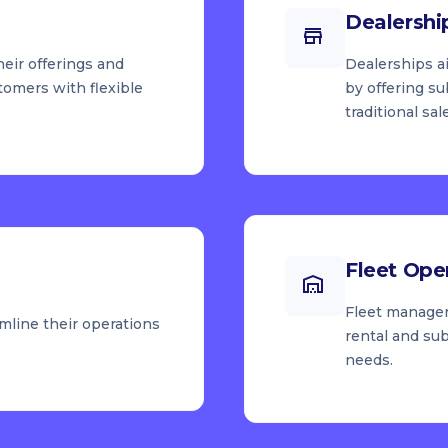
Dealershi
heir offerings and
Dealerships a
tomers with flexible
by offering s
traditional sal
Fleet Ope
Fleet manager
mline their operations
rental and sub
needs.