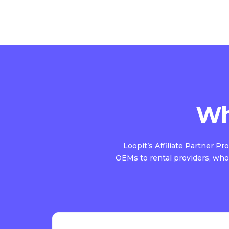
Wh
Loopit’s Affiliate Partner P
OEMs to rental providers, who 