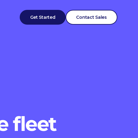
Get Started
Contact Sales
e fleet