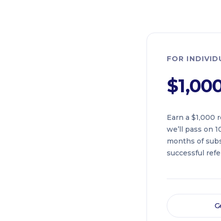
FOR INDIVI
$1,00
Earn a $1,000 r
we’ll pass on 10
months of subs
successful refer
G