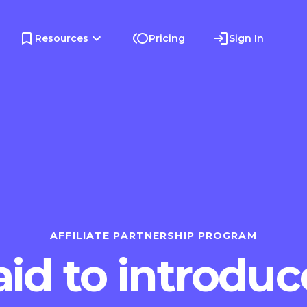
Resources
Pricing
Sign In
AFFILIATE PARTNERSHIP PROGRAM
id to introduc