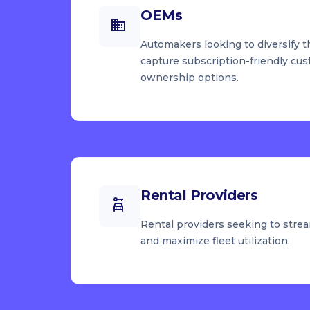
OEMs
Automakers looking to diversify t
capture subscription-friendly cus
ownership options.
Rental Providers
Rental providers seeking to strea
and maximize fleet utilization.