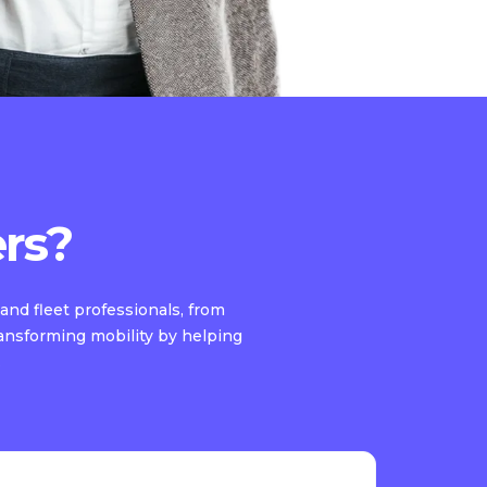
rs?
and fleet professionals, from
ransforming mobility by helping
.