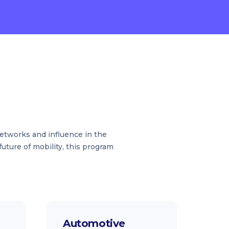
networks and influence in the
uture of mobility, this program
Automotive