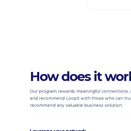
How does it wor
Our program rewards meaningful connections, 
and recommend Loopit with those who can truly
recommend any valuable business solution.