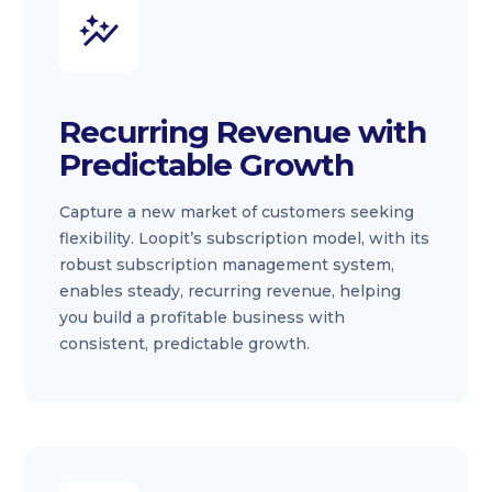
Recurring Revenue with
Predictable Growth
Capture a new market of customers seeking
flexibility. Loopit’s subscription model, with its
robust subscription management system,
enables steady, recurring revenue, helping
you build a profitable business with
consistent, predictable growth.