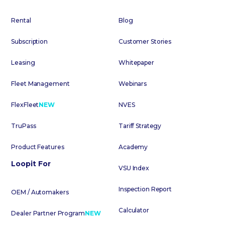
Rental
Blog
Subscription
Customer Stories
Leasing
Whitepaper
Fleet Management
Webinars
FlexFleet
NEW
NVES
TruPass
Tariff Strategy
Product Features
Academy
Loopit For
VSU Index
Inspection Report
OEM / Automakers
Calculator
Dealer Partner Program
NEW