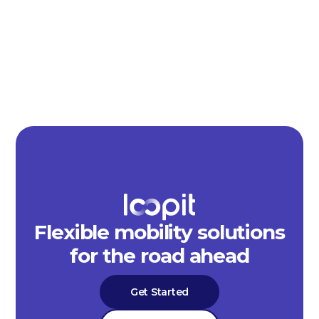
Flexible mobility solutions
for the road ahead
Get Started