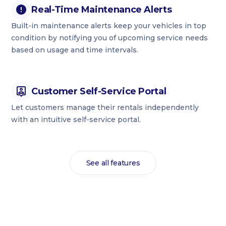
Real-Time Maintenance Alerts
Built-in maintenance alerts keep your vehicles in top
condition by notifying you of upcoming service needs
based on usage and time intervals.
Customer Self-Service Portal
Let customers manage their rentals independently
with an intuitive self-service portal.
See all features