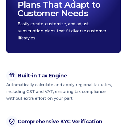
Plans That Adapt to
Customer Needs
Easily create, customize, and adjust
subscription plans that fit diverse customer
lifestyles.
Built-in Tax Engine
Automatically calculate and apply regional tax rates,
including GST and VAT, ensuring tax compliance
without extra effort on your part.
Comprehensive KYC Verification