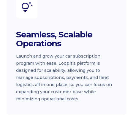
Seamless, Scalable
Operations
Launch and grow your car subscription
program with ease. Loopit’s platform is
designed for scalability, allowing you to
manage subscriptions, payments, and fleet
logistics all in one place, so you can focus on
expanding your customer base while
minimizing operational costs.