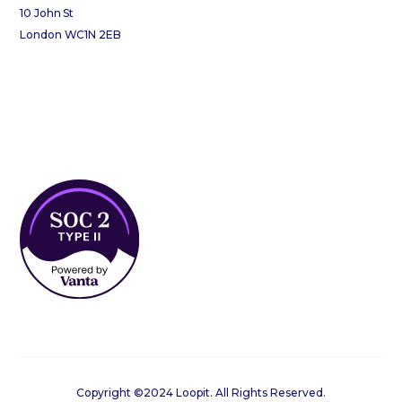
10 John St
London WC1N 2EB
Copyright ©2024 Loopit. All Rights Reserved.