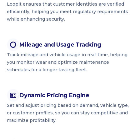
Loopit ensures that customer identities are verified
efficiently, helping you meet regulatory requirements
while enhancing security.
Mileage and Usage Tracking
Track mileage and vehicle usage in real-time, helping
you monitor wear and optimize maintenance
schedules for a longer-lasting fleet.
Dynamic Pricing Engine
Set and adjust pricing based on demand, vehicle type,
or customer profiles, so you can stay competitive and
maximize profitability.