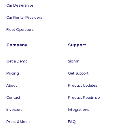
Car Dealerships
Car Rental Providers
Fleet Operators
Company
Support
Get a Demo
Sign In
Pricing
Get Support
About
Product Updates
Contact
Product Roadmap
Investors
Integrations
Press & Media
FAQ