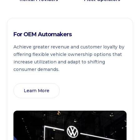
For OEM Automakers
Achieve greater revenue and customer loyalty by
offering flexible vehicle ownership options that
increase utilization and adapt to shifting
consumer demands.
Learn More