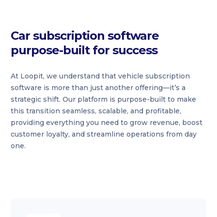
Car subscription software
purpose-built for success
At Loopit, we understand that vehicle subscription
software is more than just another offering—it’s a
strategic shift. Our platform is purpose-built to make
this transition seamless, scalable, and profitable,
providing everything you need to grow revenue, boost
customer loyalty, and streamline operations from day
one.