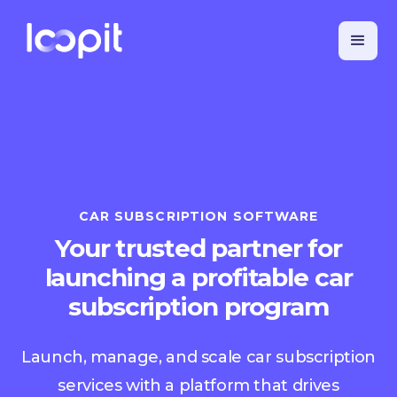
CAR SUBSCRIPTION SOFTWARE
Your trusted partner for
launching a profitable car
subscription program
Launch, manage, and scale car subscription
services with a platform that drives