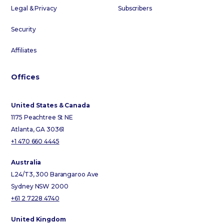
Legal & Privacy
Subscribers
Security
Affiliates
Offices
United States & Canada
1175 Peachtree St NE
Atlanta, GA 30361
+1 470 660 4445
Australia
L24/T3, 300 Barangaroo Ave
Sydney NSW 2000
+61 2 7228 4740
United Kingdom