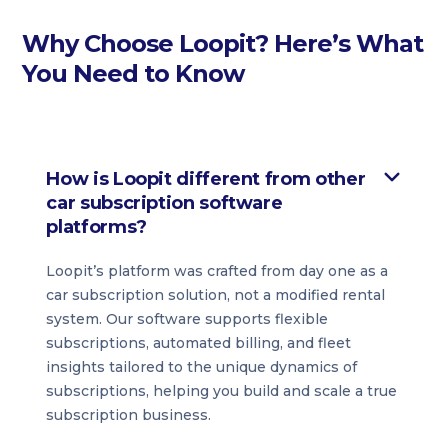
Why Choose Loopit? Here’s What
You Need to Know
How is Loopit different from other
car subscription software
platforms?
Loopit’s platform was crafted from day one as a
car subscription solution, not a modified rental
system. Our software supports flexible
subscriptions, automated billing, and fleet
insights tailored to the unique dynamics of
subscriptions, helping you build and scale a true
subscription business.