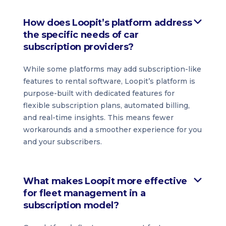
How does Loopit’s platform address
the specific needs of car
subscription providers?
While some platforms may add subscription-like
features to rental software, Loopit’s platform is
purpose-built with dedicated features for
flexible subscription plans, automated billing,
and real-time insights. This means fewer
workarounds and a smoother experience for you
and your subscribers.
What makes Loopit more effective
for fleet management in a
subscription model?