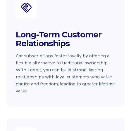
Long-Term Customer
Relationships
Car subscriptions foster loyalty by offering a
flexible alternative to traditional ownership.
With Loopit, you can build strong, lasting
relationships with loyal customers who value
choice and freedom, leading to greater lifetime
value.