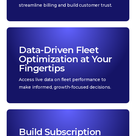
streamline billing and build customer trust.
Data-Driven Fleet
Optimization at Your
Fingertips
Access live data on fleet performance to
make informed, growth-focused decisions.
Build Subscription