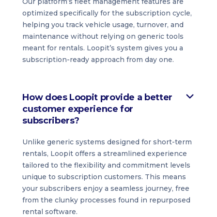
Our platform’s fleet management features are
optimized specifically for the subscription cycle,
helping you track vehicle usage, turnover, and
maintenance without relying on generic tools
meant for rentals. Loopit’s system gives you a
subscription-ready approach from day one.
How does Loopit provide a better
customer experience for
subscribers?
Unlike generic systems designed for short-term
rentals, Loopit offers a streamlined experience
tailored to the flexibility and commitment levels
unique to subscription customers. This means
your subscribers enjoy a seamless journey, free
from the clunky processes found in repurposed
rental software.