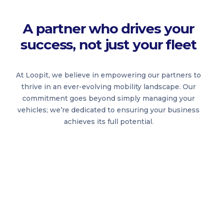
A partner who drives your
success, not just your fleet
At Loopit, we believe in empowering our partners to
thrive in an ever-evolving mobility landscape. Our
commitment goes beyond simply managing your
vehicles; we’re dedicated to ensuring your business
achieves its full potential.