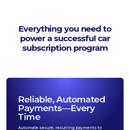
Everything you need to
power a successful car
subscription program
Reliable, Automated
Payments—Every
Time
Automate secure, recurring payments to