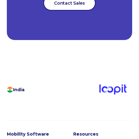
Contact Sales
India
Mobility Software
Resources