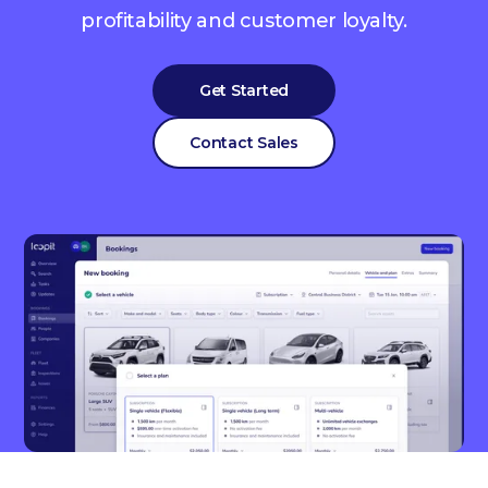
profitability and customer loyalty.
Get Started
Contact Sales