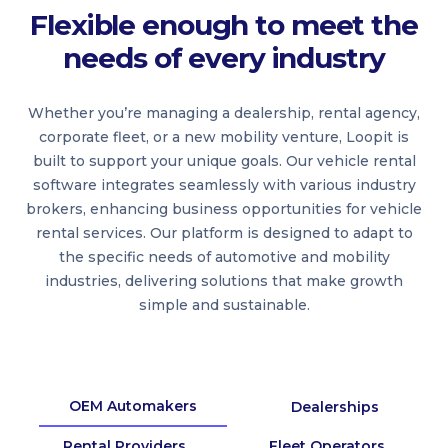
Flexible enough to meet the
needs of every industry
Whether you’re managing a dealership, rental agency,
corporate fleet, or a new mobility venture, Loopit is
built to support your unique goals. Our vehicle rental
software integrates seamlessly with various industry
brokers, enhancing business opportunities for vehicle
rental services. Our platform is designed to adapt to
the specific needs of automotive and mobility
industries, delivering solutions that make growth
simple and sustainable.
OEM Automakers
Dealerships
Rental Providers
Fleet Operators