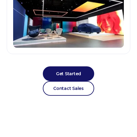
Get Started
Contact Sales