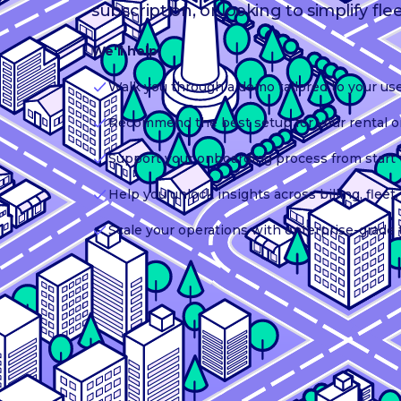
subscription, or looking to simplify fle
We'll help:
Walk you through a demo tailored to your us
Recommend the best setup for your rental o
Support your onboarding process from start t
Help you unlock insights across billing, flee
Scale your operations with enterprise-grade 