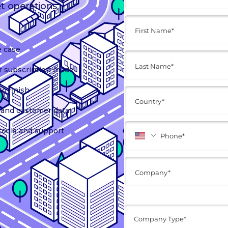
et operations.
e case
r subscription model
o finish
t, and customer data
tools and support