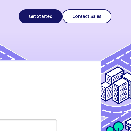
Get Started
Contact Sales