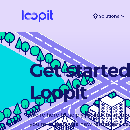
Solutions
Get starte
Loopit
We’re here to help you find the right
you’re launching a new rental service,