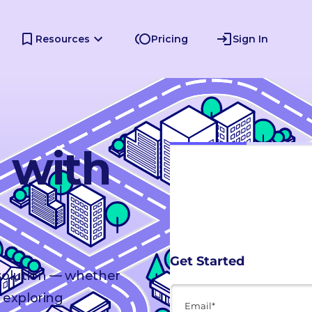
Resources
Pricing
Sign In
d with
 solution — whether
 exploring