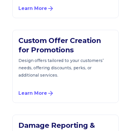
Learn More
Custom Offer Creation
for Promotions
Design offers tailored to your customers’
needs, offering discounts, perks, or
additional services.
Learn More
Damage Reporting &