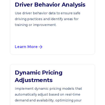
Driver Behavior Analysis
Use driver behavior data to ensure safe
driving practices and identify areas for
training or improvement.
Learn More
Dynamic Pricing
Adjustments
Implement dynamic pricing models that
automatically adjust based on real-time
demand and availability, optimizing your