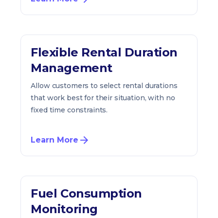
Flexible Rental Duration
Management
Allow customers to select rental durations
that work best for their situation, with no
fixed time constraints.
Learn More
Fuel Consumption
Monitoring