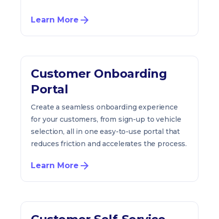
Learn More
Customer Onboarding
Portal
Create a seamless onboarding experience
for your customers, from sign-up to vehicle
selection, all in one easy-to-use portal that
reduces friction and accelerates the process.
Learn More