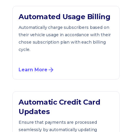
Automated Usage Billing
Automatically charge subscribers based on
their vehicle usage in accordance with their
chose subscription plan with each billing
cycle.
Learn More
Automatic Credit Card
Updates
Ensure that payments are processed
seamlessly by automatically updating