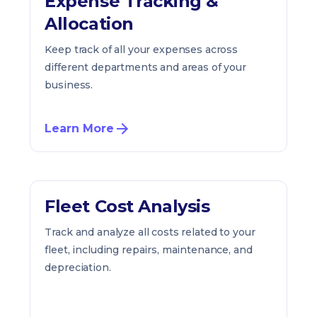
Expense Tracking &
Allocation
Keep track of all your expenses across
different departments and areas of your
business.
Learn More
Fleet Cost Analysis
Track and analyze all costs related to your
fleet, including repairs, maintenance, and
depreciation.