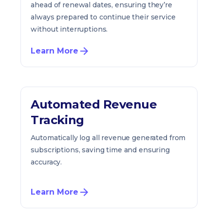
ahead of renewal dates, ensuring they’re
always prepared to continue their service
without interruptions.
Learn More
Automated Revenue
Tracking
Automatically log all revenue generated from
subscriptions, saving time and ensuring
accuracy.
Learn More