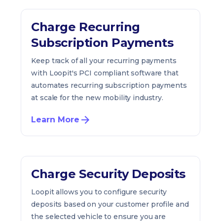
Charge Recurring
Subscription Payments
Keep track of all your recurring payments
with Loopit's PCI compliant software that
automates recurring subscription payments
at scale for the new mobility industry.
Learn More
Charge Security Deposits
Loopit allows you to configure security
deposits based on your customer profile and
the selected vehicle to ensure you are