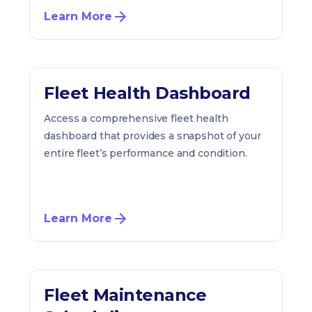
Learn More
Fleet Health Dashboard
Access a comprehensive fleet health
dashboard that provides a snapshot of your
entire fleet’s performance and condition.
Learn More
Fleet Maintenance