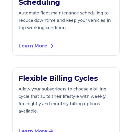
Scheduling
Automate fleet maintenance scheduling to
reduce downtime and keep your vehicles in
top working condition.
Learn More
Flexible Billing Cycles
Allow your subscribers to choose a billing
cycle that suits their lifestyle with weekly,
fortnightly and monthly billing options
available.
Learn More