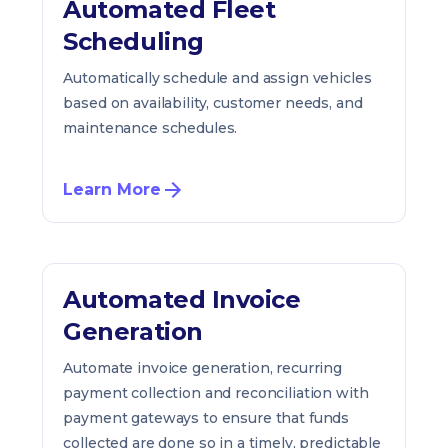
Automated Fleet
Scheduling
Automatically schedule and assign vehicles
based on availability, customer needs, and
maintenance schedules.
Learn More
Automated Invoice
Generation
Automate invoice generation, recurring
payment collection and reconciliation with
payment gateways to ensure that funds
collected are done so in a timely, predictable