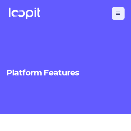
Platform Features