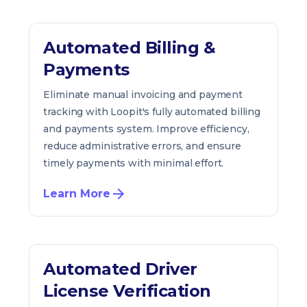
Automated Billing &
Payments
Eliminate manual invoicing and payment
tracking with Loopit's fully automated billing
and payments system. Improve efficiency,
reduce administrative errors, and ensure
timely payments with minimal effort.
Learn More
Automated Driver
License Verification