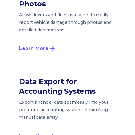
Photos
Allow drivers and fleet managers to easily
report vehicle damage through photos and
detailed descriptions.
Learn More
Data Export for
Accounting Systems
Export financial data seamlessly into your
preferred accounting system, eliminating
manual data entry.