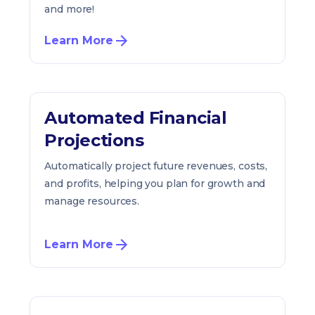
and more!
Learn More
Automated Financial
Projections
Automatically project future revenues, costs,
and profits, helping you plan for growth and
manage resources.
Learn More