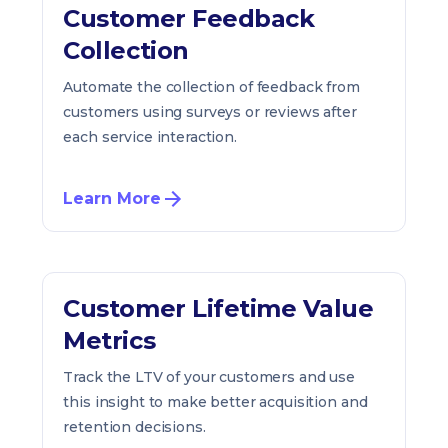
Customer Feedback
Collection
Automate the collection of feedback from
customers using surveys or reviews after
each service interaction.
Learn More
Customer Lifetime Value
Metrics
Track the LTV of your customers and use
this insight to make better acquisition and
retention decisions.