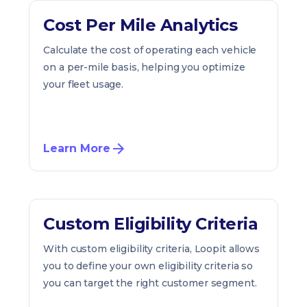
Cost Per Mile Analytics
Calculate the cost of operating each vehicle
on a per-mile basis, helping you optimize
your fleet usage.
Learn More
Custom Eligibility Criteria
With custom eligibility criteria, Loopit allows
you to define your own eligibility criteria so
you can target the right customer segment.