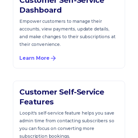
Customer Self-Service
Dashboard
Empower customers to manage their
accounts, view payments, update details,
and make changes to their subscriptions at
their convenience.
Learn More
Customer Self-Service
Features
Loopit's self-service feature helps you save
admin time from contacting subscribers so
you can focus on converting more
subscription bookings.