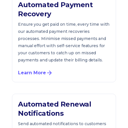
Automated Payment
Recovery
Ensure you get paid on time, every time with
our automated payment recoveries
processes. Minimise missed payments and
manual effort with self-service features for
your customers to catch up on missed
payments and update their billing details.
Learn More
Automated Renewal
Notifications
Send automated notifications to customers