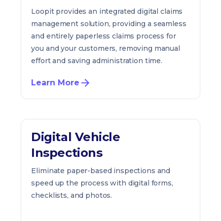
Loopit provides an integrated digital claims
management solution, providing a seamless
and entirely paperless claims process for
you and your customers, removing manual
effort and saving administration time.
Learn More
Digital Vehicle
Inspections
Eliminate paper-based inspections and
speed up the process with digital forms,
checklists, and photos.