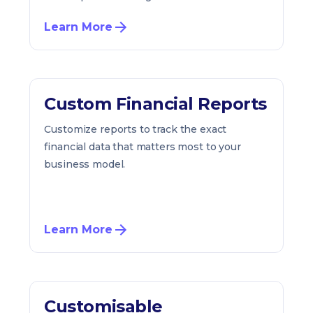
Learn More
Custom Financial Reports
Customize reports to track the exact
financial data that matters most to your
business model.
Learn More
Customisable