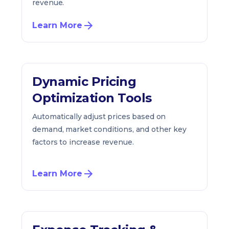
revenue.
Learn More
Dynamic Pricing
Optimization Tools
Automatically adjust prices based on
demand, market conditions, and other key
factors to increase revenue.
Learn More