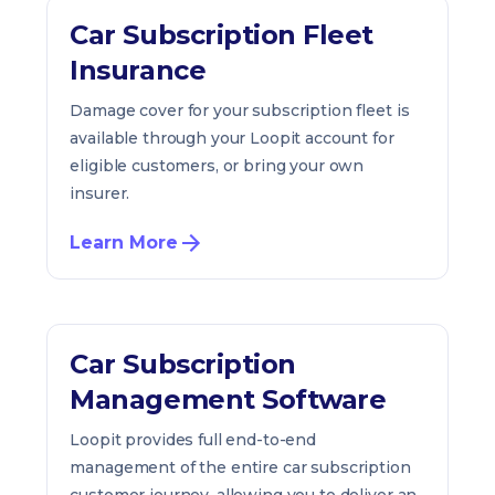
Car Subscription Fleet
Insurance
Damage cover for your subscription fleet is
available through your Loopit account for
eligible customers, or bring your own
insurer.
Learn More
Car Subscription
Management Software
Loopit provides full end-to-end
management of the entire car subscription