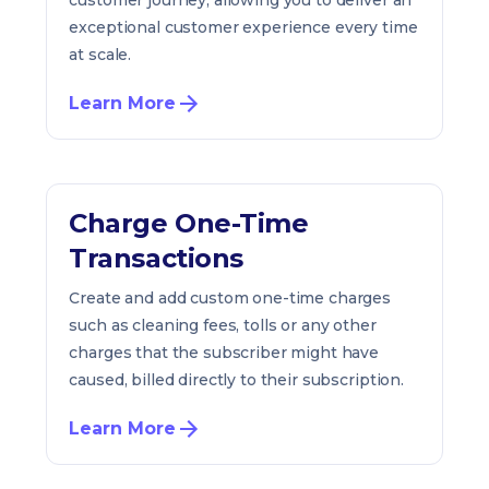
customer journey, allowing you to deliver an
exceptional customer experience every time
at scale.
Learn More
Charge One-Time
Transactions
Create and add custom one-time charges
such as cleaning fees, tolls or any other
charges that the subscriber might have
caused, billed directly to their subscription.
Learn More