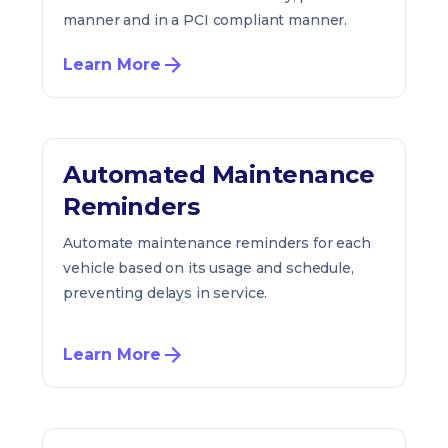
manner and in a PCI compliant manner.
Learn More
Automated Maintenance
Reminders
Automate maintenance reminders for each
vehicle based on its usage and schedule,
preventing delays in service.
Learn More