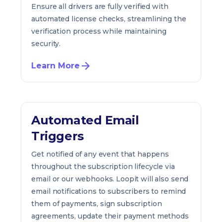
Ensure all drivers are fully verified with
automated license checks, streamlining the
verification process while maintaining
security.
Learn More
Automated Email
Triggers
Get notified of any event that happens
throughout the subscription lifecycle via
email or our webhooks. Loopit will also send
email notifications to subscribers to remind
them of payments, sign subscription
agreements, update their payment methods