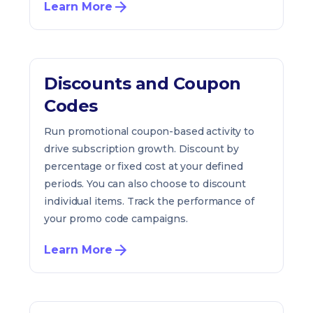
Learn More
Discounts and Coupon
Codes
Run promotional coupon-based activity to
drive subscription growth. Discount by
percentage or fixed cost at your defined
periods. You can also choose to discount
individual items. Track the performance of
your promo code campaigns.
Learn More