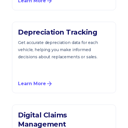
Learn More
Depreciation Tracking
Get accurate depreciation data for each
vehicle, helping you make informed
decisions about replacements or sales.
Learn More
Digital Claims
Management