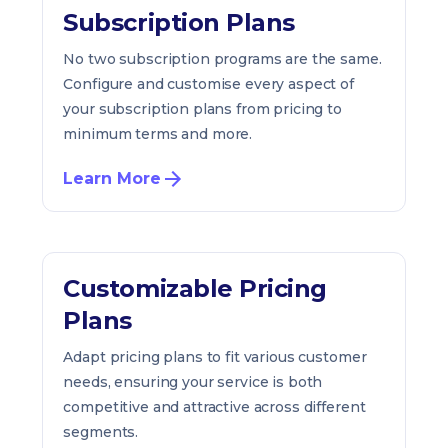
Subscription Plans
No two subscription programs are the same.
Configure and customise every aspect of
your subscription plans from pricing to
minimum terms and more.
Learn More
Customizable Pricing
Plans
Adapt pricing plans to fit various customer
needs, ensuring your service is both
competitive and attractive across different
segments.