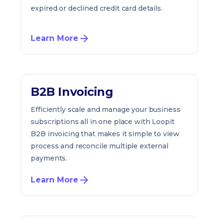
expired or declined credit card details.
Learn More
B2B Invoicing
Efficiently scale and manage your business
subscriptions all in one place with Loopit
B2B invoicing that makes it simple to view
process and reconcile multiple external
payments.
Learn More