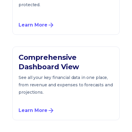
protected.
Learn More
Comprehensive
Dashboard View
See all your key financial data in one place,
from revenue and expenses to forecasts and
projections.
Learn More