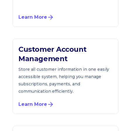
Learn More
Customer Account
Management
Store all customer information in one easily
accessible system, helping you manage
subscriptions, payments, and
communication efficiently.
Learn More