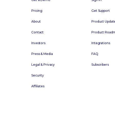
Pricing
Get Support
About
Product Updat
Contact
Product Road
Investors
Integrations
Press & Media
FAQ
Legal & Privacy
Subscribers
Security
Affiliates