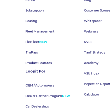
Subscription
Customer Stories
Leasing
Whitepaper
Fleet Management
Webinars
FlexFleet
NEW
NVES
TruPass
Tariff Strategy
Product Features
Academy
Loopit For
VSU Index
Inspection Report
OEM / Automakers
Calculator
Dealer Partner Program
NEW
Car Dealerships