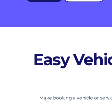
Easy Vehic
Make booking a vehicle or servi