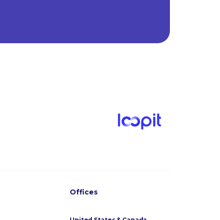
Offices
United States & Canada