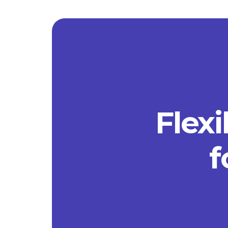
Flexi
f