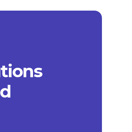
utions
ad