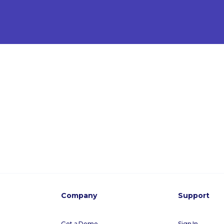
Company
Support
Get a Demo
Sign In