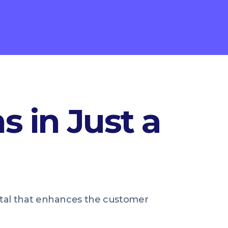
s in Just a
ortal that enhances the customer