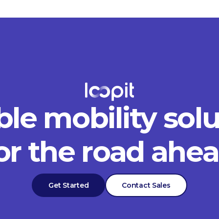
ble mobility sol
or the road ahe
Get Started
Contact Sales