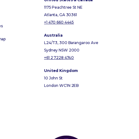
1175 Peachtree St NE
Atlanta, GA 30361
+1 470 660 4445
es
Australia
map
L24/T3, 300 Barangaroo Ave
Sydney NSW 2000
+61 2 7228 4740
United Kingdom
10 John St
London WC1N 2EB