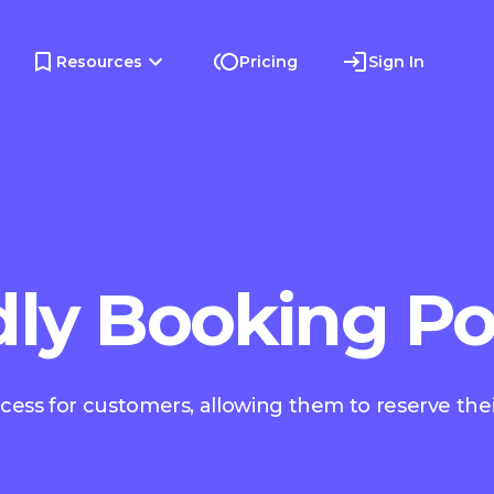
Resources
Pricing
Sign In
dly Booking Po
ocess for customers, allowing them to reserve thei