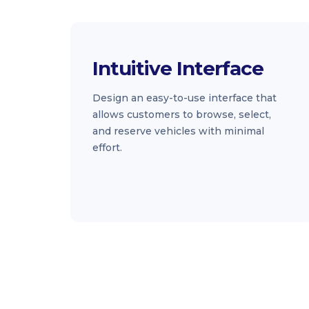
Intuitive Interface
Design an easy-to-use interface that
allows customers to browse, select,
and reserve vehicles with minimal
effort.