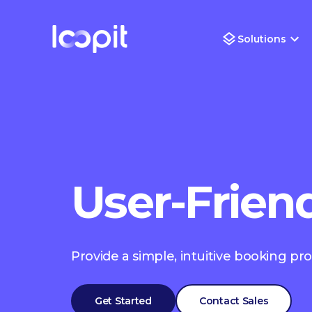
Solutions
User-Frien
Provide a simple, intuitive booking pr
Get Started
Contact Sales