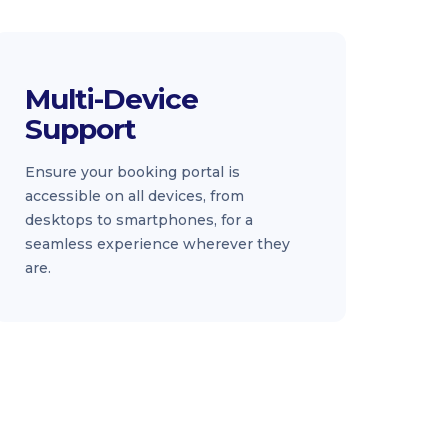
Multi-Device
Support
Ensure your booking portal is
accessible on all devices, from
desktops to smartphones, for a
seamless experience wherever they
are.