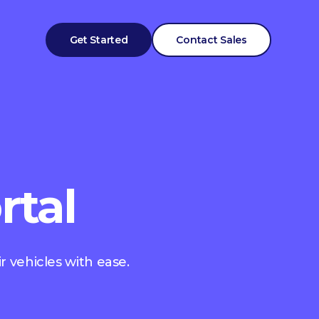
Get Started
Contact Sales
rtal
r vehicles with ease.