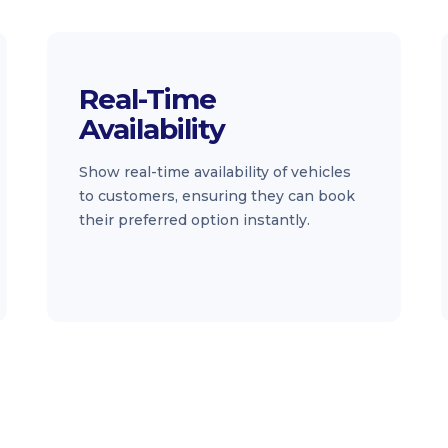
Real-Time
Availability
Show real-time availability of vehicles
to customers, ensuring they can book
their preferred option instantly.