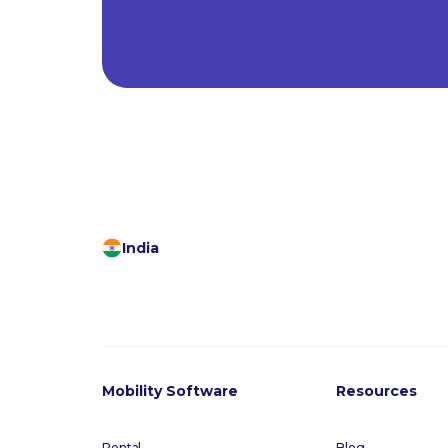
India
Mobility Software
Resources
Rental
Blog