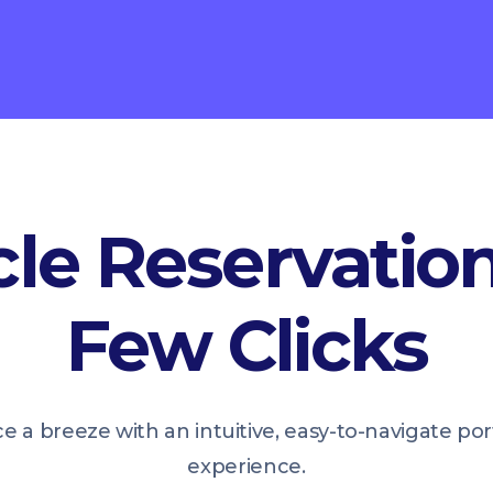
le Reservation
Few Clicks
ce a breeze with an intuitive, easy-to-navigate p
experience.