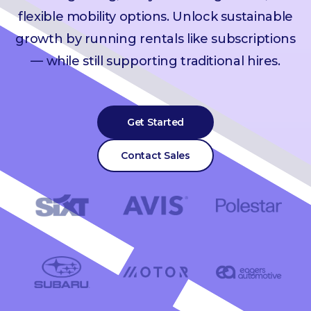
flexible mobility options. Unlock sustainable
growth by running rentals like subscriptions
— while still supporting traditional hires.
Get Started
Contact Sales