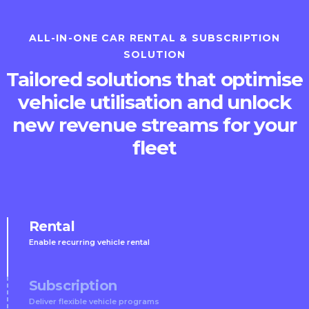
ALL-IN-ONE CAR RENTAL & SUBSCRIPTION
SOLUTION
Tailored solutions that optimise
vehicle utilisation and unlock
new revenue streams for your
fleet
Rental
Enable recurring vehicle rental
Subscription
Deliver flexible vehicle programs