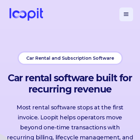
Car Rental and Subscription Software
Car rental software built for
recurring revenue
Most rental software stops at the first
invoice. Loopit helps operators move
beyond one-time transactions with
recurring billing, lifecycle management, and