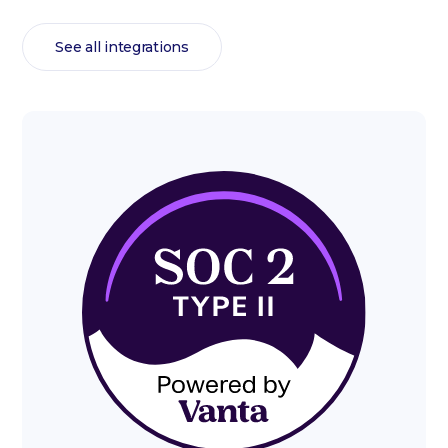
See all integrations