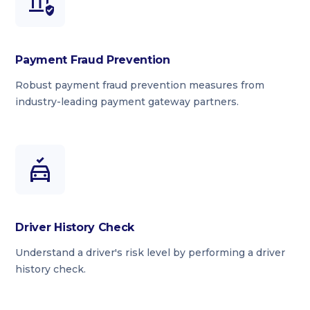
Payment Fraud Prevention
Robust payment fraud prevention measures from
industry-leading payment gateway partners.
Driver History Check
Understand a driver's risk level by performing a driver
history check.