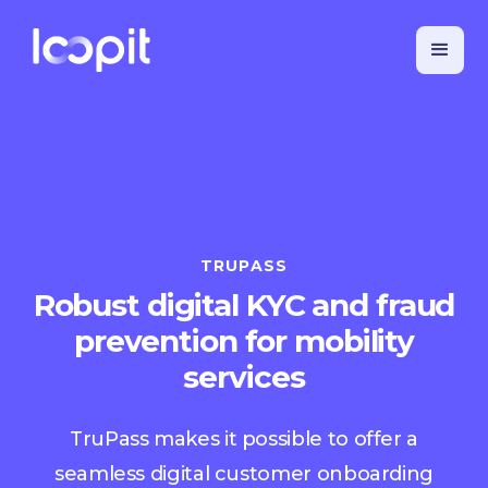
TRUPASS
Robust digital KYC and fraud
prevention for mobility
services
TruPass makes it possible to offer a
seamless digital customer onboarding