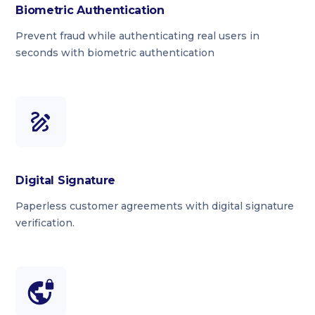
Biometric Authentication
Prevent fraud while authenticating real users in
seconds with biometric authentication
Digital Signature
Paperless customer agreements with digital signature
verification.