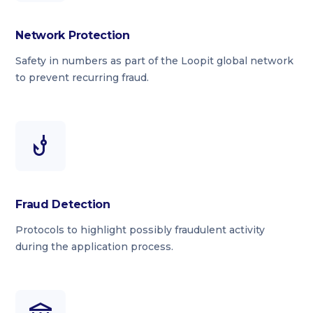
Network Protection
Safety in numbers as part of the Loopit global network
to prevent recurring fraud.
Fraud Detection
Protocols to highlight possibly fraudulent activity
during the application process.