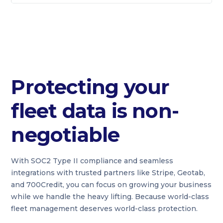
Protecting your
fleet data is non-
negotiable
With SOC2 Type II compliance and seamless
integrations with trusted partners like Stripe, Geotab,
and 700Credit, you can focus on growing your business
while we handle the heavy lifting. Because world-class
fleet management deserves world-class protection.