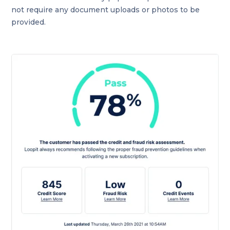
not require any document uploads or photos to be
provided.