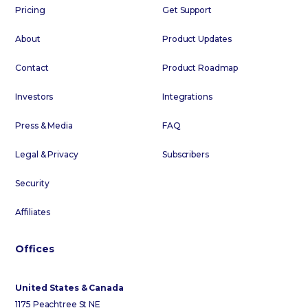
Pricing
Get Support
About
Product Updates
Contact
Product Roadmap
Investors
Integrations
Press & Media
FAQ
Legal & Privacy
Subscribers
Security
Affiliates
Offices
United States & Canada
1175 Peachtree St NE