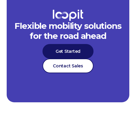
Flexible mobility solutions
for the road ahead
Get Started
Contact Sales