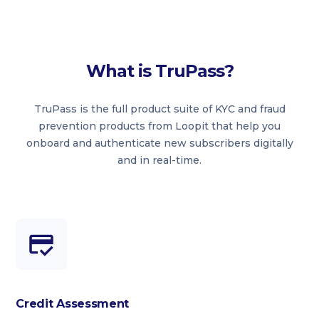
What is TruPass?
TruPass is the full product suite of KYC and fraud
prevention products from Loopit that help you
onboard and authenticate new subscribers digitally
and in real-time.
Credit Assessment