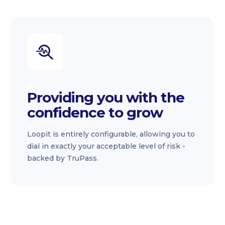
Providing you with the
confidence to grow
Loopit is entirely configurable, allowing you to
dial in exactly your acceptable level of risk -
backed by TruPass.