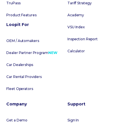
TruPass
Tariff Strategy
Product Features
Academy
Loopit For
VSU Index
Inspection Report
OEM / Automakers
Calculator
Dealer Partner Program
NEW
Car Dealerships
Car Rental Providers
Fleet Operators
Company
Support
Get a Demo
Sign In