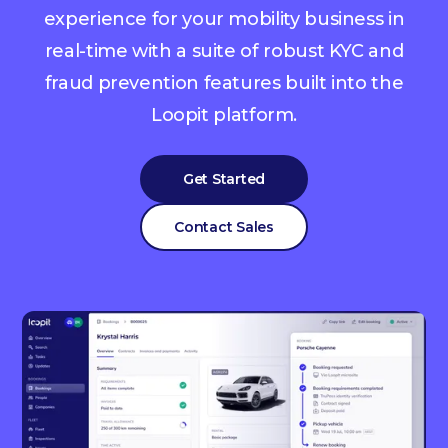
experience for your mobility business in
real-time with a suite of robust KYC and
fraud prevention features built into the
Loopit platform.
Get Started
Contact Sales