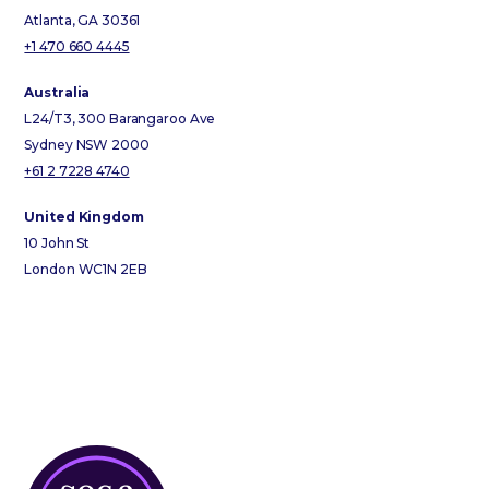
Atlanta, GA 30361
+1 470 660 4445
Australia
L24/T3, 300 Barangaroo Ave
Sydney NSW 2000
+61 2 7228 4740
United Kingdom
10 John St
London WC1N 2EB