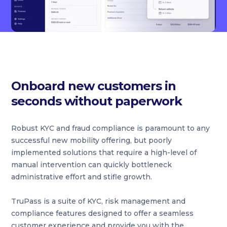
Onboard new customers in
seconds without paperwork
Robust KYC and fraud compliance is paramount to any
successful new mobility offering, but poorly
implemented solutions that require a high-level of
manual intervention can quickly bottleneck
administrative effort and stifle growth.
TruPass is a suite of KYC, risk management and
compliance features designed to offer a seamless
customer experience and provide you with the