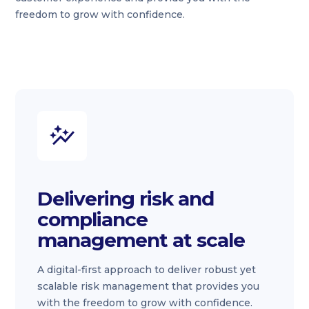
freedom to grow with confidence.
Delivering risk and
compliance
management at scale
A digital-first approach to deliver robust yet
scalable risk management that provides you
with the freedom to grow with confidence.