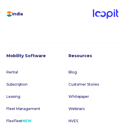
India
Mobility Software
Resources
Rental
Blog
Subscription
Customer Stories
Leasing
Whitepaper
Fleet Management
Webinars
FlexFleet
NEW
NVES