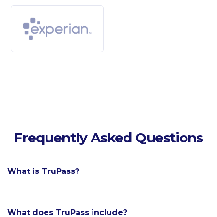
Frequently Asked Questions
What is TruPass?
What does TruPass include?