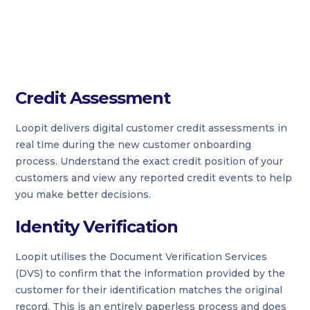
Credit Assessment
Loopit delivers digital customer credit assessments in
real time during the new customer onboarding
process. Understand the exact credit position of your
customers and view any reported credit events to help
you make better decisions.
Identity Verification
Loopit utilises the Document Verification Services
(DVS) to confirm that the information provided by the
customer for their identification matches the original
record. This is an entirely paperless process and does