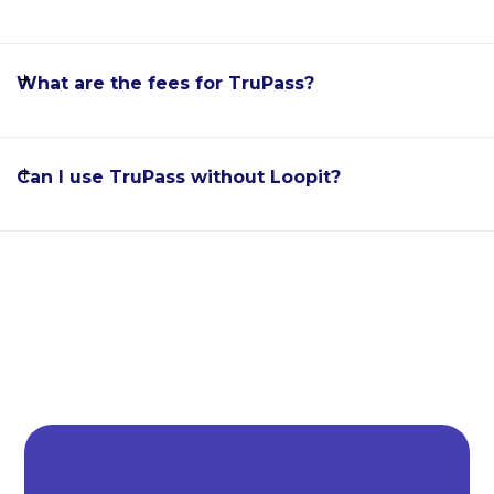
What are the fees for TruPass?
Can I use TruPass without Loopit?