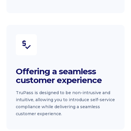
Offering a seamless
customer experience
TruPass is designed to be non-intrusive and
intuitive, allowing you to introduce self-service
compliance while delivering a seamless
customer experience.