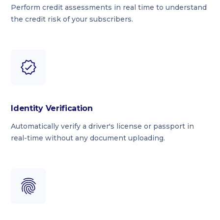
Perform credit assessments in real time to understand
the credit risk of your subscribers.
Identity Verification
Automatically verify a driver's license or passport in
real-time without any document uploading.