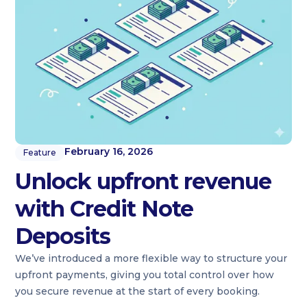
February 16, 2026
Feature
Unlock upfront revenue
with Credit Note
Deposits
We’ve introduced a more flexible way to structure your
upfront payments, giving you total control over how
you secure revenue at the start of every booking.