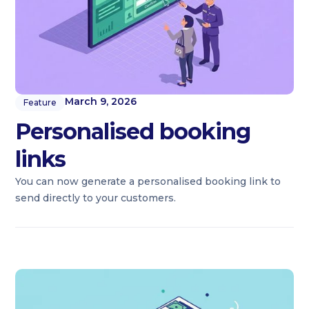
March 9, 2026
Feature
Personalised booking
links
You can now generate a personalised booking link to
send directly to your customers.