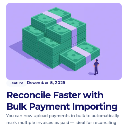
December 8, 2025
Feature
Reconcile Faster with
Bulk Payment Importing
You can now upload payments in bulk to automatically
mark multiple invoices as paid — ideal for reconciling