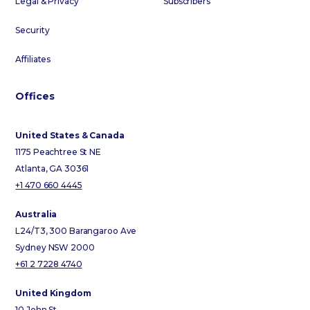
Legal & Privacy
Subscribers
Security
Affiliates
Offices
United States & Canada
1175 Peachtree St NE
Atlanta, GA 30361
+1 470 660 4445
Australia
L24/T3, 300 Barangaroo Ave
Sydney NSW 2000
+61 2 7228 4740
United Kingdom
10 John St