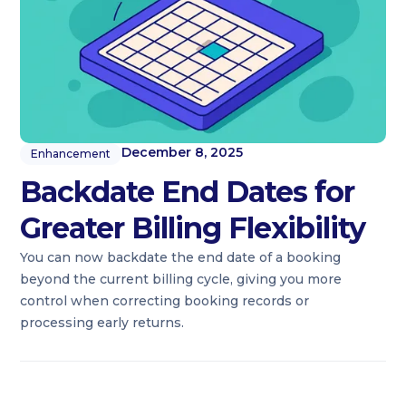
December 8, 2025
Enhancement
Backdate End Dates for
Greater Billing Flexibility
You can now backdate the end date of a booking
beyond the current billing cycle, giving you more
control when correcting booking records or
processing early returns.