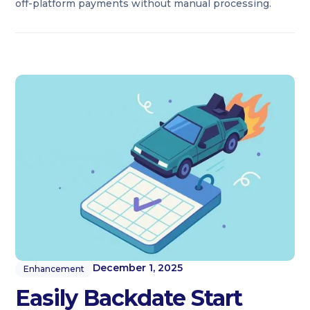
off-platform payments without manual processing.
December 1, 2025
Enhancement
Easily Backdate Start