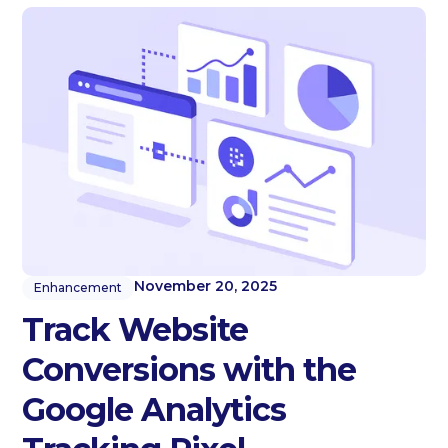
November 20, 2025
Enhancement
Track Website
Conversions with the
Google Analytics