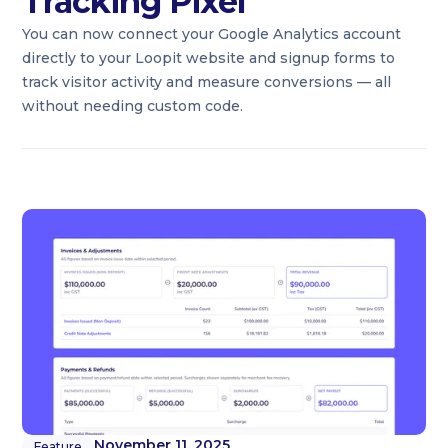
Tracking Pixel
You can now connect your Google Analytics account
directly to your Loopit website and signup forms to
track visitor activity and measure conversions — all
without needing custom code.
November 11, 2025
Feature