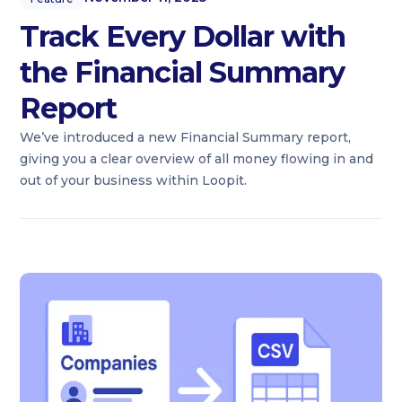
Track Every Dollar with
the Financial Summary
Report
We’ve introduced a new Financial Summary report,
giving you a clear overview of all money flowing in and
out of your business within Loopit.