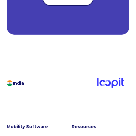
India
Mobility Software
Resources