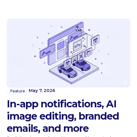
May 7, 2026
Feature
In-app notifications, AI
image editing, branded
emails, and more