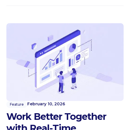
February 10, 2026
Feature
Work Better Together
with Real-Time