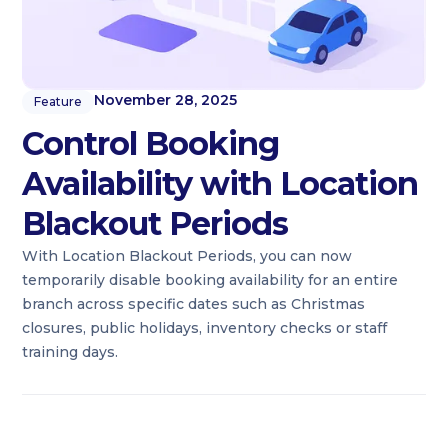
November 28, 2025
Feature
Control Booking
Availability with Location
Blackout Periods
With Location Blackout Periods, you can now
temporarily disable booking availability for an entire
branch across specific dates such as Christmas
closures, public holidays, inventory checks or staff
training days.