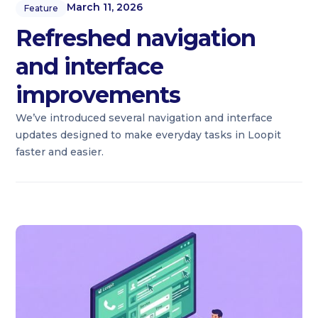
March 11, 2026
Feature
Refreshed navigation
and interface
improvements
We’ve introduced several navigation and interface
updates designed to make everyday tasks in Loopit
faster and easier.