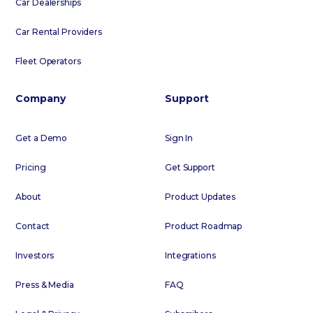
Car Dealerships
Car Rental Providers
Fleet Operators
Company
Support
Get a Demo
Sign In
Pricing
Get Support
About
Product Updates
Contact
Product Roadmap
Investors
Integrations
Press & Media
FAQ