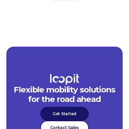
Flexible mobility solutions
for the road ahead
Get Started
Contact Sales