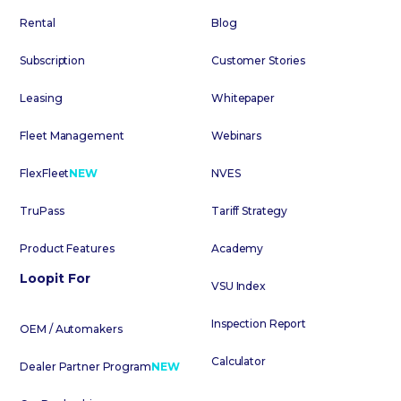
Rental
Blog
Subscription
Customer Stories
Leasing
Whitepaper
Fleet Management
Webinars
FlexFleet
NEW
NVES
TruPass
Tariff Strategy
Product Features
Academy
Loopit For
VSU Index
Inspection Report
OEM / Automakers
Calculator
Dealer Partner Program
NEW