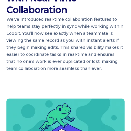
Collaboration
We’ve introduced real-time collaboration features to
help teams stay perfectly in sync while working within
Loopit. You’ll now see exactly when a teammate is
viewing the same record as you, with instant alerts if
they begin making edits. This shared visibility makes it
easier to coordinate tasks in real-time and ensures
that no one’s work is ever duplicated or lost, making
team collaboration more seamless than ever.