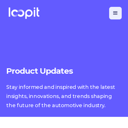
Product Updates
Stay informed and inspired with the latest
insights, innovations, and trends shaping
the future of the automotive industry.