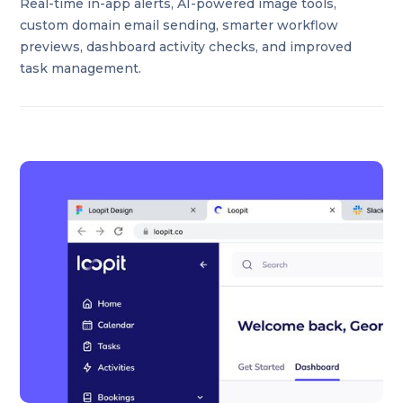
Real-time in-app alerts, AI-powered image tools,
custom domain email sending, smarter workflow
previews, dashboard activity checks, and improved
task management.