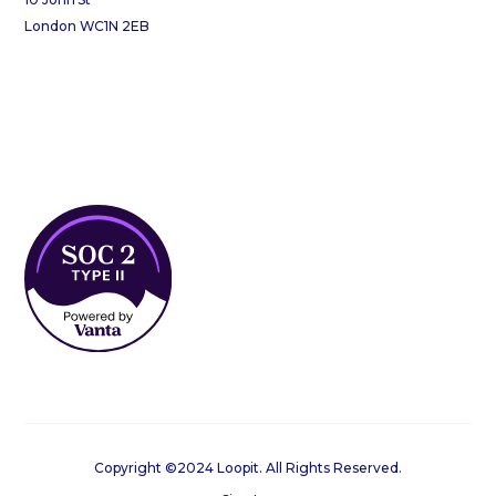
London WC1N 2EB
Copyright ©2024 Loopit. All Rights Reserved.