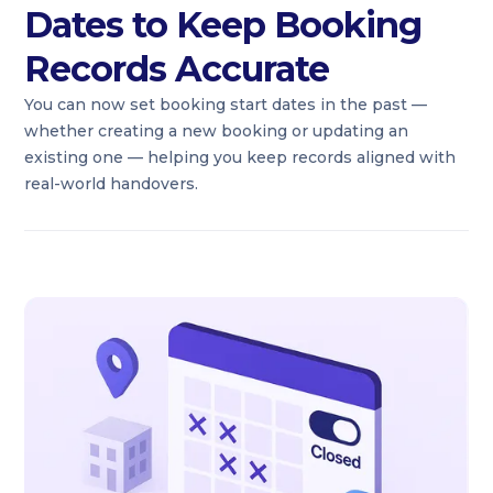
Dates to Keep Booking
Records Accurate
You can now set booking start dates in the past —
whether creating a new booking or updating an
existing one — helping you keep records aligned with
real-world handovers.