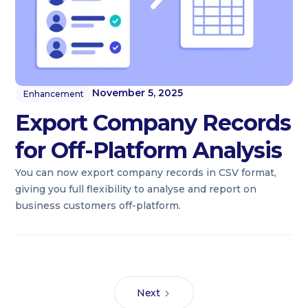
November 5, 2025
Enhancement
Export Company Records
for Off-Platform Analysis
You can now export company records in CSV format,
giving you full flexibility to analyse and report on
business customers off-platform.
Next