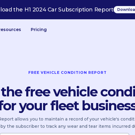
oad the H1 2024 Car Subscription Report
Downloa
Resources
Pricing
FREE VEHICLE CONDITION REPORT
he free vehicle condi
for your fleet busines
eport allows you to maintain a record of your vehicle's condi
by the subscriber to track any wear and tear items incurred d