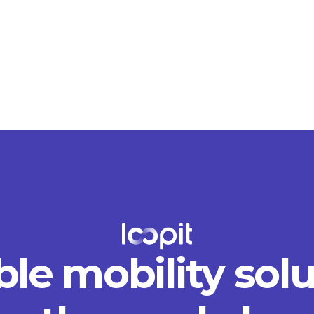
ble mobility sol