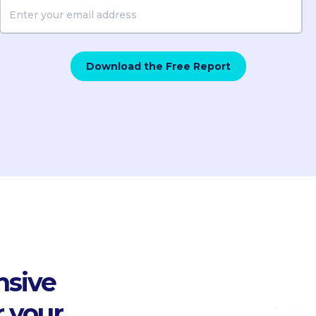
nsive
r your