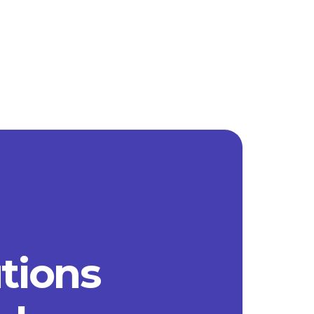
utions