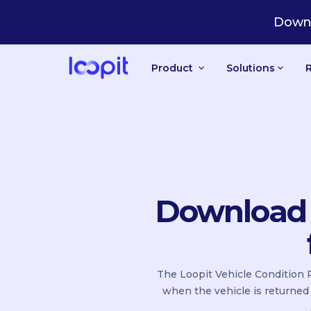
Downl
Product
Solutions
Download t
The Loopit Vehicle Condition R
when the vehicle is returned 