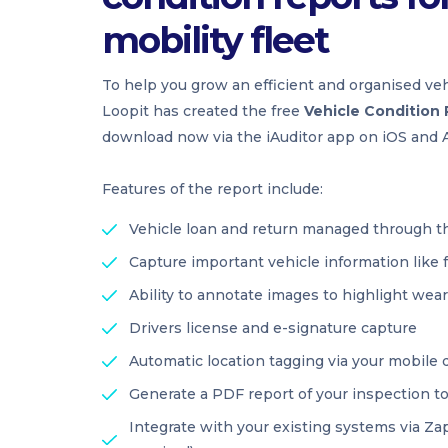
mobility fleet
To help you grow an efficient and organised veh
Loopit has created the free
Vehicle Condition
download now via the iAuditor app on iOS and A
Features of the report include:
Vehicle loan and return managed through t
Capture important vehicle information like 
Ability to annotate images to highlight wea
Drivers license and e-signature capture
Automatic location tagging via your mobile 
Generate a PDF report of your inspection t
Integrate with your existing systems via Zap