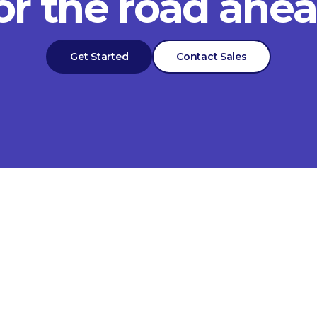
or the road ahe
Get Started
Contact Sales