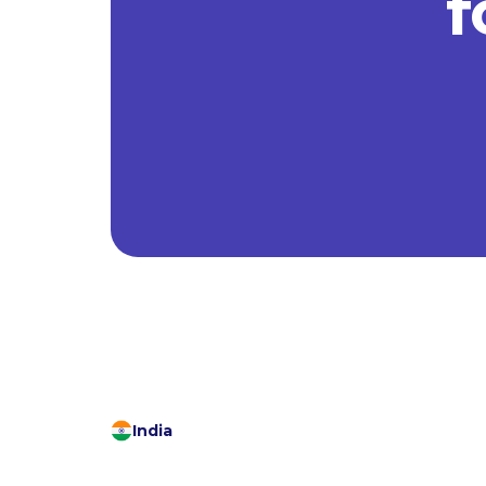
f
India