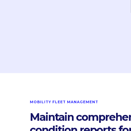
MOBILITY FLEET MANAGEMENT
Maintain comprehe
condition reports fo