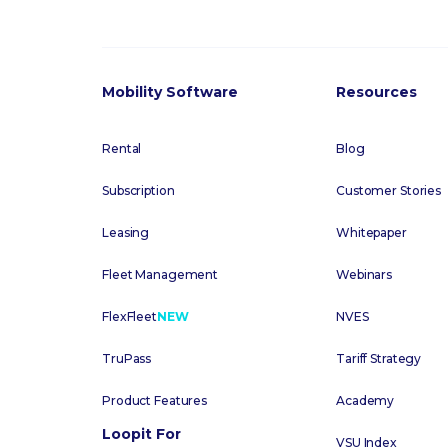
Mobility Software
Resources
Rental
Blog
Subscription
Customer Stories
Leasing
Whitepaper
Fleet Management
Webinars
FlexFleet
NEW
NVES
TruPass
Tariff Strategy
Product Features
Academy
Loopit For
VSU Index