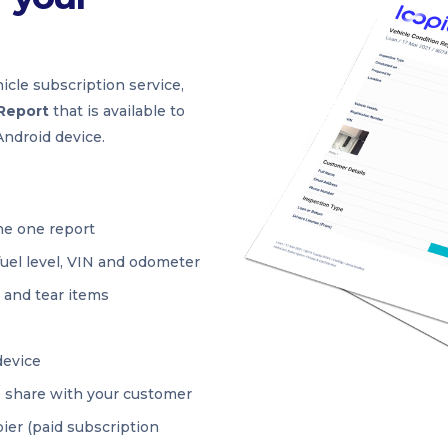
icle subscription service,
 Report
that is available to
ndroid device.
he one report
fuel level, VIN and odometer
r and tear items
device
o share with your customer
ier (paid subscription