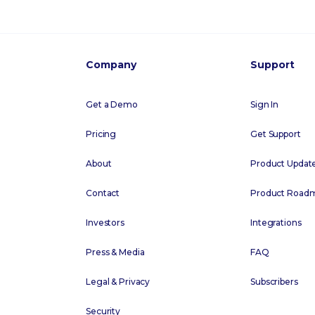
Company
Support
Get a Demo
Sign In
Pricing
Get Support
About
Product Updat
Contact
Product Road
Investors
Integrations
Press & Media
FAQ
Legal & Privacy
Subscribers
Security