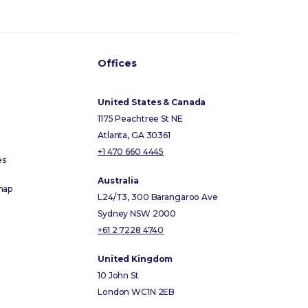
Offices
United States & Canada
1175 Peachtree St NE
Atlanta, GA 30361
+1 470 660 4445
es
Australia
map
L24/T3, 300 Barangaroo Ave
Sydney NSW 2000
+61 2 7228 4740
United Kingdom
10 John St
London WC1N 2EB