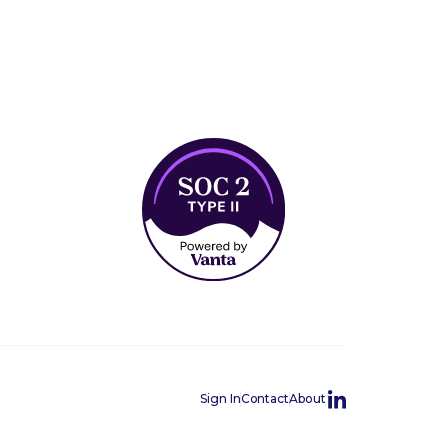
Sign In
Contact
About