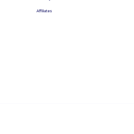
Affiliates