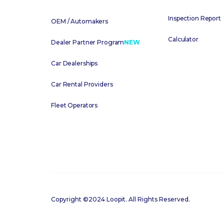
Inspection Report
OEM / Automakers
Calculator
Dealer Partner Program
NEW
Car Dealerships
Car Rental Providers
Fleet Operators
Copyright ©2024 Loopit. All Rights Reserved.