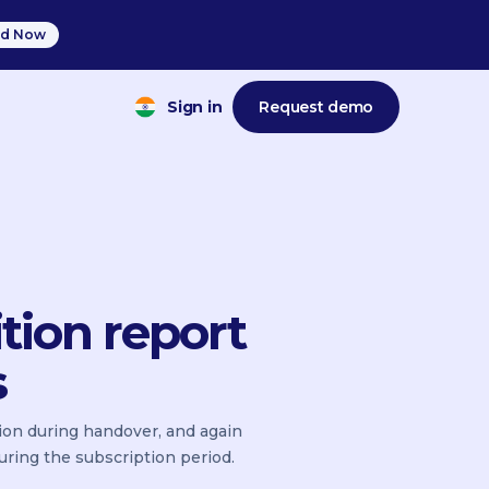
d Now
Sign in
Request demo
tion report
s
tion during handover, and again
uring the subscription period.