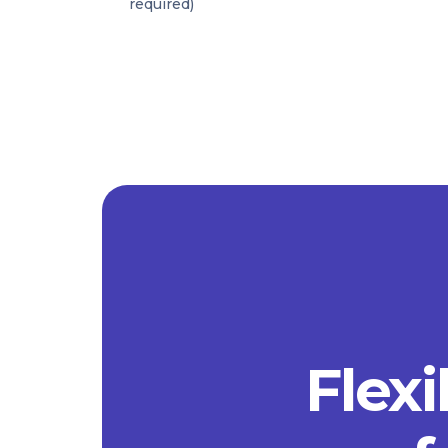
required)
Flexi