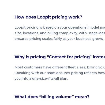
How does Loopit pricing work?
Loopit pricing is based on your operational model and
size, locations, and billing complexity, with usage-b
ensures pricing scales fairly as your business grows.
Why is pricing “Contact for pricing” inste
Most customers have different fleet sizes, billing vo
Speaking with our team ensures pricing reflects how 
you into a one-size-fits-all plan.
What does “billing volume” mean?