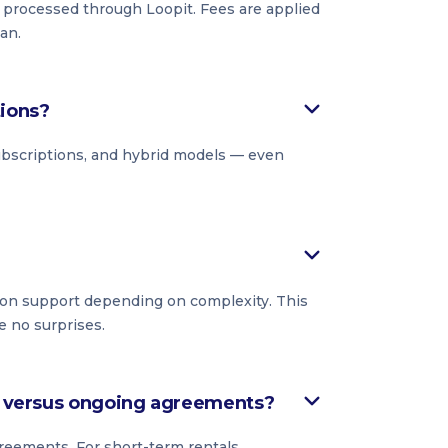
s processed through Loopit. Fees are applied
an.
tions?
subscriptions, and hybrid models — even
on support depending on complexity. This
e no surprises.
ls versus ongoing agreements?
reements. For short-term rentals,