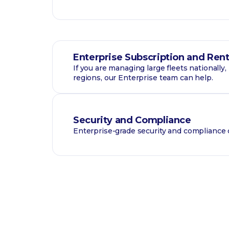
Enterprise Subscription and Rent
If you are managing large fleets nationally
regions, our Enterprise team can help.
Security and Compliance
Enterprise-grade security and compliance c