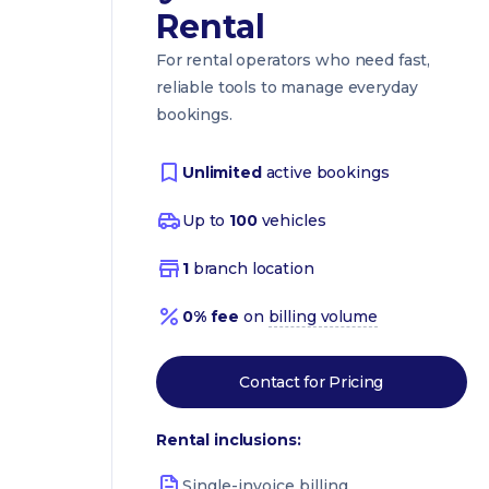
Rental
For rental operators who need fast,
reliable tools to manage everyday
bookings.
Unlimited
active bookings
Up to
100
vehicles
1
branch location
0% fee
on
billing volume
Contact for Pricing
Rental inclusions:
Single-invoice billing