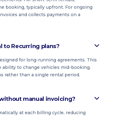
he booking, typically upfront. For ongoing
 invoices and collects payments on a
to Recurring plans?
 designed for long-running agreements. This
 ability to change vehicles mid-booking,
rather than a single rental period.
without manual invoicing?
ically at each billing cycle, reducing
.