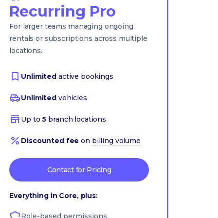
Recurring Pro
For larger teams managing ongoing
rentals or subscriptions across multiple
locations.
Unlimited
active bookings
Unlimited
vehicles
Up to
5
branch locations
Discounted fee
on
billing volume
Contact for Pricing
Everything in Core, plus:
Role-based permissions