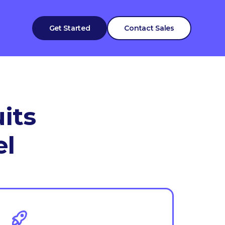
Get Started
Contact Sales
its
el