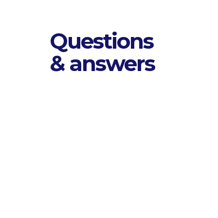
Questions
& answers