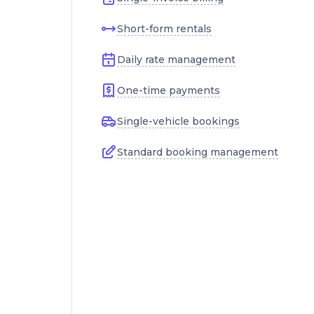
Short-form rentals
Daily rate management
One-time payments
Single-vehicle bookings
Standard booking management