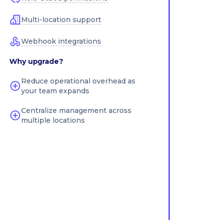
Multi-location support
Webhook integrations
Why upgrade?
Reduce operational overhead as
your team expands
Centralize management across
multiple locations