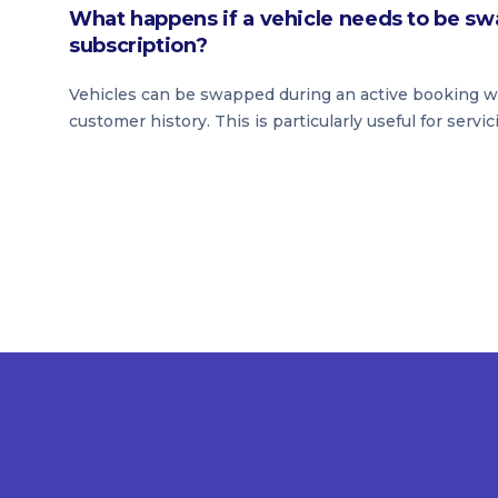
What happens if a vehicle needs to be sw
subscription?
Vehicles can be swapped during an active booking wit
customer history. This is particularly useful for servic