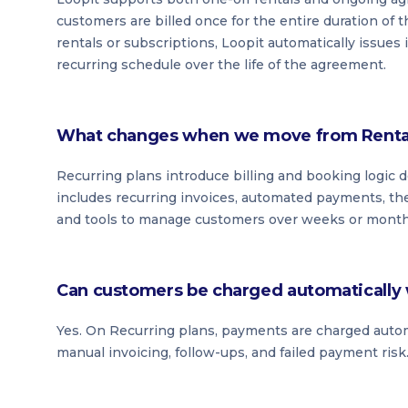
customers are billed once for the entire duration of t
rentals or subscriptions, Loopit automatically issues
recurring schedule over the life of the agreement.
What changes when we move from Rental 
Recurring plans introduce billing and booking logic
includes recurring invoices, automated payments, the
and tools to manage customers over weeks or months 
Can customers be charged automatically 
Yes. On Recurring plans, payments are charged automat
manual invoicing, follow-ups, and failed payment risk