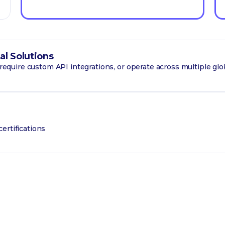
al Solutions
, require custom API integrations, or operate across multiple glo
ertifications