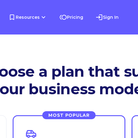
Resources
Pricing
Sign In
oose a plan that su
our business mod
MOST POPULAR