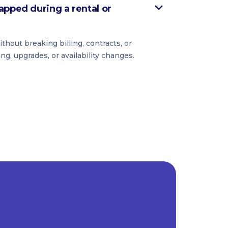
apped during a rental or
hout breaking billing, contracts, or
ing, upgrades, or availability changes.