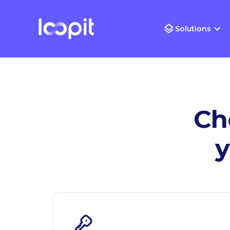
Solutions
Ch
y