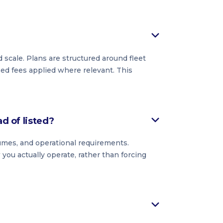
 scale. Plans are structured around fleet
ased fees applied where relevant. This
ad of listed?
lumes, and operational requirements.
you actually operate, rather than forcing