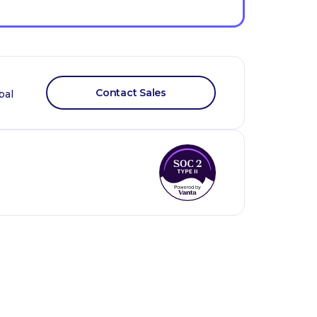
Contact Sales
bal