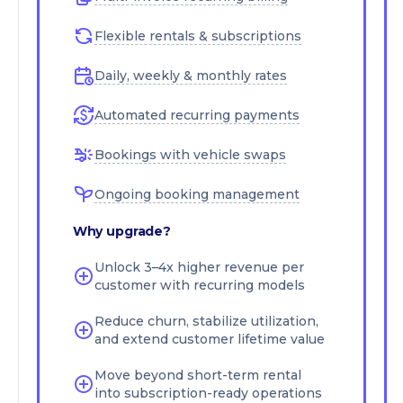
Flexible rentals & subscriptions
Daily, weekly & monthly rates
Automated recurring payments
Bookings with vehicle swaps
Ongoing booking management
Why upgrade?
Unlock 3–4x higher revenue per
customer with recurring models
Reduce churn, stabilize utilization,
and extend customer lifetime value
Move beyond short-term rental
into subscription-ready operations