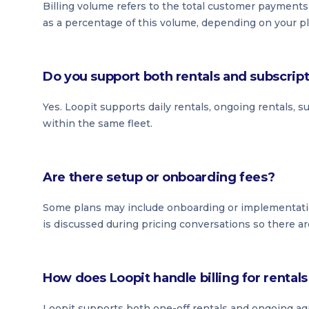
Billing volume refers to the total customer payment
as a percentage of this volume, depending on your pl
Do you support both rentals and subscrip
Yes. Loopit supports daily rentals, ongoing rentals, 
within the same fleet.
Are there setup or onboarding fees?
Some plans may include onboarding or implementati
is discussed during pricing conversations so there ar
How does Loopit handle billing for renta
Loopit supports both one-off rentals and ongoing ag