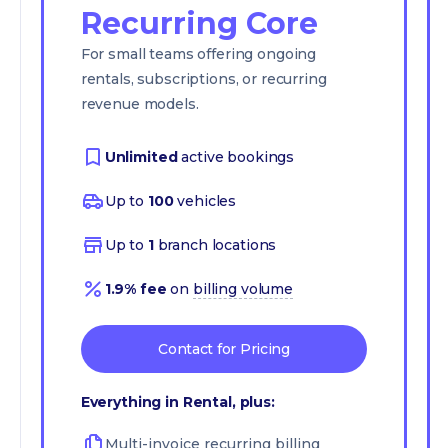
Recurring Core
For small teams offering ongoing
rentals, subscriptions, or recurring
revenue models.
Unlimited
active bookings
Up to
100
vehicles
Up to
1
branch locations
1.9% fee
on
billing volume
Contact for Pricing
Everything in Rental, plus:
Multi-invoice recurring billing