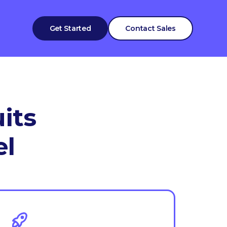
Get Started
Contact Sales
its
el