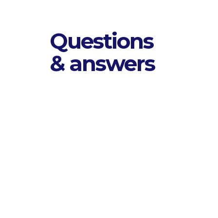
Questions
& answers