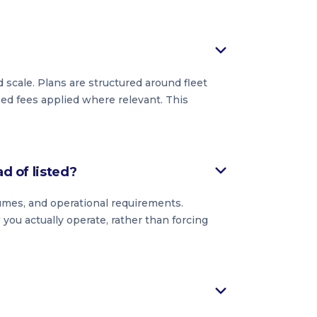
 scale. Plans are structured around fleet
ased fees applied where relevant. This
ad of listed?
lumes, and operational requirements.
you actually operate, rather than forcing