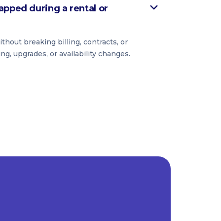
apped during a rental or
hout breaking billing, contracts, or
ing, upgrades, or availability changes.