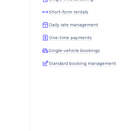
Short-form rentals
Daily rate management
One-time payments
Single-vehicle bookings
Standard booking management