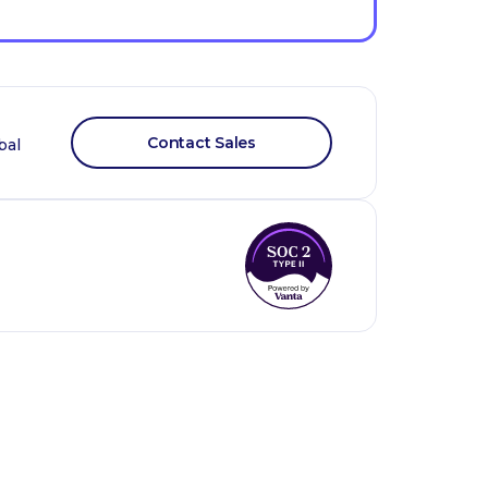
Contact Sales
bal