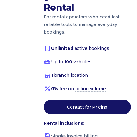
Rental
For rental operators who need fast,
reliable tools to manage everyday
bookings.
Unlimited
active bookings
Up to
100
vehicles
1
branch location
0% fee
on
billing volume
Contact for Pricing
Rental inclusions:
Single-invoice billing