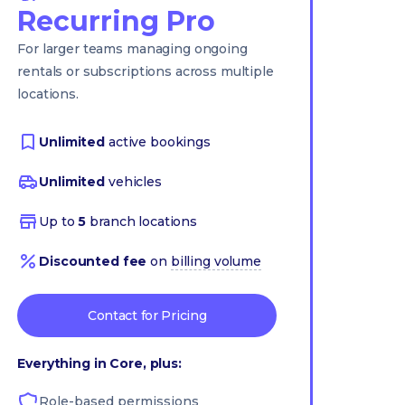
Recurring Pro
For larger teams managing ongoing
rentals or subscriptions across multiple
locations.
Unlimited
active bookings
Unlimited
vehicles
Up to
5
branch locations
Discounted fee
on
billing volume
Contact for Pricing
Everything in Core, plus:
Role-based permissions