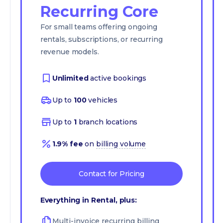
Recurring Core
For small teams offering ongoing
rentals, subscriptions, or recurring
revenue models.
Unlimited
active bookings
Up to
100
vehicles
Up to
1
branch locations
1.9% fee
on
billing volume
Contact for Pricing
Everything in Rental, plus:
Multi-invoice recurring billing