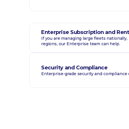
Enterprise Subscription and Rent
If you are managing large fleets nationally
regions, our Enterprise team can help.
Security and Compliance
Enterprise-grade security and compliance c