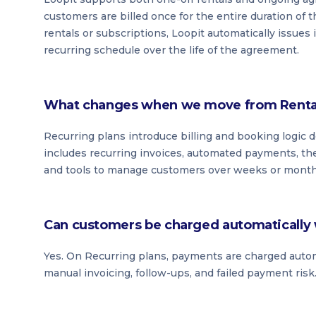
customers are billed once for the entire duration of t
rentals or subscriptions, Loopit automatically issues
recurring schedule over the life of the agreement.
What changes when we move from Rental 
Recurring plans introduce billing and booking logic
includes recurring invoices, automated payments, the
and tools to manage customers over weeks or months 
Can customers be charged automatically 
Yes. On Recurring plans, payments are charged automat
manual invoicing, follow-ups, and failed payment risk