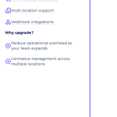
Multi-location support
Webhook integrations
Why upgrade?
Reduce operational overhead as
your team expands
Centralize management across
multiple locations