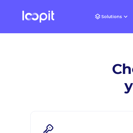
Solutions
Ch
y