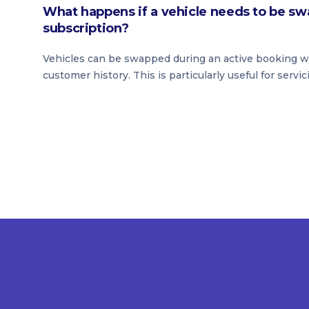
What happens if a vehicle needs to be sw
subscription?
Vehicles can be swapped during an active booking wit
customer history. This is particularly useful for servic