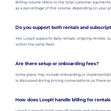
Billing volume refers to the total customer payment
as a percentage of this volume, depending on your pl
Do you support both rentals and subscrip
Yes. Loopit supports daily rentals, ongoing rentals, 
within the same fleet.
Are there setup or onboarding fees?
Some plans may include onboarding or implementati
is discussed during pricing conversations so there ar
How does Loopit handle billing for renta
Loopit supports both one-off rentals and ongoing ag