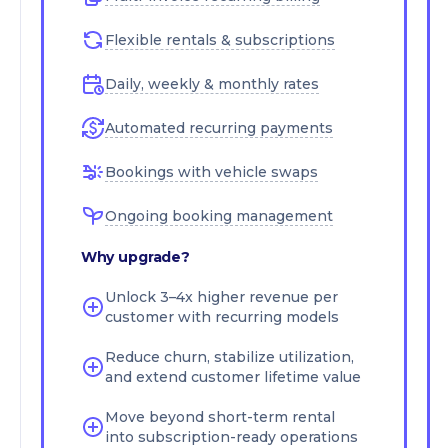
Flexible rentals & subscriptions
Daily, weekly & monthly rates
Automated recurring payments
Bookings with vehicle swaps
Ongoing booking management
Why upgrade?
Unlock 3–4x higher revenue per
customer with recurring models
Reduce churn, stabilize utilization,
and extend customer lifetime value
Move beyond short-term rental
into subscription-ready operations