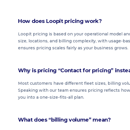
How does Loopit pricing work?
Loopit pricing is based on your operational model and
size, locations, and billing complexity, with usage-b
ensures pricing scales fairly as your business grows.
Why is pricing “Contact for pricing” inste
Most customers have different fleet sizes, billing vo
Speaking with our team ensures pricing reflects how 
you into a one-size-fits-all plan.
What does “billing volume” mean?