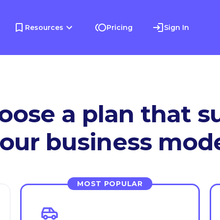
Resources
Pricing
Sign In
oose a plan that su
our business mod
MOST POPULAR