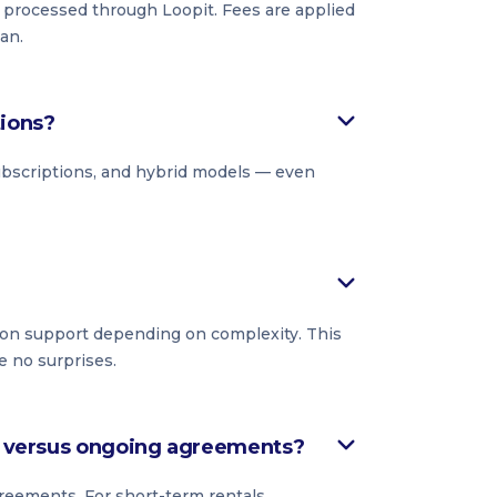
s processed through Loopit. Fees are applied
an.
tions?
subscriptions, and hybrid models — even
on support depending on complexity. This
e no surprises.
ls versus ongoing agreements?
reements. For short-term rentals,