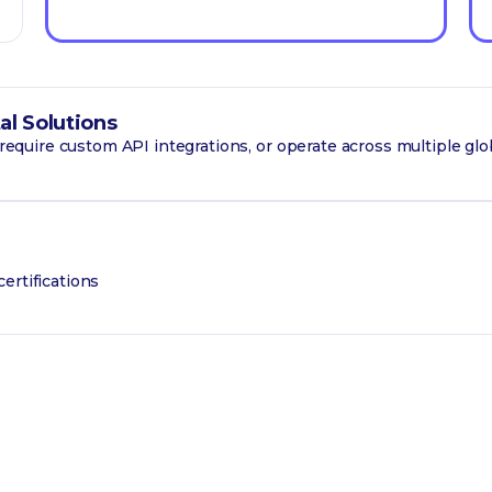
al Solutions
, require custom API integrations, or operate across multiple glo
ertifications