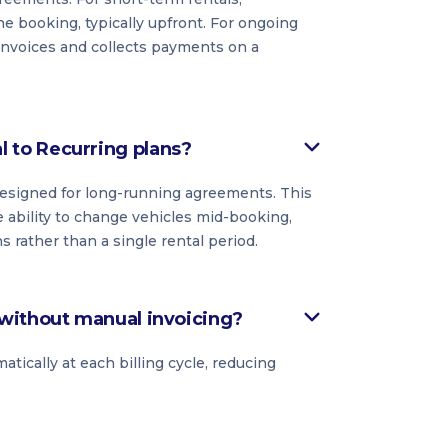
he booking, typically upfront. For ongoing
 invoices and collects payments on a
to Recurring plans?
 designed for long-running agreements. This
 ability to change vehicles mid-booking,
rather than a single rental period.
without manual invoicing?
ically at each billing cycle, reducing
.