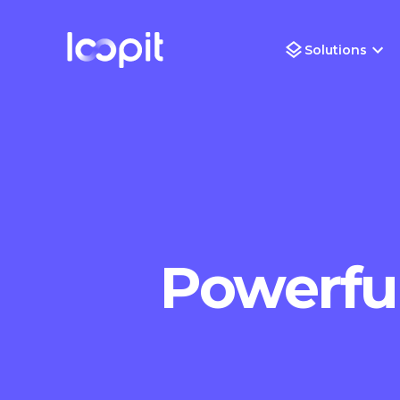
Solutions
Powerful