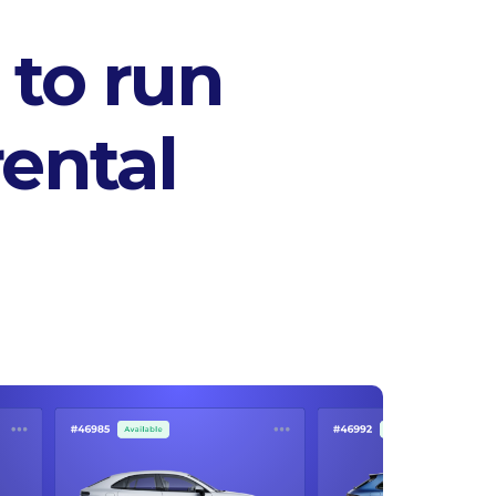
 to run
ental