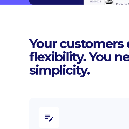
Your customers
flexibility. You n
simplicity.