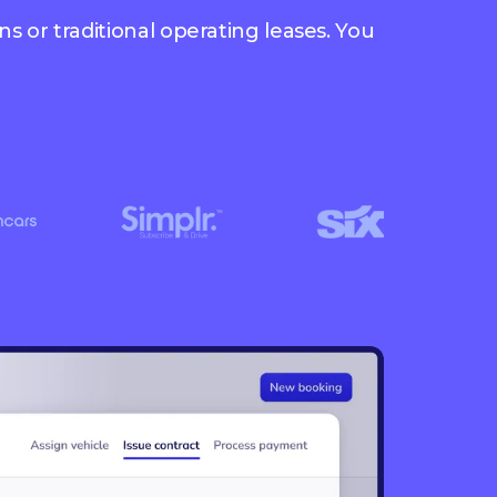
s or traditional operating leases. You