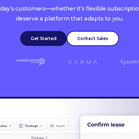
oday’s customers—whether it’s flexible subscription
deserve a platform that adapts to
you
.
Get Started
Contact Sales