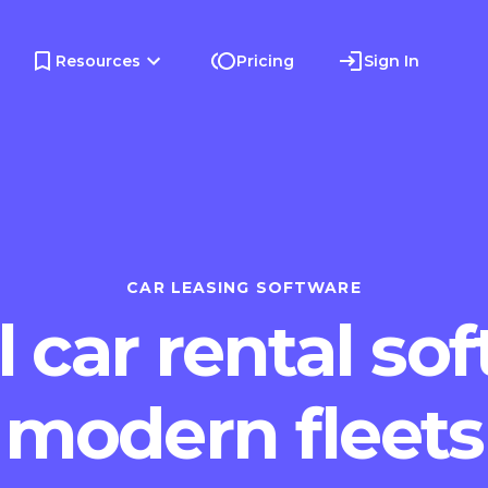
Resources
Pricing
Sign In
CAR LEASING SOFTWARE
 car rental sof
modern fleets