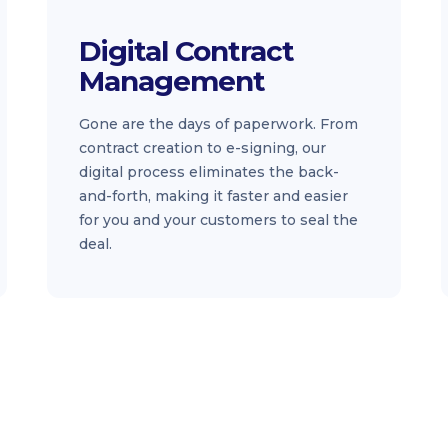
Digital Contract
Management
Gone are the days of paperwork. From
contract creation to e-signing, our
digital process eliminates the back-
and-forth, making it faster and easier
for you and your customers to seal the
deal.