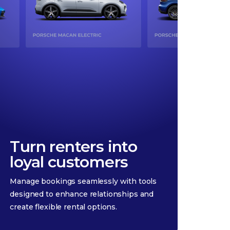
Turn renters into
loyal customers
Manage bookings seamlessly with tools
designed to enhance relationships and
create flexible rental options.