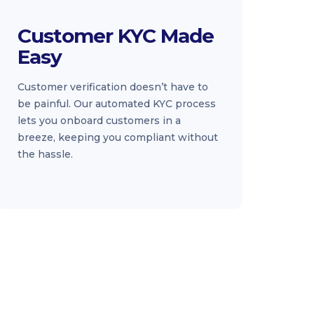
Customer KYC Made
Easy
Customer verification doesn’t have to
be painful. Our automated KYC process
lets you onboard customers in a
breeze, keeping you compliant without
the hassle.