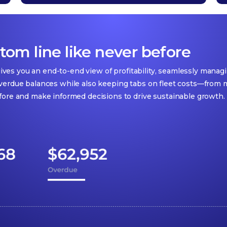
om line like never before
 gives you an end-to-end view of profitability, seamlessly mana
verdue balances while also keeping tabs on fleet costs—from ma
fore and make informed decisions to drive sustainable growth.