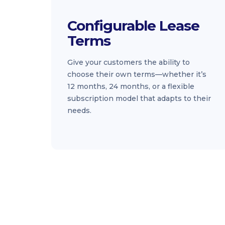
Configurable Lease
Terms
Give your customers the ability to
choose their own terms—whether it’s
12 months, 24 months, or a flexible
subscription model that adapts to their
needs.