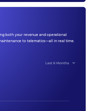
ging both your revenue and operational
intenance to telematics—all in real time.