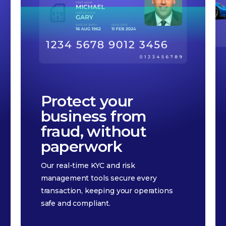
Protect your
business from
fraud, without
paperwork
Our real-time KYC and risk
management tools secure every
transaction, keeping your operations
safe and compliant.