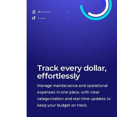
Track every dollar,
effortlessly
Manage maintenance and operational
expenses in one place, with clear
categorization and real-time updates to
keep your budget on track.