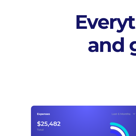
Everyt
and 