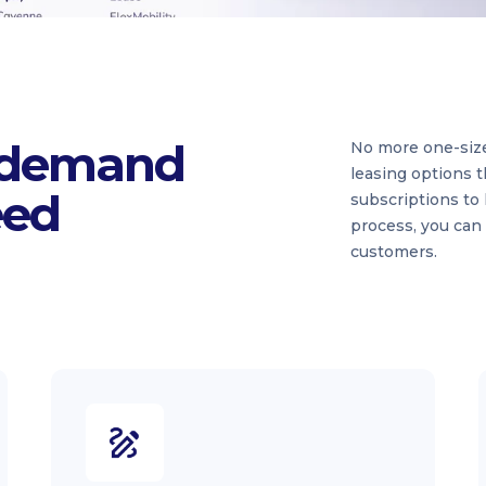
 demand
No more one-size-f
leasing options t
eed
subscriptions to 
process, you can
customers.