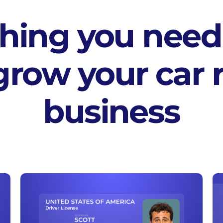
hing you need
grow your car r
business