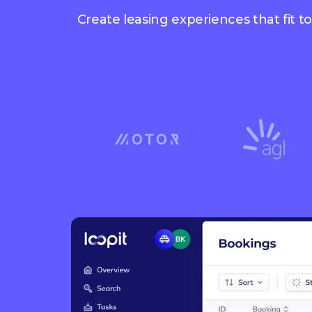
Create leasing experiences that fit t