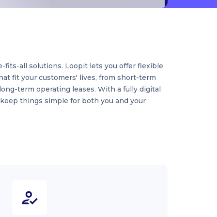
its-all solutions. Loopit lets you offer flexible
hat fit your customers' lives, from short-term
long-term operating leases. With a fully digital
 keep things simple for both you and your