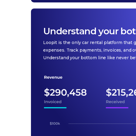
Understand your bott
Loopit is the only car rental platform that
expenses. Track payments, invoices, and o
Understand your bottom line like never be