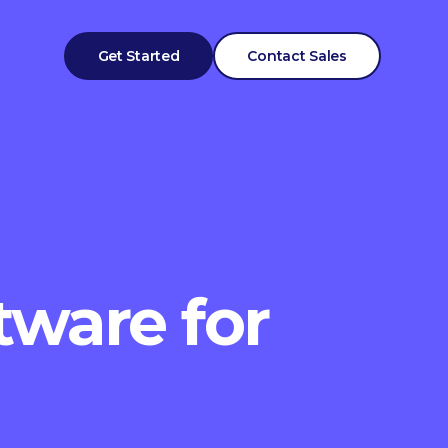
Get Started
Contact Sales
tware for