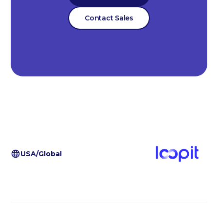
Contact Sales
USA/Global