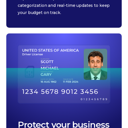
categorization and real-time updates to keep
your budget on track.
Protect your business