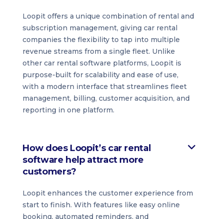
Loopit offers a unique combination of rental and
subscription management, giving car rental
companies the flexibility to tap into multiple
revenue streams from a single fleet. Unlike
other car rental software platforms, Loopit is
purpose-built for scalability and ease of use,
with a modern interface that streamlines fleet
management, billing, customer acquisition, and
reporting in one platform.
How does Loopit’s car rental
software help attract more
customers?
Loopit enhances the customer experience from
start to finish. With features like easy online
booking, automated reminders, and