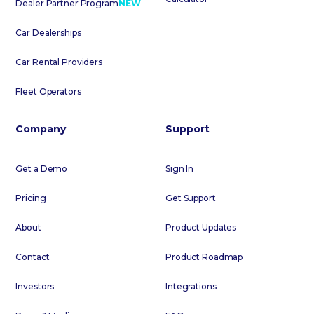
Dealer Partner Program
NEW
Car Dealerships
Car Rental Providers
Fleet Operators
Company
Support
Get a Demo
Sign In
Pricing
Get Support
About
Product Updates
Contact
Product Roadmap
Investors
Integrations