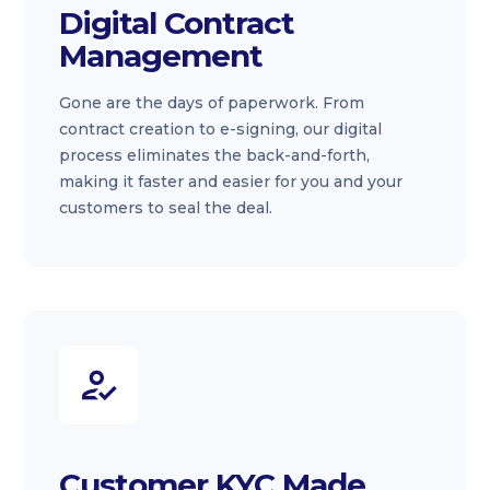
Digital Contract
Management
Gone are the days of paperwork. From
contract creation to e-signing, our digital
process eliminates the back-and-forth,
making it faster and easier for you and your
customers to seal the deal.
Customer KYC Made