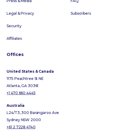
Press & Media
FAQ
Legal & Privacy
Subscribers
Security
Affiliates
Offices
United States & Canada
1175 Peachtree St NE
Atlanta, GA 30361
+1 470 660 4445
Australia
L24/T3, 300 Barangaroo Ave
Sydney NSW 2000
+61 2 7228 4740