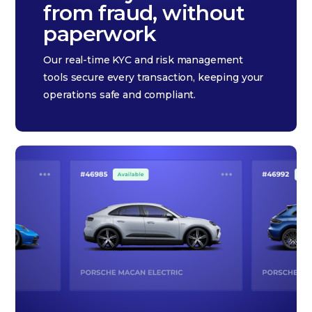
from fraud, without
paperwork
Our real-time KYC and risk management
tools secure every transaction, keeping your
operations safe and compliant.