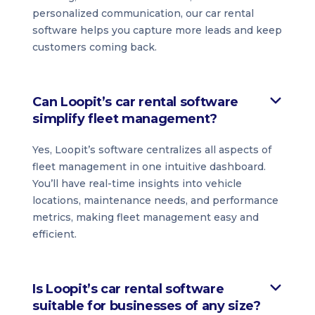
personalized communication, our car rental
software helps you capture more leads and keep
customers coming back.
Can Loopit’s car rental software
simplify fleet management?
Yes, Loopit’s software centralizes all aspects of
fleet management in one intuitive dashboard.
You’ll have real-time insights into vehicle
locations, maintenance needs, and performance
metrics, making fleet management easy and
efficient.
Is Loopit’s car rental software
suitable for businesses of any size?