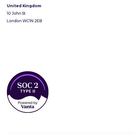
United Kingdom
10 John St
London WC1N 2EB