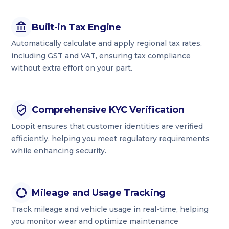
Built-in Tax Engine
Automatically calculate and apply regional tax rates,
including GST and VAT, ensuring tax compliance
without extra effort on your part.
Comprehensive KYC Verification
Loopit ensures that customer identities are verified
efficiently, helping you meet regulatory requirements
while enhancing security.
Mileage and Usage Tracking
Track mileage and vehicle usage in real-time, helping
you monitor wear and optimize maintenance