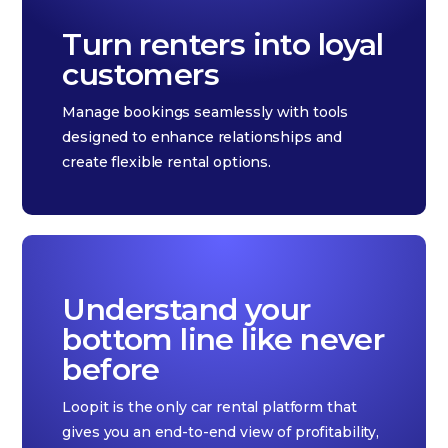
Turn renters into loyal
customers
Manage bookings seamlessly with tools
designed to enhance relationships and
create flexible rental options.
Understand your
bottom line like never
before
Loopit is the only car rental platform that
gives you an end-to-end view of profitability,