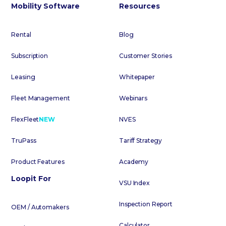
Mobility Software
Resources
Rental
Blog
Subscription
Customer Stories
Leasing
Whitepaper
Fleet Management
Webinars
FlexFleet
NEW
NVES
TruPass
Tariff Strategy
Product Features
Academy
Loopit For
VSU Index
Inspection Report
OEM / Automakers
Calculator