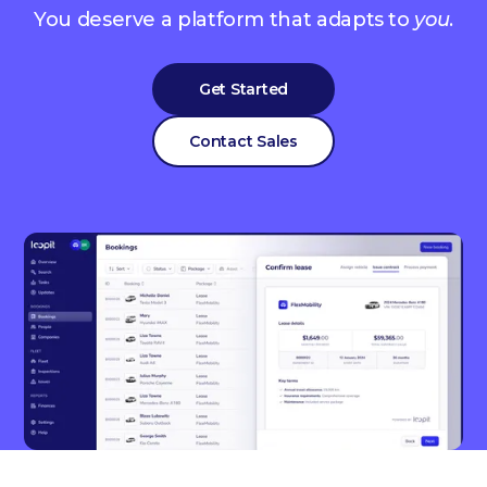
You deserve a platform that adapts to
you
.
Get Started
Contact Sales