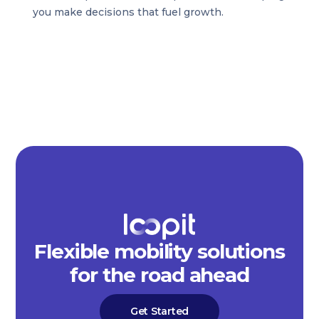
you make decisions that fuel growth.
Flexible mobility solutions
for the road ahead
Get Started