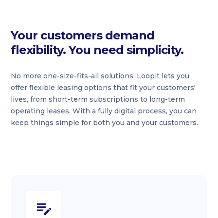
Your customers demand
flexibility. You need simplicity.
No more one-size-fits-all solutions. Loopit lets you
offer flexible leasing options that fit your customers'
lives, from short-term subscriptions to long-term
operating leases. With a fully digital process, you can
keep things simple for both you and your customers.