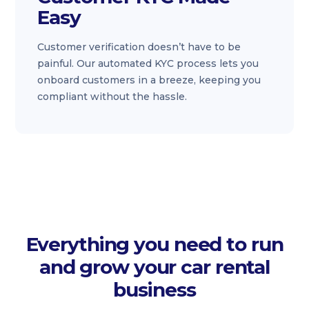
Easy
Customer verification doesn’t have to be
painful. Our automated KYC process lets you
onboard customers in a breeze, keeping you
compliant without the hassle.
Everything you need to run
and grow your car rental
business