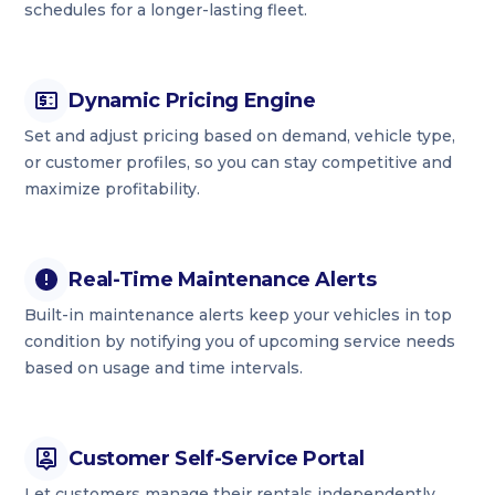
schedules for a longer-lasting fleet.
Dynamic Pricing Engine
Set and adjust pricing based on demand, vehicle type,
or customer profiles, so you can stay competitive and
maximize profitability.
Real-Time Maintenance Alerts
Built-in maintenance alerts keep your vehicles in top
condition by notifying you of upcoming service needs
based on usage and time intervals.
Customer Self-Service Portal
Let customers manage their rentals independently