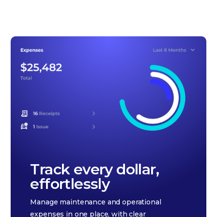
Track every dollar,
effortlessly
Manage maintenance and operational
expenses in one place, with clear