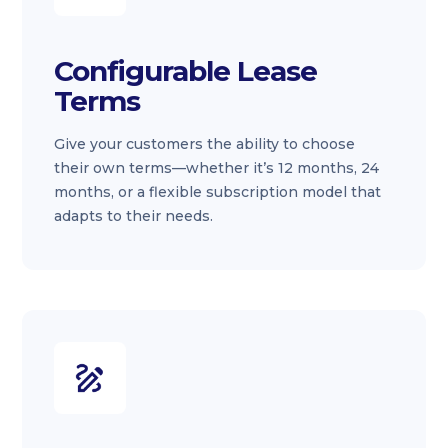
Configurable Lease
Terms
Give your customers the ability to choose
their own terms—whether it’s 12 months, 24
months, or a flexible subscription model that
adapts to their needs.