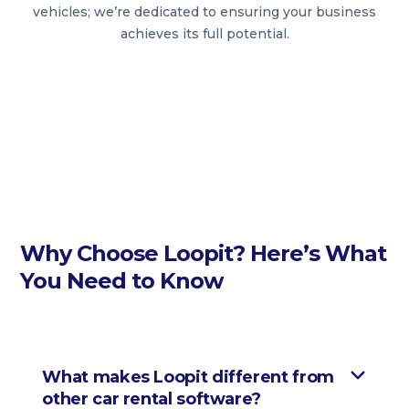
vehicles; we’re dedicated to ensuring your business
achieves its full potential.
Why Choose Loopit? Here’s What
You Need to Know
What makes Loopit different from
other car rental software?