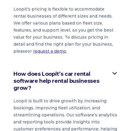
Loopit’s pricing is flexible to accommodate
rental businesses of different sizes and needs.
We offer various plans based on fleet size,
features, and support level, so you get the best
value for your business. To discuss pricing in
detail and find the right plan for your business,
pleaseor
request a demo
.
How does Loopit’s car rental
software help rental businesses
grow?
Loopit is built to drive growth by increasing
bookings, improving fleet utilization, and
streamlining operations. Our software’s analytics
and reporting tools provide insights into
customer preferences and performance, helping