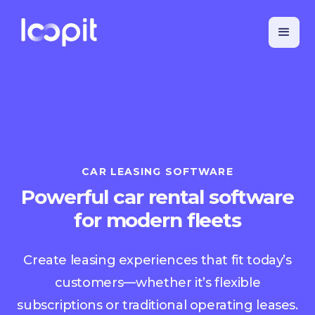
CAR LEASING SOFTWARE
Powerful car rental software
for modern fleets
Create leasing experiences that fit today’s
customers—whether it’s flexible
subscriptions or traditional operating leases.