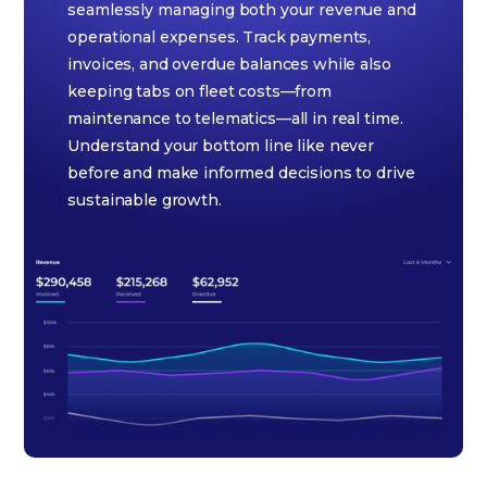
seamlessly managing both your revenue and
operational expenses. Track payments,
invoices, and overdue balances while also
keeping tabs on fleet costs—from
maintenance to telematics—all in real time.
Understand your bottom line like never
before and make informed decisions to drive
sustainable growth.