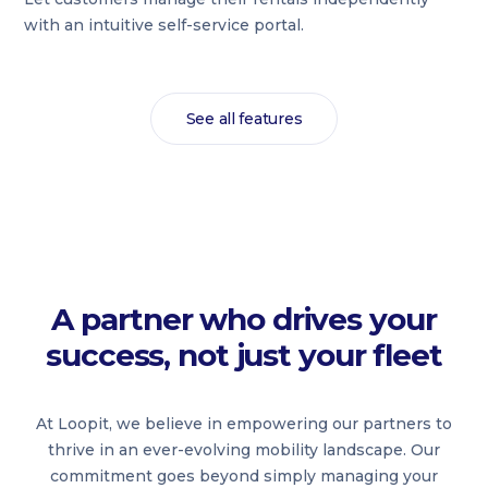
with an intuitive self-service portal.
See all features
A partner who drives your
success, not just your fleet
At Loopit, we believe in empowering our partners to
thrive in an ever-evolving mobility landscape. Our
commitment goes beyond simply managing your