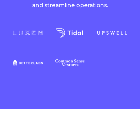
and streamline operations.