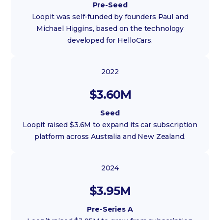
Pre-Seed
Loopit was self-funded by founders Paul and
Michael Higgins, based on the technology
developed for HelloCars.
2022
$3.60M
Seed
Loopit raised $3.6M to expand its car subscription
platform across Australia and New Zealand.
2024
$3.95M
Pre-Series A