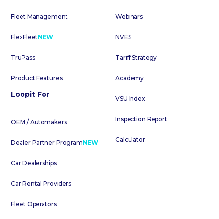
Fleet Management
Webinars
FlexFleet
NEW
NVES
TruPass
Tariff Strategy
Product Features
Academy
Loopit For
VSU Index
Inspection Report
OEM / Automakers
Calculator
Dealer Partner Program
NEW
Car Dealerships
Car Rental Providers
Fleet Operators