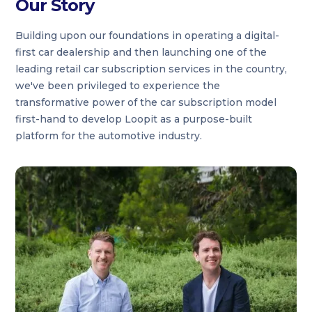
Our Story
Building upon our foundations in operating a digital-
first car dealership and then launching one of the
leading retail car subscription services in the country,
we've been privileged to experience the
transformative power of the car subscription model
first-hand to develop Loopit as a purpose-built
platform for the automotive industry.