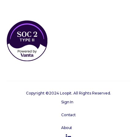
Copyright ©2024 Loopit. All Rights Reserved.
Sign In
Contact
About