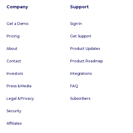
Company
Support
Get a Demo
Sign In
Pricing
Get Support
About
Product Updates
Contact
Product Roadmap
Investors
Integrations
Press & Media
FAQ
Legal & Privacy
Subscribers
Security
Affiliates