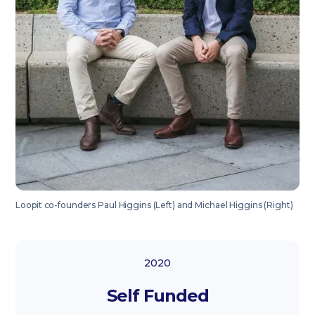
Loopit co-founders Paul Higgins (Left) and Michael Higgins (Right)
2020
Self Funded