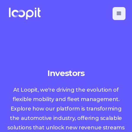
Investors
At Loopit, we're driving the evolution of
flexible mobility and fleet management.
Explore how our platform is transforming
the automotive industry, offering scalable
solutions that unlock new revenue streams