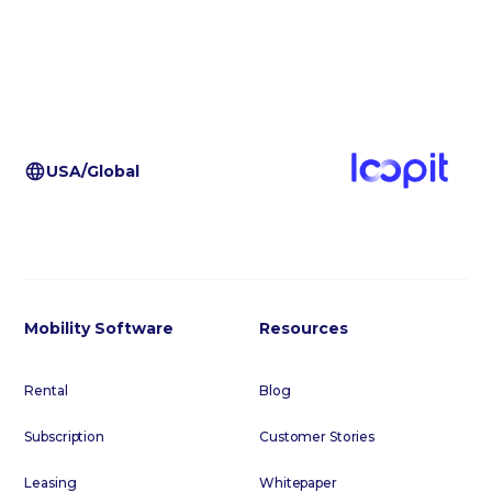
USA/Global
Mobility Software
Resources
Rental
Blog
Subscription
Customer Stories
Leasing
Whitepaper