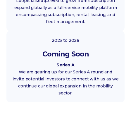
Loopit raised $3.95M to grow from subscription
expand globally as a full-service mobility platform
encompassing subscription, rental, leasing, and
fleet management.
2025 to 2026
Coming Soon
Series A
We are gearing up for our Series A round and
invite potential investors to connect with us as we
continue our global expansion in the mobility
sector.