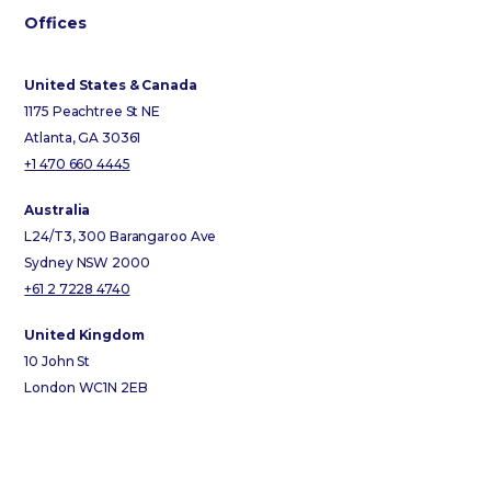
Offices
United States & Canada
1175 Peachtree St NE
Atlanta, GA 30361
+1 470 660 4445
Australia
L24/T3, 300 Barangaroo Ave
Sydney NSW 2000
+61 2 7228 4740
United Kingdom
10 John St
London WC1N 2EB