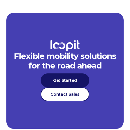
Flexible mobility solutions
for the road ahead
Get Started
Contact Sales