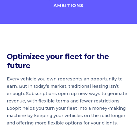
AMBITIONS
Optimizee your fleet for the
future
Every vehicle you own represents an opportunity to
earn. But in today’s market, traditional leasing isn’t
enough. Subscriptions open up new ways to generate
revenue, with flexible terms and fewer restrictions.
Loopit helps you turn your fleet into a money-making
machine by keeping your vehicles on the road longer
and offering more flexible options for your clients.