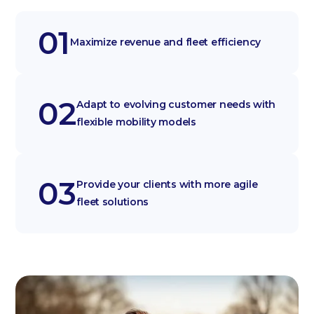
01
Maximize revenue and fleet efficiency
02
Adapt to evolving customer needs with
flexible mobility models
03
Provide your clients with more agile
fleet solutions