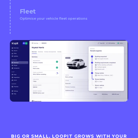
Fleet
Optimise your vehicle fleet operations
BIG OR SMALL, LOOPIT GROWS WITH YOUR