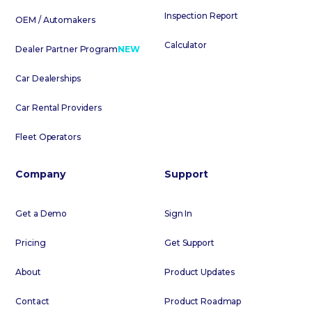
Inspection Report
OEM / Automakers
Calculator
Dealer Partner Program
NEW
Car Dealerships
Car Rental Providers
Fleet Operators
Company
Support
Get a Demo
Sign In
Pricing
Get Support
About
Product Updates
Contact
Product Roadmap