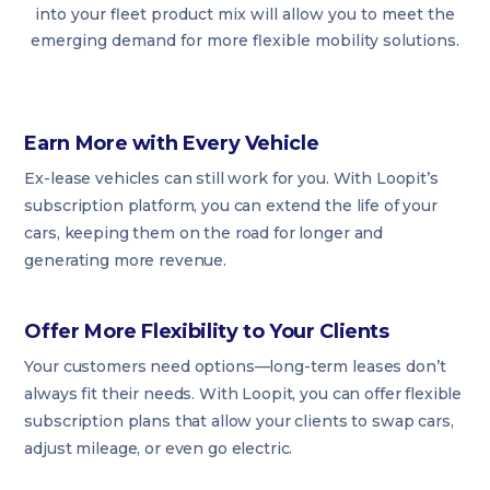
into your fleet product mix will allow you to meet the
emerging demand for more flexible mobility solutions.
Earn More with Every Vehicle
Ex-lease vehicles can still work for you. With Loopit’s
subscription platform, you can extend the life of your
cars, keeping them on the road for longer and
generating more revenue.
Offer More Flexibility to Your Clients
Your customers need options—long-term leases don’t
always fit their needs. With Loopit, you can offer flexible
subscription plans that allow your clients to swap cars,
adjust mileage, or even go electric.