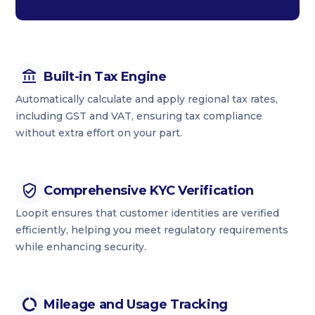
Built-in Tax Engine
Automatically calculate and apply regional tax rates,
including GST and VAT, ensuring tax compliance
without extra effort on your part.
Comprehensive KYC Verification
Loopit ensures that customer identities are verified
efficiently, helping you meet regulatory requirements
while enhancing security.
Mileage and Usage Tracking