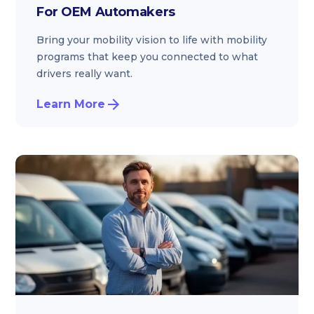
For OEM Automakers
Bring your mobility vision to life with mobility
programs that keep you connected to what
drivers really want.
Learn More