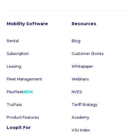
Mobility Software
Resources
Rental
Blog
Subscription
Customer Stories
Leasing
Whitepaper
Fleet Management
Webinars
FlexFleet
NEW
NVES
TruPass
Tariff Strategy
Product Features
Academy
Loopit For
VSU Index