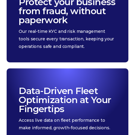
Protect your business
from fraud, without
paperwork
Our real-time KYC and risk management
tools secure every transaction, keeping your
operations safe and compliant.
Data-Driven Fleet
Optimization at Your
Fingertips
Access live data on fleet performance to
make informed, growth-focused decisions.