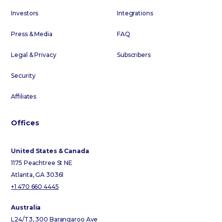
Investors
Integrations
Press & Media
FAQ
Legal & Privacy
Subscribers
Security
Affiliates
Offices
United States & Canada
1175 Peachtree St NE
Atlanta, GA 30361
+1 470 660 4445
Australia
L24/T3, 300 Barangaroo Ave