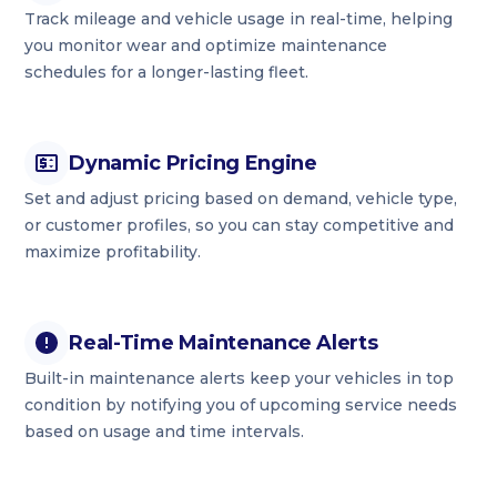
Track mileage and vehicle usage in real-time, helping
you monitor wear and optimize maintenance
schedules for a longer-lasting fleet.
Dynamic Pricing Engine
Set and adjust pricing based on demand, vehicle type,
or customer profiles, so you can stay competitive and
maximize profitability.
Real-Time Maintenance Alerts
Built-in maintenance alerts keep your vehicles in top
condition by notifying you of upcoming service needs
based on usage and time intervals.