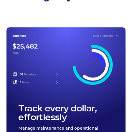
Track every dollar,
effortlessly
Manage maintenance and operational