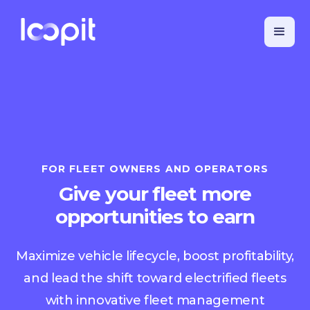
FOR FLEET OWNERS AND OPERATORS
Give your fleet more
opportunities to earn
Maximize vehicle lifecycle, boost profitability,
and lead the shift toward electrified fleets
with innovative fleet management