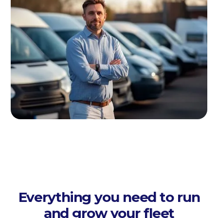
Everything you need to run
and grow your fleet