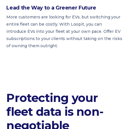
Lead the Way to a Greener Future
More customers are looking for EVs, but switching your
entire fleet can be costly. With Loopit, you can
introduce EVs into your fleet at your own pace. Offer EV
subscriptions to your clients without taking on the risks
of owning them outright.
Protecting your
fleet data is non-
negotiable