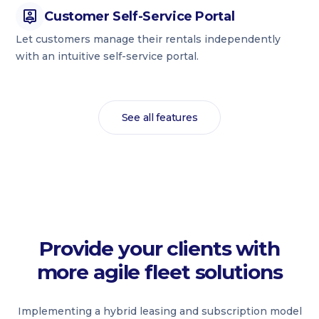
Customer Self-Service Portal
Let customers manage their rentals independently
with an intuitive self-service portal.
See all features
Provide your clients with
more agile fleet solutions
Implementing a hybrid leasing and subscription model