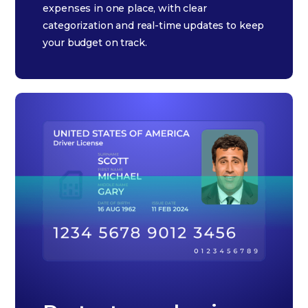
expenses in one place, with clear
categorization and real-time updates to keep
your budget on track.