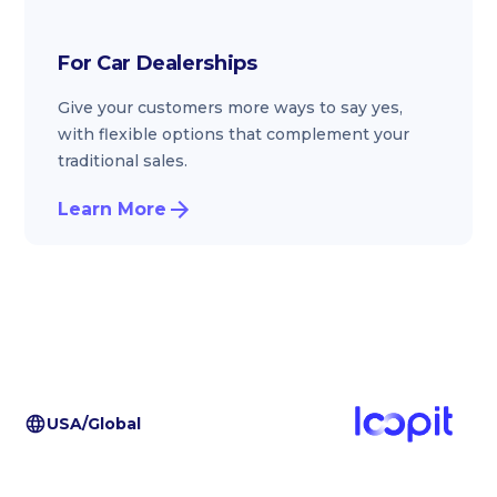
For Car Dealerships
Give your customers more ways to say yes,
with flexible options that complement your
traditional sales.
Learn More
USA/Global