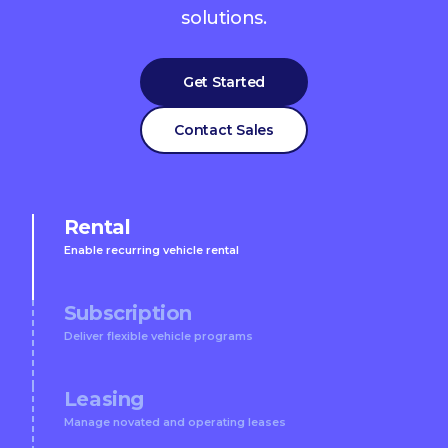
solutions.
Get Started
Contact Sales
Rental
Enable recurring vehicle rental
Subscription
Deliver flexible vehicle programs
Leasing
Manage novated and operating leases