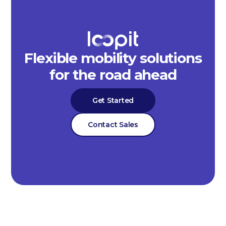
Flexible mobility solutions
for the road ahead
Get Started
Contact Sales