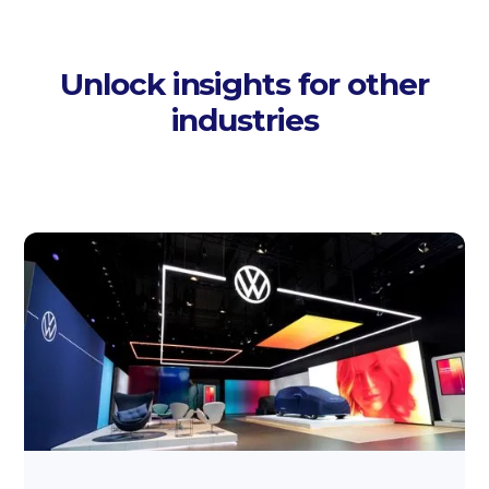
Unlock insights for other
industries