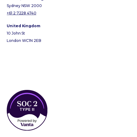
Sydney NSW 2000
+61 2 7228 4740
United Kingdom
10 John St
London WC1N 2EB