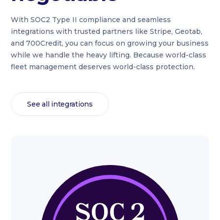
With SOC2 Type II compliance and seamless
integrations with trusted partners like Stripe, Geotab,
and 700Credit, you can focus on growing your business
while we handle the heavy lifting. Because world-class
fleet management deserves world-class protection.
See all integrations