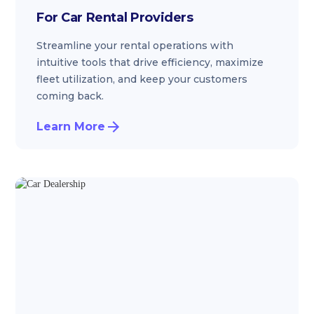
For Car Rental Providers
Streamline your rental operations with
intuitive tools that drive efficiency, maximize
fleet utilization, and keep your customers
coming back.
Learn More