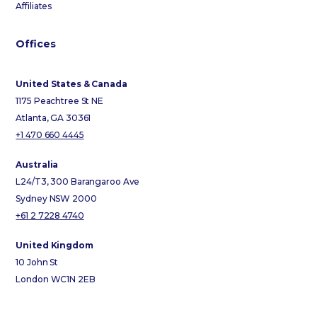
Affiliates
Offices
United States & Canada
1175 Peachtree St NE
Atlanta, GA 30361
+1 470 660 4445
Australia
L24/T3, 300 Barangaroo Ave
Sydney NSW 2000
+61 2 7228 4740
United Kingdom
10 John St
London WC1N 2EB