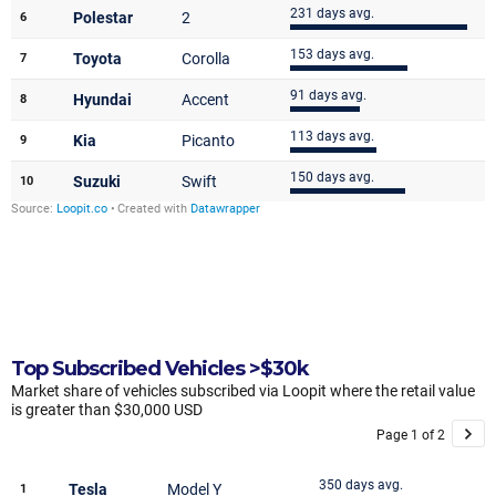
Top Subscribed Vehicles >$30k