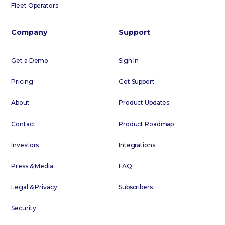
Fleet Operators
Company
Support
Get a Demo
Sign In
Pricing
Get Support
About
Product Updates
Contact
Product Roadmap
Investors
Integrations
Press & Media
FAQ
Legal & Privacy
Subscribers
Security