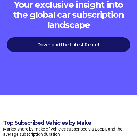
Your exclusive insight into
the global car subscription
landscape
Download the Latest Report
Top Subscribed Vehicles by Make