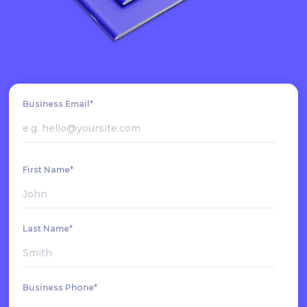
Business Email*
First Name*
Last Name*
Business Phone*