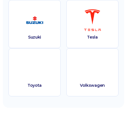
Suzuki
Tesla
Toyota
Volkswagen