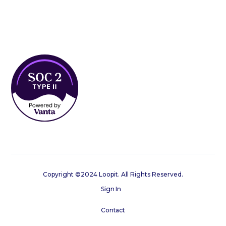
Copyright ©2024 Loopit. All Rights Reserved.
Sign In
Contact