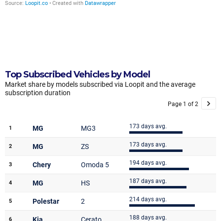
Top Subscribed Vehicles by Model