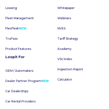
Leasing
Whitepaper
Fleet Management
Webinars
FlexFleet
NEW
NVES
TruPass
Tariff Strategy
Product Features
Academy
Loopit For
VSU Index
Inspection Report
OEM / Automakers
Calculator
Dealer Partner Program
NEW
Car Dealerships
Car Rental Providers