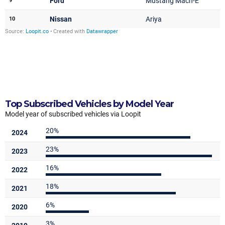
Top Subscribed Vehicles by Model Year