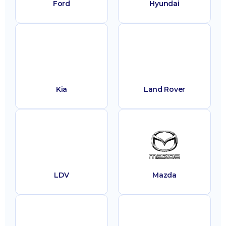
Ford
Hyundai
Kia
Land Rover
LDV
Mazda