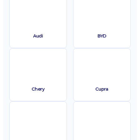
Audi
BYD
Chery
Cupra