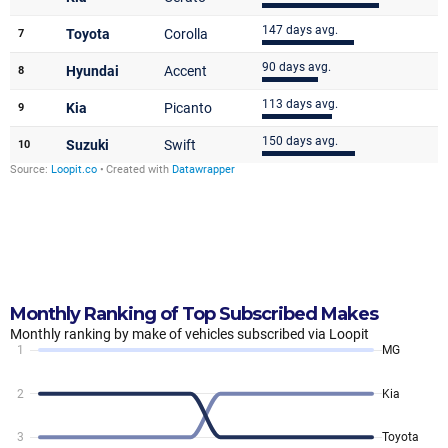
Monthly Ranking of Top Subscribed Makes