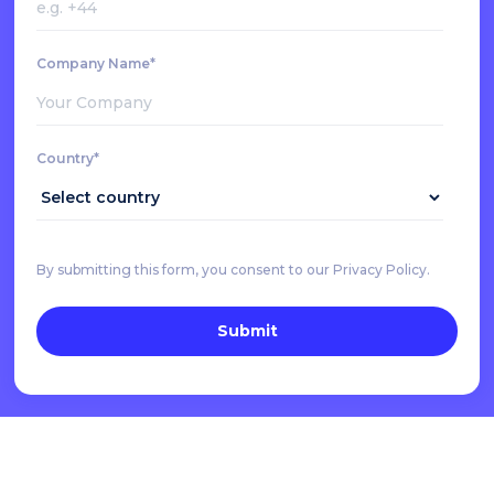
Company Name*
Country*
By submitting this form, you consent to our Privacy Policy.