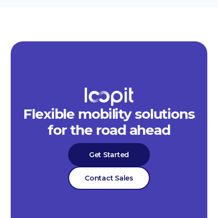
Flexible mobility solutions
for the road ahead
Get Started
Contact Sales