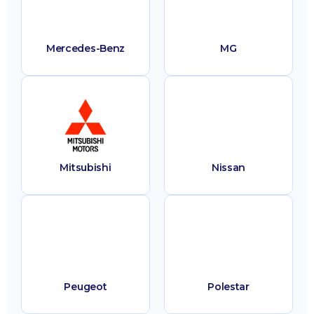
Mercedes-Benz
MG
Mitsubishi
Nissan
Peugeot
Polestar