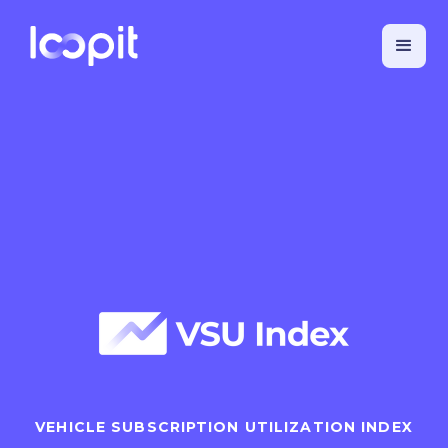
VEHICLE SUBSCRIPTION UTILIZATION INDEX