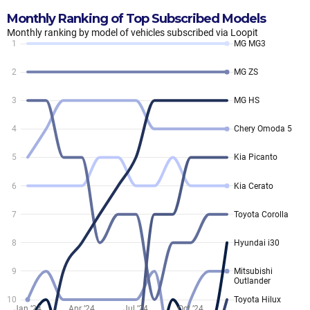
Monthly Ranking of Top Subscribed Models