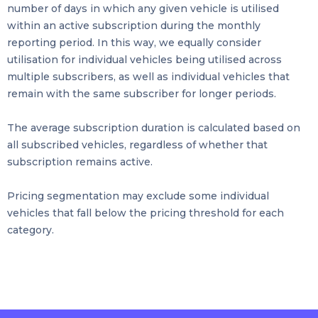
number of days in which any given vehicle is utilised
within an active subscription during the monthly
reporting period. In this way, we equally consider
utilisation for individual vehicles being utilised across
multiple subscribers, as well as individual vehicles that
remain with the same subscriber for longer periods.
The average subscription duration is calculated based on
all subscribed vehicles, regardless of whether that
subscription remains active.
Pricing segmentation may exclude some individual
vehicles that fall below the pricing threshold for each
category.