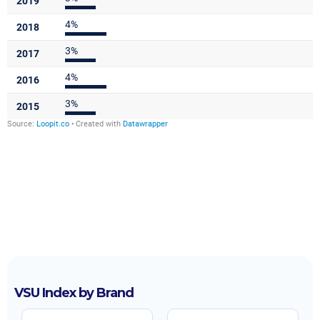
VSU Index by Brand