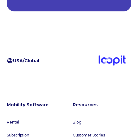
USA/Global
Mobility Software
Resources
Rental
Blog
Subscription
Customer Stories