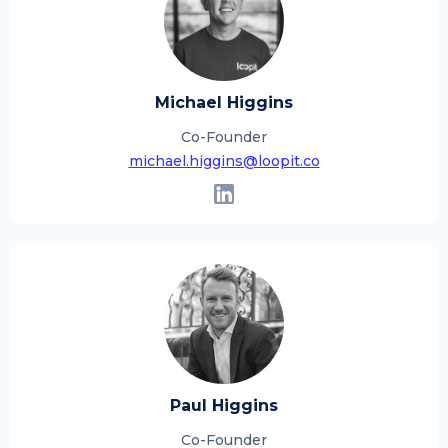
Michael Higgins
Co-Founder
michael.higgins@loopit.co
Paul Higgins
Co-Founder