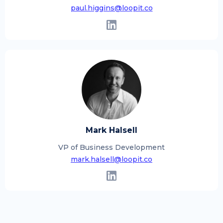
paul.higgins@loopit.co
Mark Halsell
VP of Business Development
mark.halsell@loopit.co