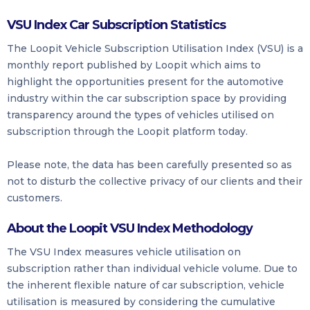
VSU Index Car Subscription Statistics
The Loopit Vehicle Subscription Utilisation Index (VSU) is a
monthly report published by Loopit which aims to
highlight the opportunities present for the automotive
industry within the car subscription space by providing
transparency around the types of vehicles utilised on
subscription through the Loopit platform today.
Please note, the data has been carefully presented so as
not to disturb the collective privacy of our clients and their
customers.
About the Loopit VSU Index Methodology
The VSU Index measures vehicle utilisation on
subscription rather than individual vehicle volume. Due to
the inherent flexible nature of car subscription, vehicle
utilisation is measured by considering the cumulative