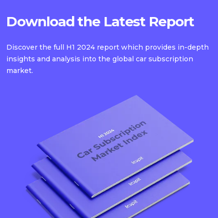
Download the Latest Report
Discover the full H1 2024 report which provides in-depth
insights and analysis into the global car subscription
market.