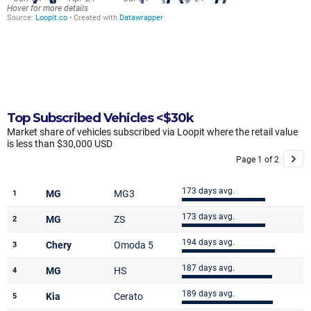
Top Subscribed Vehicles <$30k