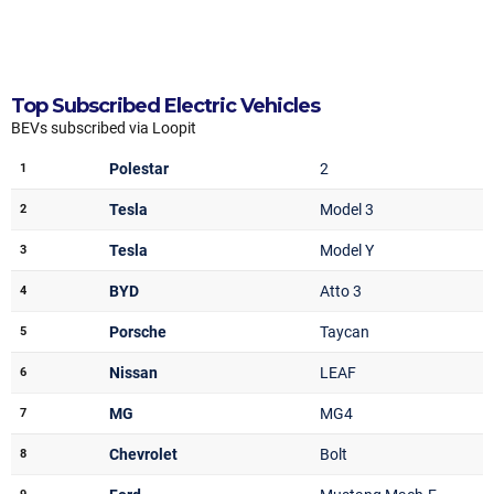
Top Subscribed Electric Vehicles