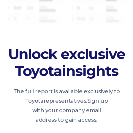
Unlock exclusive
Toyota
insights
The full report is available exclusively to
Toyota
representatives.
Sign up
with your company email
address to gain access.