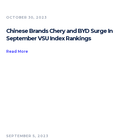
OCTOBER 30, 2023
Chinese Brands Chery and BYD Surge In
September VSU Index Rankings
Read More
SEPTEMBER 5, 2023