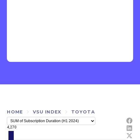
HOME
VSU INDEX
TOYOTA