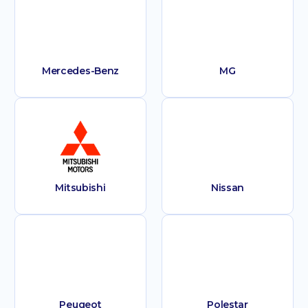
Mercedes-Benz
MG
Mitsubishi
Nissan
Peugeot
Polestar