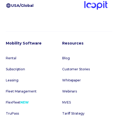
USA/Global
Mobility Software
Resources
Rental
Blog
Subscription
Customer Stories
Leasing
Whitepaper
Fleet Management
Webinars
FlexFleet
NEW
NVES
TruPass
Tariff Strategy