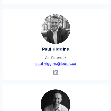
Paul Higgins
Co-Founder
paul.higgins@loopit.co