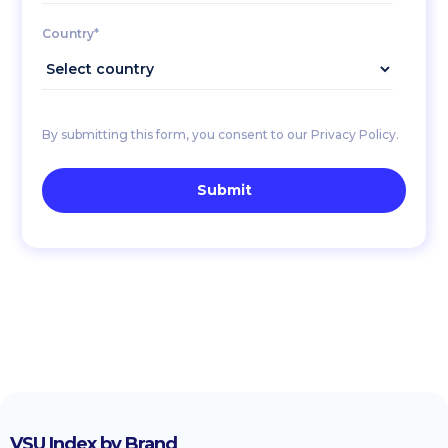
Country*
By submitting this form, you consent to our Privacy Policy.
VSU Index by Brand