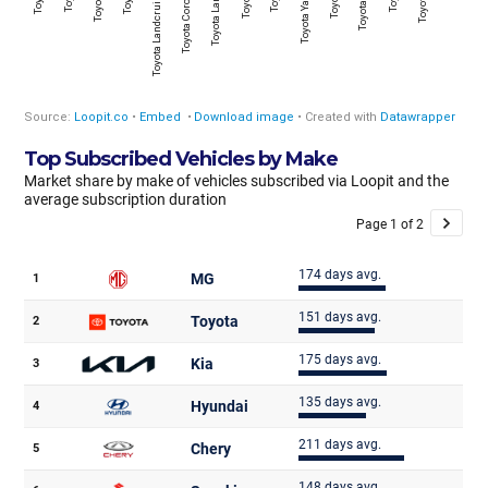
Top Subscribed Vehicles by Make