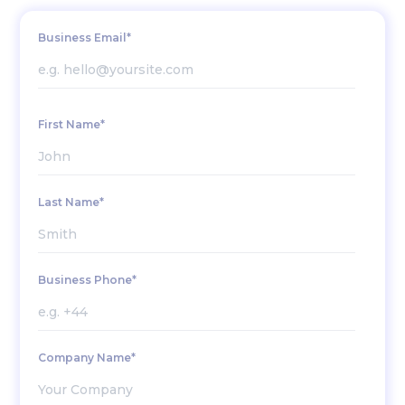
Business Email*
First Name*
Last Name*
Business Phone*
Company Name*