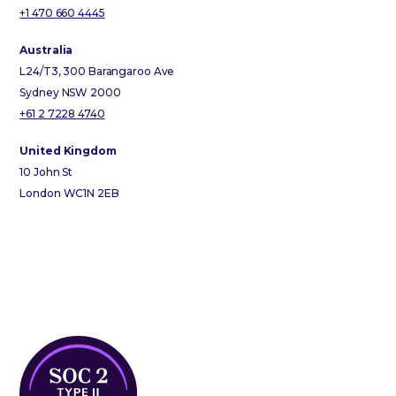
+1 470 660 4445
Australia
L24/T3, 300 Barangaroo Ave
Sydney NSW 2000
+61 2 7228 4740
United Kingdom
10 John St
London WC1N 2EB