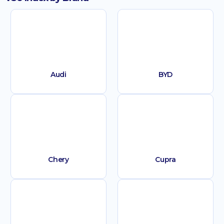
Audi
BYD
Chery
Cupra