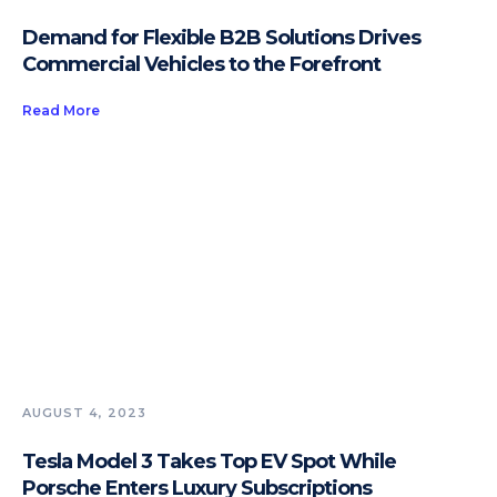
Demand for Flexible B2B Solutions Drives
Commercial Vehicles to the Forefront
Read More
AUGUST 4, 2023
Tesla Model 3 Takes Top EV Spot While
Porsche Enters Luxury Subscriptions