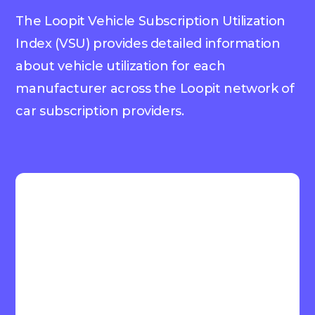
The Loopit Vehicle Subscription Utilization
Index (VSU) provides detailed information
about vehicle utilization for each
manufacturer across the Loopit network of
car subscription providers.