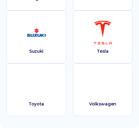
Suzuki
Tesla
Toyota
Volkswagen