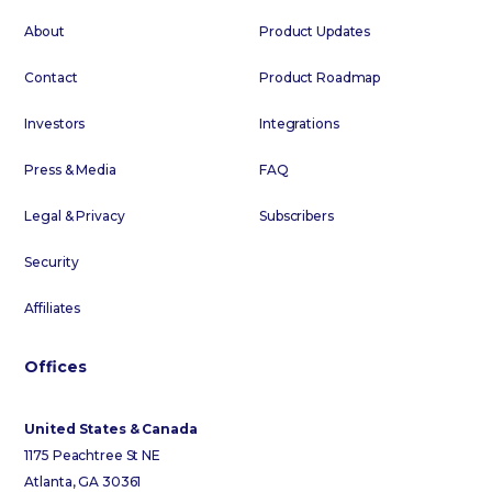
About
Product Updates
Contact
Product Roadmap
Investors
Integrations
Press & Media
FAQ
Legal & Privacy
Subscribers
Security
Affiliates
Offices
United States & Canada
1175 Peachtree St NE
Atlanta, GA 30361