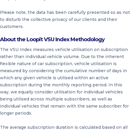
Please note, the data has been carefully presented so as not
to disturb the collective privacy of our clients and their
customers.
About the Loopit VSU Index Methodology
The VSU Index measures vehicle utilisation on subscription
rather than individual vehicle volume. Due to the inherent
flexible nature of car subscription, vehicle utilisation is
measured by considering the cumulative number of days in
which any given vehicle is utilised within an active
subscription during the monthly reporting period. In this
way, we equally consider utilisation for individual vehicles
being utilised across multiple subscribers, as well as
individual vehicles that remain with the same subscriber for
longer periods.
The average subscription duration is calculated based on all