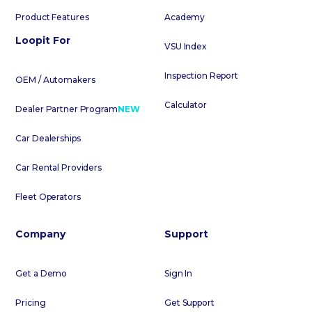
Product Features
Academy
Loopit For
VSU Index
Inspection Report
OEM / Automakers
Calculator
Dealer Partner Program
NEW
Car Dealerships
Car Rental Providers
Fleet Operators
Company
Support
Get a Demo
Sign In
Pricing
Get Support