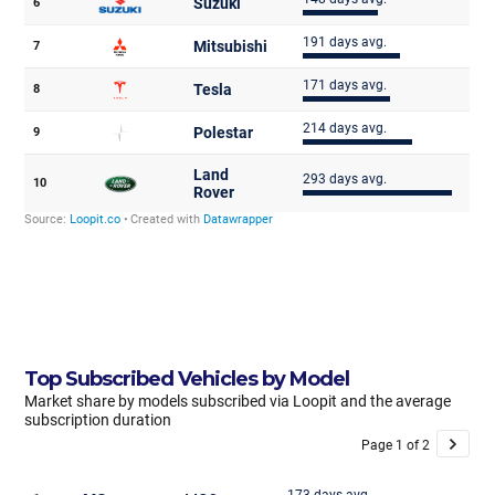
Top Subscribed Vehicles by Model