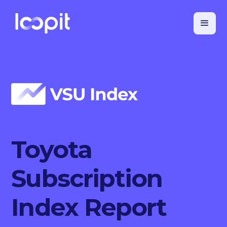
Toyota
Subscription
Index Report