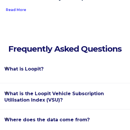
Read More
Frequently Asked Questions
What is Loopit?
Loopit is the world's leading software enablement
What is the Loopit Vehicle Subscription
platform for the car subscription industry, allowing
Utilisation Index (VSU)?
automakers, dealerships, fleet rental providers and
mobility startups to offer flexible, subscription-based
The Loopit Vehicle Subscription Utilisation Index
Where does the data come from?
car ownership alternatives to their customers.
(VSU) is a monthly report providing detailed