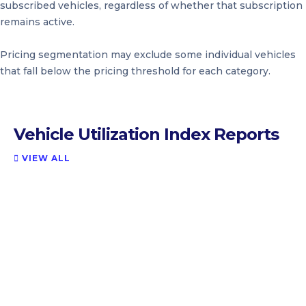
subscribed vehicles, regardless of whether that subscription
remains active.
Pricing segmentation may exclude some individual vehicles
that fall below the pricing threshold for each category.
Vehicle Utilization Index Reports
VIEW ALL
