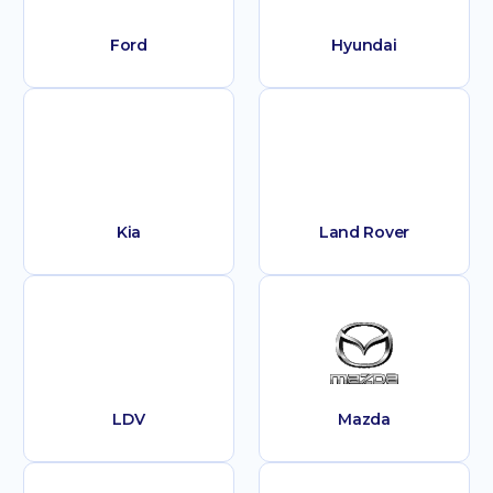
Ford
Hyundai
Kia
Land Rover
LDV
Mazda