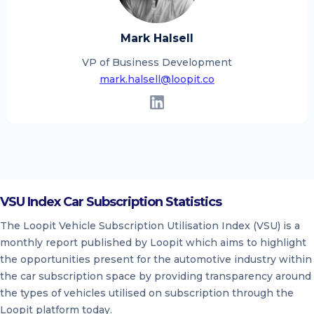
Mark Halsell
VP of Business Development
mark.halsell@loopit.co
VSU Index Car Subscription Statistics
The Loopit Vehicle Subscription Utilisation Index (VSU) is a
monthly report published by Loopit which aims to highlight
the opportunities present for the automotive industry within
the car subscription space by providing transparency around
the types of vehicles utilised on subscription through the
Loopit platform today.