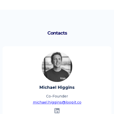
Contacts
Michael Higgins
Co-Founder
michael.higgins@loopit.co