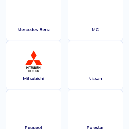
Mercedes-Benz
MG
Mitsubishi
Nissan
Peugeot
Polestar