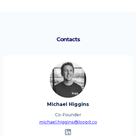
Contacts
Michael Higgins
Co-Founder
michael.higgins@loopit.co