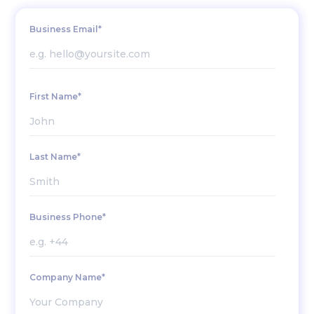
Business Email*
First Name*
Last Name*
Business Phone*
Company Name*