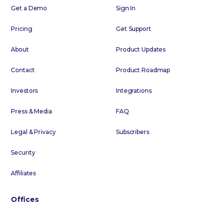
Get a Demo
Sign In
Pricing
Get Support
About
Product Updates
Contact
Product Roadmap
Investors
Integrations
Press & Media
FAQ
Legal & Privacy
Subscribers
Security
Affiliates
Offices