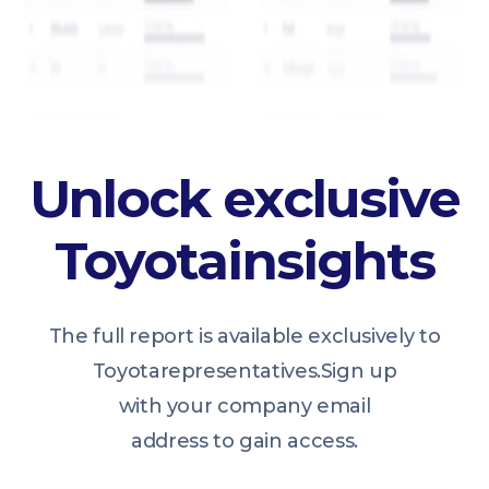
Unlock exclusive
Toyota
insights
The full report is available exclusively to
Toyota
representatives.
Sign up
with your company email
address to gain access.