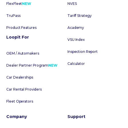
FlexFleet
NEW
NVES
TruPass
Tariff Strategy
Product Features
Academy
Loopit For
VSU Index
Inspection Report
OEM / Automakers
Calculator
Dealer Partner Program
NEW
Car Dealerships
Car Rental Providers
Fleet Operators
Company
Support