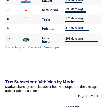
Top Subscribed Vehicles by Model