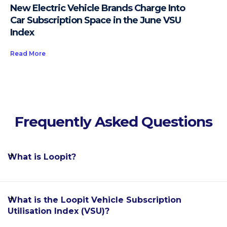
New Electric Vehicle Brands Charge Into
Car Subscription Space in the June VSU
Index
Read More
Frequently Asked Questions
What is Loopit?
Loopit is the world's leading software enablement
What is the Loopit Vehicle Subscription
platform for the car subscription industry, allowing
Utilisation Index (VSU)?
automakers, dealerships, fleet rental providers and