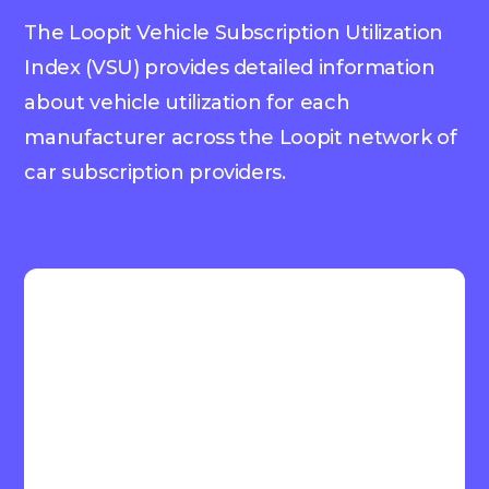
The Loopit Vehicle Subscription Utilization
Index (VSU) provides detailed information
about vehicle utilization for each
manufacturer across the Loopit network of
car subscription providers.