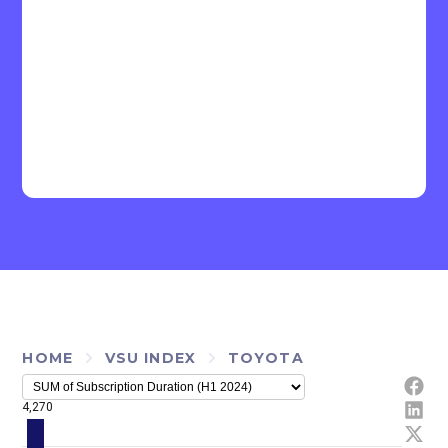
HOME
VSU INDEX
TOYOTA