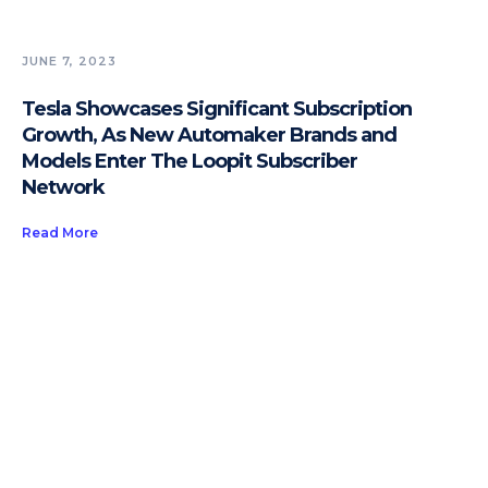
JUNE 7, 2023
Tesla Showcases Significant Subscription
Growth, As New Automaker Brands and
Models Enter The Loopit Subscriber
Network
Read More