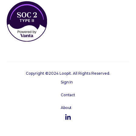
Copyright ©2024 Loopit. All Rights Reserved.
Sign In
Contact
About