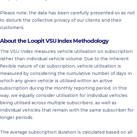
Please note, the data has been carefully presented so as not
to disturb the collective privacy of our clients and their
customers.
About the Loopit VSU Index Methodology
The VSU Index measures vehicle utilisation on subscription
rather than individual vehicle volume. Due to the inherent
flexible nature of car subscription, vehicle utilisation is
measured by considering the cumulative number of days in
which any given vehicle is utilised within an active
subscription during the monthly reporting period. In this
way, we equally consider utilisation for individual vehicles
being utilised across multiple subscribers, as well as
individual vehicles that remain with the same subscriber for
longer periods.
The average subscription duration is calculated based on all