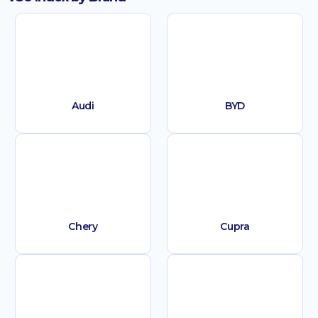
Audi
BYD
Chery
Cupra