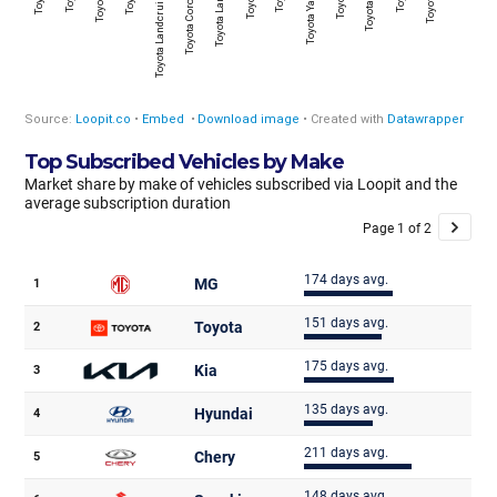
Top Subscribed Vehicles by Make