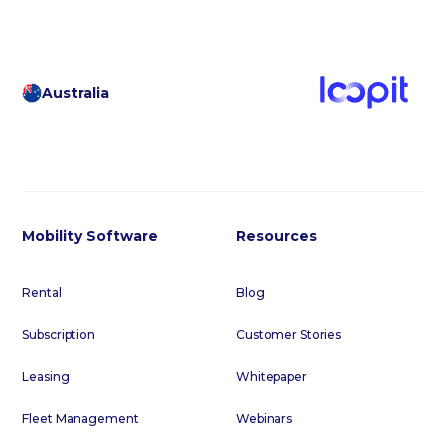
Australia
Mobility Software
Resources
Rental
Blog
Subscription
Customer Stories
Leasing
Whitepaper
Fleet Management
Webinars