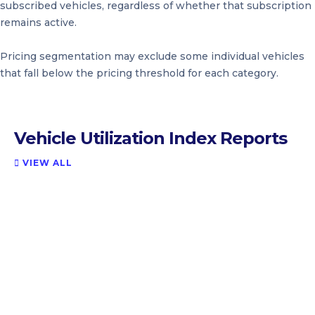
subscribed vehicles, regardless of whether that subscription
remains active.
Pricing segmentation may exclude some individual vehicles
that fall below the pricing threshold for each category.
Vehicle Utilization Index Reports
VIEW ALL
