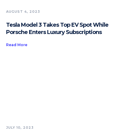
AUGUST 4, 2023
Tesla Model 3 Takes Top EV Spot While
Porsche Enters Luxury Subscriptions
Read More
JULY 10, 2023