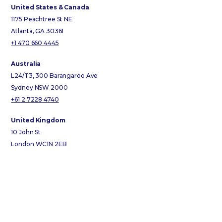
United States & Canada
1175 Peachtree St NE
Atlanta, GA 30361
+1 470 660 4445
Australia
L24/T3, 300 Barangaroo Ave
Sydney NSW 2000
+61 2 7228 4740
United Kingdom
10 John St
London WC1N 2EB