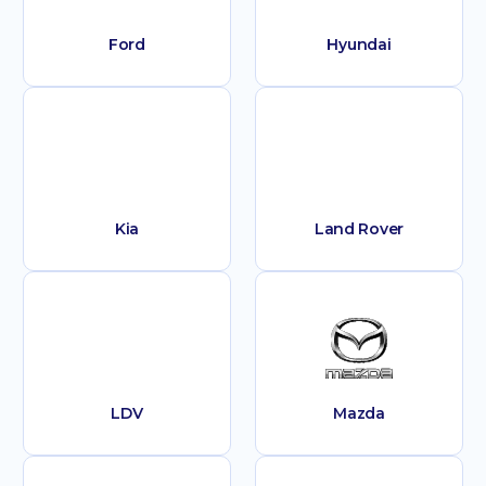
Ford
Hyundai
Kia
Land Rover
LDV
Mazda