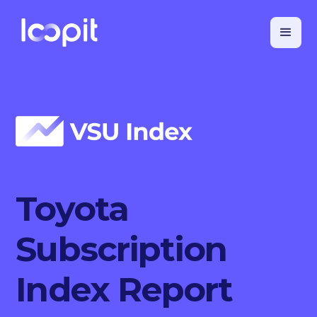
Toyota
Subscription
Index Report