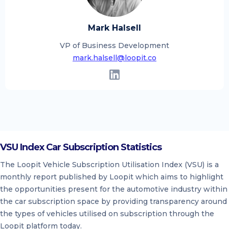
Mark Halsell
VP of Business Development
mark.halsell@loopit.co
VSU Index Car Subscription Statistics
The Loopit Vehicle Subscription Utilisation Index (VSU) is a
monthly report published by Loopit which aims to highlight
the opportunities present for the automotive industry within
the car subscription space by providing transparency around
the types of vehicles utilised on subscription through the
Loopit platform today.