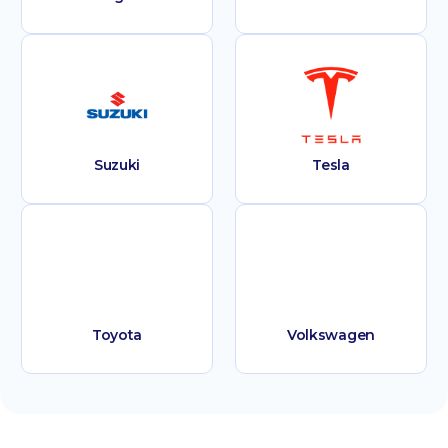
Suzuki
Tesla
Toyota
Volkswagen