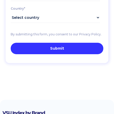
Country*
By submitting this form, you consent to our Privacy Policy.
VSU Index by Brand