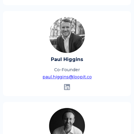
Paul Higgins
Co-Founder
paul.higgins@loopit.co