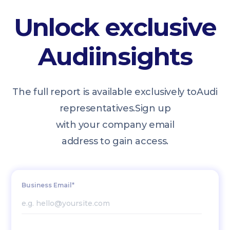
Unlock exclusive
Audi
insights
The full report is available exclusively to
Audi
representatives.
Sign up
with your company email
address to gain access.
Business Email*