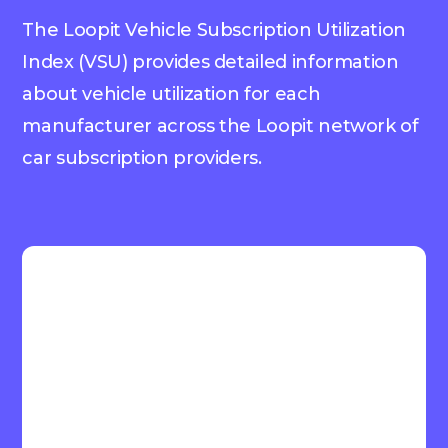
The Loopit Vehicle Subscription Utilization
Index (VSU) provides detailed information
about vehicle utilization for each
manufacturer across the Loopit network of
car subscription providers.