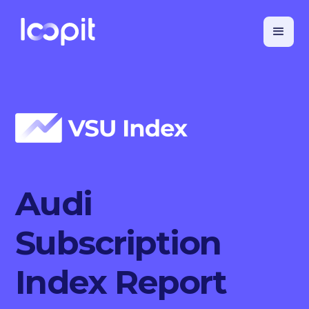
Audi
Subscription
Index Report