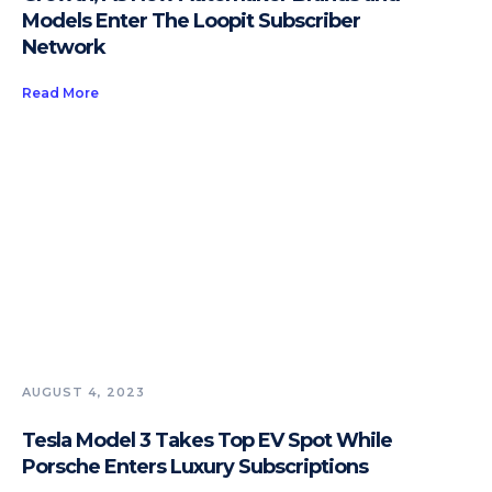
Models Enter The Loopit Subscriber
Network
Read More
AUGUST 4, 2023
Tesla Model 3 Takes Top EV Spot While
Porsche Enters Luxury Subscriptions