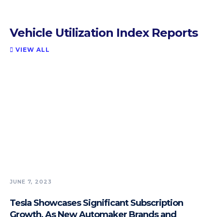
Vehicle Utilization Index Reports
VIEW ALL

JUNE 7, 2023
Tesla Showcases Significant Subscription
Growth, As New Automaker Brands and