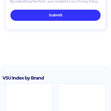
By submitting this form, you consent to our Privacy Policy.
VSU Index by Brand