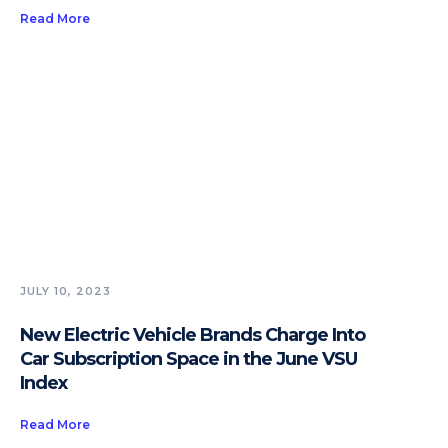
Read More
JULY 10, 2023
New Electric Vehicle Brands Charge Into
Car Subscription Space in the June VSU
Index
Read More