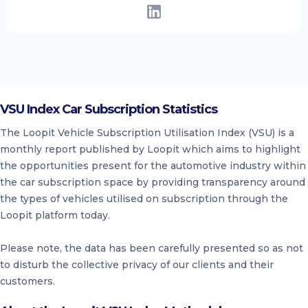
VSU Index Car Subscription Statistics
The Loopit Vehicle Subscription Utilisation Index (VSU) is a
monthly report published by Loopit which aims to highlight
the opportunities present for the automotive industry within
the car subscription space by providing transparency around
the types of vehicles utilised on subscription through the
Loopit platform today.
Please note, the data has been carefully presented so as not
to disturb the collective privacy of our clients and their
customers.