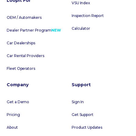
Loopit For
VSU Index
Inspection Report
OEM / Automakers
Calculator
Dealer Partner Program
NEW
Car Dealerships
Car Rental Providers
Fleet Operators
Company
Support
Get a Demo
Sign In
Pricing
Get Support
About
Product Updates