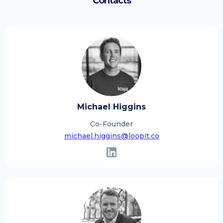
Contacts
Michael Higgins
Co-Founder
michael.higgins@loopit.co