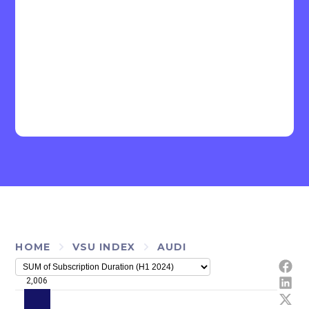
HOME
VSU INDEX
AUDI