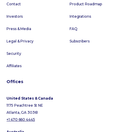
Contact
Product Roadmap
Investors
Integrations
Press & Media
FAQ
Legal & Privacy
Subscribers
Security
Affiliates
Offices
United States & Canada
1175 Peachtree St NE
Atlanta, GA 30361
+1 470 660 4445
Australia