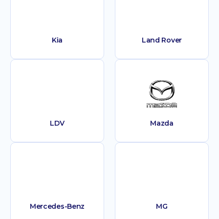
Kia
Land Rover
LDV
Mazda
Mercedes-Benz
MG