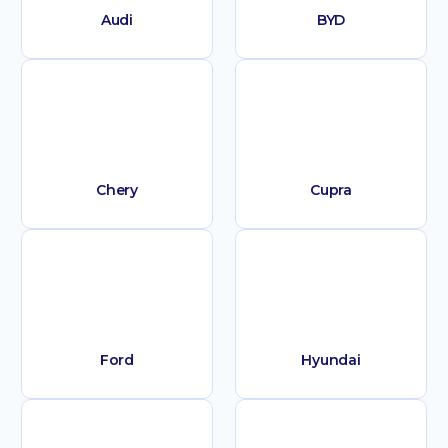
Audi
BYD
Chery
Cupra
Ford
Hyundai