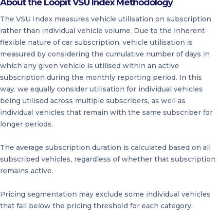
About the Loopit VSU Index Methodology
The VSU Index measures vehicle utilisation on subscription
rather than individual vehicle volume. Due to the inherent
flexible nature of car subscription, vehicle utilisation is
measured by considering the cumulative number of days in
which any given vehicle is utilised within an active
subscription during the monthly reporting period. In this
way, we equally consider utilisation for individual vehicles
being utilised across multiple subscribers, as well as
individual vehicles that remain with the same subscriber for
longer periods.
The average subscription duration is calculated based on all
subscribed vehicles, regardless of whether that subscription
remains active.
Pricing segmentation may exclude some individual vehicles
that fall below the pricing threshold for each category.