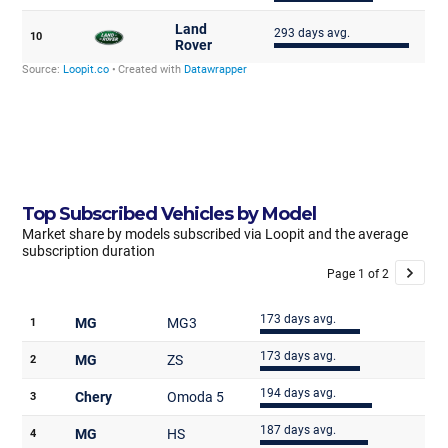
Top Subscribed Vehicles by Model