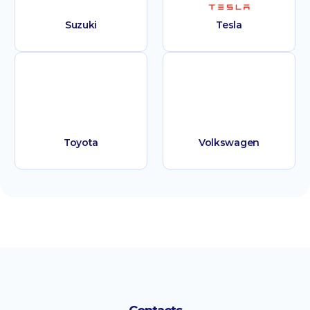
Suzuki
Tesla
Toyota
Volkswagen