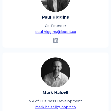
Paul Higgins
Co-Founder
paul.higgins@loopit.co
Mark Halsell
VP of Business Development
mark.halsell@loopit.co