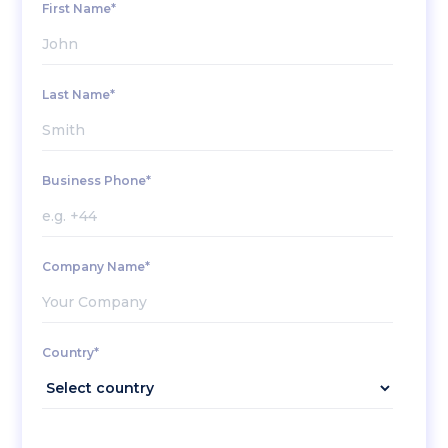
First Name*
Last Name*
Business Phone*
Company Name*
Country*