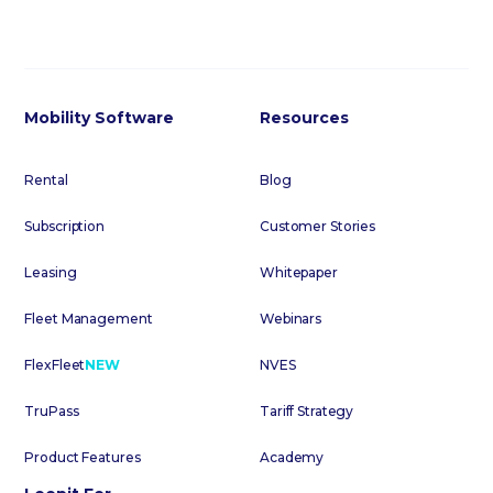
Mobility Software
Resources
Rental
Blog
Subscription
Customer Stories
Leasing
Whitepaper
Fleet Management
Webinars
FlexFleet
NEW
NVES
TruPass
Tariff Strategy
Product Features
Academy