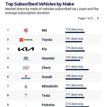
Top Subscribed Vehicles by Make