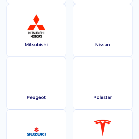
Mitsubishi
Nissan
Peugeot
Polestar