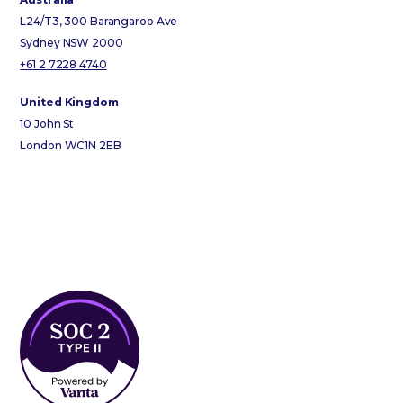
L24/T3, 300 Barangaroo Ave
Sydney NSW 2000
+61 2 7228 4740
United Kingdom
10 John St
London WC1N 2EB