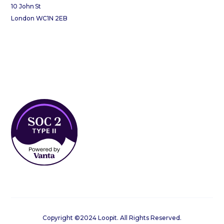
10 John St
London WC1N 2EB
Copyright ©2024 Loopit. All Rights Reserved.