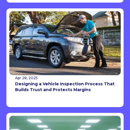
Apr 28, 2025
Designing a Vehicle Inspection Process That
Builds Trust and Protects Margins