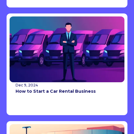
Dec 9, 2024
How to Start a Car Rental Business