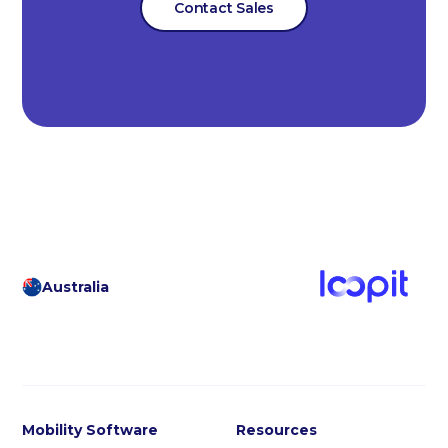
Contact Sales
Australia
Mobility Software
Resources