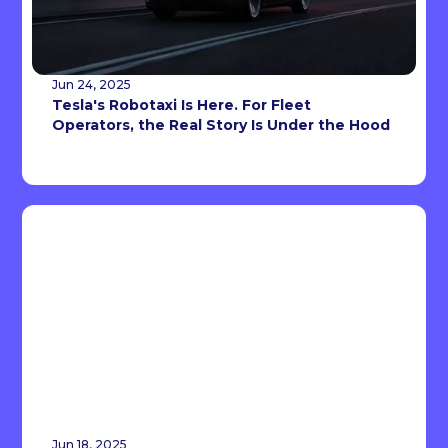
Jun 24, 2025
Tesla's Robotaxi Is Here. For Fleet
Operators, the Real Story Is Under the Hood
Jun 18, 2025