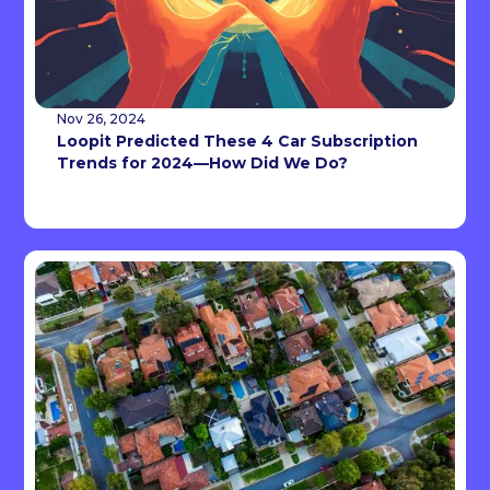
Nov 26, 2024
Loopit Predicted These 4 Car Subscription
Trends for 2024—How Did We Do?