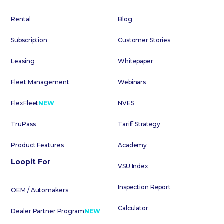
Rental
Blog
Subscription
Customer Stories
Leasing
Whitepaper
Fleet Management
Webinars
FlexFleet
NEW
NVES
TruPass
Tariff Strategy
Product Features
Academy
Loopit For
VSU Index
Inspection Report
OEM / Automakers
Calculator
Dealer Partner Program
NEW