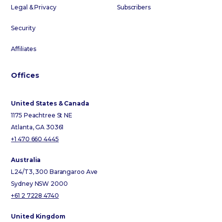
Legal & Privacy
Subscribers
Security
Affiliates
Offices
United States & Canada
1175 Peachtree St NE
Atlanta, GA 30361
+1 470 660 4445
Australia
L24/T3, 300 Barangaroo Ave
Sydney NSW 2000
+61 2 7228 4740
United Kingdom