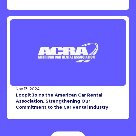
Nov 13, 2024
Loopit Joins the American Car Rental
Association, Strengthening Our
Commitment to the Car Rental Industry