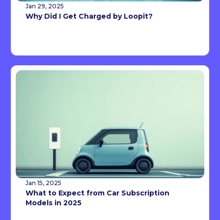
Jan 29, 2025
Why Did I Get Charged by Loopit?
Jan 15, 2025
What to Expect from Car Subscription
Models in 2025