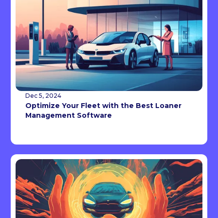
Dec 5, 2024
Optimize Your Fleet with the Best Loaner
Management Software