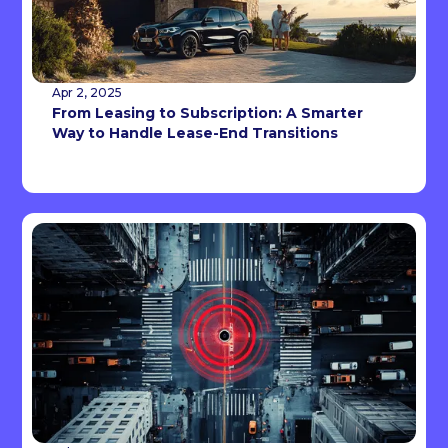
Apr 2, 2025
From Leasing to Subscription: A Smarter
Way to Handle Lease-End Transitions