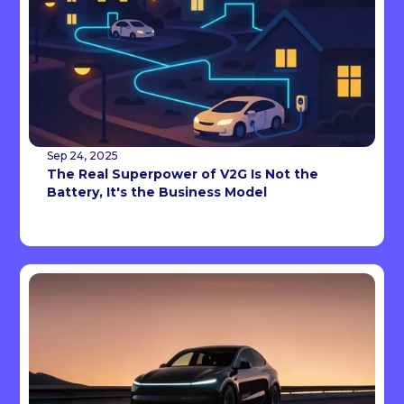
Sep 24, 2025
The Real Superpower of V2G Is Not the
Battery, It's the Business Model