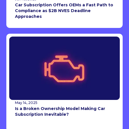
Car Subscription Offers OEMs a Fast Path to
Compliance as $2B NVES Deadline
Approaches
May 14, 2025
Is a Broken Ownership Model Making Car
Subscription Inevitable?