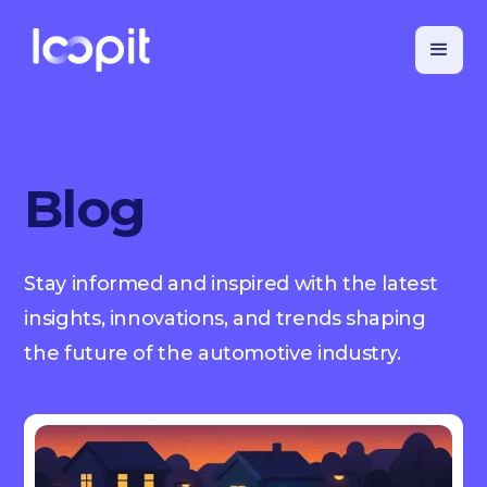
Blog
Stay informed and inspired with the latest
insights, innovations, and trends shaping
the future of the automotive industry.