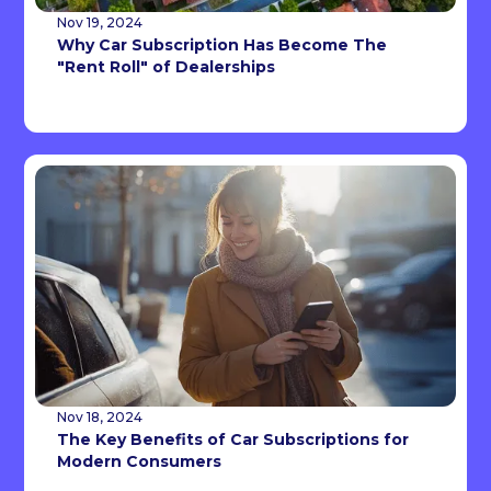
Nov 19, 2024
Why Car Subscription Has Become The
"Rent Roll" of Dealerships
Nov 18, 2024
The Key Benefits of Car Subscriptions for
Modern Consumers