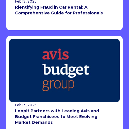
Feb 19, 2025
Identifying Fraud in Car Rental: A
Comprehensive Guide for Professionals
Feb 13, 2025
Loopit Partners with Leading Avis and
Budget Franchisees to Meet Evolving
Market Demands