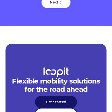
Next
Flexible mobility solutions
for the road ahead
Get Started