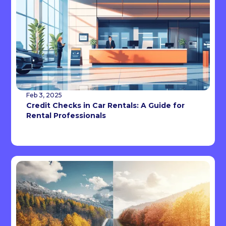
Feb 3, 2025
Credit Checks in Car Rentals: A Guide for
Rental Professionals