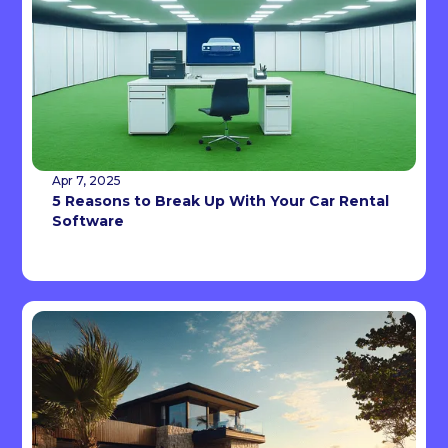
Apr 7, 2025
5 Reasons to Break Up With Your Car Rental
Software