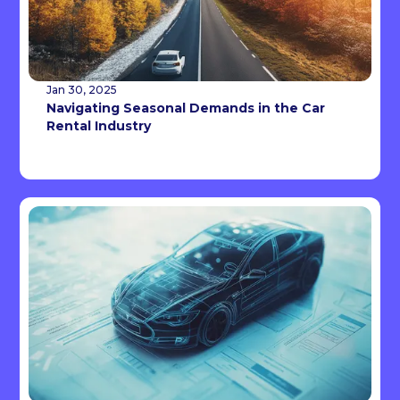
Jan 30, 2025
Navigating Seasonal Demands in the Car
Rental Industry