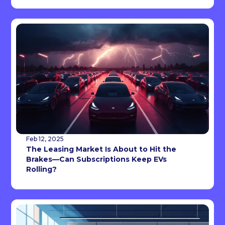
Feb 12, 2025
The Leasing Market Is About to Hit the
Brakes—Can Subscriptions Keep EVs
Rolling?