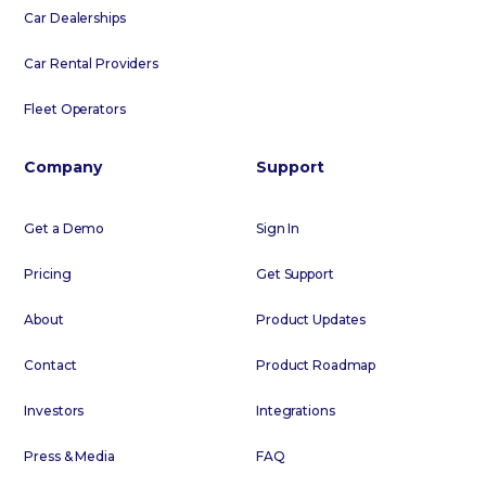
Car Dealerships
Car Rental Providers
Fleet Operators
Company
Support
Get a Demo
Sign In
Pricing
Get Support
About
Product Updates
Contact
Product Roadmap
Investors
Integrations
Press & Media
FAQ