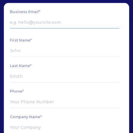
Business Email*
First Name*
Last Name*
Phone*
Company Name*