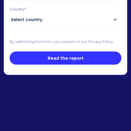
Country*
By submitting this form, you consent to our Privacy Policy.