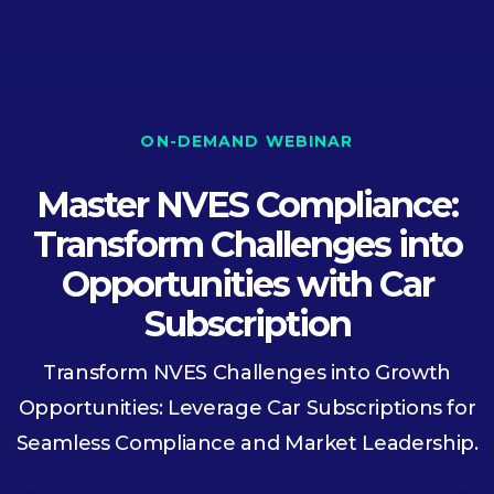
ON-DEMAND WEBINAR
Master NVES Compliance:
Transform Challenges into
Opportunities with Car
Subscription
Transform NVES Challenges into Growth
Opportunities: Leverage Car Subscriptions for
Seamless Compliance and Market Leadership.