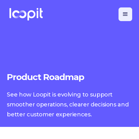
Product Roadmap
See how Loopit is evolving to support
smoother operations, clearer decisions and
better customer experiences.