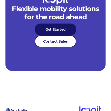
Flexible mobility solutions
for the road ahead
Get Started
Contact Sales
Australia