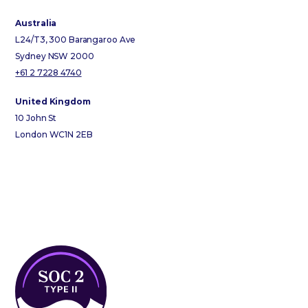
Australia
L24/T3, 300 Barangaroo Ave
Sydney NSW 2000
+61 2 7228 4740
United Kingdom
10 John St
London WC1N 2EB