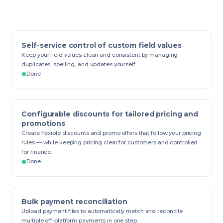
Self-service control of custom field values
Keep your field values clean and consistent by managing
duplicates, spelling, and updates yourself.
Done
Configurable discounts for tailored pricing and
promotions
Create flexible discounts and promo offers that follow your pricing
rules — while keeping pricing clear for customers and controlled
for finance.
Done
Bulk payment reconciliation
Upload payment files to automatically match and reconcile
multiple off-platform payments in one step.