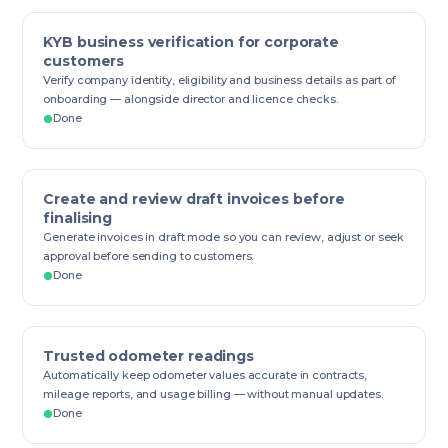
KYB business verification for corporate
customers
Verify company identity, eligibility and business details as part of
onboarding — alongside director and licence checks.
Done
Create and review draft invoices before
finalising
Generate invoices in draft mode so you can review, adjust or seek
approval before sending to customers.
Done
Trusted odometer readings
Automatically keep odometer values accurate in contracts,
mileage reports, and usage billing — without manual updates.
Done