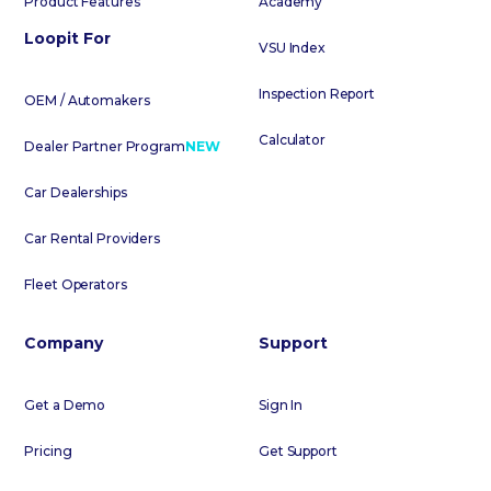
Product Features
Academy
Loopit For
VSU Index
Inspection Report
OEM / Automakers
Calculator
Dealer Partner Program
NEW
Car Dealerships
Car Rental Providers
Fleet Operators
Company
Support
Get a Demo
Sign In
Pricing
Get Support