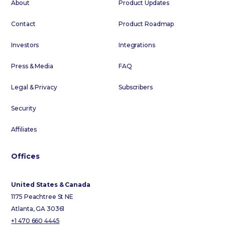
About
Product Updates
Contact
Product Roadmap
Investors
Integrations
Press & Media
FAQ
Legal & Privacy
Subscribers
Security
Affiliates
Offices
United States & Canada
1175 Peachtree St NE
Atlanta, GA 30361
+1 470 660 4445