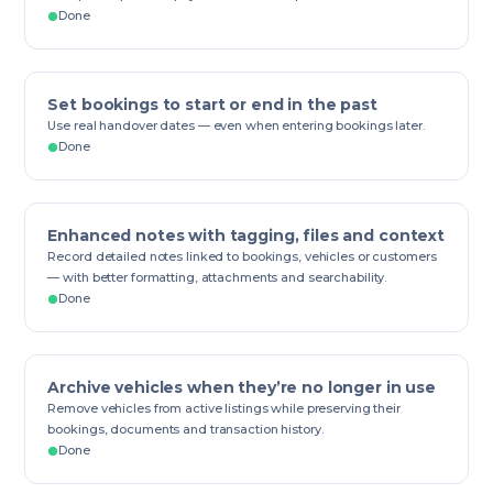
Done
Set bookings to start or end in the past
Use real handover dates — even when entering bookings later.
Done
Enhanced notes with tagging, files and context
Record detailed notes linked to bookings, vehicles or customers
— with better formatting, attachments and searchability.
Done
Archive vehicles when they’re no longer in use
Remove vehicles from active listings while preserving their
bookings, documents and transaction history.
Done