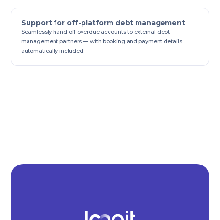
Support for off-platform debt management
Seamlessly hand off overdue accounts to external debt
management partners — with booking and payment details
automatically included.