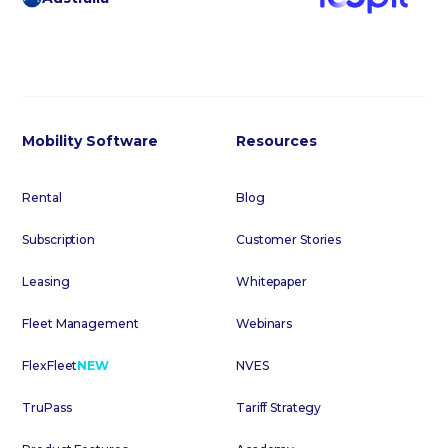
Mobility Software
Resources
Rental
Blog
Subscription
Customer Stories
Leasing
Whitepaper
Fleet Management
Webinars
FlexFleet
NEW
NVES
TruPass
Tariff Strategy