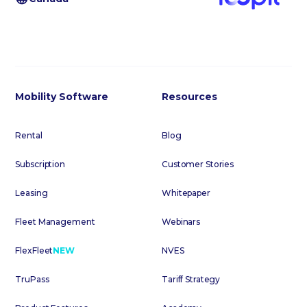
Mobility Software
Resources
Rental
Blog
Subscription
Customer Stories
Leasing
Whitepaper
Fleet Management
Webinars
FlexFleet
NEW
NVES
TruPass
Tariff Strategy