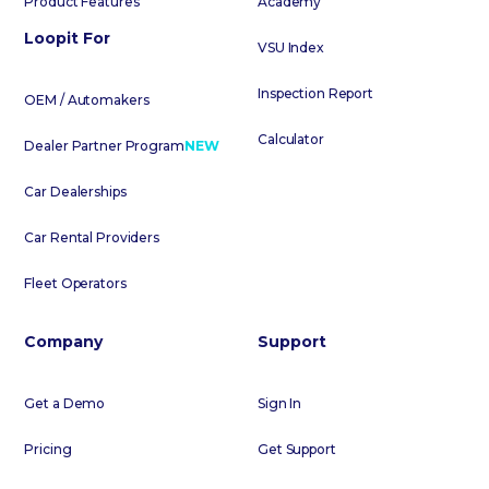
Product Features
Academy
Loopit For
VSU Index
Inspection Report
OEM / Automakers
Calculator
Dealer Partner Program
NEW
Car Dealerships
Car Rental Providers
Fleet Operators
Company
Support
Get a Demo
Sign In
Pricing
Get Support