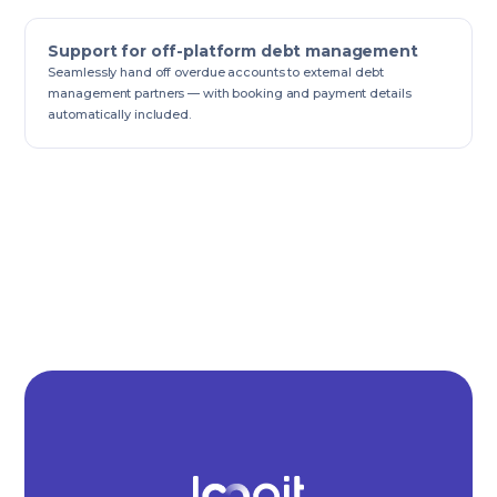
Support for off-platform debt management
Seamlessly hand off overdue accounts to external debt
management partners — with booking and payment details
automatically included.