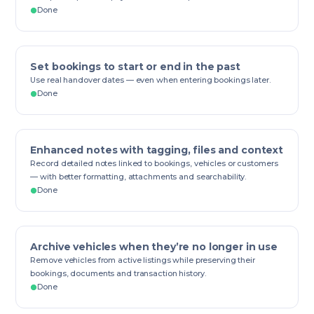
Done
Set bookings to start or end in the past
Use real handover dates — even when entering bookings later.
Done
Enhanced notes with tagging, files and context
Record detailed notes linked to bookings, vehicles or customers
— with better formatting, attachments and searchability.
Done
Archive vehicles when they’re no longer in use
Remove vehicles from active listings while preserving their
bookings, documents and transaction history.
Done