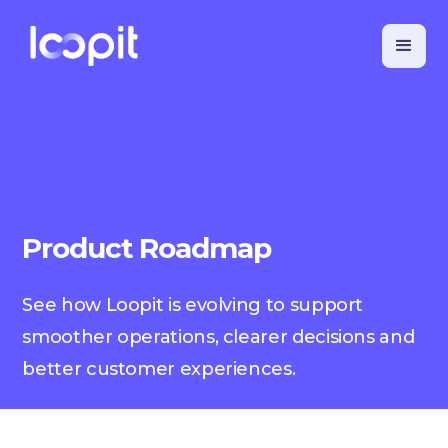
Product Roadmap
See how Loopit is evolving to support
smoother operations, clearer decisions and
better customer experiences.