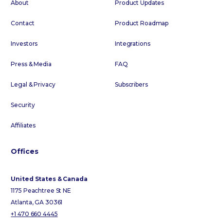
About
Product Updates
Contact
Product Roadmap
Investors
Integrations
Press & Media
FAQ
Legal & Privacy
Subscribers
Security
Affiliates
Offices
United States & Canada
1175 Peachtree St NE
Atlanta, GA 30361
+1 470 660 4445