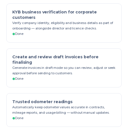
KYB business verification for corporate
customers
Verify company identity, eligibility and business details as part of
onboarding — alongside director and licence checks.
Done
Create and review draft invoices before
finalising
Generate invoices in draft mode so you can review, adjust or seek
approval before sending to customers.
Done
Trusted odometer readings
Automatically keep odometer values accurate in contracts,
mileage reports, and usage billing — without manual updates.
Done