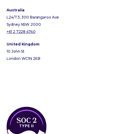
Australia
L24/T3, 300 Barangaroo Ave
Sydney NSW 2000
+61 2 7228 4740
United Kingdom
10 John St
London WC1N 2EB