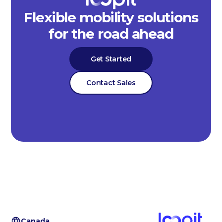
Flexible mobility solutions
for the road ahead
Get Started
Contact Sales
Canada