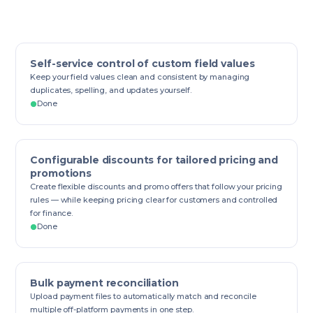
Self-service control of custom field values
Keep your field values clean and consistent by managing
duplicates, spelling, and updates yourself.
Done
Configurable discounts for tailored pricing and
promotions
Create flexible discounts and promo offers that follow your pricing
rules — while keeping pricing clear for customers and controlled
for finance.
Done
Bulk payment reconciliation
Upload payment files to automatically match and reconcile
multiple off-platform payments in one step.