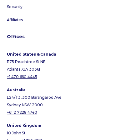
Security
Affiliates
Offices
United States & Canada
1175 Peachtree St NE
Atlanta, GA 30361
+1 470 660 4445
Australia
L24/T3, 300 Barangaroo Ave
Sydney NSW 2000
+61 2 7228 4740
United Kingdom
10 John St