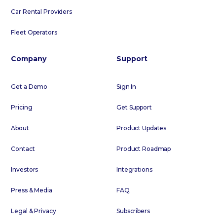
Car Rental Providers
Fleet Operators
Company
Support
Get a Demo
Sign In
Pricing
Get Support
About
Product Updates
Contact
Product Roadmap
Investors
Integrations
Press & Media
FAQ
Legal & Privacy
Subscribers