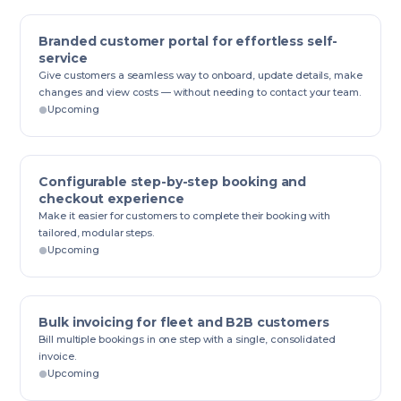
Branded customer portal for effortless self-
service
Give customers a seamless way to onboard, update details, make
changes and view costs — without needing to contact your team.
Upcoming
Configurable step-by-step booking and
checkout experience
Make it easier for customers to complete their booking with
tailored, modular steps.
Upcoming
Bulk invoicing for fleet and B2B customers
Bill multiple bookings in one step with a single, consolidated
invoice.
Upcoming