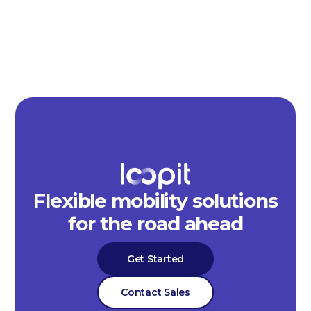
Flexible mobility solutions
for the road ahead
Get Started
Contact Sales