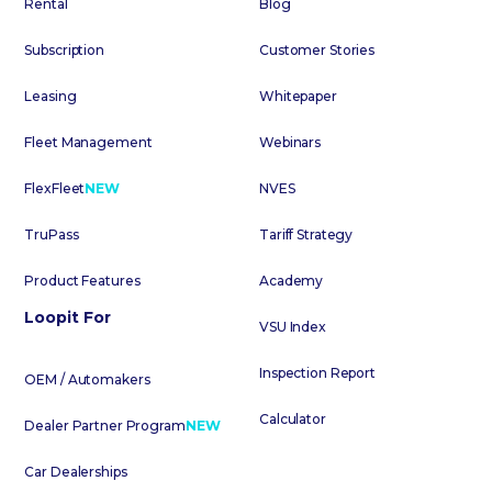
Rental
Blog
Subscription
Customer Stories
Leasing
Whitepaper
Fleet Management
Webinars
FlexFleet
NEW
NVES
TruPass
Tariff Strategy
Product Features
Academy
Loopit For
VSU Index
Inspection Report
OEM / Automakers
Calculator
Dealer Partner Program
NEW
Car Dealerships