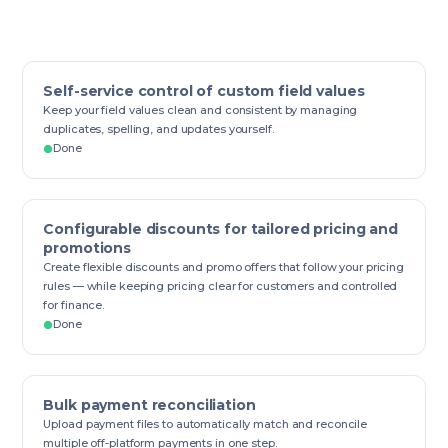
Self-service control of custom field values
Keep your field values clean and consistent by managing
duplicates, spelling, and updates yourself.
Done
Configurable discounts for tailored pricing and
promotions
Create flexible discounts and promo offers that follow your pricing
rules — while keeping pricing clear for customers and controlled
for finance.
Done
Bulk payment reconciliation
Upload payment files to automatically match and reconcile
multiple off-platform payments in one step.