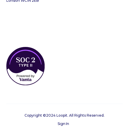
London WC1N 2EB
Copyright ©2024 Loopit. All Rights Reserved.
Sign In