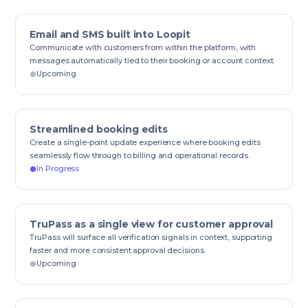
Email and SMS built into Loopit
Communicate with customers from within the platform, with
messages automatically tied to their booking or account context.
Upcoming
Streamlined booking edits
Create a single-point update experience where booking edits
seamlessly flow through to billing and operational records.
In Progress
TruPass as a single view for customer approval
TruPass will surface all verification signals in context, supporting
faster and more consistent approval decisions.
Upcoming