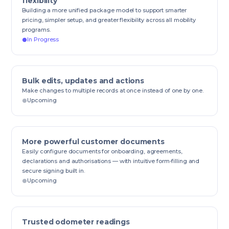
flexibility
Building a more unified package model to support smarter
pricing, simpler setup, and greater flexibility across all mobility
programs.
In Progress
Bulk edits, updates and actions
Make changes to multiple records at once instead of one by one.
Upcoming
More powerful customer documents
Easily configure documents for onboarding, agreements,
declarations and authorisations — with intuitive form-filling and
secure signing built in.
Upcoming
Trusted odometer readings