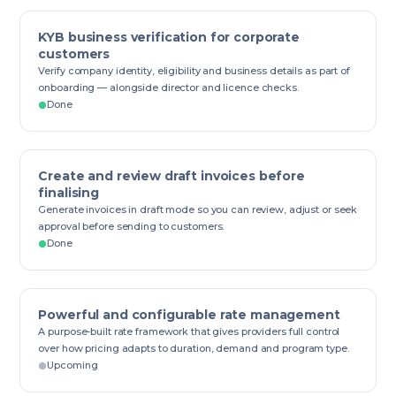
KYB business verification for corporate
customers
Verify company identity, eligibility and business details as part of
onboarding — alongside director and licence checks.
Done
Create and review draft invoices before
finalising
Generate invoices in draft mode so you can review, adjust or seek
approval before sending to customers.
Done
Powerful and configurable rate management
A purpose-built rate framework that gives providers full control
over how pricing adapts to duration, demand and program type.
Upcoming