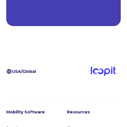
USA/Global
Mobility Software
Resources