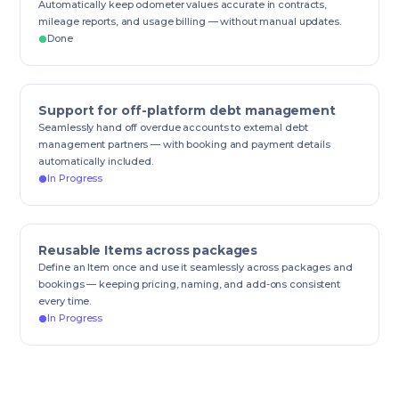
Automatically keep odometer values accurate in contracts,
mileage reports, and usage billing — without manual updates.
Done
Support for off-platform debt management
Seamlessly hand off overdue accounts to external debt
management partners — with booking and payment details
automatically included.
In Progress
Reusable Items across packages
Define an Item once and use it seamlessly across packages and
bookings — keeping pricing, naming, and add-ons consistent
every time.
In Progress