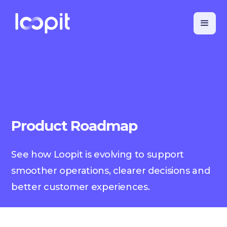
Product Roadmap
See how Loopit is evolving to support
smoother operations, clearer decisions and
better customer experiences.