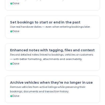
Done
Set bookings to start or end in the past
Use real handover dates — even when entering bookings later.
Done
Enhanced notes with tagging, files and context
Record detailed notes linked to bookings, vehicles or customers
— with better formatting, attachments and searchability.
Done
Archive vehicles when they’re no longer in use
Remove vehicles from active listings while preserving their
bookings, documents and transaction history.
Done