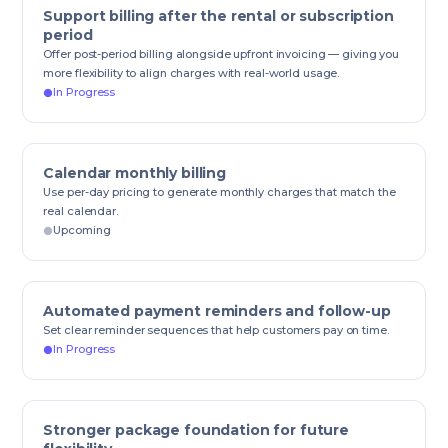
Support billing after the rental or subscription
period
Offer post-period billing alongside upfront invoicing — giving you
more flexibility to align charges with real-world usage.
In Progress
Calendar monthly billing
Use per-day pricing to generate monthly charges that match the
real calendar.
Upcoming
Automated payment reminders and follow-up
Set clear reminder sequences that help customers pay on time.
In Progress
Stronger package foundation for future