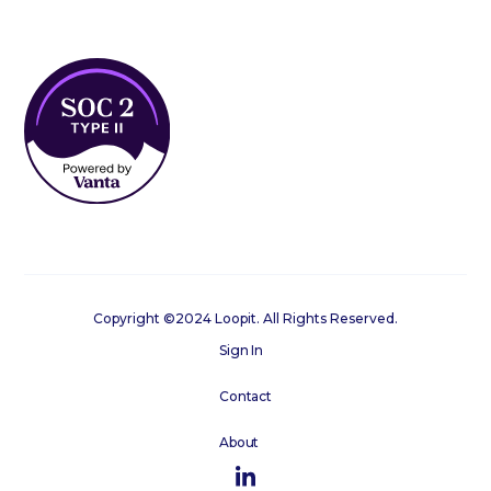
Copyright ©2024 Loopit. All Rights Reserved.
Sign In
Contact
About