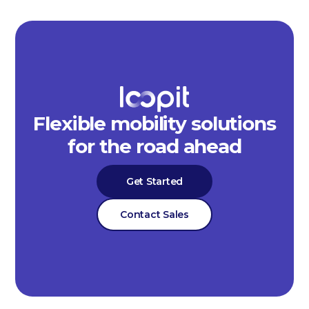
Flexible mobility solutions
for the road ahead
Get Started
Contact Sales