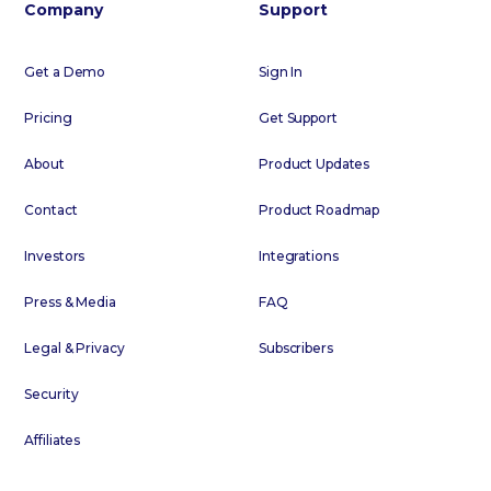
Company
Support
Get a Demo
Sign In
Pricing
Get Support
About
Product Updates
Contact
Product Roadmap
Investors
Integrations
Press & Media
FAQ
Legal & Privacy
Subscribers
Security
Affiliates