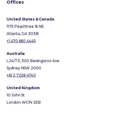
Offices
United States & Canada
1175 Peachtree St NE
Atlanta, GA 30361
+1 470 660 4445
Australia
L24/T3, 300 Barangaroo Ave
Sydney NSW 2000
+61 2 7228 4740
United Kingdom
10 John St
London WC1N 2EB