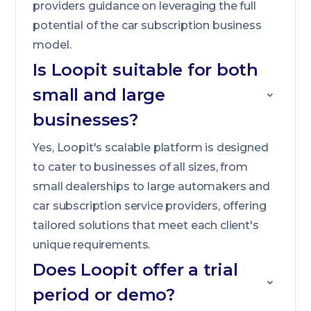
providers guidance on leveraging the full
potential of the car subscription business
model.
Is Loopit suitable for both
small and large
businesses?
Yes, Loopit's scalable platform is designed
to cater to businesses of all sizes, from
small dealerships to large automakers and
car subscription service providers, offering
tailored solutions that meet each client's
unique requirements.
Does Loopit offer a trial
period or demo?