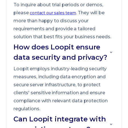
To inquire about trial periods or demos,
please
. They will be
contact our sales team
more than happy to discuss your
requirements and provide a tailored
solution that best fits your business needs.
How does Loopit ensure
data security and privacy?
Loopit employs industry-leading security
measures, including data encryption and
secure server infrastructure, to protect
clients' sensitive information and ensure
compliance with relevant data protection
regulations.
Can Loopit integrate with