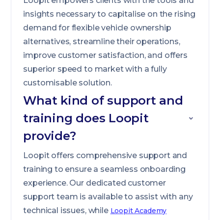
Loopit empowers clients with the tools and
insights necessary to capitalise on the rising
demand for flexible vehicle ownership
alternatives, streamline their operations,
improve customer satisfaction, and offers
superior speed to market with a fully
customisable solution.
What kind of support and
training does Loopit
provide?
Loopit offers comprehensive support and
training to ensure a seamless onboarding
experience. Our dedicated customer
support team is available to assist with any
technical issues, while
Loopit Academy