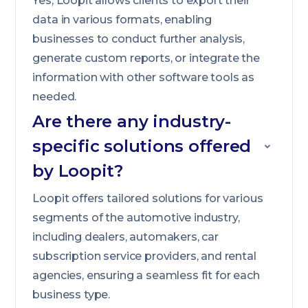
Yes, Loopit allows clients to export their
data in various formats, enabling
businesses to conduct further analysis,
generate custom reports, or integrate the
information with other software tools as
needed.
Are there any industry-
specific solutions offered
by Loopit?
Loopit offers tailored solutions for various
segments of the automotive industry,
including dealers, automakers, car
subscription service providers, and rental
agencies, ensuring a seamless fit for each
business type.