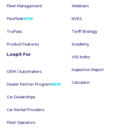
Fleet Management
Webinars
FlexFleet
NEW
NVES
TruPass
Tariff Strategy
Product Features
Academy
Loopit For
VSU Index
Inspection Report
OEM / Automakers
Calculator
Dealer Partner Program
NEW
Car Dealerships
Car Rental Providers
Fleet Operators