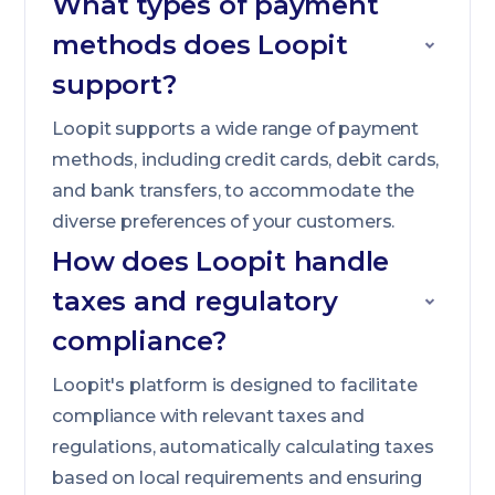
What types of payment
methods does Loopit
support?
Loopit supports a wide range of payment
methods, including credit cards, debit cards,
and bank transfers, to accommodate the
diverse preferences of your customers.
How does Loopit handle
taxes and regulatory
compliance?
Loopit's platform is designed to facilitate
compliance with relevant taxes and
regulations, automatically calculating taxes
based on local requirements and ensuring