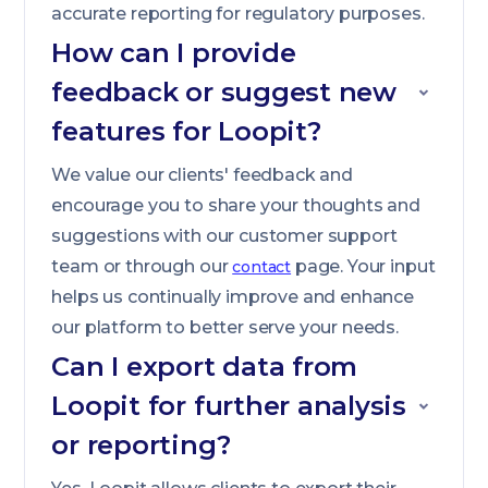
accurate reporting for regulatory purposes.
How can I provide
feedback or suggest new
features for Loopit?
We value our clients' feedback and
encourage you to share your thoughts and
suggestions with our customer support
team or through our
page. Your input
contact
helps us continually improve and enhance
our platform to better serve your needs.
Can I export data from
Loopit for further analysis
or reporting?