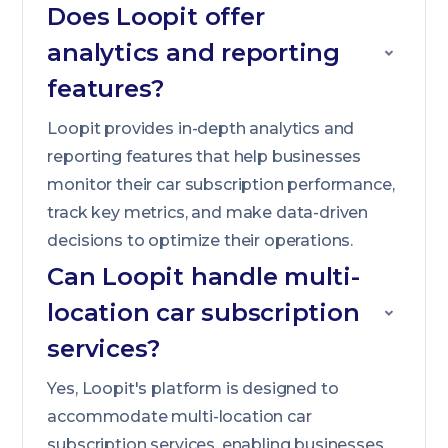
Does Loopit offer
analytics and reporting
features?
Loopit provides in-depth analytics and
reporting features that help businesses
monitor their car subscription performance,
track key metrics, and make data-driven
decisions to optimize their operations.
Can Loopit handle multi-
location car subscription
services?
Yes, Loopit's platform is designed to
accommodate multi-location car
subscription services, enabling businesses