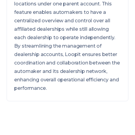
locations under one parent account. This
feature enables automakers to have a
centralized overview and control over all
affiliated dealerships while still allowing
each dealership to operate independently.
By streamlining the management of
dealership accounts, Loopit ensures better
coordination and collaboration between the
automaker and its dealership network,
enhancing overall operational efficiency and
performance.