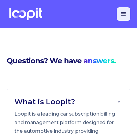
Questions? We have
answers.
What is Loopit?
Loopit is a leading car subscription billing
and management platform designed for
the automotive industry, providing