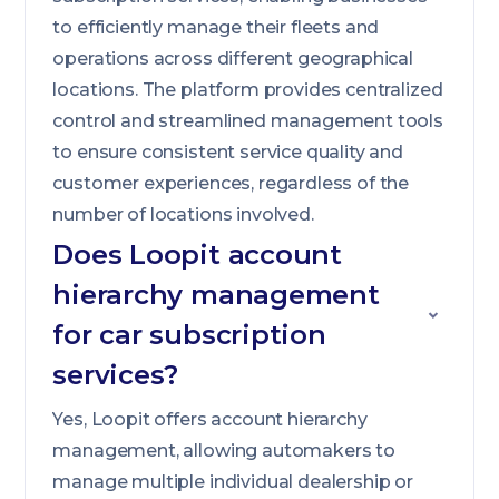
to efficiently manage their fleets and
operations across different geographical
locations. The platform provides centralized
control and streamlined management tools
to ensure consistent service quality and
customer experiences, regardless of the
number of locations involved.
Does Loopit account
hierarchy management
for car subscription
services?
Yes, Loopit offers account hierarchy
management, allowing automakers to
manage multiple individual dealership or