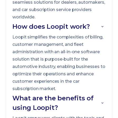
seamless solutions for dealers, automakers,
and car subscription service providers
worldwide.
How does Loopit work?
Loopit simplifies the complexities of billing,
customer management, and fleet
administration with an all-in-one software
solution that is purpose-built for the
automotive industry, enabling businesses to
optimize their operations and enhance
customer experiences in the car
subscription market.
What are the benefits of
using Loopit?