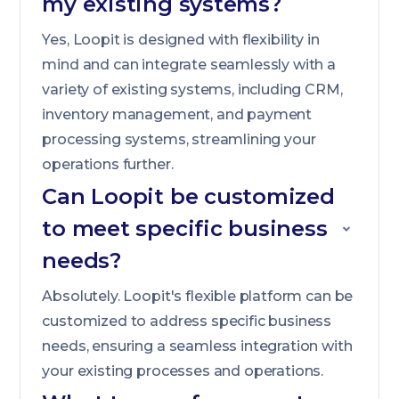
my existing systems?
Yes, Loopit is designed with flexibility in
mind and can integrate seamlessly with a
variety of existing systems, including CRM,
inventory management, and payment
processing systems, streamlining your
operations further.
Can Loopit be customized
to meet specific business
needs?
Absolutely. Loopit's flexible platform can be
customized to address specific business
needs, ensuring a seamless integration with
your existing processes and operations.