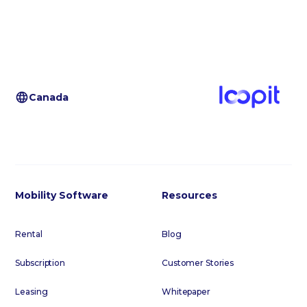
Canada
Mobility Software
Resources
Rental
Blog
Subscription
Customer Stories
Leasing
Whitepaper