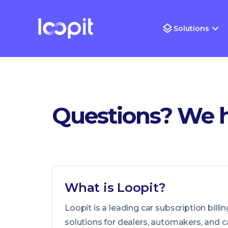
Solutions
Questions? We 
What is Loopit?
Loopit is a leading car subscription bi
solutions for dealers, automakers, and c