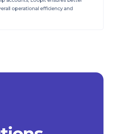
ip accounts, Loopit ensures better
rall operational efficiency and
utions