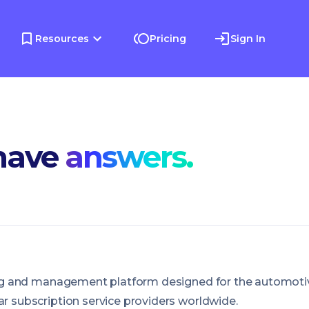
Resources
Pricing
Sign In
have
answers.
lling and management platform designed for the automoti
ar subscription service providers worldwide.