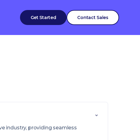
Get Started
Contact Sales
ve industry, providing seamless