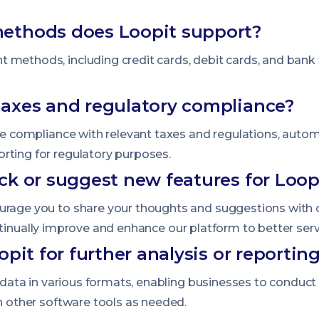
ethods does Loopit support?
 methods, including credit cards, debit cards, and bank
axes and regulatory compliance?
ate compliance with relevant taxes and regulations, autom
rting for regulatory purposes.
ck or suggest new features for Loop
ourage you to share your thoughts and suggestions with
tinually improve and enhance our platform to better ser
pit for further analysis or reportin
ir data in various formats, enabling businesses to conduct
th other software tools as needed.