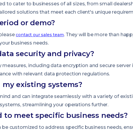
ned to cater to businesses of all sizes, from small dealer
tailored solutions that meet each client's unique require
period or demo?
 please
. They will be more than hap
contact our sales team
s your business needs.
ata security and privacy?
 measures, including data encryption and secure server in
ance with relevant data protection regulations.
h my existing systems?
in mind and can integrate seamlessly with a variety of exi
stems, streamlining your operations further.
 to meet specific business needs?
an be customized to address specific business needs, ens