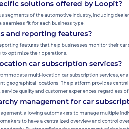
ecific solutions offered by Loopit?
ious segments of the automotive industry, including deale
a seamless fit for each business type.
cs and reporting features?
eporting features that help businesses monitor their car
 to optimize their operations.
ocation car subscription services?
ccommodate multi-location car subscription services, ena
rent geographical locations. The platform provides centra
ervice quality and customer experiences, regardless of 
archy management for car subscript
nagement, allowing automakers to manage multiple indiv
makers to have a centralized overview and control over all