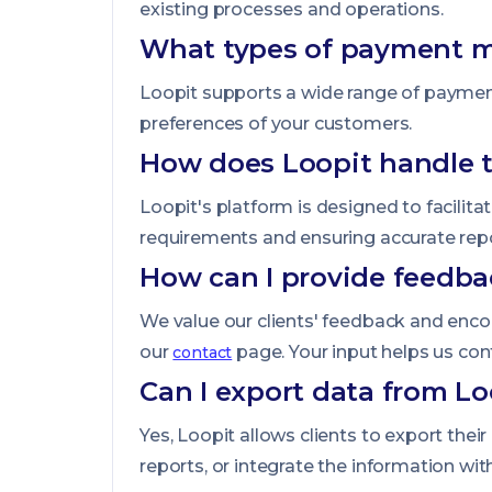
existing processes and operations.
What types of payment m
Loopit supports a wide range of payment
preferences of your customers.
How does Loopit handle t
Loopit's platform is designed to facilit
requirements and ensuring accurate repo
How can I provide feedba
We value our clients' feedback and enc
our
page. Your input helps us con
contact
Can I export data from Loo
Yes, Loopit allows clients to export the
reports, or integrate the information wi