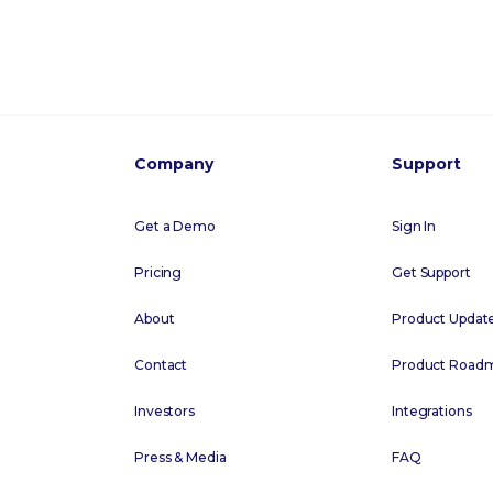
Company
Support
Get a Demo
Sign In
Pricing
Get Support
About
Product Updat
Contact
Product Road
Investors
Integrations
Press & Media
FAQ