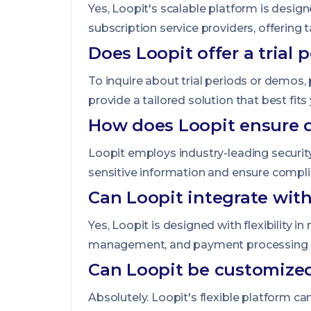
Yes, Loopit's scalable platform is desig
subscription service providers, offering 
Does Loopit offer a trial 
To inquire about trial periods or demos,
provide a tailored solution that best fit
How does Loopit ensure d
Loopit employs industry-leading security
sensitive information and ensure compli
Can Loopit integrate wit
Yes, Loopit is designed with flexibility 
management, and payment processing sy
Can Loopit be customized
Absolutely. Loopit's flexible platform c