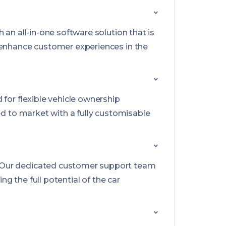
 an all-in-one software solution that is
d enhance customer experiences in the
for flexible vehicle ownership
ed to market with a fully customisable
. Our dedicated customer support team
g the full potential of the car