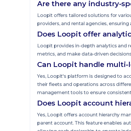
Are there any industry-sp
Loopit offers tailored solutions for var
providers, and rental agencies, ensuring 
Does Loopit offer analyti
Loopit provides in-depth analytics and r
metrics, and make data-driven decisions
Can Loopit handle multi-l
Yes, Loopit's platform is designed to a
their fleets and operations across diffe
management tools to ensure consistent s
Does Loopit account hier
Yes, Loopit offers account hierarchy ma
parent account. This feature enables auto