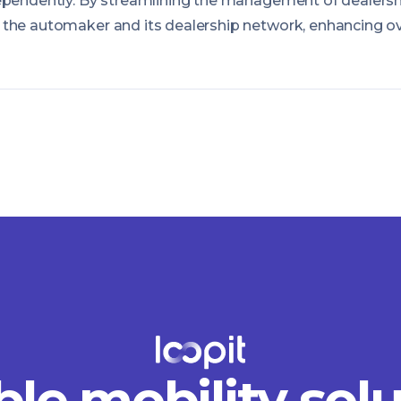
ependently. By streamlining the management of dealersh
the automaker and its dealership network, enhancing ove
ble mobility sol