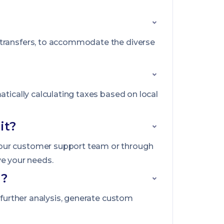
 transfers, to accommodate the diverse
atically calculating taxes based on local
it?
 our customer support team or through
ve your needs.
g?
 further analysis, generate custom