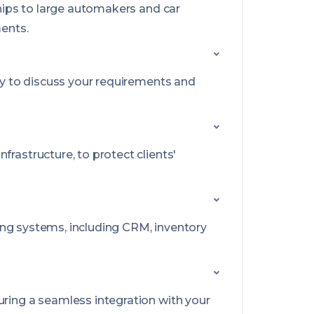
ships to large automakers and car
ments.
py to discuss your requirements and
frastructure, to protect clients'
sting systems, including CRM, inventory
uring a seamless integration with your