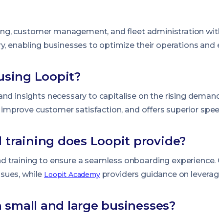
lling, customer management, and fleet administration with
ry, enabling businesses to optimize their operations an
using Loopit?
nd insights necessary to capitalise on the rising demand 
s, improve customer satisfaction, and offers superior spe
 training does Loopit provide?
d training to ensure a seamless onboarding experience
issues, while
providers guidance on leveragin
Loopit Academy
th small and large businesses?