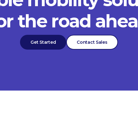
or the road ahe
Get Started
Contact Sales