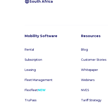
South Africa
Mobility Software
Resources
Rental
Blog
Subscription
Customer Stories
Leasing
Whitepaper
Fleet Management
Webinars
FlexFleet
NEW
NVES
TruPass
Tariff Strategy