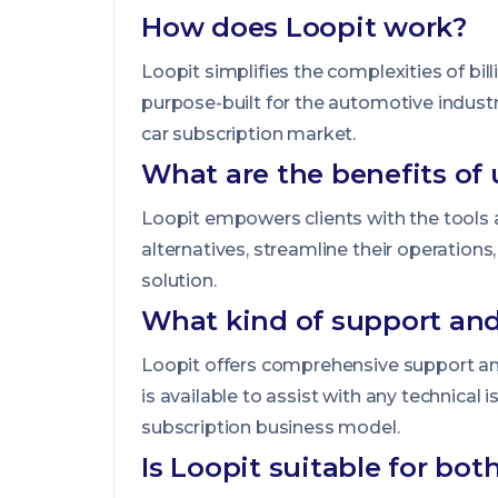
How does Loopit work?
Loopit simplifies the complexities of bi
purpose-built for the automotive indust
car subscription market.
What are the benefits of 
Loopit empowers clients with the tools a
alternatives, streamline their operation
solution.
What kind of support and
Loopit offers comprehensive support an
is available to assist with any technical 
subscription business model.
Is Loopit suitable for bo