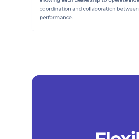
allowing each dealership to operate ind
coordination and collaboration between 
performance.
Flexi