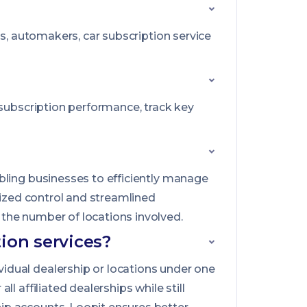
rs, automakers, car subscription service
 subscription performance, track key
bling businesses to efficiently manage
lized control and streamlined
the number of locations involved.
ion services?
idual dealership or locations under one
 affiliated dealerships while still