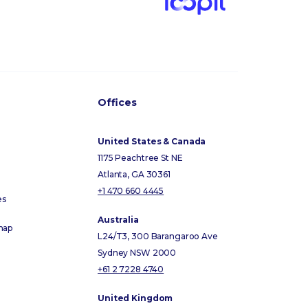
Offices
United States & Canada
1175 Peachtree St NE
Atlanta, GA 30361
+1 470 660 4445
es
Australia
map
L24/T3, 300 Barangaroo Ave
Sydney NSW 2000
+61 2 7228 4740
United Kingdom