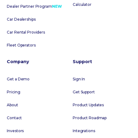
Calculator
Dealer Partner Program
NEW
Car Dealerships
Car Rental Providers
Fleet Operators
Company
Support
Get a Demo
Sign In
Pricing
Get Support
About
Product Updates
Contact
Product Roadmap
Investors
Integrations