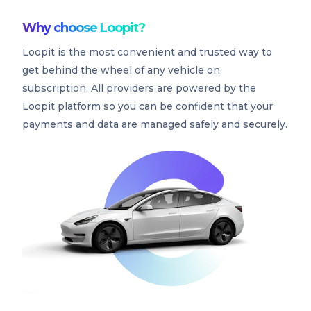
Why choose Loopit?
Loopit is the most convenient and trusted way to
get behind the wheel of any vehicle on
subscription. All providers are powered by the
Loopit platform so you can be confident that your
payments and data are managed safely and securely.