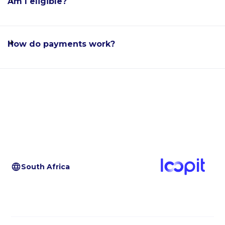
Am I eligible?
How do payments work?
South Africa