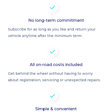
No long-term commitment
Subscribe for as long as you like and return your
vehicle anytime after the minimum term.
All on-road costs included
Get behind the wheel without having to worry
about registration, servicing or unexpected repairs.
Simple & convenient