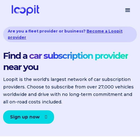
Are you a fleet provider or business?
Become a Loopit
provider
Find a
car subscription provider
near you
Loopit is the world's largest network of car subscription
providers. Choose to subscribe from over 27,000 vehicles
worldwide and drive with no long-term commitment and
all on-road costs included.
Sign up now
