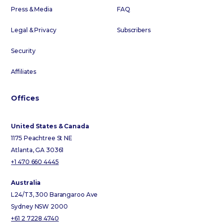
Press & Media
FAQ
Legal & Privacy
Subscribers
Security
Affiliates
Offices
United States & Canada
1175 Peachtree St NE
Atlanta, GA 30361
+1 470 660 4445
Australia
L24/T3, 300 Barangaroo Ave
Sydney NSW 2000
+61 2 7228 4740