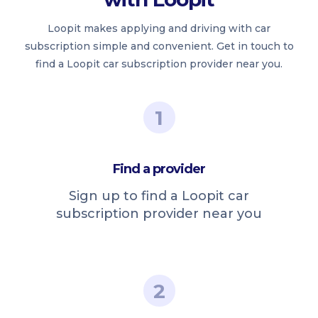
Loopit makes applying and driving with car
subscription simple and convenient. Get in touch to
find a Loopit car subscription provider near you.
1
Find a provider
Sign up to find a Loopit car
subscription provider near you
2