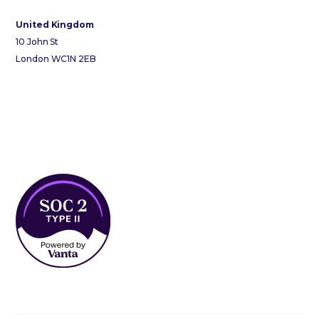
United Kingdom
10 John St
London WC1N 2EB