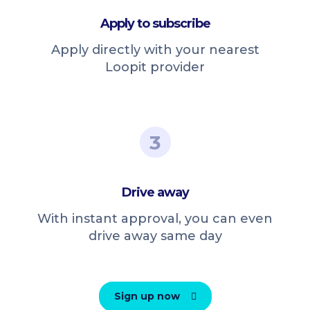
Apply to subscribe
Apply directly with your nearest
Loopit provider
3
Drive away
With instant approval, you can even
drive away same day
Sign up now
