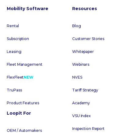
Mobility Software
Resources
Rental
Blog
Subscription
Customer Stories
Leasing
Whitepaper
Fleet Management
Webinars
FlexFleet
NEW
NVES
TruPass
Tariff Strategy
Product Features
Academy
Loopit For
VSU Index
Inspection Report
OEM / Automakers