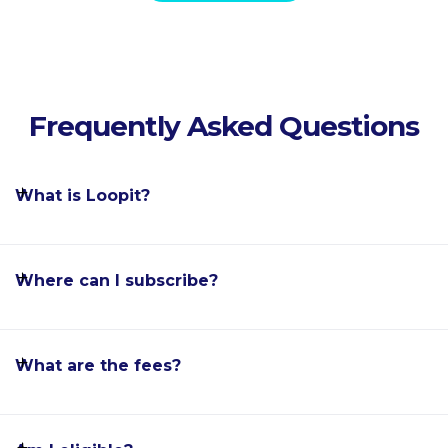
Frequently Asked Questions
What is Loopit?
Where can I subscribe?
What are the fees?