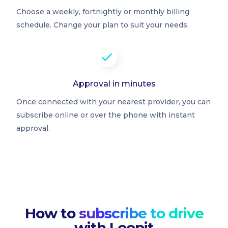
Choose a weekly, fortnightly or monthly billing
schedule. Change your plan to suit your needs.
Approval in minutes
Once connected with your nearest provider, you can
subscribe online or over the phone with instant
approval.
How to
subscribe to drive
with Loopit