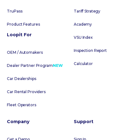
TruPass
Tariff Strategy
Product Features
Academy
Loopit For
VSU Index
Inspection Report
OEM / Automakers
Calculator
Dealer Partner Program
NEW
Car Dealerships
Car Rental Providers
Fleet Operators
Company
Support
Get a Demo
Sign In