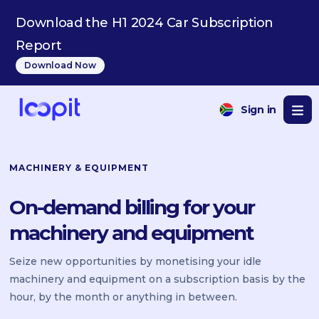
Download the H1 2024 Car Subscription
Report
Download Now
Sign in
MACHINERY & EQUIPMENT
On-demand billing for your
machinery and equipment
Seize new opportunities by monetising your idle
machinery and equipment on a subscription basis by the
hour, by the month or anything in between.