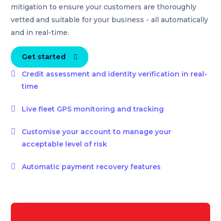
mitigation to ensure your customers are thoroughly
vetted and suitable for your business - all automatically
and in real-time.
Get started


Credit assessment and identity verification in real-
time

Live fleet GPS monitoring and tracking

Customise your account to manage your
acceptable level of risk

Automatic payment recovery features