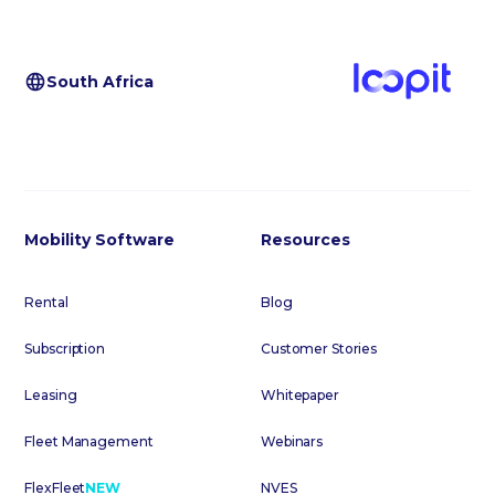
South Africa
Mobility Software
Resources
Rental
Blog
Subscription
Customer Stories
Leasing
Whitepaper
Fleet Management
Webinars
FlexFleet
NEW
NVES