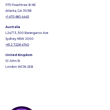
1175 Peachtree St NE
Atlanta, GA 30361
+1 470 660 4445
Australia
L24/T3, 300 Barangaroo Ave
Sydney NSW 2000
+61 2 7228 4740
United Kingdom
10 John St
London WC1N 2EB