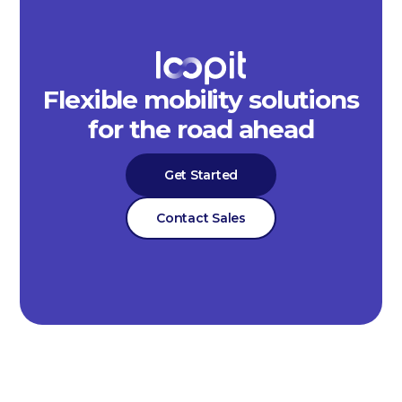
Flexible mobility solutions
for the road ahead
Get Started
Contact Sales