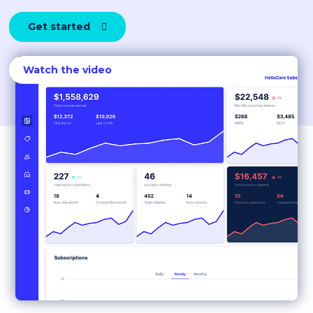
Get started

Watch the video