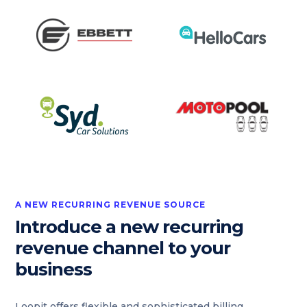
A NEW RECURRING REVENUE SOURCE
Introduce a new recurring
revenue channel to your
business
Loopit offers flexible and sophisticated billing