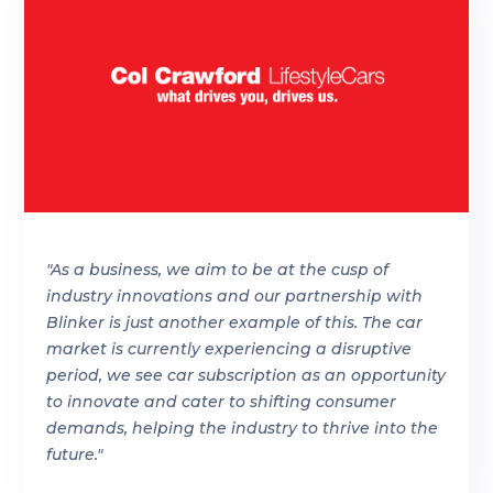
"As a business, we aim to be at the cusp of
industry innovations and our partnership with
Blinker is just another example of this. The car
market is currently experiencing a disruptive
period, we see car subscription as an opportunity
to innovate and cater to shifting consumer
demands, helping the industry to thrive into the
future."