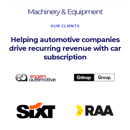
Machinery & Equipment
OUR CLIENTS
Helping automotive companies
drive recurring revenue with car
subscription