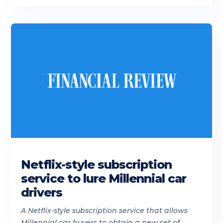
Netflix-style subscription
service to lure Millennial car
drivers
A Netflix-style subscription service that allows
Millennial car buyers to obtain a new set of