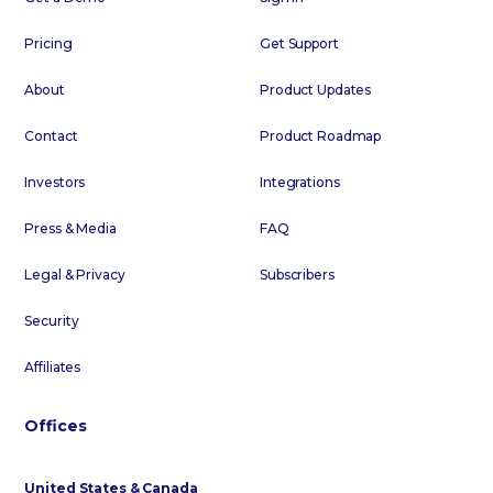
Pricing
Get Support
About
Product Updates
Contact
Product Roadmap
Investors
Integrations
Press & Media
FAQ
Legal & Privacy
Subscribers
Security
Affiliates
Offices
United States & Canada