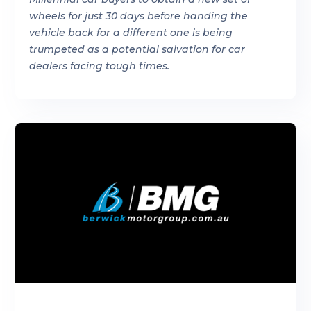
wheels for just 30 days before handing the
vehicle back for a different one is being
trumpeted as a potential salvation for car
dealers facing tough times.