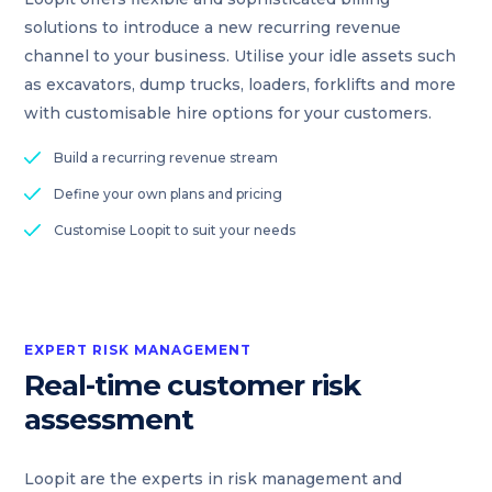
solutions to introduce a new recurring revenue
channel to your business. Utilise your idle assets such
as excavators, dump trucks, loaders, forklifts and more
with customisable hire options for your customers.
Build a recurring revenue stream
Define your own plans and pricing
Customise Loopit to suit your needs
EXPERT RISK MANAGEMENT
Real-time customer risk
assessment
Loopit are the experts in risk management and