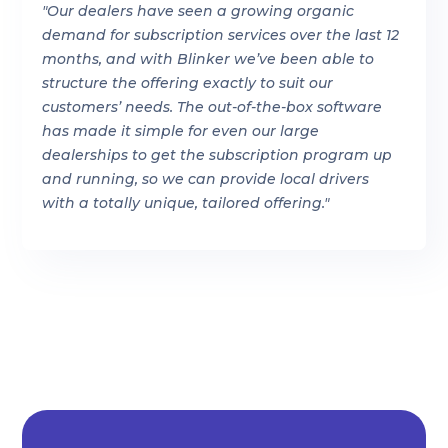
"Our dealers have seen a growing organic
demand for subscription services over the last 12
months, and with Blinker we’ve been able to
structure the offering exactly to suit our
customers’ needs. The out-of-the-box software
has made it simple for even our large
dealerships to get the subscription program up
and running, so we can provide local drivers
with a totally unique, tailored offering."