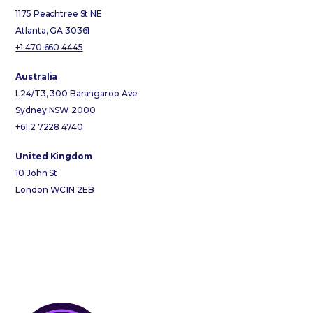
1175 Peachtree St NE
Atlanta, GA 30361
+1 470 660 4445
Australia
L24/T3, 300 Barangaroo Ave
Sydney NSW 2000
+61 2 7228 4740
United Kingdom
10 John St
London WC1N 2EB