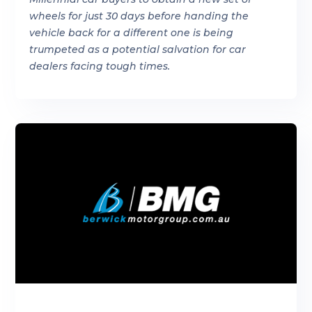
wheels for just 30 days before handing the
vehicle back for a different one is being
trumpeted as a potential salvation for car
dealers facing tough times.