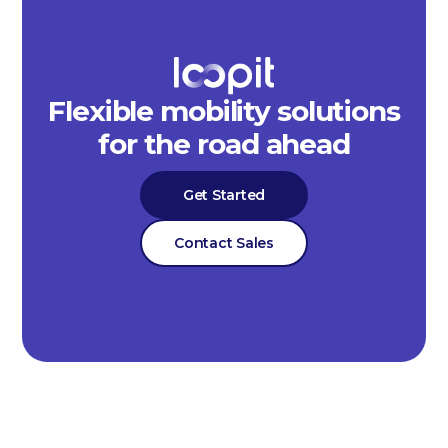
Flexible mobility solutions
for the road ahead
Get Started
Contact Sales