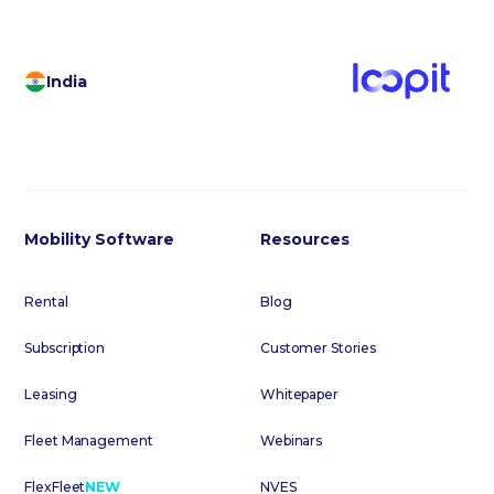
India
Mobility Software
Resources
Rental
Blog
Subscription
Customer Stories
Leasing
Whitepaper
Fleet Management
Webinars
FlexFleet
NEW
NVES