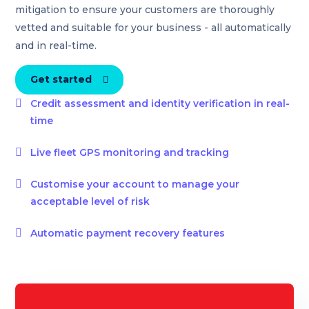
mitigation to ensure your customers are thoroughly
vetted and suitable for your business - all automatically
and in real-time.
Get started


Credit assessment and identity verification in real-
time

Live fleet GPS monitoring and tracking

Customise your account to manage your
acceptable level of risk

Automatic payment recovery features