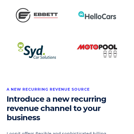
A NEW RECURRING REVENUE SOURCE
Introduce a new recurring
revenue channel to your
business
Loopit offers flexible and sophisticated billing