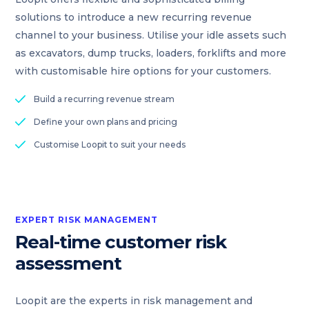
solutions to introduce a new recurring revenue
channel to your business. Utilise your idle assets such
as excavators, dump trucks, loaders, forklifts and more
with customisable hire options for your customers.
Build a recurring revenue stream
Define your own plans and pricing
Customise Loopit to suit your needs
EXPERT RISK MANAGEMENT
Real-time customer risk
assessment
Loopit are the experts in risk management and