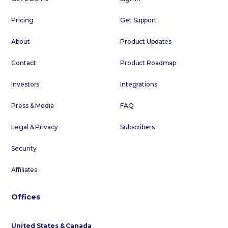
Pricing
Get Support
About
Product Updates
Contact
Product Roadmap
Investors
Integrations
Press & Media
FAQ
Legal & Privacy
Subscribers
Security
Affiliates
Offices
United States & Canada