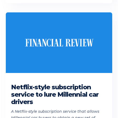
Netflix-style subscription
service to lure Millennial car
drivers
A Netflix-style subscription service that allows
Millennial car buyers to obtain a new set of