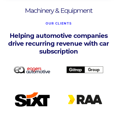
Machinery & Equipment
OUR CLIENTS
Helping automotive companies
drive recurring revenue with car
subscription