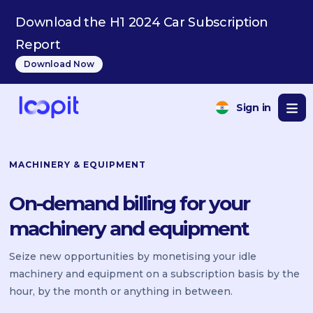
Download the H1 2024 Car Subscription
Report
Download Now
Sign in
MACHINERY & EQUIPMENT
On-demand billing for your
machinery and equipment
Seize new opportunities by monetising your idle
machinery and equipment on a subscription basis by the
hour, by the month or anything in between.