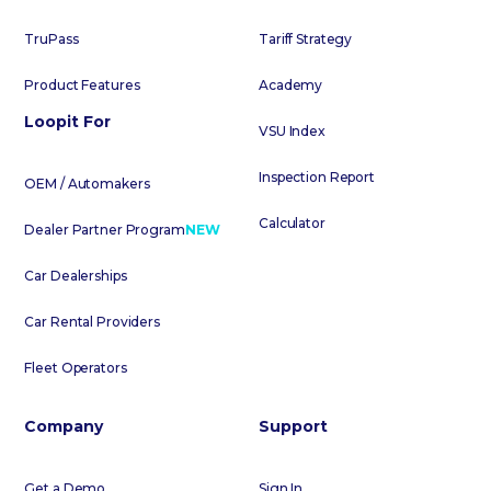
TruPass
Tariff Strategy
Product Features
Academy
Loopit For
VSU Index
Inspection Report
OEM / Automakers
Calculator
Dealer Partner Program
NEW
Car Dealerships
Car Rental Providers
Fleet Operators
Company
Support
Get a Demo
Sign In