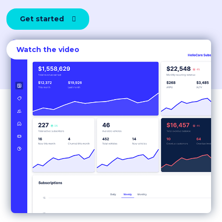
Get started

Watch the video