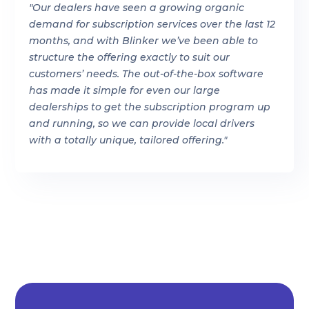
"Our dealers have seen a growing organic
demand for subscription services over the last 12
months, and with Blinker we’ve been able to
structure the offering exactly to suit our
customers’ needs. The out-of-the-box software
has made it simple for even our large
dealerships to get the subscription program up
and running, so we can provide local drivers
with a totally unique, tailored offering."