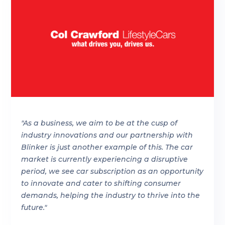
"As a business, we aim to be at the cusp of
industry innovations and our partnership with
Blinker is just another example of this. The car
market is currently experiencing a disruptive
period, we see car subscription as an opportunity
to innovate and cater to shifting consumer
demands, helping the industry to thrive into the
future."