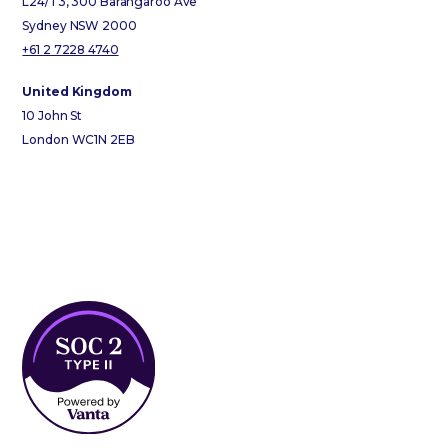
L24/T3, 300 Barangaroo Ave
Sydney NSW 2000
+61 2 7228 4740
United Kingdom
10 John St
London WC1N 2EB