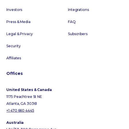
Investors
Integrations
Press & Media
FAQ
Legal & Privacy
Subscribers
Security
Affiliates
Offices
United States & Canada
1175 Peachtree St NE
Atlanta, GA 30361
+1 470 660 4445
Australia