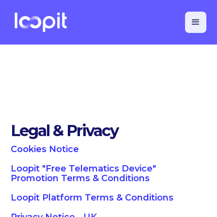
Legal & Privacy
Cookies Notice
Loopit "Free Telematics Device"
Promotion Terms & Conditions
Loopit Platform Terms & Conditions