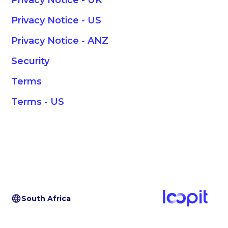
Privacy Notice - UK
Privacy Notice - US
Privacy Notice - ANZ
Security
Terms
Terms - US
South Africa