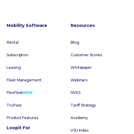
Mobility Software
Resources
Rental
Blog
Subscription
Customer Stories
Leasing
Whitepaper
Fleet Management
Webinars
FlexFleet
NEW
NVES
TruPass
Tariff Strategy
Product Features
Academy
Loopit For
VSU Index