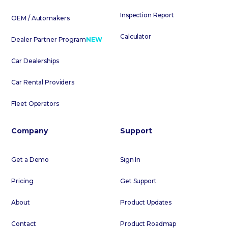
Inspection Report
OEM / Automakers
Calculator
Dealer Partner Program
NEW
Car Dealerships
Car Rental Providers
Fleet Operators
Company
Support
Get a Demo
Sign In
Pricing
Get Support
About
Product Updates
Contact
Product Roadmap