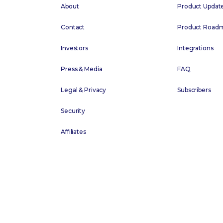
About
Product Updat
Contact
Product Road
Investors
Integrations
Press & Media
FAQ
Legal & Privacy
Subscribers
Security
Affiliates