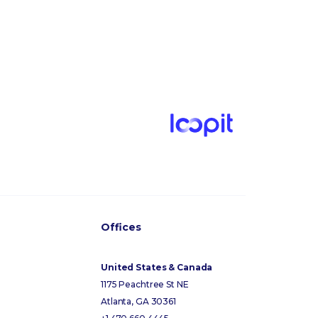
Offices
United States & Canada
1175 Peachtree St NE
Atlanta, GA 30361