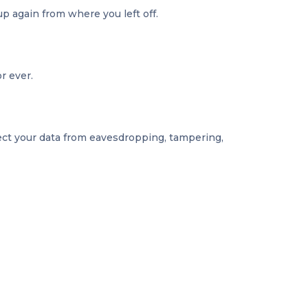
up again from where you left off.
r ever.
tect your data from eavesdropping, tampering,