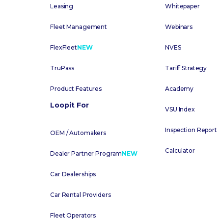
Leasing
Whitepaper
Fleet Management
Webinars
FlexFleet
NEW
NVES
TruPass
Tariff Strategy
Product Features
Academy
Loopit For
VSU Index
Inspection Report
OEM / Automakers
Calculator
Dealer Partner Program
NEW
Car Dealerships
Car Rental Providers
Fleet Operators