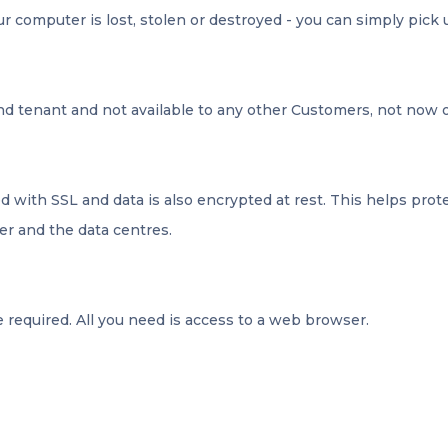
ur computer is lost, stolen or destroyed - you can simply pick 
and tenant and not available to any other Customers, not now o
 with SSL and data is also encrypted at rest. This helps pro
er and the data centres.
 required. All you need is access to a web browser.