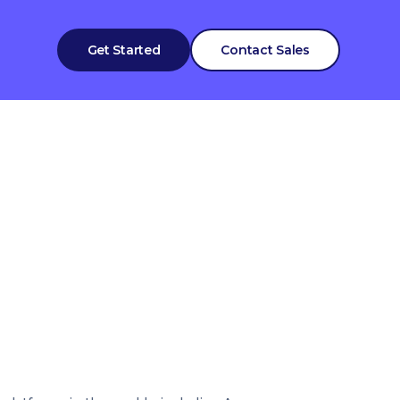
Get Started
Contact Sales