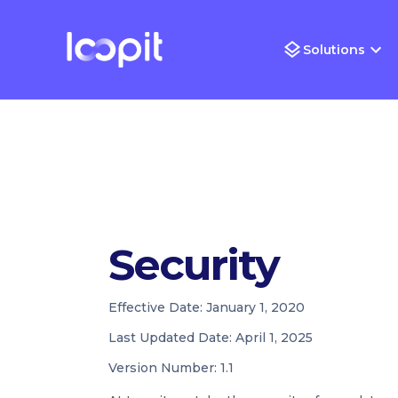
Solutions
Security
Effective Date:
January 1, 2020
Last Updated Date:
April 1, 2025
Version Number:
1.1