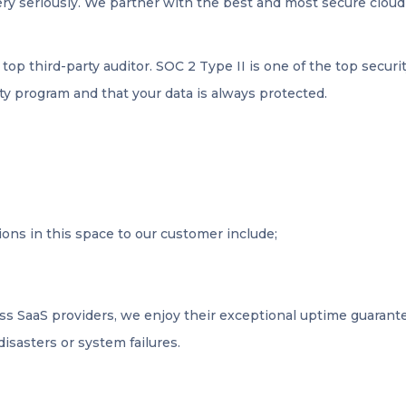
very seriously. We partner with the best and most secure clou
a top third-party auditor. SOC 2 Type II is one of the top securi
ty program and that your data is always protected.
ons in this space to our customer include;
ass SaaS providers, we enjoy their exceptional uptime guarantee
disasters or system failures.