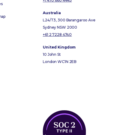
+1 470 660 4445
es
Australia
map
L24/T3, 300 Barangaroo Ave
Sydney NSW 2000
+61 2 7228 4740
United Kingdom
10 John St
London WC1N 2EB