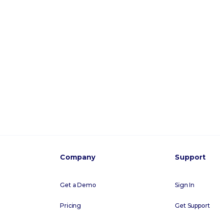
Company
Support
Get a Demo
Sign In
Pricing
Get Support