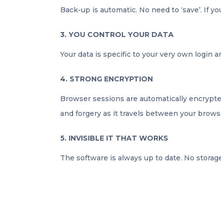
Back-up is automatic. No need to ‘save’. If yo
3. YOU CONTROL YOUR DATA
Your data is specific to your very own login 
4. STRONG ENCRYPTION
Browser sessions are automatically encrypted
and forgery as it travels between your brows
5. INVISIBLE IT THAT WORKS
The software is always up to date. No storage