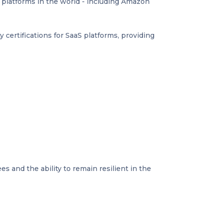
d platforms in the world - including Amazon
ty certifications for SaaS platforms, providing
s and the ability to remain resilient in the