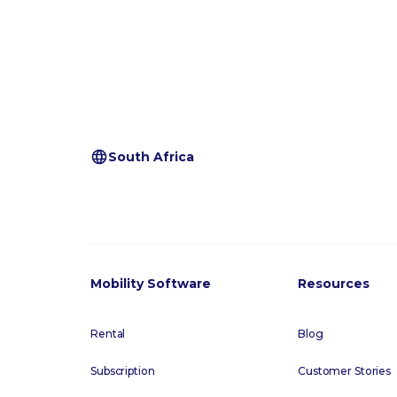
South Africa
Mobility Software
Resources
Rental
Blog
Subscription
Customer Stories