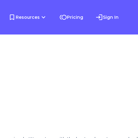
Resources
Pricing
Sign In