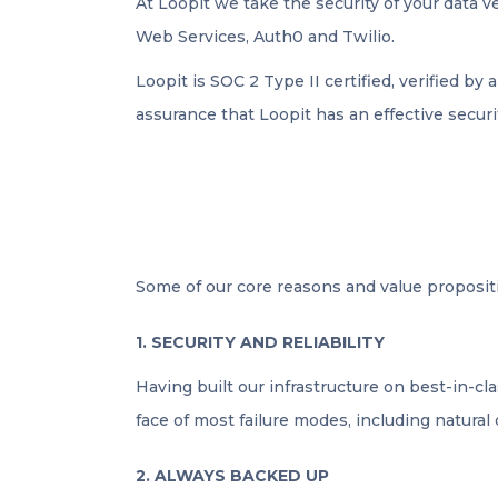
At Loopit we take the security of your data 
Web Services, Auth0 and Twilio.
Loopit is SOC 2 Type II certified, verified by 
assurance that Loopit has an effective securi
Some of our core reasons and value propositi
1. SECURITY AND RELIABILITY
Having built our infrastructure on best-in-cl
face of most failure modes, including natural 
2. ALWAYS BACKED UP