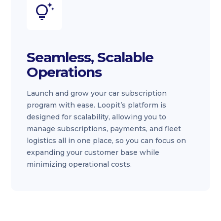
Seamless, Scalable
Operations
Launch and grow your car subscription
program with ease. Loopit’s platform is
designed for scalability, allowing you to
manage subscriptions, payments, and fleet
logistics all in one place, so you can focus on
expanding your customer base while
minimizing operational costs.