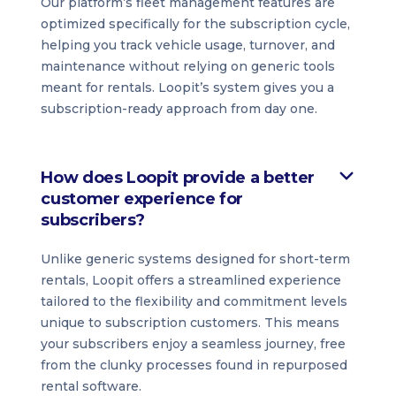
Our platform’s fleet management features are
optimized specifically for the subscription cycle,
helping you track vehicle usage, turnover, and
maintenance without relying on generic tools
meant for rentals. Loopit’s system gives you a
subscription-ready approach from day one.
How does Loopit provide a better
customer experience for
subscribers?
Unlike generic systems designed for short-term
rentals, Loopit offers a streamlined experience
tailored to the flexibility and commitment levels
unique to subscription customers. This means
your subscribers enjoy a seamless journey, free
from the clunky processes found in repurposed
rental software.