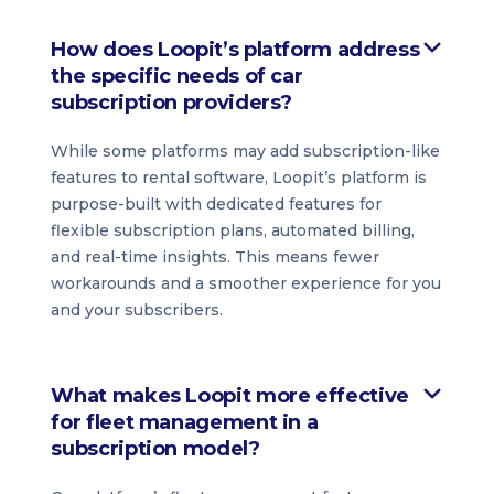
How does Loopit’s platform address
the specific needs of car
subscription providers?
While some platforms may add subscription-like
features to rental software, Loopit’s platform is
purpose-built with dedicated features for
flexible subscription plans, automated billing,
and real-time insights. This means fewer
workarounds and a smoother experience for you
and your subscribers.
What makes Loopit more effective
for fleet management in a
subscription model?