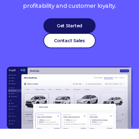
profitability and customer loyalty.
Get Started
Contact Sales