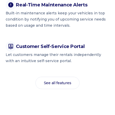
Real-Time Maintenance Alerts
Built-in maintenance alerts keep your vehicles in top
condition by notifying you of upcoming service needs
based on usage and time intervals.
Customer Self-Service Portal
Let customers manage their rentals independently
with an intuitive self-service portal.
See all features