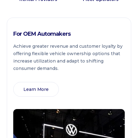
For OEM Automakers
Achieve greater revenue and customer loyalty by
offering flexible vehicle ownership options that
increase utilization and adapt to shifting
consumer demands.
Learn More