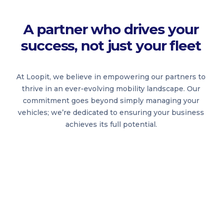
A partner who drives your
success, not just your fleet
At Loopit, we believe in empowering our partners to
thrive in an ever-evolving mobility landscape. Our
commitment goes beyond simply managing your
vehicles; we’re dedicated to ensuring your business
achieves its full potential.