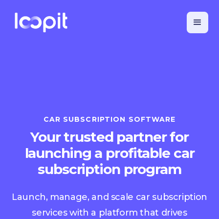
CAR SUBSCRIPTION SOFTWARE
Your trusted partner for
launching a profitable car
subscription program
Launch, manage, and scale car subscription
services with a platform that drives