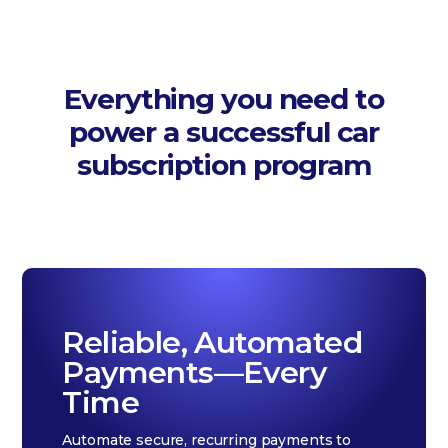
Everything you need to
power a successful car
subscription program
Reliable, Automated
Payments—Every
Time
Automate secure, recurring payments to