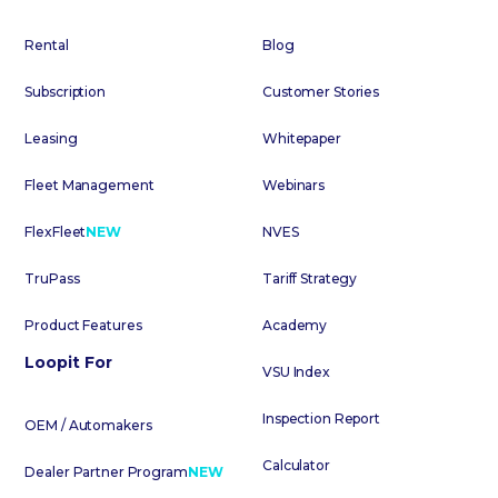
Rental
Blog
Subscription
Customer Stories
Leasing
Whitepaper
Fleet Management
Webinars
FlexFleet
NEW
NVES
TruPass
Tariff Strategy
Product Features
Academy
Loopit For
VSU Index
Inspection Report
OEM / Automakers
Calculator
Dealer Partner Program
NEW