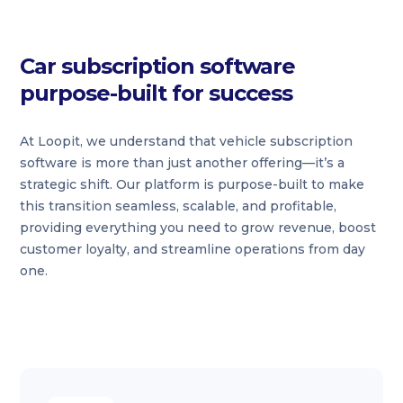
Car subscription software
purpose-built for success
At Loopit, we understand that vehicle subscription
software is more than just another offering—it’s a
strategic shift. Our platform is purpose-built to make
this transition seamless, scalable, and profitable,
providing everything you need to grow revenue, boost
customer loyalty, and streamline operations from day
one.