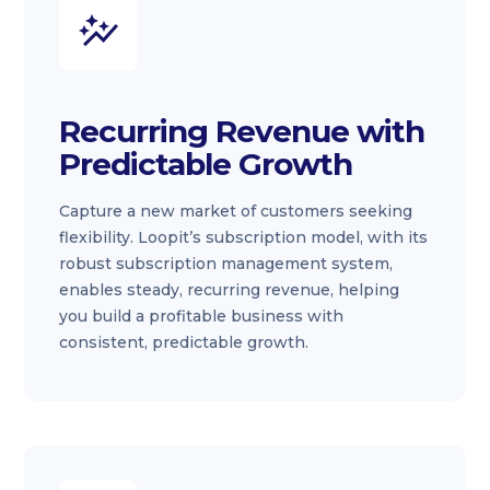
Recurring Revenue with
Predictable Growth
Capture a new market of customers seeking
flexibility. Loopit’s subscription model, with its
robust subscription management system,
enables steady, recurring revenue, helping
you build a profitable business with
consistent, predictable growth.