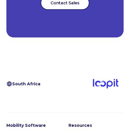
Contact Sales
South Africa
Mobility Software
Resources