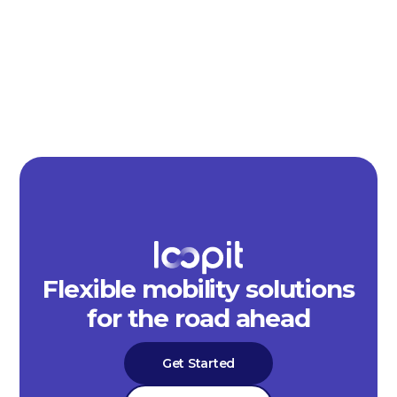
Flexible mobility solutions
for the road ahead
Get Started