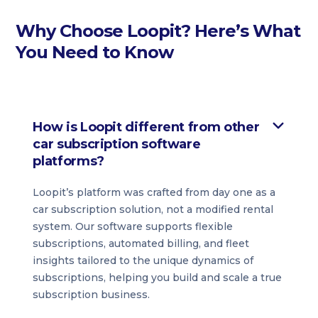
Why Choose Loopit? Here’s What
You Need to Know
How is Loopit different from other
car subscription software
platforms?
Loopit’s platform was crafted from day one as a
car subscription solution, not a modified rental
system. Our software supports flexible
subscriptions, automated billing, and fleet
insights tailored to the unique dynamics of
subscriptions, helping you build and scale a true
subscription business.