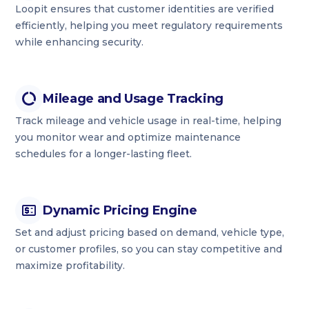
Loopit ensures that customer identities are verified
efficiently, helping you meet regulatory requirements
while enhancing security.
Mileage and Usage Tracking
Track mileage and vehicle usage in real-time, helping
you monitor wear and optimize maintenance
schedules for a longer-lasting fleet.
Dynamic Pricing Engine
Set and adjust pricing based on demand, vehicle type,
or customer profiles, so you can stay competitive and
maximize profitability.