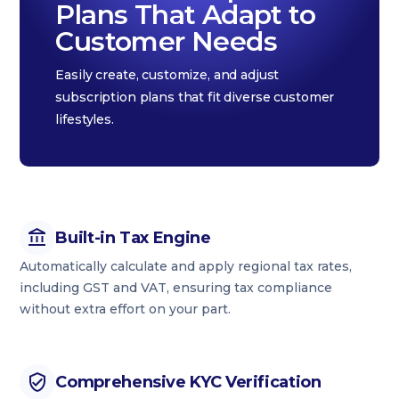
Plans That Adapt to
Customer Needs
Easily create, customize, and adjust
subscription plans that fit diverse customer
lifestyles.
Built-in Tax Engine
Automatically calculate and apply regional tax rates,
including GST and VAT, ensuring tax compliance
without extra effort on your part.
Comprehensive KYC Verification