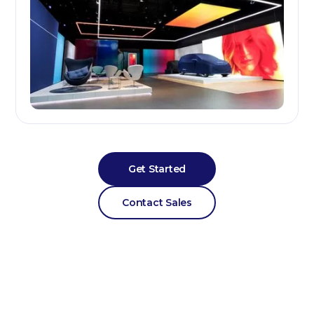
Get Started
Contact Sales