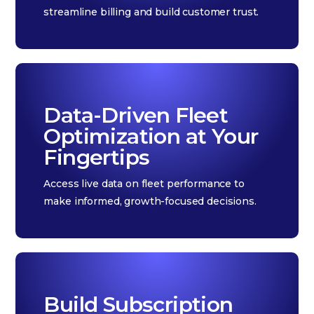
streamline billing and build customer trust.
Data-Driven Fleet
Optimization at Your
Fingertips
Access live data on fleet performance to
make informed, growth-focused decisions.
Build Subscription