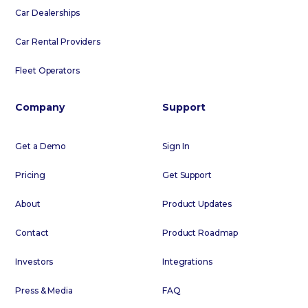
Car Dealerships
Car Rental Providers
Fleet Operators
Company
Support
Get a Demo
Sign In
Pricing
Get Support
About
Product Updates
Contact
Product Roadmap
Investors
Integrations
Press & Media
FAQ