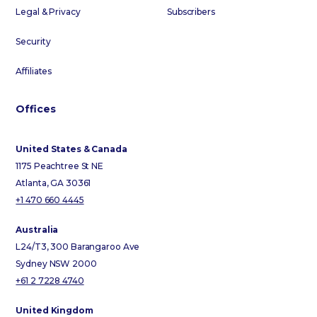
Legal & Privacy
Subscribers
Security
Affiliates
Offices
United States & Canada
1175 Peachtree St NE
Atlanta, GA 30361
+1 470 660 4445
Australia
L24/T3, 300 Barangaroo Ave
Sydney NSW 2000
+61 2 7228 4740
United Kingdom