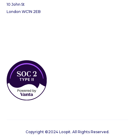
10 John St
London WC1N 2EB
Copyright ©2024 Loopit. All Rights Reserved.