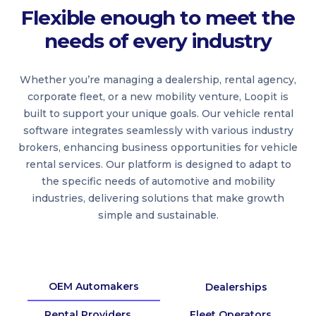
Flexible enough to meet the
needs of every industry
Whether you’re managing a dealership, rental agency,
corporate fleet, or a new mobility venture, Loopit is
built to support your unique goals. Our vehicle rental
software integrates seamlessly with various industry
brokers, enhancing business opportunities for vehicle
rental services. Our platform is designed to adapt to
the specific needs of automotive and mobility
industries, delivering solutions that make growth
simple and sustainable.
OEM Automakers
Dealerships
Rental Providers
Fleet Operators