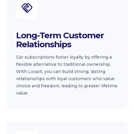
Long-Term Customer
Relationships
Car subscriptions foster loyalty by offering a
flexible alternative to traditional ownership.
With Loopit, you can build strong, lasting
relationships with loyal customers who value
choice and freedom, leading to greater lifetime
value.