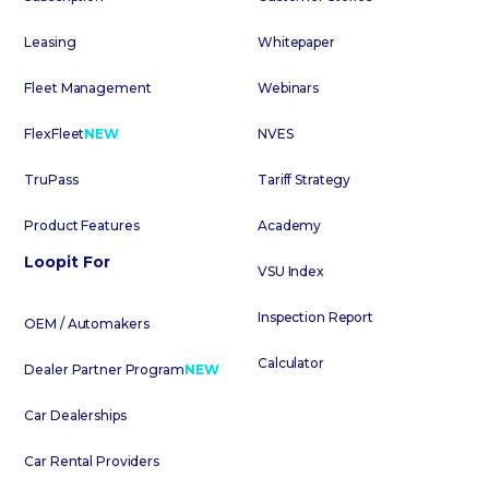
Leasing
Whitepaper
Fleet Management
Webinars
FlexFleet
NEW
NVES
TruPass
Tariff Strategy
Product Features
Academy
Loopit For
VSU Index
Inspection Report
OEM / Automakers
Calculator
Dealer Partner Program
NEW
Car Dealerships
Car Rental Providers