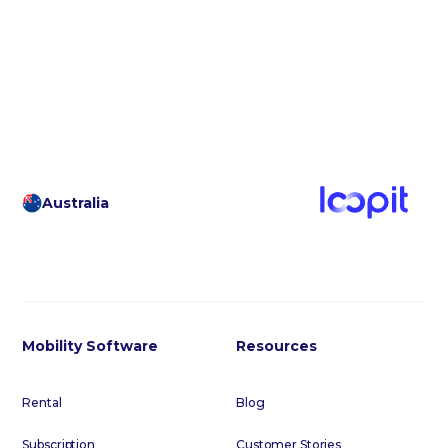
Australia
Mobility Software
Resources
Rental
Blog
Subscription
Customer Stories