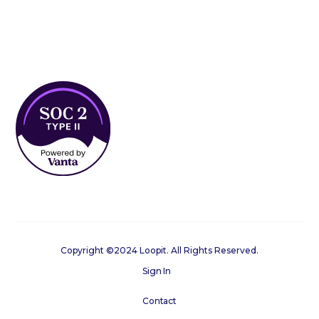
Copyright ©2024 Loopit. All Rights Reserved.
Sign In
Contact