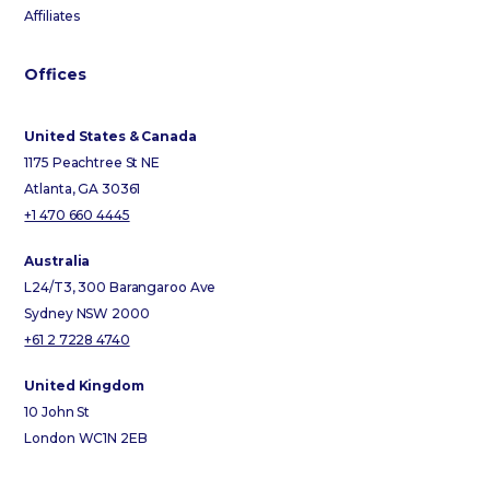
Affiliates
Offices
United States & Canada
1175 Peachtree St NE
Atlanta, GA 30361
+1 470 660 4445
Australia
L24/T3, 300 Barangaroo Ave
Sydney NSW 2000
+61 2 7228 4740
United Kingdom
10 John St
London WC1N 2EB