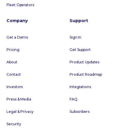
Fleet Operators
Company
Support
Get a Demo
Sign In
Pricing
Get Support
About
Product Updates
Contact
Product Roadmap
Investors
Integrations
Press & Media
FAQ
Legal & Privacy
Subscribers
Security