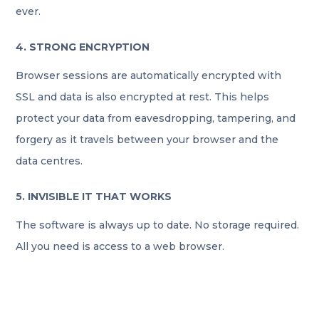
ever.
4. STRONG ENCRYPTION
Browser sessions are automatically encrypted with
SSL and data is also encrypted at rest. This helps
protect your data from eavesdropping, tampering, and
forgery as it travels between your browser and the
data centres.
5. INVISIBLE IT THAT WORKS
The software is always up to date. No storage required.
All you need is access to a web browser.