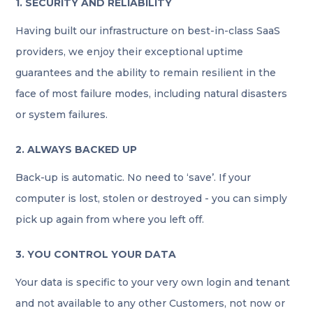
1. SECURITY AND RELIABILITY
Having built our infrastructure on best-in-class SaaS
providers, we enjoy their exceptional uptime
guarantees and the ability to remain resilient in the
face of most failure modes, including natural disasters
or system failures.
2. ALWAYS BACKED UP
Back-up is automatic. No need to ‘save’. If your
computer is lost, stolen or destroyed - you can simply
pick up again from where you left off.
3. YOU CONTROL YOUR DATA
Your data is specific to your very own login and tenant
and not available to any other Customers, not now or