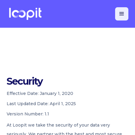
Security
Effective Date:
January 1, 2020
Last Updated Date:
April 1, 2025
Version Number:
1.1
At Loopit we take the security of your data very
seriously. We partner with the best and most secure