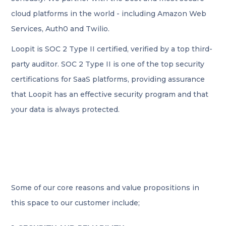
cloud platforms in the world - including Amazon Web
Services, Auth0 and Twilio.
Loopit is SOC 2 Type II certified, verified by a top third-
party auditor. SOC 2 Type II is one of the top security
certifications for SaaS platforms, providing assurance
that Loopit has an effective security program and that
your data is always protected.
Some of our core reasons and value propositions in
this space to our customer include;