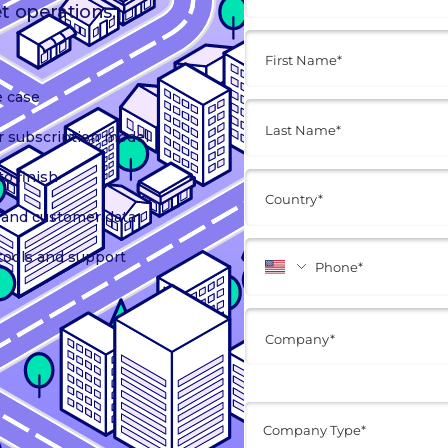
et operations.
e case
r subscription model
o finish
t, and customer data
tools and support