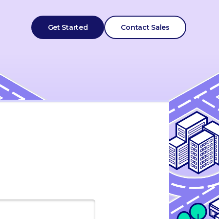
Get Started
Contact Sales