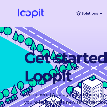
Solutions
Get starte
Loopit
We’re here to help you find the right
you’re launching a new rental service,