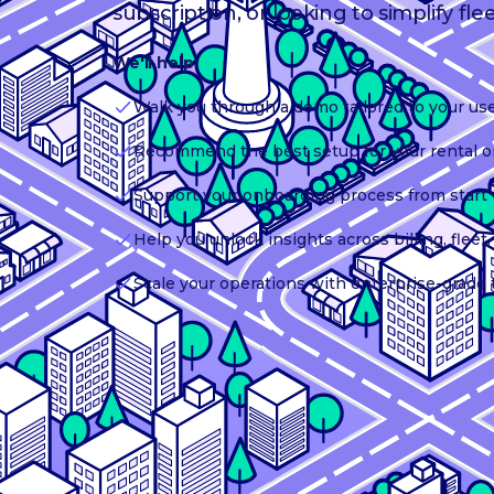
subscription, or looking to simplify fle
We'll help:
Walk you through a demo tailored to your us
Recommend the best setup for your rental o
Support your onboarding process from start t
Help you unlock insights across billing, flee
Scale your operations with enterprise-grade 