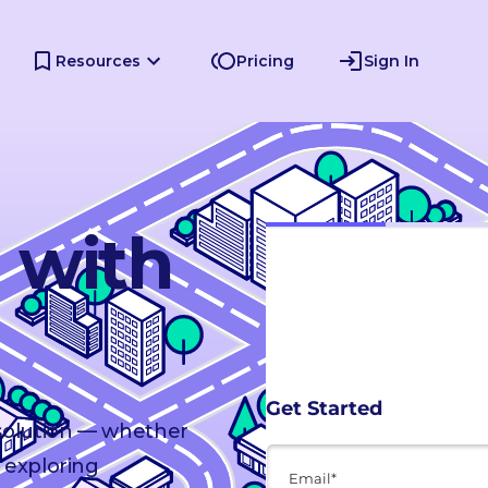
Resources
Pricing
Sign In
d with
 solution — whether
 exploring