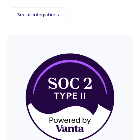
See all integrations