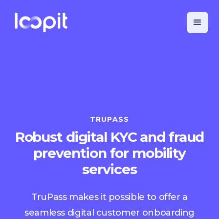
TRUPASS
Robust digital KYC and fraud
prevention for mobility
services
TruPass makes it possible to offer a
seamless digital customer onboarding