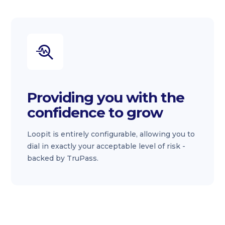
Providing you with the
confidence to grow
Loopit is entirely configurable, allowing you to
dial in exactly your acceptable level of risk -
backed by TruPass.