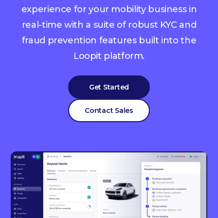
experience for your mobility business in
real-time with a suite of robust KYC and
fraud prevention features built into the
Loopit platform.
Get Started
Contact Sales