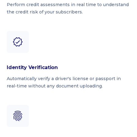
Perform credit assessments in real time to understand
the credit risk of your subscribers.
Identity Verification
Automatically verify a driver's license or passport in
real-time without any document uploading.