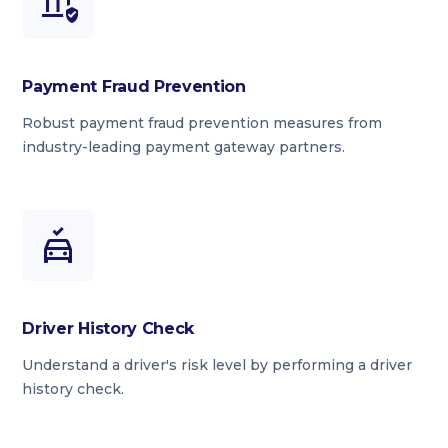
Payment Fraud Prevention
Robust payment fraud prevention measures from
industry-leading payment gateway partners.
Driver History Check
Understand a driver's risk level by performing a driver
history check.