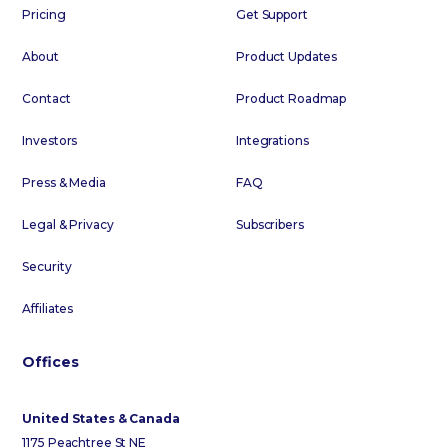
Pricing
Get Support
About
Product Updates
Contact
Product Roadmap
Investors
Integrations
Press & Media
FAQ
Legal & Privacy
Subscribers
Security
Affiliates
Offices
United States & Canada
1175 Peachtree St NE