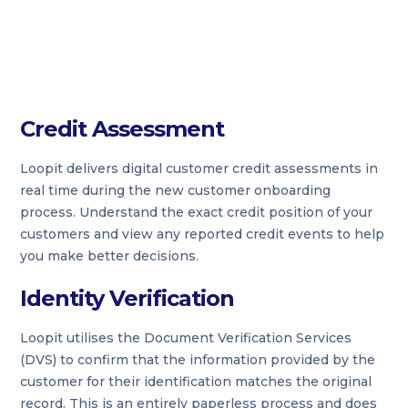
Credit Assessment
Loopit delivers digital customer credit assessments in
real time during the new customer onboarding
process. Understand the exact credit position of your
customers and view any reported credit events to help
you make better decisions.
Identity Verification
Loopit utilises the Document Verification Services
(DVS) to confirm that the information provided by the
customer for their identification matches the original
record. This is an entirely paperless process and does