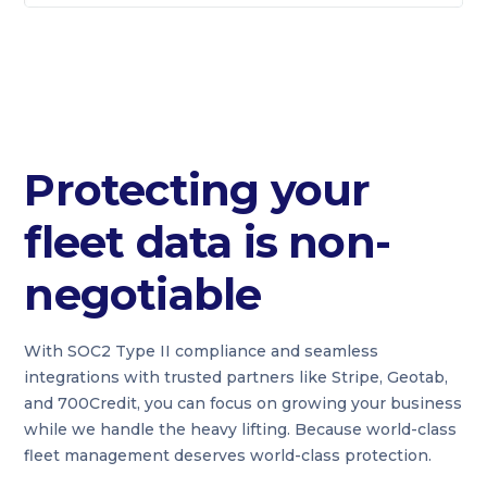
Protecting your
fleet data is non-
negotiable
With SOC2 Type II compliance and seamless
integrations with trusted partners like Stripe, Geotab,
and 700Credit, you can focus on growing your business
while we handle the heavy lifting. Because world-class
fleet management deserves world-class protection.