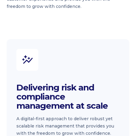
freedom to grow with confidence.
Delivering risk and
compliance
management at scale
A digital-first approach to deliver robust yet
scalable risk management that provides you
with the freedom to grow with confidence.