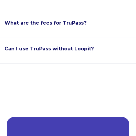
What are the fees for TruPass?
Can I use TruPass without Loopit?