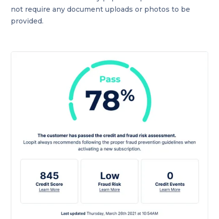
not require any document uploads or photos to be
provided.