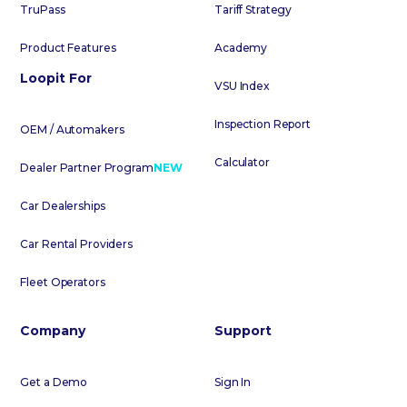
TruPass
Tariff Strategy
Product Features
Academy
Loopit For
VSU Index
Inspection Report
OEM / Automakers
Calculator
Dealer Partner Program
NEW
Car Dealerships
Car Rental Providers
Fleet Operators
Company
Support
Get a Demo
Sign In