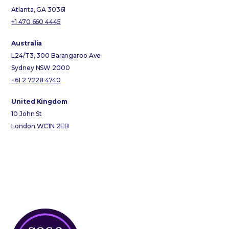
Atlanta, GA 30361
+1 470 660 4445
Australia
L24/T3, 300 Barangaroo Ave
Sydney NSW 2000
+61 2 7228 4740
United Kingdom
10 John St
London WC1N 2EB