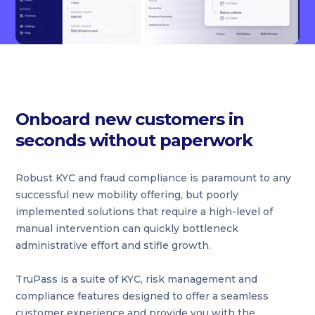
Onboard new customers in
seconds without paperwork
Robust KYC and fraud compliance is paramount to any
successful new mobility offering, but poorly
implemented solutions that require a high-level of
manual intervention can quickly bottleneck
administrative effort and stifle growth.
TruPass is a suite of KYC, risk management and
compliance features designed to offer a seamless
customer experience and provide you with the