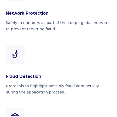
Network Protection
Safety in numbers as part of the Loopit global network
to prevent recurring fraud.
Fraud Detection
Protocols to highlight possibly fraudulent activity
during the application process.