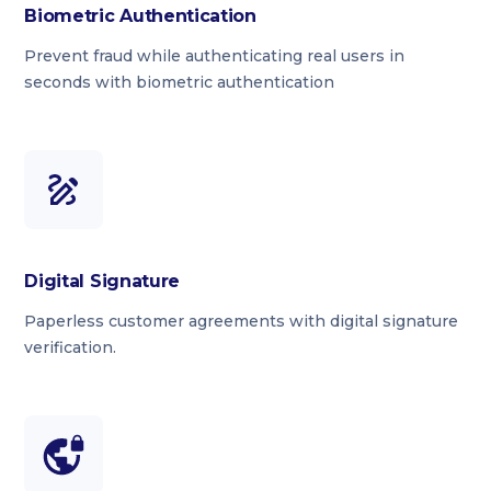
Biometric Authentication
Prevent fraud while authenticating real users in
seconds with biometric authentication
Digital Signature
Paperless customer agreements with digital signature
verification.