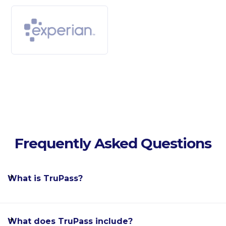
Frequently Asked Questions
What is TruPass?
What does TruPass include?