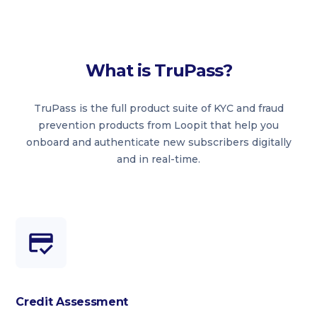
What is TruPass?
TruPass is the full product suite of KYC and fraud
prevention products from Loopit that help you
onboard and authenticate new subscribers digitally
and in real-time.
Credit Assessment