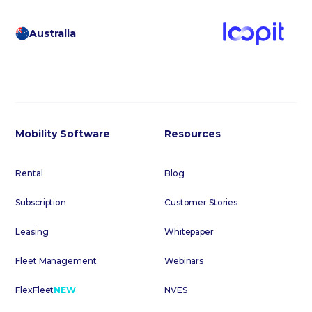
Australia
Mobility Software
Resources
Rental
Blog
Subscription
Customer Stories
Leasing
Whitepaper
Fleet Management
Webinars
FlexFleet
NEW
NVES