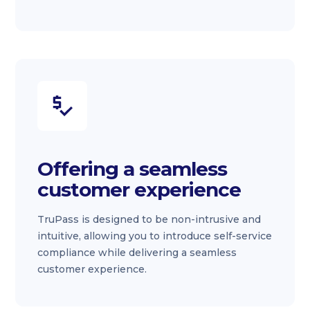
Offering a seamless
customer experience
TruPass is designed to be non-intrusive and
intuitive, allowing you to introduce self-service
compliance while delivering a seamless
customer experience.