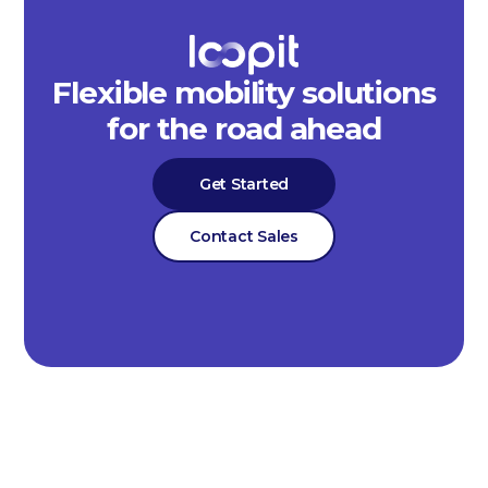
Flexible mobility solutions
for the road ahead
Get Started
Contact Sales