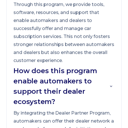
Through this program, we provide tools,
software, resources, and support that
enable automakers and dealers to
successfully offer and manage car
subscription services. This not only fosters
stronger relationships between automakers
and dealers but also enhances the overall
customer experience.
How does this program
enable automakers to
support their dealer
ecosystem?
By integrating the Dealer Partner Program,
automakers can offer their dealer network a