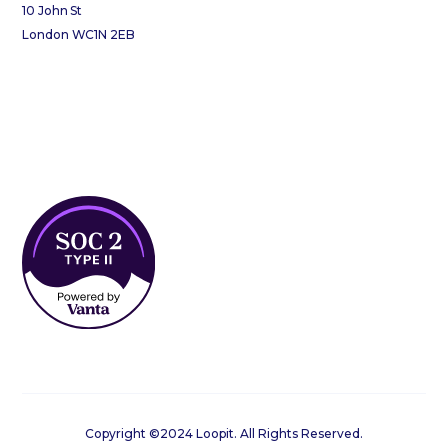
10 John St
London WC1N 2EB
Copyright ©2024 Loopit. All Rights Reserved.