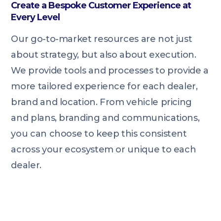
Create a Bespoke Customer Experience at
Every Level
Our go-to-market resources are not just
about strategy, but also about execution.
We provide tools and processes to provide a
more tailored experience for each dealer,
brand and location. From vehicle pricing
and plans, branding and communications,
you can choose to keep this consistent
across your ecosystem or unique to each
dealer.