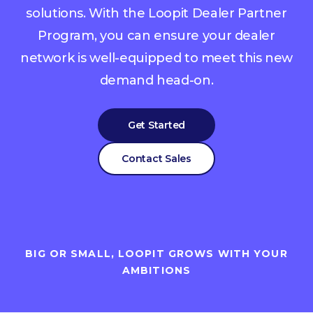
solutions. With the Loopit Dealer Partner
Program, you can ensure your dealer
network is well-equipped to meet this new
demand head-on.
Get Started
Contact Sales
BIG OR SMALL, LOOPIT GROWS WITH YOUR
AMBITIONS