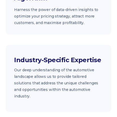
Harness the power of data-driven insights to
optimize your pricing strategy, attract more
customers, and maximise profitability.
Industry-Specific Expertise
Our deep understanding of the automotive
landscape allows us to provide tailored
solutions that address the unique challenges
and opportunities within the automotive
industry.