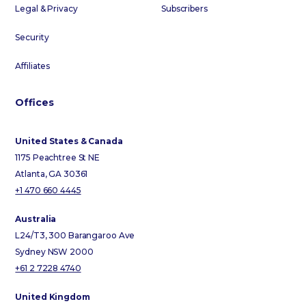
Legal & Privacy
Subscribers
Security
Affiliates
Offices
United States & Canada
1175 Peachtree St NE
Atlanta, GA 30361
+1 470 660 4445
Australia
L24/T3, 300 Barangaroo Ave
Sydney NSW 2000
+61 2 7228 4740
United Kingdom