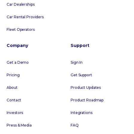
Car Dealerships
Car Rental Providers
Fleet Operators
Company
Support
Get a Demo
Sign In
Pricing
Get Support
About
Product Updates
Contact
Product Roadmap
Investors
Integrations
Press & Media
FAQ