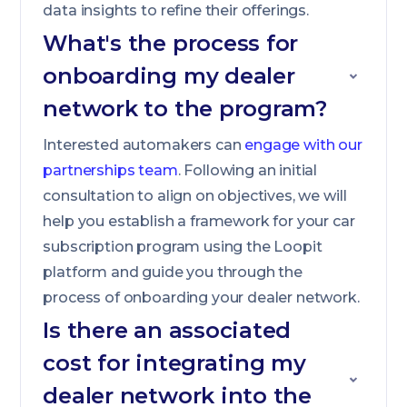
data insights to refine their offerings.
What's the process for
onboarding my dealer
network to the program?
Interested automakers can
engage with our
partnerships team
. Following an initial
consultation to align on objectives, we will
help you establish a framework for your car
subscription program using the Loopit
platform and guide you through the
process of onboarding your dealer network.
Is there an associated
cost for integrating my
dealer network into the