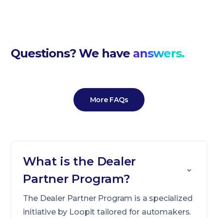
Questions? We have
answers.
More FAQs
What is the Dealer
Partner Program?
The Dealer Partner Program is a specialized
initiative by Loopit tailored for automakers.