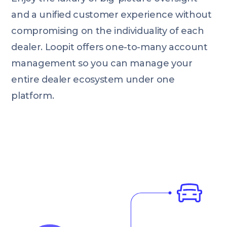
and a unified customer experience without
compromising on the individuality of each
dealer. Loopit offers one-to-many account
management so you can manage your
entire dealer ecosystem under one
platform.