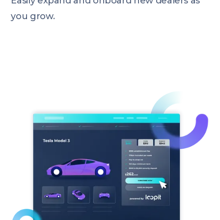
Easily expand and onboard new dealers as
you grow.