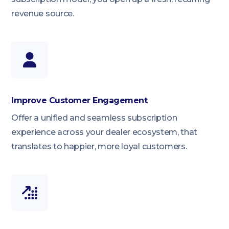
revenue source.
Improve Customer Engagement
Offer a unified and seamless subscription
experience across your dealer ecosystem, that
translates to happier, more loyal customers.