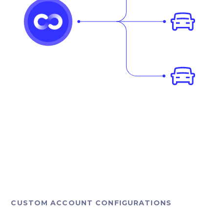
CUSTOM ACCOUNT CONFIGURATIONS