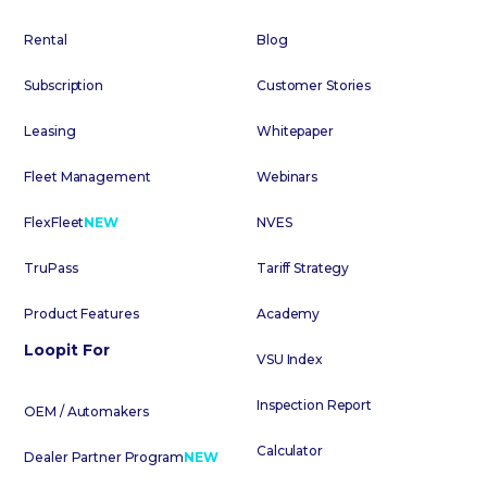
Rental
Blog
Subscription
Customer Stories
Leasing
Whitepaper
Fleet Management
Webinars
FlexFleet
NEW
NVES
TruPass
Tariff Strategy
Product Features
Academy
Loopit For
VSU Index
Inspection Report
OEM / Automakers
Calculator
Dealer Partner Program
NEW