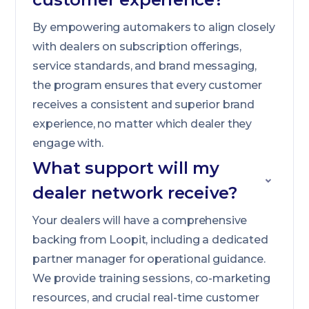
By empowering automakers to align closely
with dealers on subscription offerings,
service standards, and brand messaging,
the program ensures that every customer
receives a consistent and superior brand
experience, no matter which dealer they
engage with.
What support will my
dealer network receive?
Your dealers will have a comprehensive
backing from Loopit, including a dedicated
partner manager for operational guidance.
We provide training sessions, co-marketing
resources, and crucial real-time customer