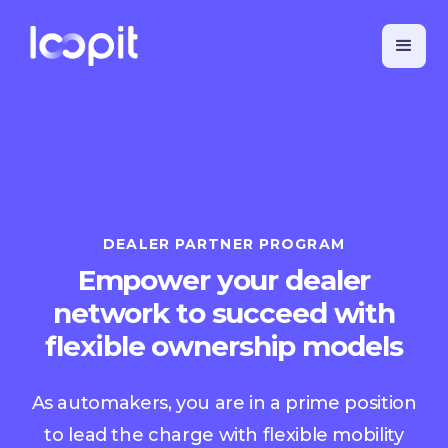
DEALER PARTNER PROGRAM
Empower your dealer
network to succeed with
flexible ownership models
As automakers, you are in a prime position
to lead the charge with flexible mobility