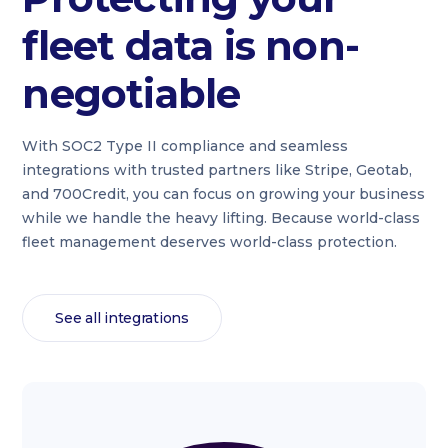
fleet data is non-
negotiable
With SOC2 Type II compliance and seamless
integrations with trusted partners like Stripe, Geotab,
and 700Credit, you can focus on growing your business
while we handle the heavy lifting. Because world-class
fleet management deserves world-class protection.
See all integrations