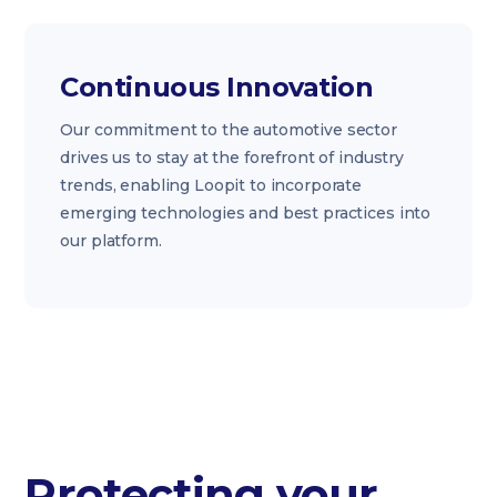
Continuous Innovation
Our commitment to the automotive sector
drives us to stay at the forefront of industry
trends, enabling Loopit to incorporate
emerging technologies and best practices into
our platform.
Protecting your