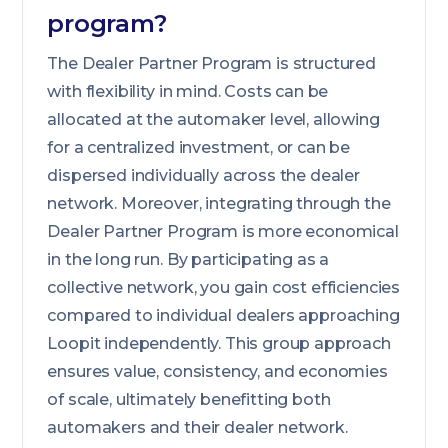
program?
The Dealer Partner Program is structured
with flexibility in mind. Costs can be
allocated at the automaker level, allowing
for a centralized investment, or can be
dispersed individually across the dealer
network. Moreover, integrating through the
Dealer Partner Program is more economical
in the long run. By participating as a
collective network, you gain cost efficiencies
compared to individual dealers approaching
Loopit independently. This group approach
ensures value, consistency, and economies
of scale, ultimately benefitting both
automakers and their dealer network.