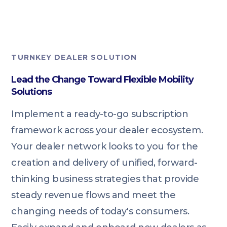
TURNKEY DEALER SOLUTION
Lead the Change Toward Flexible Mobility
Solutions
Implement a ready-to-go subscription
framework across your dealer ecosystem.
Your dealer network looks to you for the
creation and delivery of unified, forward-
thinking business strategies that provide
steady revenue flows and meet the
changing needs of today's consumers.