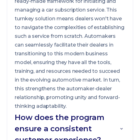
ready-made framework for initiating and
managing a car subscription service. This
turnkey solution means dealers won't have
to navigate the complexities of establishing
such a service from scratch. Automakers
can seamlessly facilitate their dealers in
transitioning to this modern business
model, ensuring they have all the tools,
training, and resources needed to succeed
in the evolving automotive market. In turn,
this strengthens the automaker-dealer
relationship, promoting unity and forward-
thinking adaptability.
How does the program
ensure a consistent
customer experience?