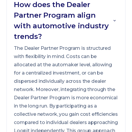
How does the Dealer
Partner Program align
with automotive industry
trends?
The Dealer Partner Program is structured
with flexibility in mind. Costs can be
allocated at the automaker level, allowing
for a centralized investment, or can be
dispersed individually across the dealer
network. Moreover, integrating through the
Dealer Partner Program is more economical
in the long run. By participating as a
collective network, you gain cost efficiencies
compared to individual dealers approaching
Loopit independently. This group approach