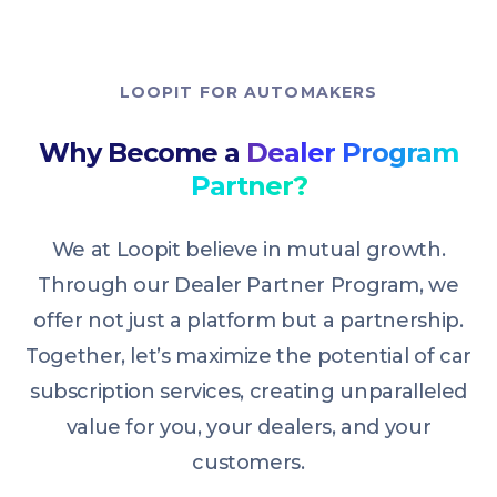
LOOPIT FOR AUTOMAKERS
Why Become a
Dealer Program
Partner?
We at Loopit believe in mutual growth.
Through our Dealer Partner Program, we
offer not just a platform but a partnership.
Together, let’s maximize the potential of car
subscription services, creating unparalleled
value for you, your dealers, and your
customers.