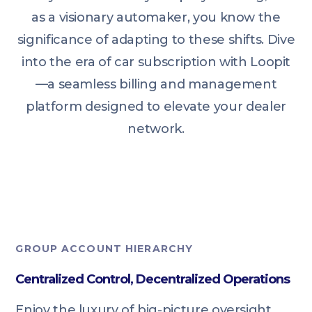
as a visionary automaker, you know the
significance of adapting to these shifts. Dive
into the era of car subscription with Loopit
—a seamless billing and management
platform designed to elevate your dealer
network.
GROUP ACCOUNT HIERARCHY
Centralized Control, Decentralized Operations
Enjoy the luxury of big-picture oversight