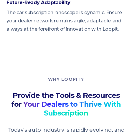
Future-Ready Adaptability
The car subscription landscape is dynamic. Ensure
your dealer network remains agile, adaptable, and
always at the forefront of innovation with Loopit.
WHY LOOPIT?
Provide the Tools & Resources
for
Your Dealers to Thrive With
Subscription
Today's auto industry is rapidly evolving, and