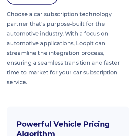
Choose a car subscription technology
partner that's purpose-built for the
automotive industry. With a focus on
automotive applications, Loopit can
streamline the integration process,
ensuring a seamless transition and faster
time to market for your car subscription
service.
Powerful Vehicle Pricing
Algorithm