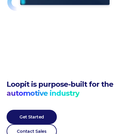
Loopit is purpose-built for the
automotive industry
Get Started
Contact Sales