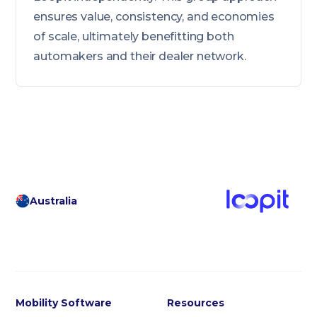
ensures value, consistency, and economies
of scale, ultimately benefitting both
automakers and their dealer network.
Australia
Mobility Software
Resources