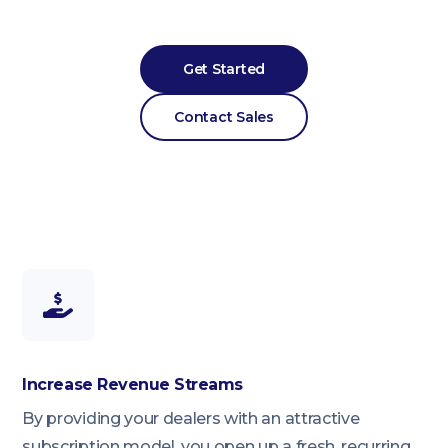
Get Started
Contact Sales
Increase Revenue Streams
By providing your dealers with an attractive
subscription model, you open up a fresh, recurring