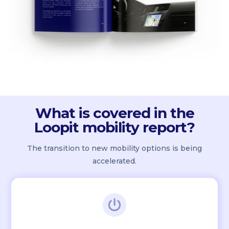
What is covered in the
Loopit mobility report?
The transition to new mobility options is being
accelerated.