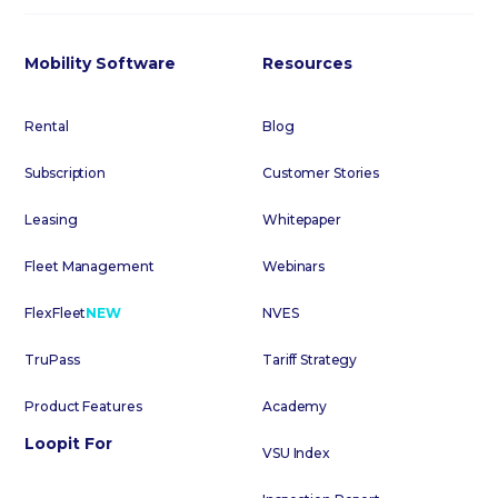
Mobility Software
Resources
Rental
Blog
Subscription
Customer Stories
Leasing
Whitepaper
Fleet Management
Webinars
FlexFleet
NEW
NVES
TruPass
Tariff Strategy
Product Features
Academy
Loopit For
VSU Index