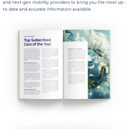
and next-gen mobility providers to bring you the most up-
to-date and accurate information available.