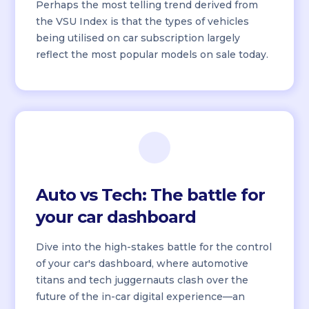
Perhaps the most telling trend derived from
the VSU Index is that the types of vehicles
being utilised on car subscription largely
reflect the most popular models on sale today.
Auto vs Tech: The battle for
your car dashboard
Dive into the high-stakes battle for the control
of your car's dashboard, where automotive
titans and tech juggernauts clash over the
future of the in-car digital experience—an