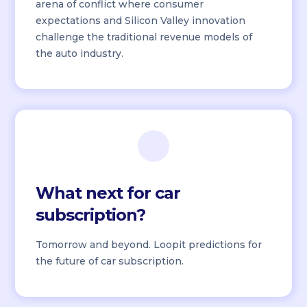
arena of conflict where consumer
expectations and Silicon Valley innovation
challenge the traditional revenue models of
the auto industry.
What next for car
subscription?
Tomorrow and beyond. Loopit predictions for
the future of car subscription.