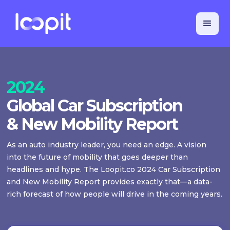
2024
Global Car Subscription
& New Mobility Report
As an auto industry leader, you need an edge. A vision
into the future of mobility that goes deeper than
headlines and hype. The Loopit.co 2024 Car Subscription
and New Mobility Report provides exactly that—a data-
rich forecast of how people will drive in the coming years.