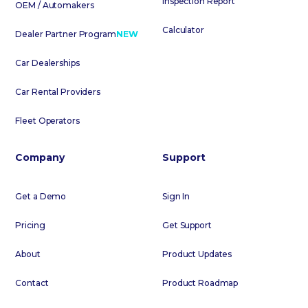
Inspection Report
OEM / Automakers
Calculator
Dealer Partner Program
NEW
Car Dealerships
Car Rental Providers
Fleet Operators
Company
Support
Get a Demo
Sign In
Pricing
Get Support
About
Product Updates
Contact
Product Roadmap