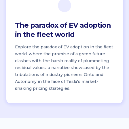
The paradox of EV adoption
in the fleet world
Explore the paradox of EV adoption in the fleet
world, where the promise of a green future
clashes with the harsh reality of plummeting
residual values, a narrative showcased by the
tribulations of industry pioneers Onto and
Autonomy in the face of Tesla's market-
shaking pricing strategies.