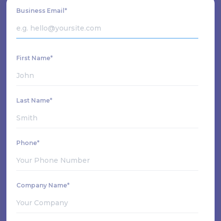
Business Email*
First Name*
Last Name*
Phone*
Company Name*