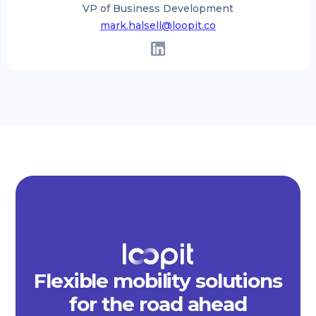
VP of Business Development
mark.halsell@loopit.co
Flexible mobility solutions
for the road ahead