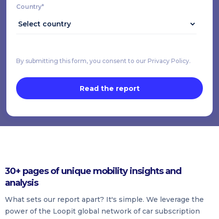
Country*
By submitting this form, you consent to our Privacy Policy.
30+ pages of unique mobility insights and
analysis
What sets our report apart? It's simple. We leverage the
power of the Loopit global network of car subscription