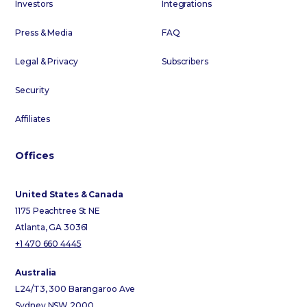
Investors
Integrations
Press & Media
FAQ
Legal & Privacy
Subscribers
Security
Affiliates
Offices
United States & Canada
1175 Peachtree St NE
Atlanta, GA 30361
+1 470 660 4445
Australia
L24/T3, 300 Barangaroo Ave
Sydney NSW 2000