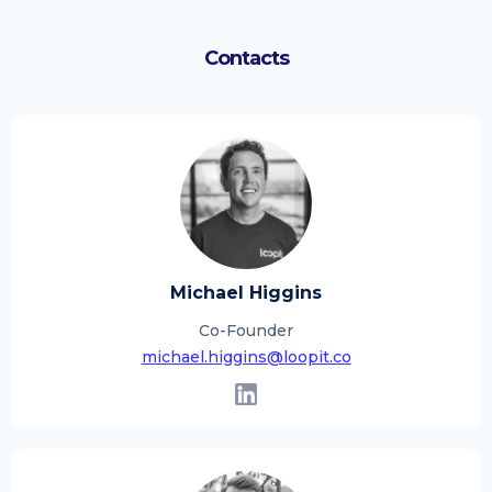
Contacts
Michael Higgins
Co-Founder
michael.higgins@loopit.co