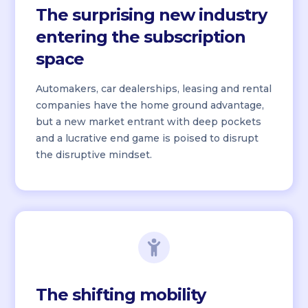
The surprising new industry
entering the subscription
space
Automakers, car dealerships, leasing and rental
companies have the home ground advantage,
but a new market entrant with deep pockets
and a lucrative end game is poised to disrupt
the disruptive mindset.
The shifting mobility