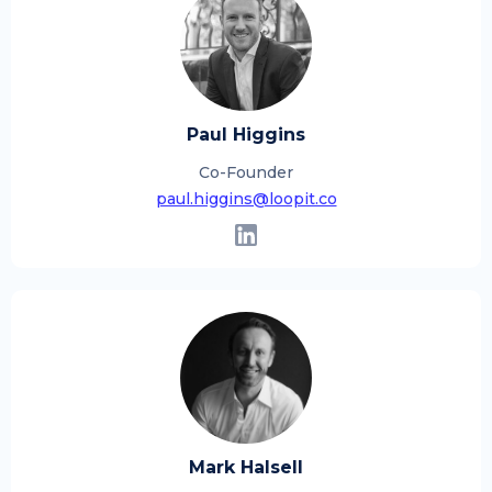
Paul Higgins
Co-Founder
paul.higgins@loopit.co
Mark Halsell