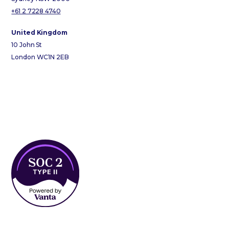
+61 2 7228 4740
United Kingdom
10 John St
London WC1N 2EB