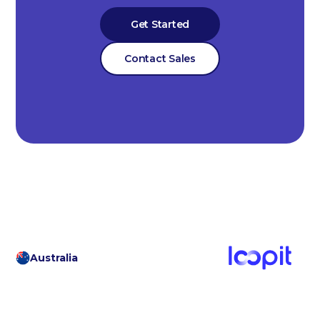
Get Started
Contact Sales
Australia