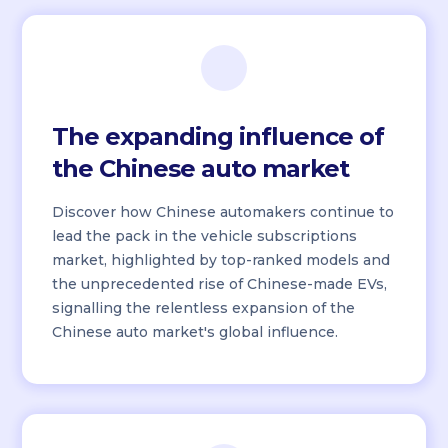
The expanding influence of
the Chinese auto market
Discover how Chinese automakers continue to
lead the pack in the vehicle subscriptions
market, highlighted by top-ranked models and
the unprecedented rise of Chinese-made EVs,
signalling the relentless expansion of the
Chinese auto market's global influence.