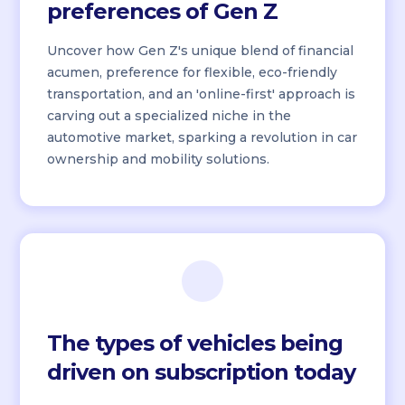
preferences of Gen Z
Uncover how Gen Z's unique blend of financial
acumen, preference for flexible, eco-friendly
transportation, and an 'online-first' approach is
carving out a specialized niche in the
automotive market, sparking a revolution in car
ownership and mobility solutions.
The types of vehicles being
driven on subscription today