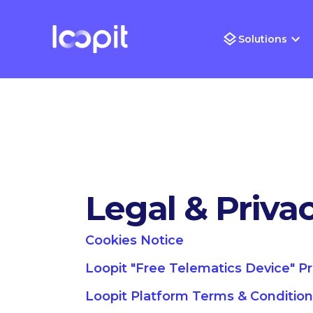
Solutions
Legal & Priva
Cookies Notice
Loopit "Free Telematics Device" P
Loopit Platform Terms & Conditio