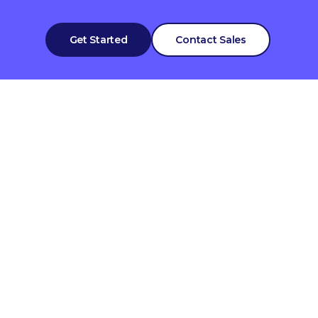
Get Started
Contact Sales