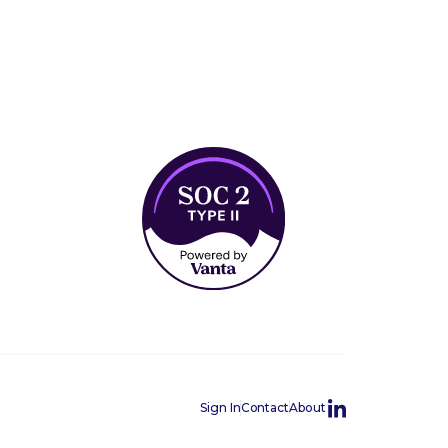
Sign In
Contact
About