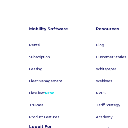
Mobility Software
Resources
Rental
Blog
Subscription
Customer Stories
Leasing
Whitepaper
Fleet Management
Webinars
FlexFleet
NEW
NVES
TruPass
Tariff Strategy
Product Features
Academy
Loopit For