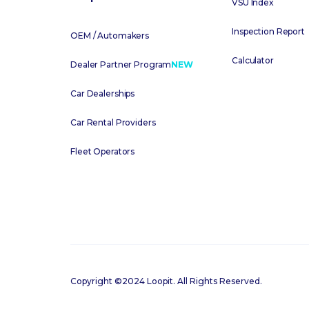
VSU Index
Inspection Report
OEM / Automakers
Calculator
Dealer Partner Program
NEW
Car Dealerships
Car Rental Providers
Fleet Operators
Copyright ©2024 Loopit. All Rights Reserved.