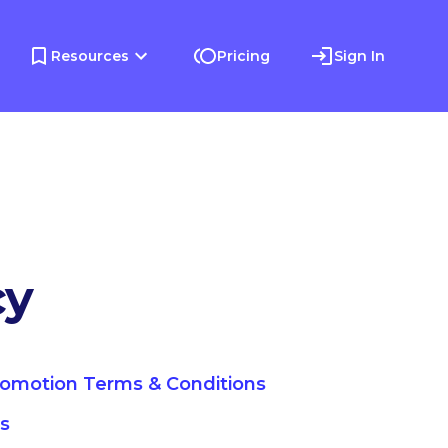
Resources
Pricing
Sign In
cy
romotion Terms & Conditions
ns