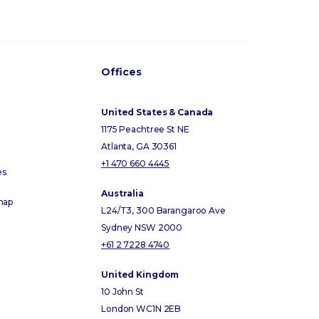
Offices
United States & Canada
1175 Peachtree St NE
Atlanta, GA 30361
+1 470 660 4445
es
Australia
map
L24/T3, 300 Barangaroo Ave
Sydney NSW 2000
+61 2 7228 4740
United Kingdom
10 John St
London WC1N 2EB