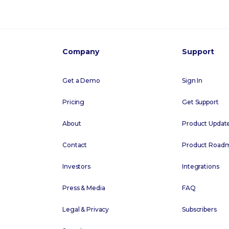
Company
Support
Get a Demo
Sign In
Pricing
Get Support
About
Product Updat
Contact
Product Road
Investors
Integrations
Press & Media
FAQ
Legal & Privacy
Subscribers