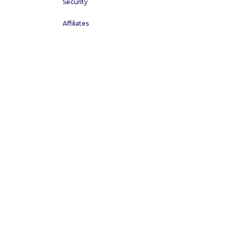
Security
Affiliates