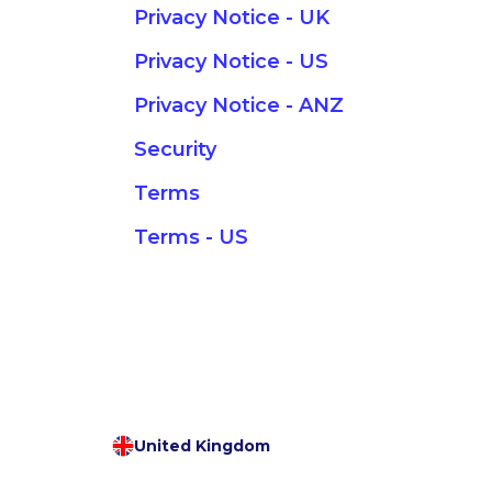
Privacy Notice - UK
Privacy Notice - US
Privacy Notice - ANZ
Security
Terms
Terms - US
United Kingdom