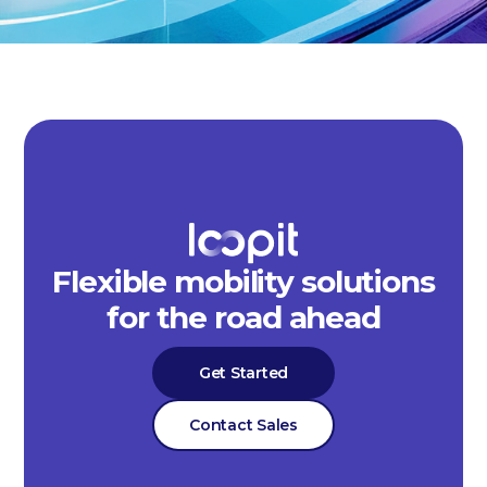
Flexible mobility solutions
for the road ahead
Get Started
Contact Sales