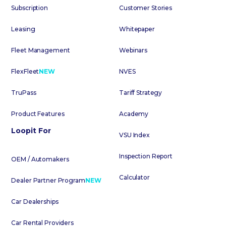
Subscription
Customer Stories
Leasing
Whitepaper
Fleet Management
Webinars
FlexFleet
NEW
NVES
TruPass
Tariff Strategy
Product Features
Academy
Loopit For
VSU Index
Inspection Report
OEM / Automakers
Calculator
Dealer Partner Program
NEW
Car Dealerships
Car Rental Providers