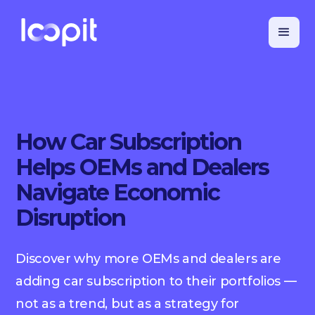
How Car Subscription
Helps OEMs and Dealers
Navigate Economic
Disruption
Discover why more OEMs and dealers are
adding car subscription to their portfolios —
not as a trend, but as a strategy for