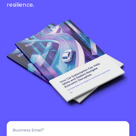
resilience.
Business Email*