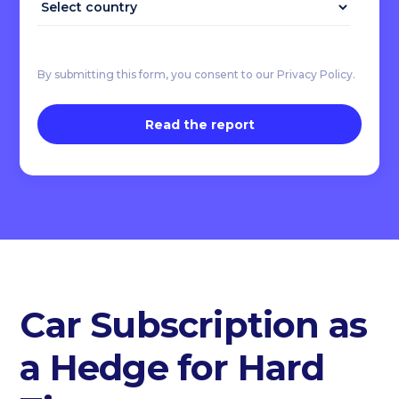
By submitting this form, you consent to our Privacy Policy.
Car Subscription as
a Hedge for Hard