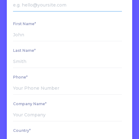
First Name*
Last Name*
Phone*
Company Name*
Country*