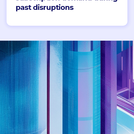
past disruptions