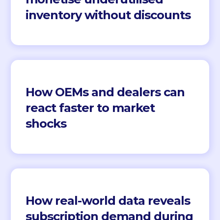
inventory without discounts
How OEMs and dealers can
react faster to market
shocks
How real-world data reveals
subscription demand during