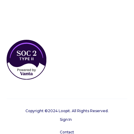
Copyright ©2024 Loopit. All Rights Reserved.
Sign In
Contact