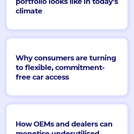
portfolio looks like in today’s
climate
Why consumers are turning
to flexible, commitment-
free car access
How OEMs and dealers can
monetise underutilised