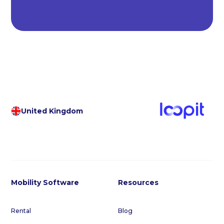
United Kingdom
Mobility Software
Resources
Rental
Blog