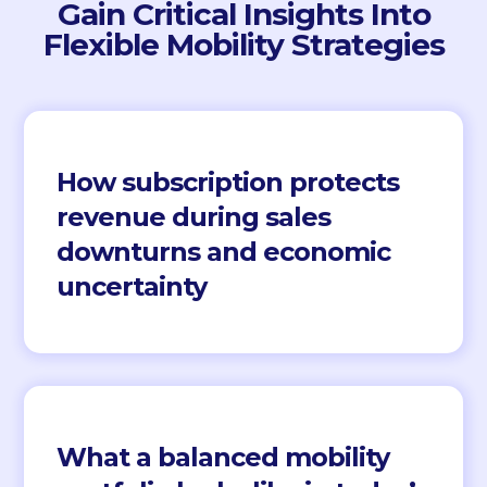
Gain Critical Insights Into
Flexible Mobility Strategies
How subscription protects
revenue during sales
downturns and economic
uncertainty
What a balanced mobility