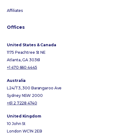
Affiliates
Offices
United States & Canada
1175 Peachtree St NE
Atlanta, GA 30361
+1 470 660 4445
Australia
L24/T3, 300 Barangaroo Ave
Sydney NSW 2000
+61 2 7228 4740
United Kingdom
10 John St
London WC1N 2EB