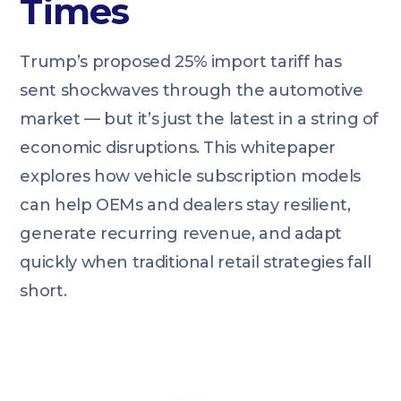
Times
Trump’s proposed 25% import tariff has
sent shockwaves through the automotive
market — but it’s just the latest in a string of
economic disruptions. This whitepaper
explores how vehicle subscription models
can help OEMs and dealers stay resilient,
generate recurring revenue, and adapt
quickly when traditional retail strategies fall
short.