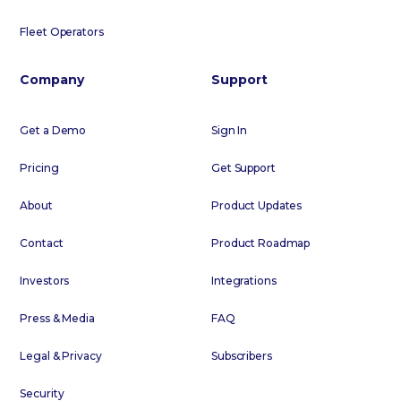
Fleet Operators
Company
Support
Get a Demo
Sign In
Pricing
Get Support
About
Product Updates
Contact
Product Roadmap
Investors
Integrations
Press & Media
FAQ
Legal & Privacy
Subscribers
Security