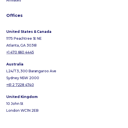
Affiliates
Offices
United States & Canada
1175 Peachtree St NE
Atlanta, GA 30361
+1 470 660 4445
Australia
L24/T3, 300 Barangaroo Ave
Sydney NSW 2000
+61 2 7228 4740
United Kingdom
10 John St
London WC1N 2EB