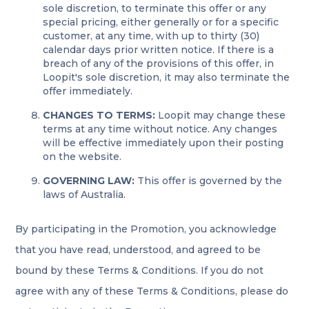
sole discretion, to terminate this offer or any
special pricing, either generally or for a specific
customer, at any time, with up to thirty (30)
calendar days prior written notice. If there is a
breach of any of the provisions of this offer, in
Loopit's sole discretion, it may also terminate the
offer immediately.
CHANGES TO TERMS:
Loopit may change these
terms at any time without notice. Any changes
will be effective immediately upon their posting
on the website.
GOVERNING LAW:
This offer is governed by the
laws of Australia.
By participating in the Promotion, you acknowledge
that you have read, understood, and agreed to be
bound by these Terms & Conditions. If you do not
agree with any of these Terms & Conditions, please do