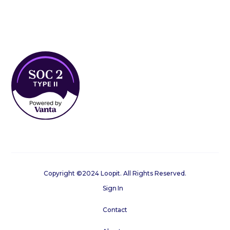
Copyright ©2024 Loopit. All Rights Reserved.
Sign In
Contact