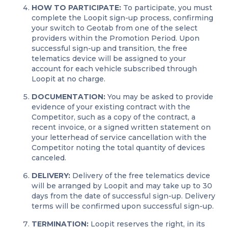
HOW TO PARTICIPATE:
To participate, you must
complete the Loopit sign-up process, confirming
your switch to Geotab from one of the select
providers within the Promotion Period. Upon
successful sign-up and transition, the free
telematics device will be assigned to your
account for each vehicle subscribed through
Loopit at no charge.
DOCUMENTATION:
You may be asked to provide
evidence of your existing contract with the
Competitor, such as a copy of the contract, a
recent invoice, or a signed written statement on
your letterhead of service cancellation with the
Competitor noting the total quantity of devices
canceled.
DELIVERY:
Delivery of the free telematics device
will be arranged by Loopit and may take up to 30
days from the date of successful sign-up. Delivery
terms will be confirmed upon successful sign-up.
TERMINATION:
Loopit reserves the right, in its