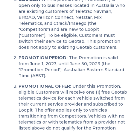
open only to businesses located in Australia who
are existing customers of Teletrac Navman,
EROAD, Verizon Connect, Netstar, Mix
Telematics, and Ctrack/Inseego (the
"Competitors") and are new to Loopit
("Customer"). To be eligible, Customers must
switch their service to Geotab. This promotion
does not apply to existing Geotab customers.
PROMOTION PERIOD:
The Promotion is valid
from June 1, 2023, until June 30, 2023 (the
"Promotion Period"), Australian Eastern Standard
Time (AEST).
PROMOTIONAL OFFER:
Under this Promotion,
eligible Customers will receive one (1) free Geotab
telematics device for each vehicle switched from
their current service provider and subscribed to
Loopit. The offer applies only to vehicles
transitioning from Competitors. Vehicles with no
telematics or with telematics from a provider not
listed above do not qualify for the Promotion.