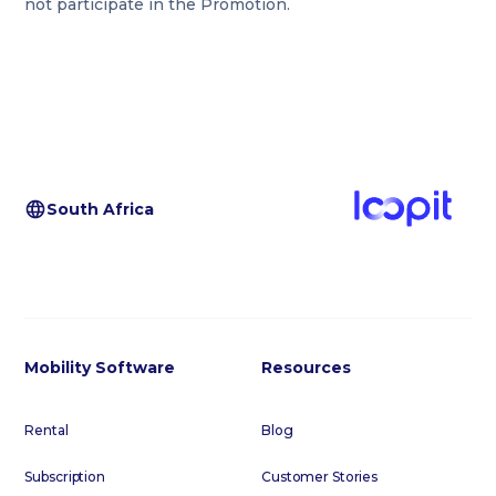
not participate in the Promotion.
South Africa
Mobility Software
Resources
Rental
Blog
Subscription
Customer Stories