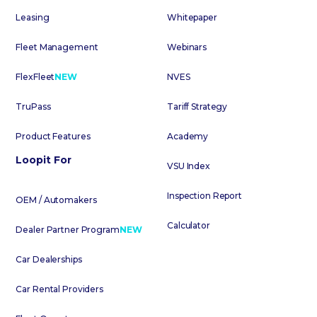
Leasing
Whitepaper
Fleet Management
Webinars
FlexFleet
NEW
NVES
TruPass
Tariff Strategy
Product Features
Academy
Loopit For
VSU Index
Inspection Report
OEM / Automakers
Calculator
Dealer Partner Program
NEW
Car Dealerships
Car Rental Providers