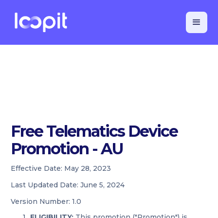
Free Telematics Device
Promotion - AU
Effective Date:
May 28, 2023
Last Updated Date:
June 5, 2024
Version Number:
1.0
ELIGIBILITY:
This promotion ("Promotion") is