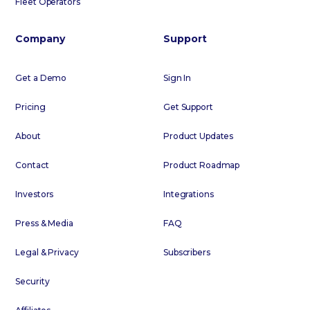
Fleet Operators
Company
Support
Get a Demo
Sign In
Pricing
Get Support
About
Product Updates
Contact
Product Roadmap
Investors
Integrations
Press & Media
FAQ
Legal & Privacy
Subscribers
Security