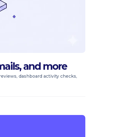
mails, and more
eviews, dashboard activity checks,