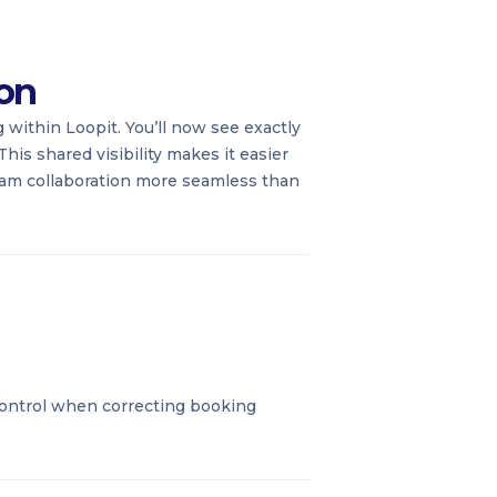
ion
 within Loopit. You’ll now see exactly
his shared visibility makes it easier
team collaboration more seamless than
control when correcting booking