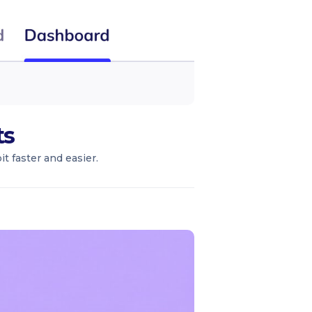
ts
t faster and easier.