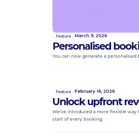
March 9, 2026
Feature
Personalised booki
You can now generate a personalised b
February 16, 2026
Feature
Unlock upfront rev
We’ve introduced a more flexible way 
start of every booking.