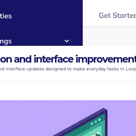
ion and interface improvemen
nd interface updates designed to make everyday tasks in Loopi