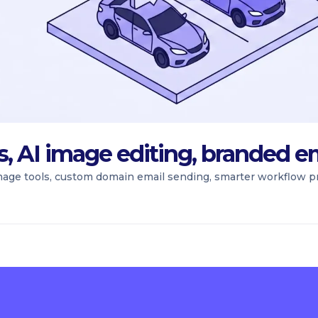
ns, AI image editing, branded e
mage tools, custom domain email sending, smarter workflow pr