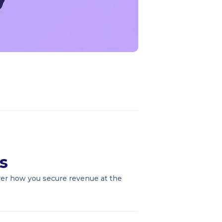
s
over how you secure revenue at the