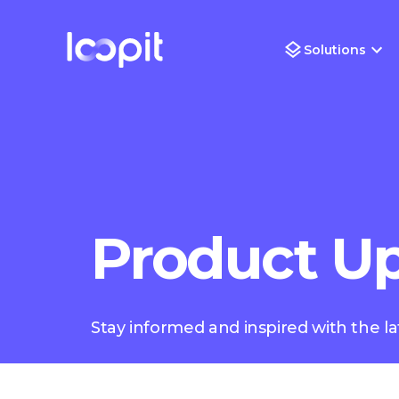
Solutions
Product U
Stay informed and inspired with the la