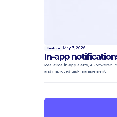
May 7, 2026
Feature
In-app notificatio
Real-time in-app alerts, AI-powered i
and improved task management.