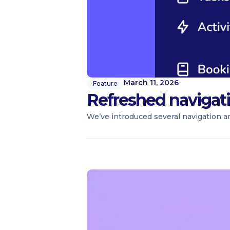
March 11, 2026
Feature
Refreshed navigat
We’ve introduced several navigation a