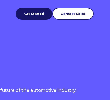
Get Started
Contact Sales
 future of the automotive industry.