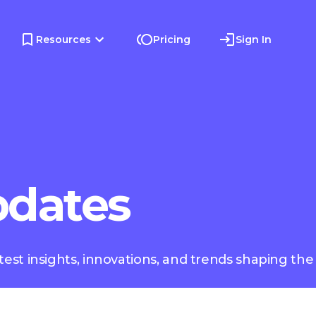
Resources
Pricing
Sign In
pdates
test insights, innovations, and trends shaping the