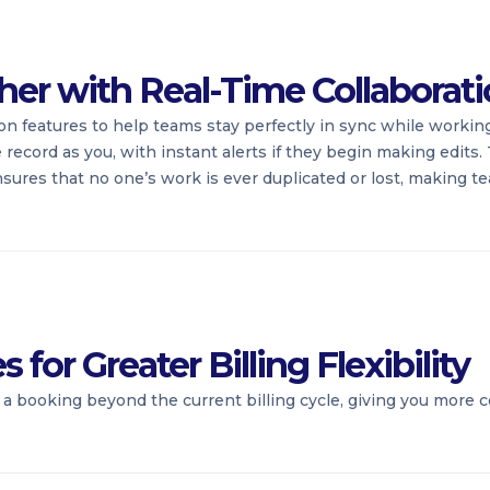
her with Real-Time Collaborat
on features to help teams stay perfectly in sync while working
cord as you, with instant alerts if they begin making edits. T
nsures that no one’s work is ever duplicated or lost, making 
for Greater Billing Flexibility
a booking beyond the current billing cycle, giving you more 