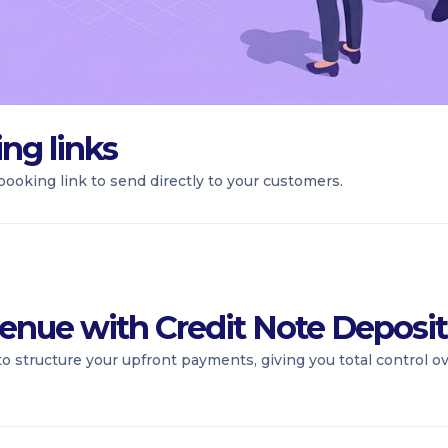
ng links
ooking link to send directly to your customers.
enue with Credit Note Deposit
to structure your upfront payments, giving you total control 