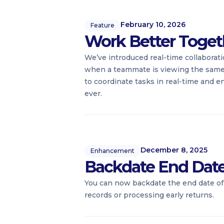
February 10, 2026
Feature
Work Better Toget
We’ve introduced real-time collaborati
when a teammate is viewing the same re
to coordinate tasks in real-time and e
ever.
December 8, 2025
Enhancement
Backdate End Dates 
You can now backdate the end date of 
records or processing early returns.