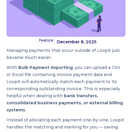
Feature
December 8, 2025
Managing payments that occur outside of Loopit just
became much easier.
With
Bulk Payment Importing
, you can upload a CSV
or Excel file containing invoice payment data and
Loopit will automatically match each payment to its
corresponding outstanding invoice. This is especially
helpful when dealing with
bank transfers,
consolidated business payments, or external billing
systems
.
Instead of allocating each payment one-by-one, Loopit
handles the matching and marking for you — saving