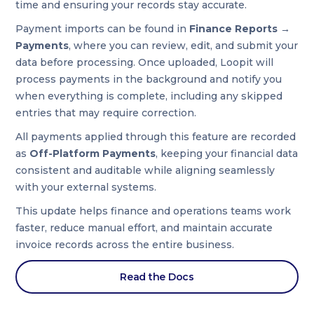
time and ensuring your records stay accurate.
Payment imports can be found in
Finance Reports →
Payments
, where you can review, edit, and submit your
data before processing. Once uploaded, Loopit will
process payments in the background and notify you
when everything is complete, including any skipped
entries that may require correction.
All payments applied through this feature are recorded
as
Off-Platform Payments
, keeping your financial data
consistent and auditable while aligning seamlessly
with your external systems.
This update helps finance and operations teams work
faster, reduce manual effort, and maintain accurate
invoice records across the entire business.
Read the Docs