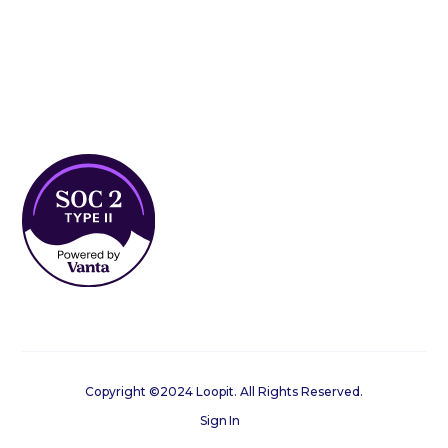
Copyright ©2024 Loopit. All Rights Reserved.
Sign In