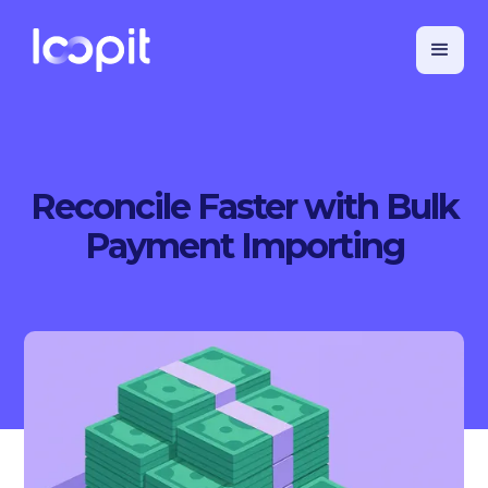
Reconcile Faster with Bulk
Payment Importing