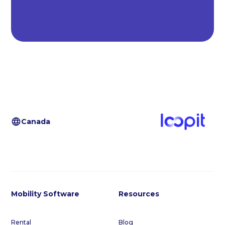
Canada
Mobility Software
Resources
Rental
Blog