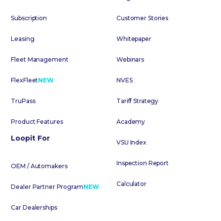
Subscription
Customer Stories
Leasing
Whitepaper
Fleet Management
Webinars
FlexFleet
NEW
NVES
TruPass
Tariff Strategy
Product Features
Academy
Loopit For
VSU Index
Inspection Report
OEM / Automakers
Calculator
Dealer Partner Program
NEW
Car Dealerships