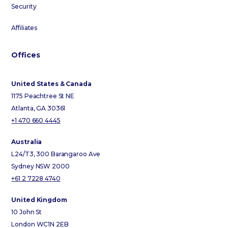
Security
Affiliates
Offices
United States & Canada
1175 Peachtree St NE
Atlanta, GA 30361
+1 470 660 4445
Australia
L24/T3, 300 Barangaroo Ave
Sydney NSW 2000
+61 2 7228 4740
United Kingdom
10 John St
London WC1N 2EB