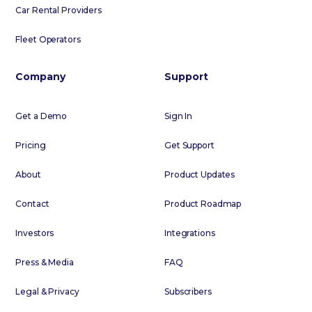
Car Rental Providers
Fleet Operators
Company
Support
Get a Demo
Sign In
Pricing
Get Support
About
Product Updates
Contact
Product Roadmap
Investors
Integrations
Press & Media
FAQ
Legal & Privacy
Subscribers