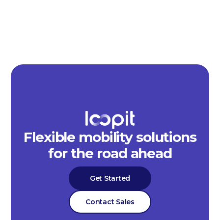
Flexible mobility solutions
for the road ahead
Get Started
Contact Sales