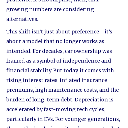
growing numbers are considering
alternatives.
This shift isn’t just about preference—it’s
about a model that no longer works as
intended. For decades, car ownership was
framed as a symbol of independence and
financial stability. But today, it comes with
rising interest rates, inflated insurance
premiums, high maintenance costs, and the
burden of long-term debt. Depreciation is
accelerated by fast-moving tech cycles,
particularly in EVs. For younger generations,