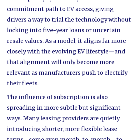
commitment path to EV access, giving
drivers a way to trial the technology without
locking into five-year loans or uncertain
resale values. As a model, it aligns far more
closely with the evolving EV lifestyle—and
that alignment will only become more
relevant as manufacturers push to electrify
their fleets.
The influence of subscription is also
spreading in more subtle but significant
ways. Many leasing providers are quietly
introducing shorter, more flexible lease
terms—some even month-to-month—to