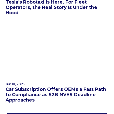
Tesla's Robotaxi Is Here. For Fleet
Operators, the Real Story Is Under the
Hood
Jun 18, 2025
Car Subscription Offers OEMs a Fast Path
to Compliance as $2B NVES Deadline
Approaches