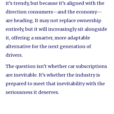
it’s trendy, but because it’s aligned with the
direction consumers—and the economy—
are heading. It may not replace ownership
entirely, but it will increasingly sit alongside
it, offering a smarter, more adaptable
alternative for the next generation of
drivers.
The question isn’t whether car subscriptions
are inevitable. It’s whether the industry is
prepared to meet that inevitability with the
seriousness it deserves.