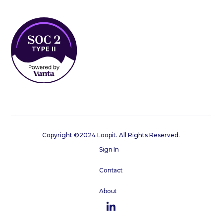
Copyright ©2024 Loopit. All Rights Reserved.
Sign In
Contact
About