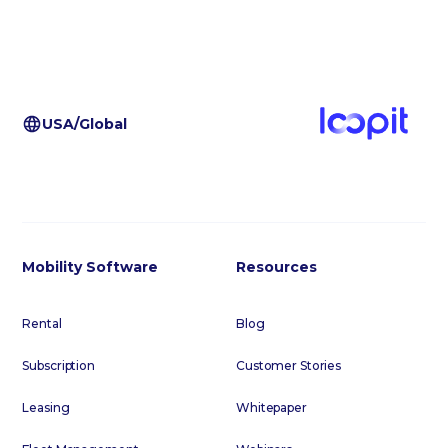
USA/Global
Mobility Software
Resources
Rental
Blog
Subscription
Customer Stories
Leasing
Whitepaper