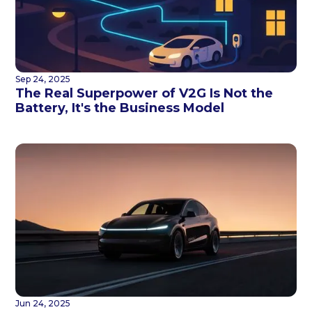
Sep 24, 2025
The Real Superpower of V2G Is Not the
Battery, It's the Business Model
Jun 24, 2025