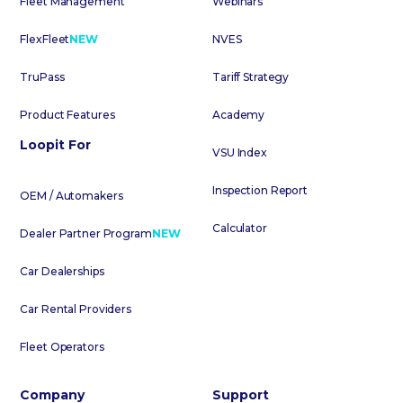
Fleet Management
Webinars
FlexFleet
NEW
NVES
TruPass
Tariff Strategy
Product Features
Academy
Loopit For
VSU Index
Inspection Report
OEM / Automakers
Calculator
Dealer Partner Program
NEW
Car Dealerships
Car Rental Providers
Fleet Operators
Company
Support