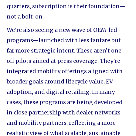
quarters, subscription is their foundation—
not a bolt-on.
We’re also seeing a new wave of OEM-led
programs—launched with less fanfare but
far more strategic intent. These aren’t one-
off pilots aimed at press coverage. They’re
integrated mobility offerings aligned with
broader goals around lifecycle value, EV
adoption, and digital retailing. In many
cases, these programs are being developed
in close partnership with dealer networks
and mobility partners, reflecting a more
realistic view of what scalable, sustainable