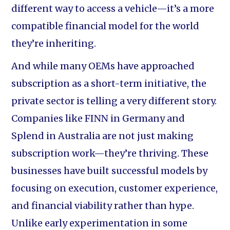
different way to access a vehicle—it’s a more
compatible financial model for the world
they’re inheriting.
And while many OEMs have approached
subscription as a short-term initiative, the
private sector is telling a very different story.
Companies like FINN in Germany and
Splend in Australia are not just making
subscription work—they’re thriving. These
businesses have built successful models by
focusing on execution, customer experience,
and financial viability rather than hype.
Unlike early experimentation in some