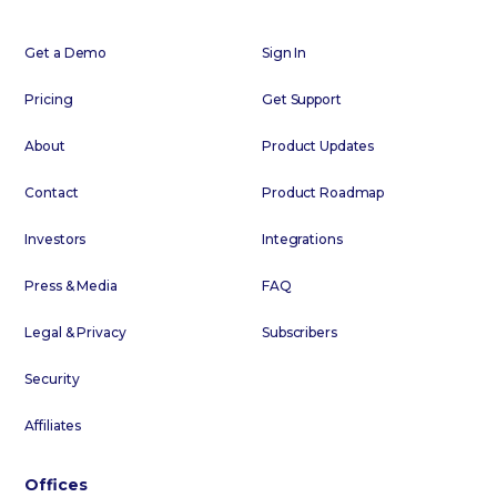
Get a Demo
Sign In
Pricing
Get Support
About
Product Updates
Contact
Product Roadmap
Investors
Integrations
Press & Media
FAQ
Legal & Privacy
Subscribers
Security
Affiliates
Offices