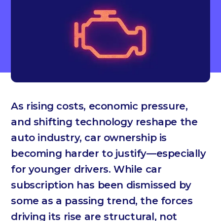
As rising costs, economic pressure,
and shifting technology reshape the
auto industry, car ownership is
becoming harder to justify—especially
for younger drivers. While car
subscription has been dismissed by
some as a passing trend, the forces
driving its rise are structural, not