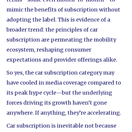
mimic the benefits of subscription without
adopting the label. This is evidence of a
broader trend: the principles of car
subscription are permeating the mobility
ecosystem, reshaping consumer
expectations and provider offerings alike.
So yes, the car subscription category may
have cooled in media coverage compared to
its peak hype cycle—but the underlying
forces driving its growth haven’t gone
anywhere. If anything, they’re accelerating.
Car subscription is inevitable not because