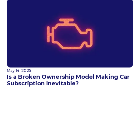
May 14, 2025
Is a Broken Ownership Model Making Car
Subscription Inevitable?