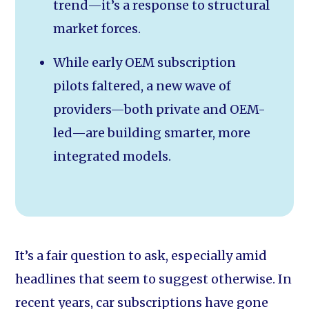
trend—it’s a response to structural
market forces.
While early OEM subscription
pilots faltered, a new wave of
providers—both private and OEM-
led—are building smarter, more
integrated models.
It’s a fair question to ask, especially amid
headlines that seem to suggest otherwise. In
recent years, car subscriptions have gone