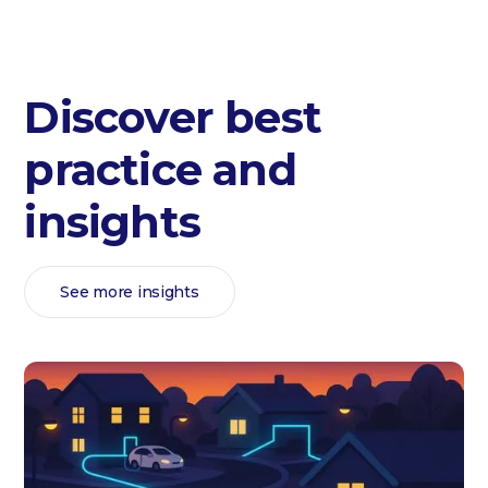
Discover best
practice and
insights
See more insights