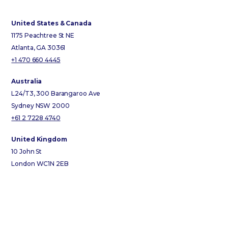
United States & Canada
1175 Peachtree St NE
Atlanta, GA 30361
+1 470 660 4445
Australia
L24/T3, 300 Barangaroo Ave
Sydney NSW 2000
+61 2 7228 4740
United Kingdom
10 John St
London WC1N 2EB