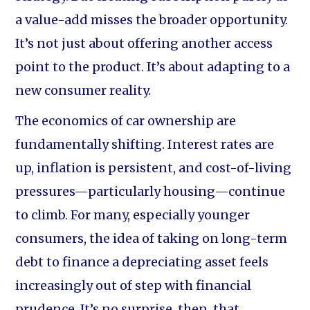
a value-add misses the broader opportunity.
It’s not just about offering another access
point to the product. It’s about adapting to a
new consumer reality.
The economics of car ownership are
fundamentally shifting. Interest rates are
up, inflation is persistent, and cost-of-living
pressures—particularly housing—continue
to climb. For many, especially younger
consumers, the idea of taking on long-term
debt to finance a depreciating asset feels
increasingly out of step with financial
prudence. It’s no surprise, then, that