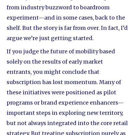
from industry buzzword to boardroom
experiment—and in some cases, back to the
shelf. But the story is far from over. In fact, I’d
argue we’re just getting started.
If you judge the future of mobility based
solely on the results of early market
entrants, you might conclude that
subscription has lost momentum. Many of
these initiatives were positioned as pilot
programs or brand experience enhancers—
important steps in exploring new territory,
but not always integrated into the core retail
strategy. But treating subscription purely as