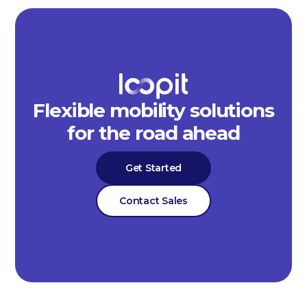
Flexible mobility solutions
for the road ahead
Get Started
Contact Sales