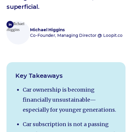
superficial.
Michael Higgins
Co-Founder, Managing Director
@ Loopit.co
Key Takeaways
Car ownership is becoming
financially unsustainable—
especially for younger generations.
Car subscription is not a passing