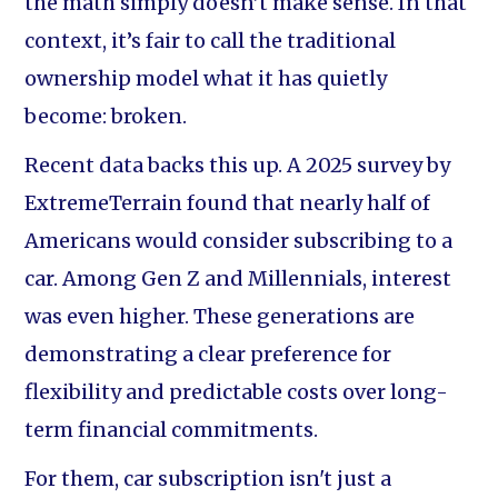
the math simply doesn’t make sense. In that
context, it’s fair to call the traditional
ownership model what it has quietly
become: broken.
Recent data backs this up. A 2025 survey by
ExtremeTerrain found that nearly half of
Americans would consider subscribing to a
car. Among Gen Z and Millennials, interest
was even higher. These generations are
demonstrating a clear preference for
flexibility and predictable costs over long-
term financial commitments.
For them, car subscription isn't just a