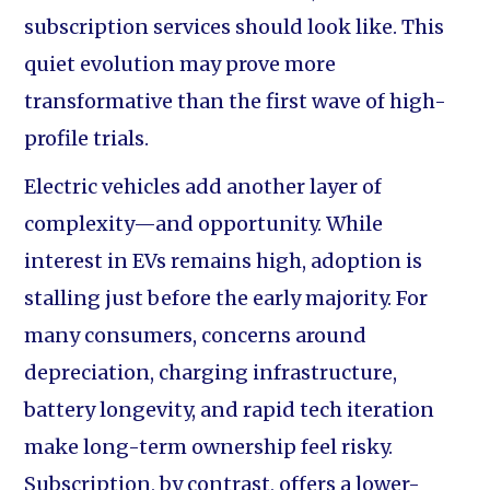
subscription services should look like. This
quiet evolution may prove more
transformative than the first wave of high-
profile trials.
Electric vehicles add another layer of
complexity—and opportunity. While
interest in EVs remains high, adoption is
stalling just before the early majority. For
many consumers, concerns around
depreciation, charging infrastructure,
battery longevity, and rapid tech iteration
make long-term ownership feel risky.
Subscription, by contrast, offers a lower-