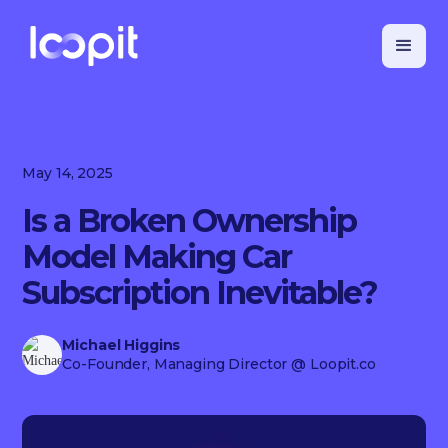
May 14, 2025
Is a Broken Ownership
Model Making Car
Subscription Inevitable?
Michael Higgins
Co-Founder, Managing Director
@ Loopit.co