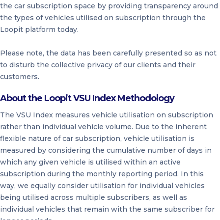
the car subscription space by providing transparency around
the types of vehicles utilised on subscription through the
Loopit platform today.
Please note, the data has been carefully presented so as not
to disturb the collective privacy of our clients and their
customers.
About the Loopit VSU Index Methodology
The VSU Index measures vehicle utilisation on subscription
rather than individual vehicle volume. Due to the inherent
flexible nature of car subscription, vehicle utilisation is
measured by considering the cumulative number of days in
which any given vehicle is utilised within an active
subscription during the monthly reporting period. In this
way, we equally consider utilisation for individual vehicles
being utilised across multiple subscribers, as well as
individual vehicles that remain with the same subscriber for