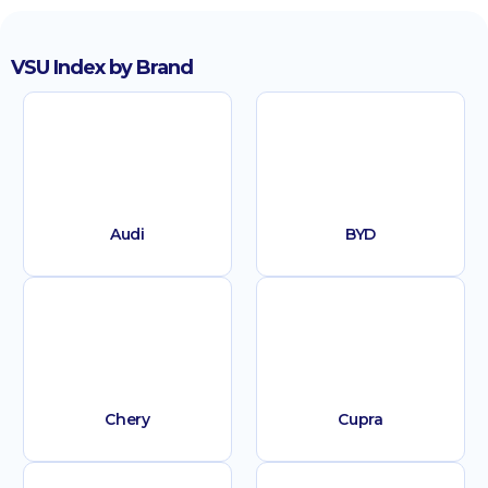
VSU Index by Brand
Audi
BYD
Chery
Cupra