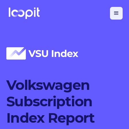
Volkswagen
Subscription
Index Report