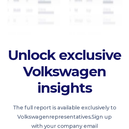
Unlock exclusive
Volkswagen
insights
The full report is available exclusively to
Volkswagen
representatives.
Sign up
with your company email