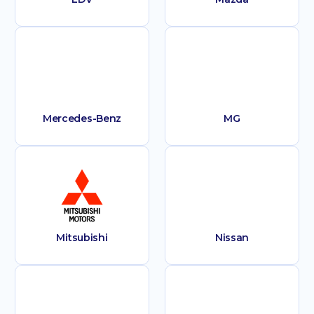
Mercedes-Benz
MG
Mitsubishi
Nissan