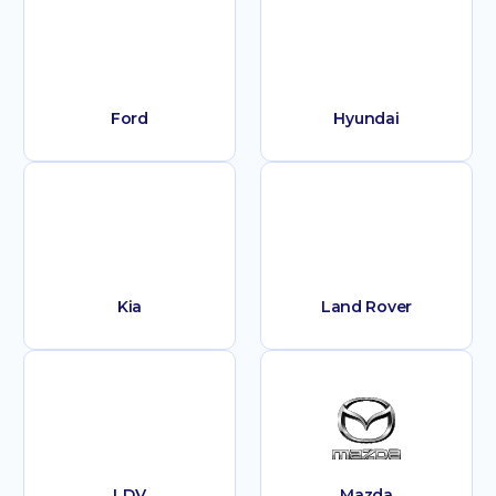
Ford
Hyundai
Kia
Land Rover
LDV
Mazda