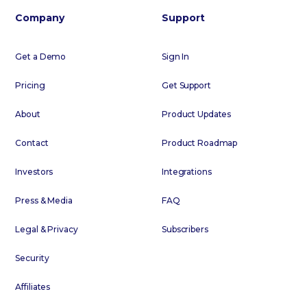
Company
Support
Get a Demo
Sign In
Pricing
Get Support
About
Product Updates
Contact
Product Roadmap
Investors
Integrations
Press & Media
FAQ
Legal & Privacy
Subscribers
Security
Affiliates