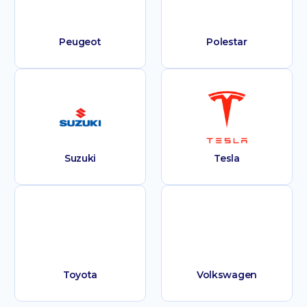
Peugeot
Polestar
Suzuki
Tesla
Toyota
Volkswagen