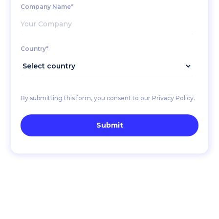
Company Name*
Country*
By submitting this form, you consent to our Privacy Policy.