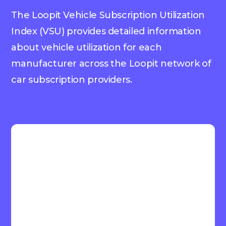
The Loopit Vehicle Subscription Utilization
Index (VSU) provides detailed information
about vehicle utilization for each
manufacturer across the Loopit network of
car subscription providers.