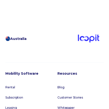
footer below to subscribe to our regular email
communications.
Australia
Mobility Software
Resources
Rental
Blog
Subscription
Customer Stories
Leasing
Whitepaper