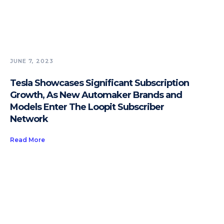
JUNE 7, 2023
Tesla Showcases Significant Subscription
Growth, As New Automaker Brands and
Models Enter The Loopit Subscriber
Network
Read More