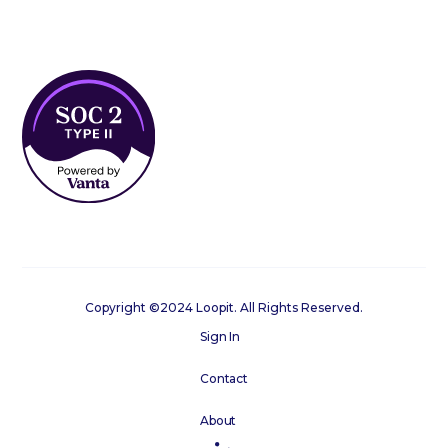
Copyright ©2024 Loopit. All Rights Reserved.
Sign In
Contact
About