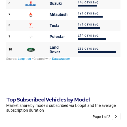
Top Subscribed Vehicles by Model