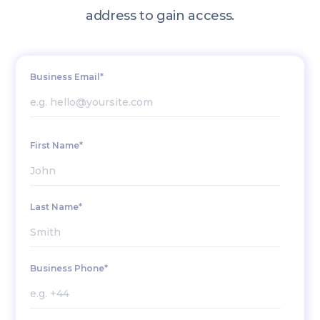
address to gain access.
Business Email*
First Name*
Last Name*
Business Phone*