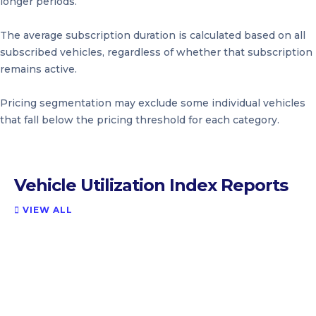
longer periods.
The average subscription duration is calculated based on all
subscribed vehicles, regardless of whether that subscription
remains active.
Pricing segmentation may exclude some individual vehicles
that fall below the pricing threshold for each category.
Vehicle Utilization Index Reports
VIEW ALL
