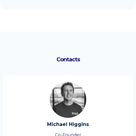
Contacts
Michael Higgins
Co-Founder