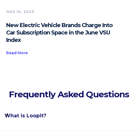
JULY 10, 2023
New Electric Vehicle Brands Charge Into
Car Subscription Space in the June VSU
Index
Read More
Frequently Asked Questions
What is Loopit?