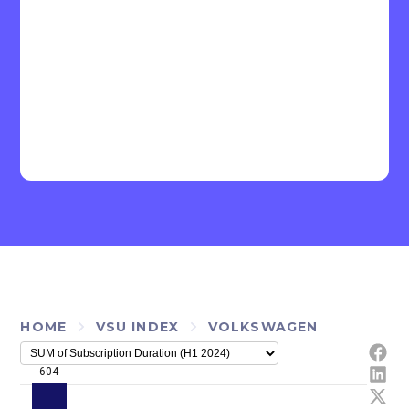
HOME
VSU INDEX
VOLKSWAGEN