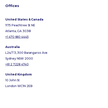
Offices
United States & Canada
1175 Peachtree St NE
Atlanta, GA 30361
+1 470 660 4445
Australia
L24/T3, 300 Barangaroo Ave
Sydney NSW 2000
+61 2 7228 4740
United Kingdom
10 John St
London WC1N 2EB