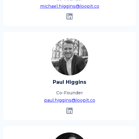
michael.higgins@loopit.co
Paul Higgins
Co-Founder
paul.higgins@loopit.co