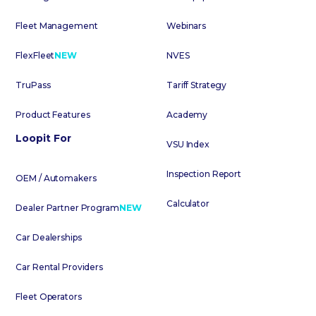
Fleet Management
Webinars
FlexFleet
NEW
NVES
TruPass
Tariff Strategy
Product Features
Academy
Loopit For
VSU Index
Inspection Report
OEM / Automakers
Calculator
Dealer Partner Program
NEW
Car Dealerships
Car Rental Providers
Fleet Operators