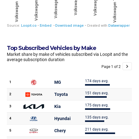
Top Subscribed Vehicles by Make