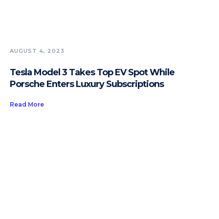
AUGUST 4, 2023
Tesla Model 3 Takes Top EV Spot While
Porsche Enters Luxury Subscriptions
Read More