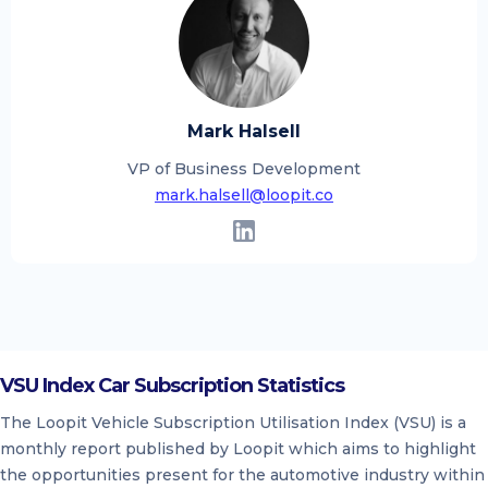
Mark Halsell
VP of Business Development
mark.halsell@loopit.co
VSU Index Car Subscription Statistics
The Loopit Vehicle Subscription Utilisation Index (VSU) is a
monthly report published by Loopit which aims to highlight
the opportunities present for the automotive industry within