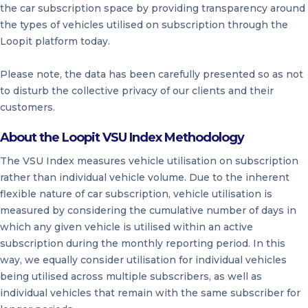
the car subscription space by providing transparency around
the types of vehicles utilised on subscription through the
Loopit platform today.
Please note, the data has been carefully presented so as not
to disturb the collective privacy of our clients and their
customers.
About the Loopit VSU Index Methodology
The VSU Index measures vehicle utilisation on subscription
rather than individual vehicle volume. Due to the inherent
flexible nature of car subscription, vehicle utilisation is
measured by considering the cumulative number of days in
which any given vehicle is utilised within an active
subscription during the monthly reporting period. In this
way, we equally consider utilisation for individual vehicles
being utilised across multiple subscribers, as well as
individual vehicles that remain with the same subscriber for