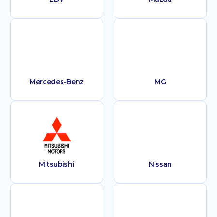
Mercedes-Benz
MG
Mitsubishi
Nissan