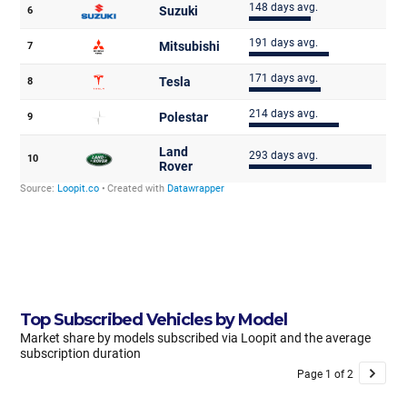
Top Subscribed Vehicles by Model