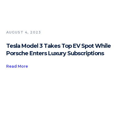
AUGUST 4, 2023
Tesla Model 3 Takes Top EV Spot While
Porsche Enters Luxury Subscriptions
Read More