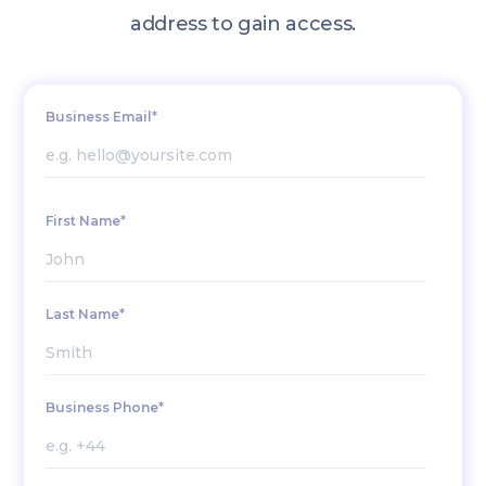
address to gain access.
Business Email*
First Name*
Last Name*
Business Phone*