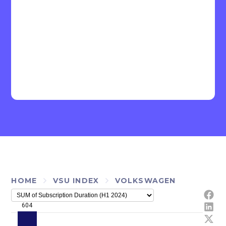
HOME
VSU INDEX
VOLKSWAGEN