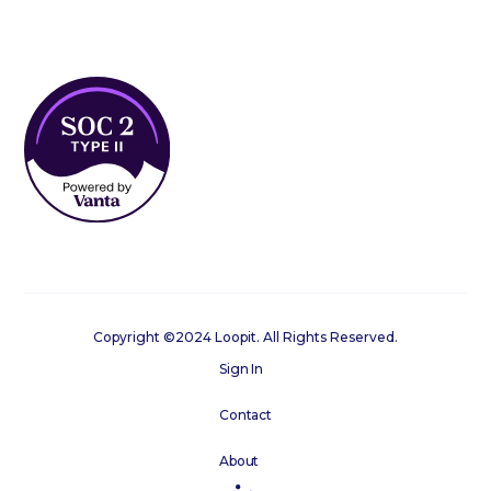
Copyright ©2024 Loopit. All Rights Reserved.
Sign In
Contact
About