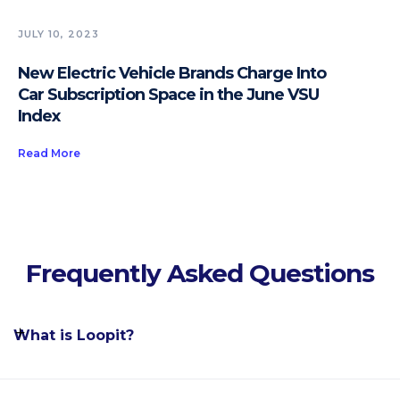
JULY 10, 2023
New Electric Vehicle Brands Charge Into
Car Subscription Space in the June VSU
Index
Read More
Frequently Asked Questions
What is Loopit?