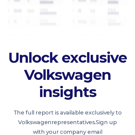
Unlock exclusive
Volkswagen
insights
The full report is available exclusively to
Volkswagen
representatives.
Sign up
with your company email