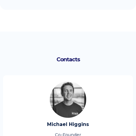
Contacts
Michael Higgins
Co-Founder