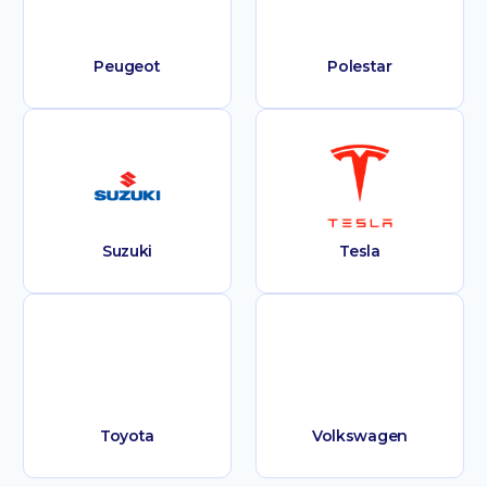
Peugeot
Polestar
Suzuki
Tesla
Toyota
Volkswagen