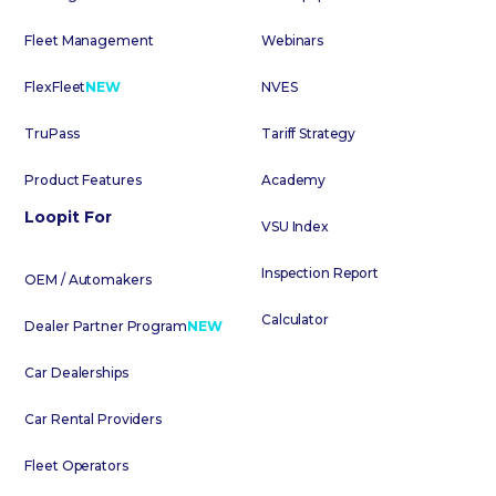
Fleet Management
Webinars
FlexFleet
NEW
NVES
TruPass
Tariff Strategy
Product Features
Academy
Loopit For
VSU Index
Inspection Report
OEM / Automakers
Calculator
Dealer Partner Program
NEW
Car Dealerships
Car Rental Providers
Fleet Operators