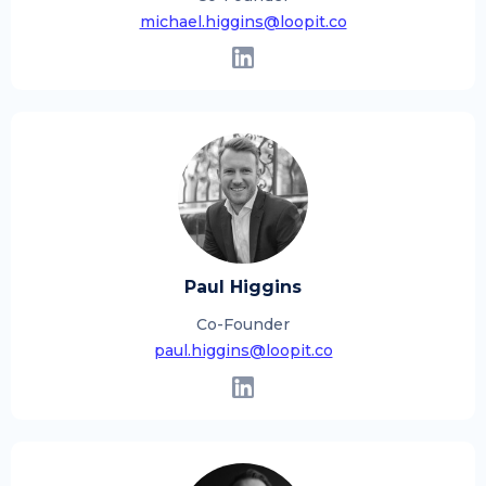
michael.higgins@loopit.co
Paul Higgins
Co-Founder
paul.higgins@loopit.co