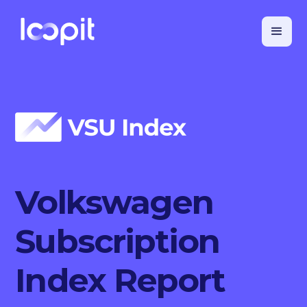
Volkswagen
Subscription
Index Report