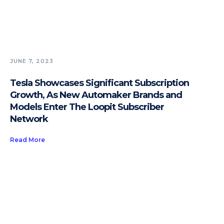
JUNE 7, 2023
Tesla Showcases Significant Subscription
Growth, As New Automaker Brands and
Models Enter The Loopit Subscriber
Network
Read More