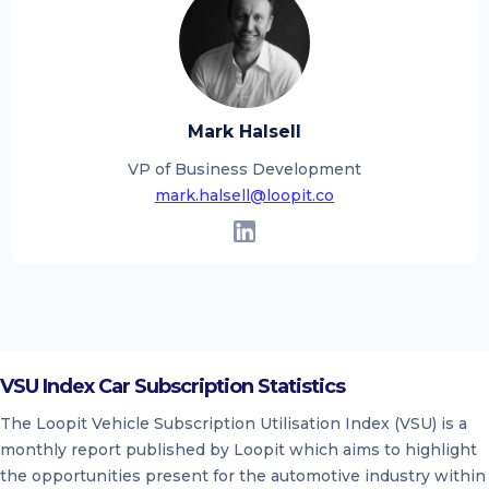
Mark Halsell
VP of Business Development
mark.halsell@loopit.co
VSU Index Car Subscription Statistics
The Loopit Vehicle Subscription Utilisation Index (VSU) is a
monthly report published by Loopit which aims to highlight
the opportunities present for the automotive industry within