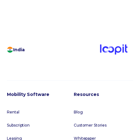
footer below to subscribe to our regular email
communications.
India
Mobility Software
Resources
Rental
Blog
Subscription
Customer Stories
Leasing
Whitepaper