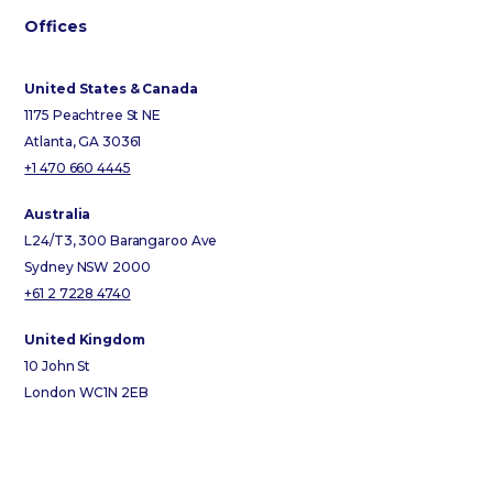
Offices
United States & Canada
1175 Peachtree St NE
Atlanta, GA 30361
+1 470 660 4445
Australia
L24/T3, 300 Barangaroo Ave
Sydney NSW 2000
+61 2 7228 4740
United Kingdom
10 John St
London WC1N 2EB