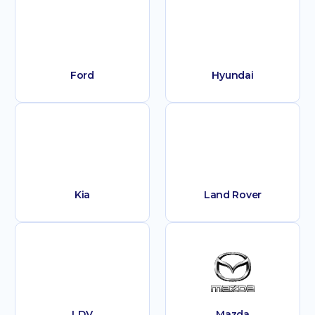
Ford
Hyundai
Kia
Land Rover
LDV
Mazda