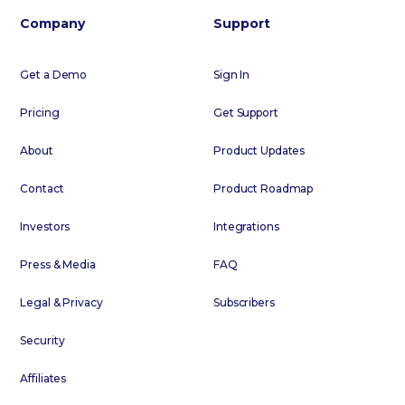
Company
Support
Get a Demo
Sign In
Pricing
Get Support
About
Product Updates
Contact
Product Roadmap
Investors
Integrations
Press & Media
FAQ
Legal & Privacy
Subscribers
Security
Affiliates