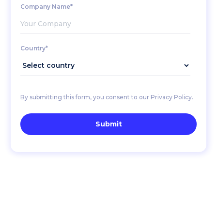
Company Name*
Country*
By submitting this form, you consent to our Privacy Policy.