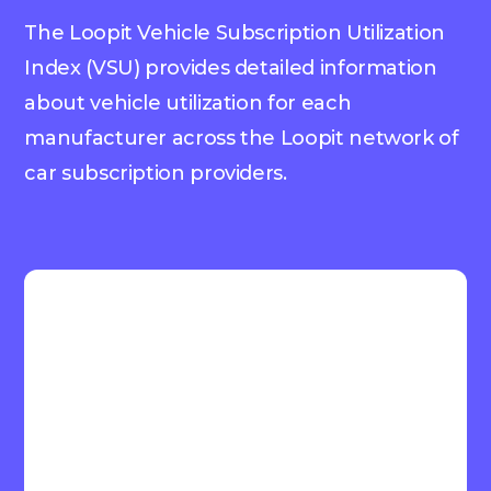
The Loopit Vehicle Subscription Utilization
Index (VSU) provides detailed information
about vehicle utilization for each
manufacturer across the Loopit network of
car subscription providers.