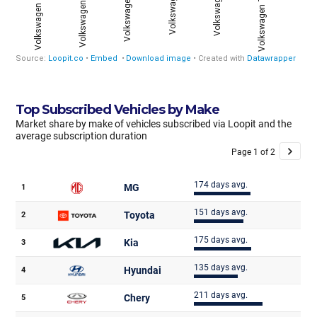
Top Subscribed Vehicles by Make