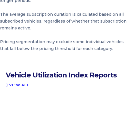
longer periods.
The average subscription duration is calculated based on all
subscribed vehicles, regardless of whether that subscription
remains active.
Pricing segmentation may exclude some individual vehicles
that fall below the pricing threshold for each category.
Vehicle Utilization Index Reports
VIEW ALL
