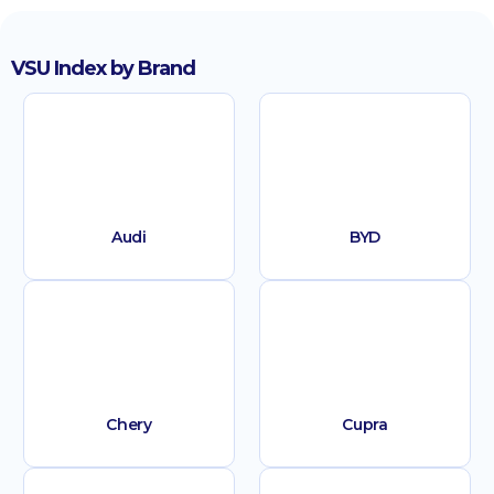
VSU Index by Brand
Audi
BYD
Chery
Cupra