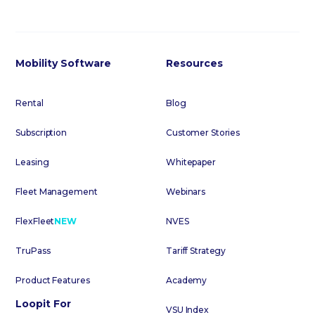
Mobility Software
Resources
Rental
Blog
Subscription
Customer Stories
Leasing
Whitepaper
Fleet Management
Webinars
FlexFleet
NEW
NVES
TruPass
Tariff Strategy
Product Features
Academy
Loopit For
VSU Index