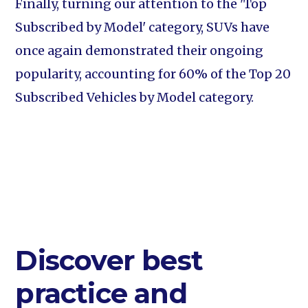
Finally, turning our attention to the 'Top
Subscribed by Model' category, SUVs have
once again demonstrated their ongoing
popularity, accounting for 60% of the Top 20
Subscribed Vehicles by Model category.
Discover best
practice and