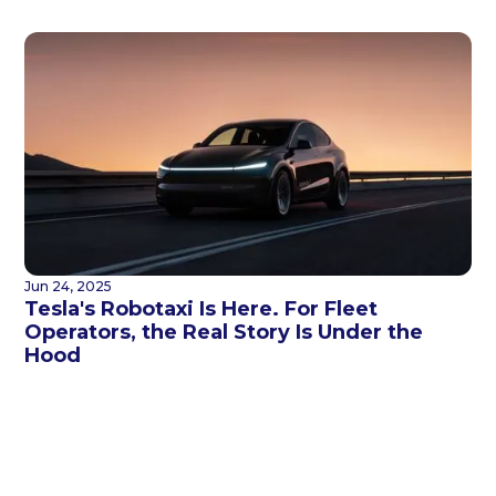
Jun 24, 2025
Tesla's Robotaxi Is Here. For Fleet
Operators, the Real Story Is Under the
Hood