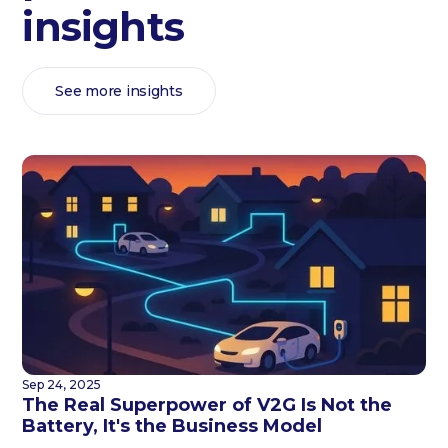
insights
See more insights
Sep 24, 2025
The Real Superpower of V2G Is Not the
Battery, It's the Business Model