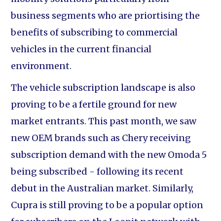
business segments who are priortising the
benefits of subscribing to commercial
vehicles in the current financial
environment.
The vehicle subscription landscape is also
proving to be a fertile ground for new
market entrants. This past month, we saw
new OEM brands such as Chery receiving
subscription demand with the new Omoda 5
being subscribed - following its recent
debut in the Australian market. Similarly,
Cupra is still proving to be a popular option