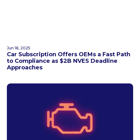
Jun 18, 2025
Car Subscription Offers OEMs a Fast Path
to Compliance as $2B NVES Deadline
Approaches