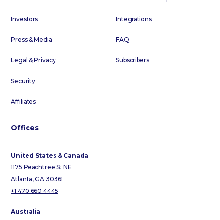
Investors
Integrations
Press & Media
FAQ
Legal & Privacy
Subscribers
Security
Affiliates
Offices
United States & Canada
1175 Peachtree St NE
Atlanta, GA 30361
+1 470 660 4445
Australia