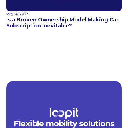
May 14, 2025
Is a Broken Ownership Model Making Car
Subscription Inevitable?
Flexible mobility solutions