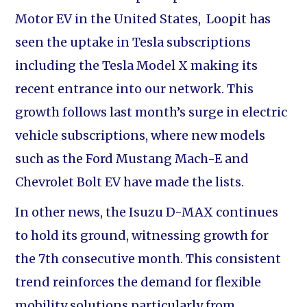
Motor EV in the United States, Loopit has
seen the uptake in Tesla subscriptions
including the Tesla Model X making its
recent entrance into our network. This
growth follows last month’s surge in electric
vehicle subscriptions, where new models
such as the Ford Mustang Mach-E and
Chevrolet Bolt EV have made the lists.
In other news, the Isuzu D-MAX continues
to hold its ground, witnessing growth for
the 7th consecutive month. This consistent
trend reinforces the demand for flexible
mobility solutions particularly from