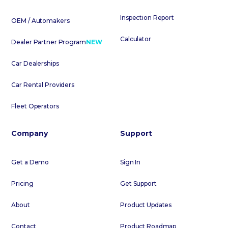
Inspection Report
OEM / Automakers
Calculator
Dealer Partner Program
NEW
Car Dealerships
Car Rental Providers
Fleet Operators
Company
Support
Get a Demo
Sign In
Pricing
Get Support
About
Product Updates
Contact
Product Roadmap