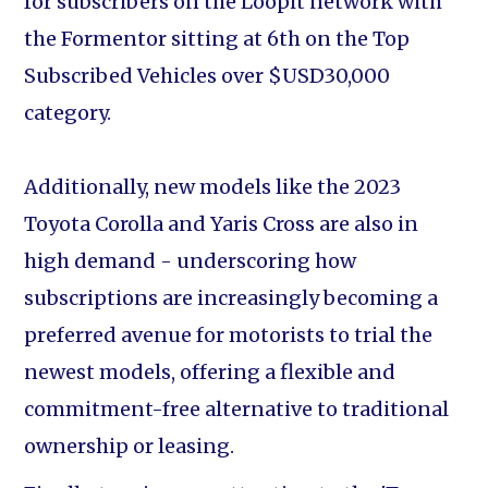
for subscribers on the Loopit network with
the Formentor sitting at 6th on the Top
Subscribed Vehicles over $USD30,000
category.
Additionally, new models like the 2023
Toyota Corolla and Yaris Cross are also in
high demand - underscoring how
subscriptions are increasingly becoming a
preferred avenue for motorists to trial the
newest models, offering a flexible and
commitment-free alternative to traditional
ownership or leasing.