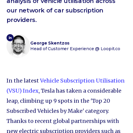
analysis of vehicle utilisation across
our network of car subscription
providers.
George Skentzos
Head of Customer Experience
@ Loopit.co
In the latest
Vehicle Subscription Utilisation
(VSU) Index
, Tesla has taken a considerable
leap, climbing up 9 spots in the 'Top 20
Subscribed Vehicles by Make' category.
Thanks to recent global partnerships with
new electric subscription providers such as