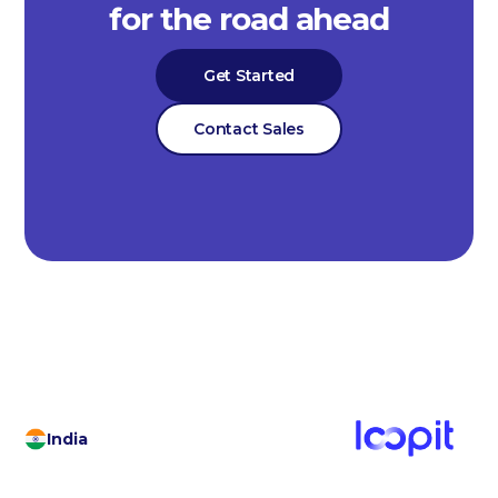
for the road ahead
Get Started
Contact Sales
India