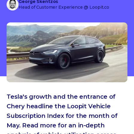
George Skentzos
Head of Customer Experience
@ Loopit.co
Tesla's growth and the entrance of
Chery headline the Loopit Vehicle
Subscription Index for the month of
May. Read more for an in-depth