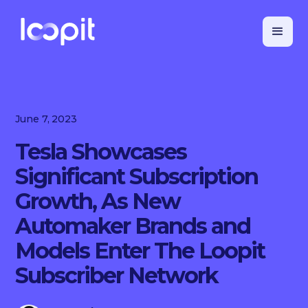
June 7, 2023
Tesla Showcases
Significant Subscription
Growth, As New
Automaker Brands and
Models Enter The Loopit
Subscriber Network