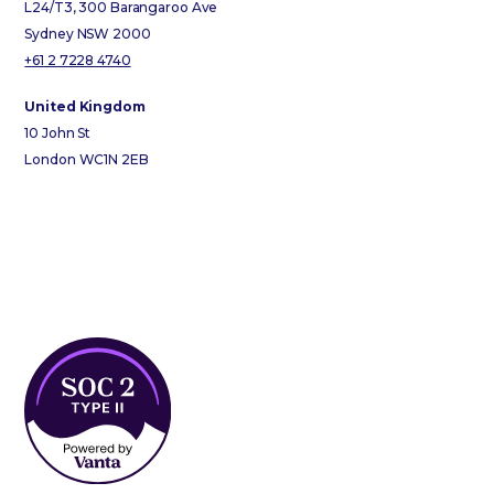
L24/T3, 300 Barangaroo Ave
Sydney NSW 2000
+61 2 7228 4740
United Kingdom
10 John St
London WC1N 2EB