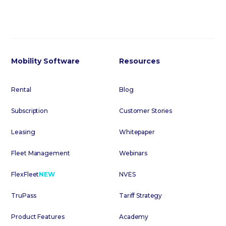
Mobility Software
Resources
Rental
Blog
Subscription
Customer Stories
Leasing
Whitepaper
Fleet Management
Webinars
FlexFleet
NEW
NVES
TruPass
Tariff Strategy
Product Features
Academy