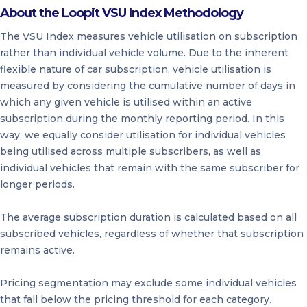
About the Loopit VSU Index Methodology
The VSU Index measures vehicle utilisation on subscription
rather than individual vehicle volume. Due to the inherent
flexible nature of car subscription, vehicle utilisation is
measured by considering the cumulative number of days in
which any given vehicle is utilised within an active
subscription during the monthly reporting period. In this
way, we equally consider utilisation for individual vehicles
being utilised across multiple subscribers, as well as
individual vehicles that remain with the same subscriber for
longer periods.
The average subscription duration is calculated based on all
subscribed vehicles, regardless of whether that subscription
remains active.
Pricing segmentation may exclude some individual vehicles
that fall below the pricing threshold for each category.