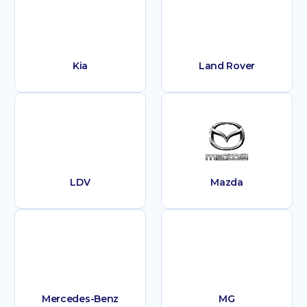
Kia
Land Rover
LDV
Mazda
Mercedes-Benz
MG