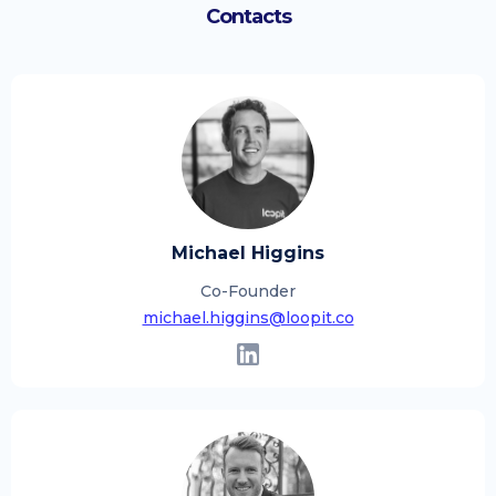
Contacts
Michael Higgins
Co-Founder
michael.higgins@loopit.co