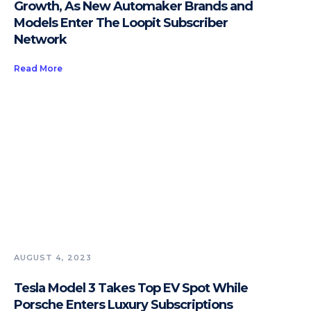
Growth, As New Automaker Brands and
Models Enter The Loopit Subscriber
Network
Read More
AUGUST 4, 2023
Tesla Model 3 Takes Top EV Spot While
Porsche Enters Luxury Subscriptions