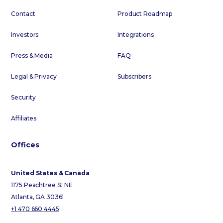
Contact
Product Roadmap
Investors
Integrations
Press & Media
FAQ
Legal & Privacy
Subscribers
Security
Affiliates
Offices
United States & Canada
1175 Peachtree St NE
Atlanta, GA 30361
+1 470 660 4445