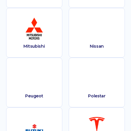
Mitsubishi
Nissan
Peugeot
Polestar