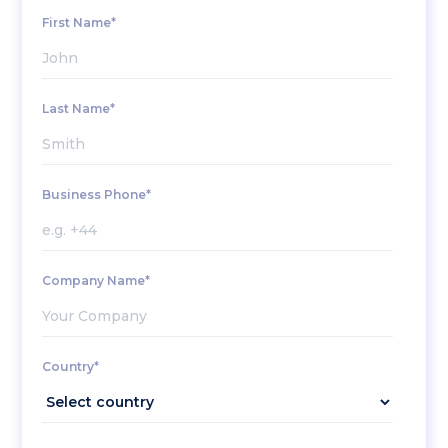
First Name*
Last Name*
Business Phone*
Company Name*
Country*