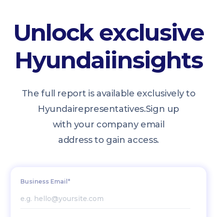
Unlock exclusive
Hyundai
insights
The full report is available exclusively to
Hyundai
representatives.
Sign up
with your company email
address to gain access.
Business Email*