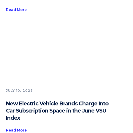
Read More
JULY 10, 2023
New Electric Vehicle Brands Charge Into
Car Subscription Space in the June VSU
Index
Read More