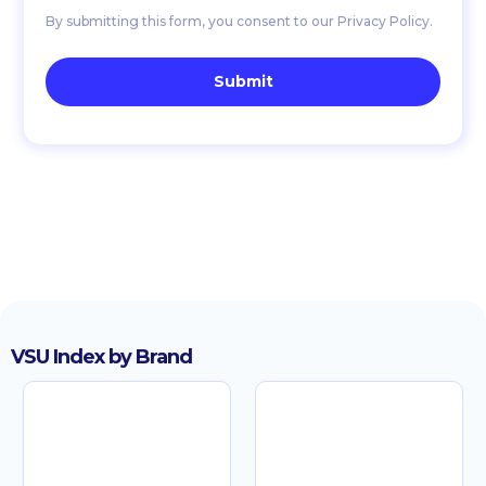
By submitting this form, you consent to our Privacy Policy.
VSU Index by Brand