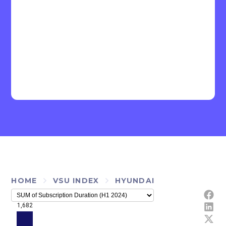
HOME
VSU INDEX
HYUNDAI