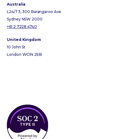
Australia
L24/T3, 300 Barangaroo Ave
Sydney NSW 2000
+61 2 7228 4740
United Kingdom
10 John St
London WC1N 2EB