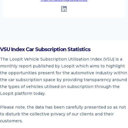
VSU Index Car Subscription Statistics
The Loopit Vehicle Subscription Utilisation Index (VSU) is a
monthly report published by Loopit which aims to highlight
the opportunities present for the automotive industry within
the car subscription space by providing transparency around
the types of vehicles utilised on subscription through the
Loopit platform today.
Please note, the data has been carefully presented so as not
to disturb the collective privacy of our clients and their
customers.