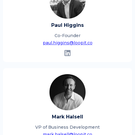
Paul Higgins
Co-Founder
paul.higgins@loopit.co
Mark Halsell
VP of Business Development
mark.halsell@loopit.co