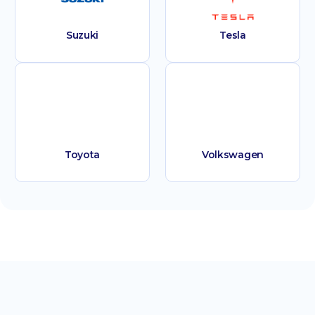
Suzuki
Tesla
Toyota
Volkswagen