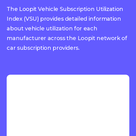
The Loopit Vehicle Subscription Utilization
Index (VSU) provides detailed information
about vehicle utilization for each
manufacturer across the Loopit network of
car subscription providers.