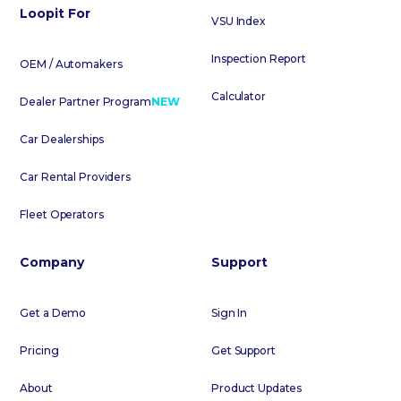
Loopit For
VSU Index
Inspection Report
OEM / Automakers
Calculator
Dealer Partner Program
NEW
Car Dealerships
Car Rental Providers
Fleet Operators
Company
Support
Get a Demo
Sign In
Pricing
Get Support
About
Product Updates