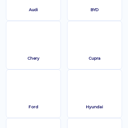
Audi
BYD
Chery
Cupra
Ford
Hyundai