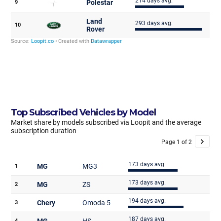
Top Subscribed Vehicles by Model