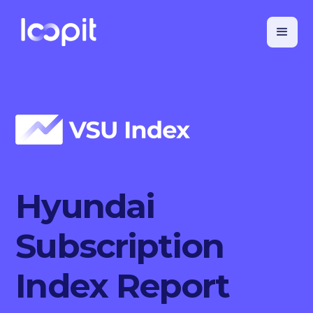
Hyundai
Subscription
Index Report