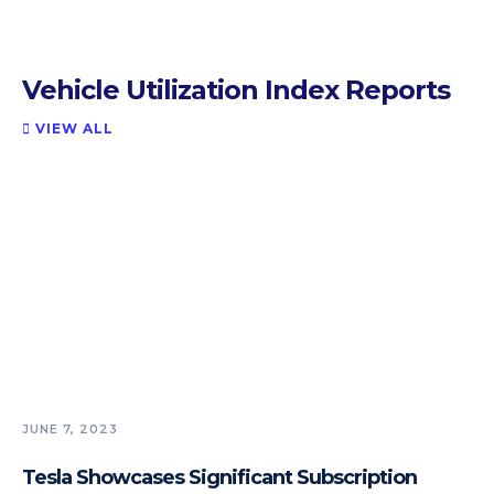
Vehicle Utilization Index Reports
VIEW ALL

JUNE 7, 2023
Tesla Showcases Significant Subscription