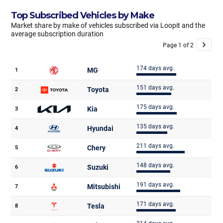
Top Subscribed Vehicles by Make