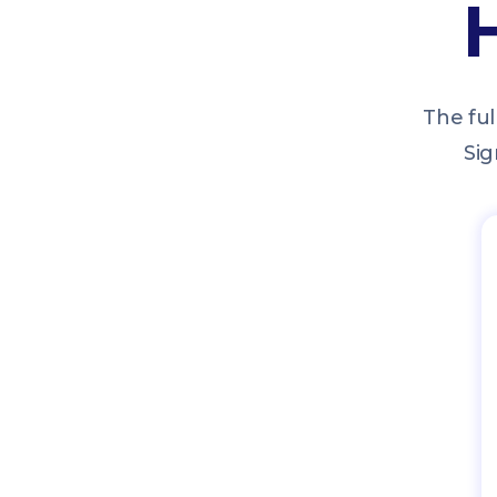
The ful
Sig