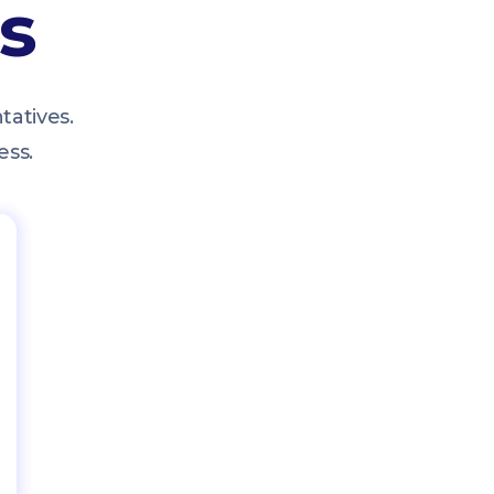
ts
tatives.
ess.