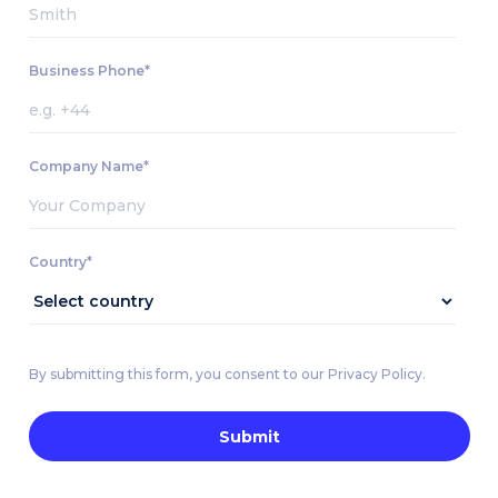
Business Phone*
Company Name*
Country*
By submitting this form, you consent to our Privacy Policy.