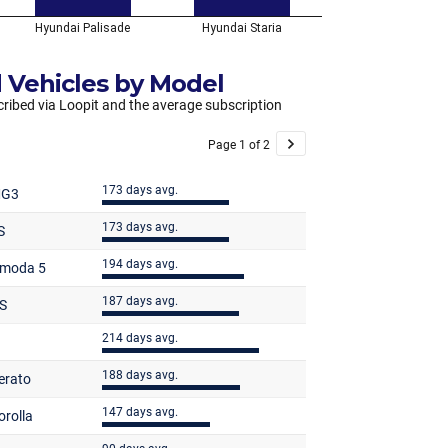
 Vehicles by Model