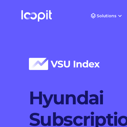
Solutions
Hyundai
Subscripti