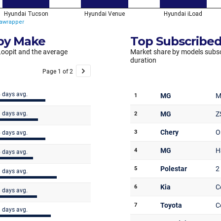
 by Make
Top Subscribed