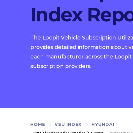
Index Repo
The Loopit Vehicle Subscription Utiliz
provides detailed information about veh
each manufacturer across the Loopit 
subscription providers.
HOME
VSU INDEX
HYUNDAI