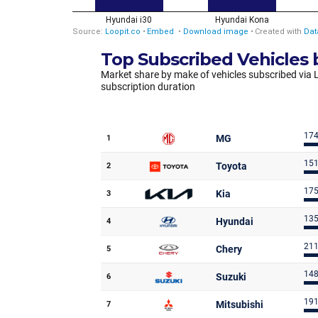
Top Subscribed Vehicles