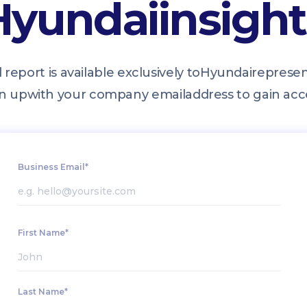
Hyundai
insigh
l report is available exclusively to
Hyundai
represen
n up
with your company email
address to gain acc
Business Email*
First Name*
Last Name*