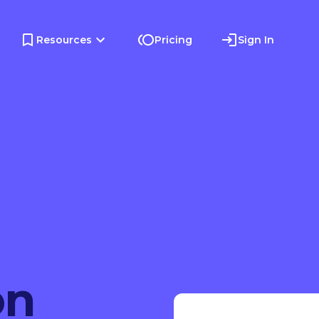
Resources
Pricing
Sign In
on