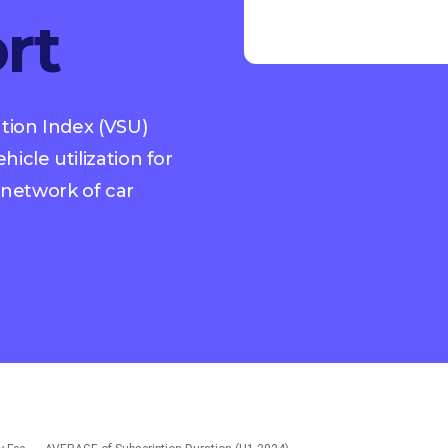
rt
ation Index (VSU)
icle utilization for
network of car