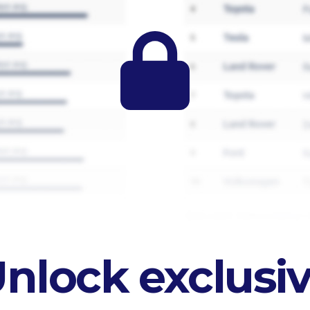
nlock exclusi