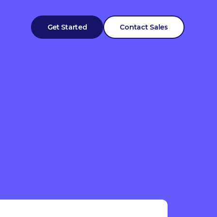
Get Started
Contact Sales